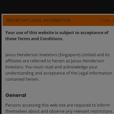
Why governance matters in
IMPORTANT LEGAL INFORMATION
Close
European small caps
How can corporate governance determine
Your use of this website is subject to acceptance of
whether European small caps become hidden
these Terms and Conditions.
champions or underperformers?
Janus Henderson Investors (Singapore) Limited and its
affiliates are referred to herein as Janus Henderson
Investors. You must read and acknowledge your
understanding and acceptance of the Legal information
contained herein.
General
Persons accessing this web site are required to inform
themselves about and observe any relevant restrictions.