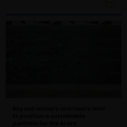
Beyond winners and losers: How
to position a sustainable
portfolio for the AI era