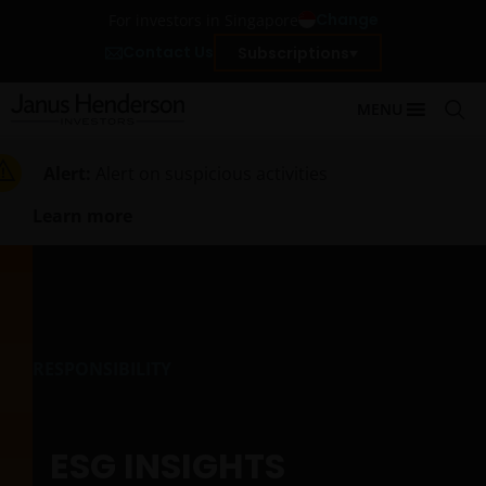
Change
For investors in Singapore
Contact Us
Subscriptions
MENU
Alert:
Alert on suspicious activities
Learn more
RESPONSIBILITY
ESG INSIGHTS