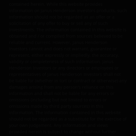
agreed to other terms in writing).
contained herein. While this website provides
information on Janus Henderson Investors products, such
information should not be regarded as an offer or a
Third party website links disclaimer and
solicitation of any offer to buy or sell any of such
permission
investments. The information contained in this website is
obtained and / or compiled from sources believed to be
Where Janus Henderson Investors provides hypertext
reliable and current. However, Janus Henderson
Investors cannot and does not warrant, guarantee or
links to third party websites, such links are not an
represent, either expressly or impliedly, the accuracy,
endorsement by Janus Henderson Investors of any
validity or completeness of such information. Janus
products or services provided on or via such websites.
Henderson Investors or any directors or employees or
Janus Henderson Investors has not verified the truth,
representatives of Janus Henderson Investors shall not
accuracy, reasonability, reliability, or completeness of
be liable for (whether in tort or contract or otherwise) any
any content of such websites. When you access any
damages arising from any person's reliance on this
other site you understand that it is independent from
information and shall not be liable for any errors or
omissions (including but not limited to errors or
our website and that Janus Henderson Investors has no
omissions made by third party sources) in this
control over the content or availability of that site. The
information. The information contained in this website
use of such links is entirely at your own risk and Janus
should not be regarded as a substitute for the exercise of
Henderson Investors accepts no responsibility for the
your own judgement. Any information and views
content, or the use of, such a site and shall not be liable
provided herein is subject to change without further