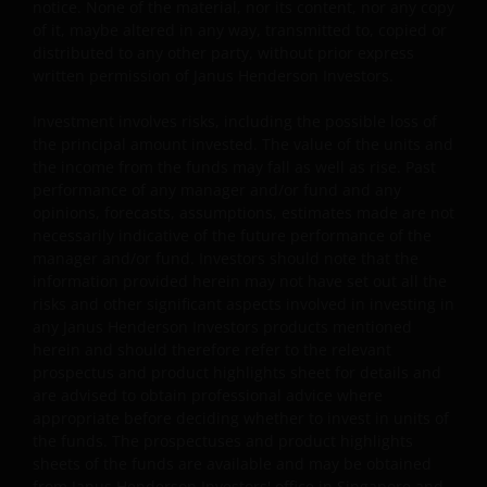
for any loss or damage caused or alleged to be caused b
notice. None of the material, nor its content, nor any copy
or in connection with use of or reliance on any such
of it, maybe altered in any way, transmitted to, copied or
distributed to any other party, without prior express
content, goods or services available on or through any
written permission of Janus Henderson Investors.
such site or resource.
Investment involves risks, including the possible loss of
the principal amount invested. The value of the units and
Limitation of Liability
the income from the funds may fall as well as rise. Past
performance of any manager and/or fund and any
Your sole remedy for dissatisfaction with your use of ou
opinions, forecasts, assumptions, estimates made are not
website is to stop using the website. You agree that
necessarily indicative of the future performance of the
under no circumstances will Janus Henderson Investors
manager and/or fund. Investors should note that the
be liable for any loss, damage, whether direct, indirect,
information provided herein may not have set out all the
incidental, consequential, special, punitive or exemplary
risks and other significant aspects involved in investing in
damages (collectively, the “Excluded Damages”), or
any Janus Henderson Investors products mentioned
expense, arising out of or in any way connected with you
herein and should therefore refer to the relevant
prospectus and product highlights sheet for details and
use of, reliance on or inability to use any part of this
are advised to obtain professional advice where
website, including but not limited to: loss of revenue,
appropriate before deciding whether to invest in units of
trading losses, anticipated profits, business, savings,
the funds. The prospectuses and product highlights
goodwill or data; any failure of performance, denial of
sheets of the funds are available and may be obtained
service, attack, interruption, defect, operator errors,
from Janus Henderson Investors' office in Singapore and