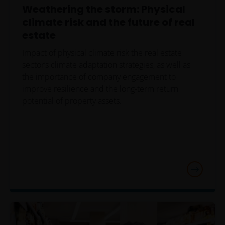
Weathering the storm: Physical
climate risk and the future of real
estate
Impact of physical climate risk the real estate
sector’s climate adaptation strategies, as well as
the importance of company engagement to
improve resilience and the long-term return
potential of property assets.