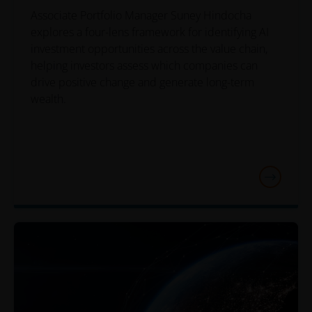
Associate Portfolio Manager Suney Hindocha
explores a four-lens framework for identifying AI
investment opportunities across the value chain,
helping investors assess which companies can
drive positive change and generate long-term
wealth.