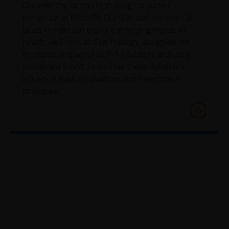
information.
Discover the factors reshaping consumer
behaviour as Michelle Dunstan and her team at
Janus Henderson explore emerging trends in
Janus Henderson Investors grants you a non-exclusive,
health, wellness, and technology, alongside the
personal, non-transferable, non-sub licensable, limited
economic impact of GLP-1 inhibitors and ultra-
and revocable right to access, use and display this
processed foods. Learn how these dynamics
website on any computers or other electronic display
influence market valuations and investment
device of which you are a user, for your personal use
strategies.
only (the “Permitted Uses”). You agree to use the websit
only for lawful purposes, for the Permitted Uses, and no
for the Prohibited Uses set out below. No other use of
the website is authorized unless you and we have agree
otherwise in advance in writing.
You may print and download copies of the website’s
content, provided that these copies are made only for
the Permitted Uses, you do not delete or amend the
material or information in any way and that you include
any notices and any legal information contained in the