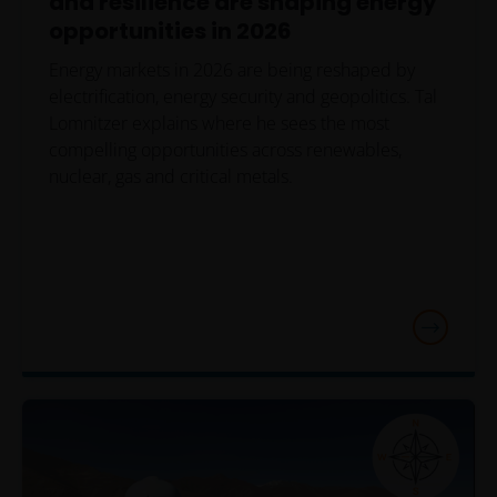
and resilience are shaping energy
opportunities in 2026
Energy markets in 2026 are being reshaped by
electrification, energy security and geopolitics. Tal
Lomnitzer explains where he sees the most
compelling opportunities across renewables,
nuclear, gas and critical metals.