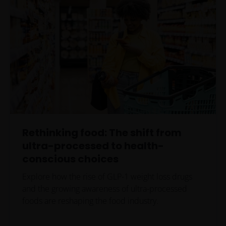
Rethinking food: The shift from
ultra-processed to health-
conscious choices
Explore how the rise of GLP-1 weight loss drugs
and the growing awareness of ultra-processed
foods are reshaping the food industry.