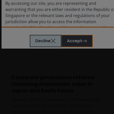
By accessing our site, you are representing and
warranting that you are either resident in the Republic o
Singapore or the relevant laws and regulations of your
jurisdiction allow you to access the information
contained within this site, and that you have agreed to
the terms and conditions herein.
Decline
Accept
The website is created by Janus Henderson Investors for
information, illustration or discussion purposes only. It
does not constitute an advertisement and should not
constitute or form part of any offer or solicitation to
issue, sell, subscribe or purchase any investment in any
Corporate governance reforms:
jurisdiction and do not purport to represent or warrant
Unlocking shareholder value in
the outcome of any investment strategy, program or
Japan and South Korea
product. The information contained herein is obtained
and / or compiled from sources believed to be reliable
Ongoing reforms in Japan and South Korea could
and current and Janus Henderson Investors do not
turn governance into a durable competitive
warrant, guarantee or represent, either expressly or
advantage and catalyst for a re-rating of these