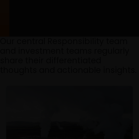
Our central Responsibility team
and investment teams regularly
share their differentiated
thoughts and actionable insights.