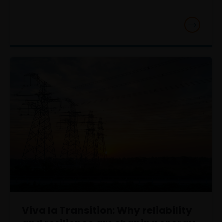
Viva la Transition: Why reliability