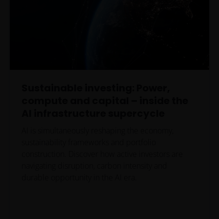
Sustainable investing: Power,
compute and capital – inside the
AI infrastructure supercycle
AI is simultaneously reshaping the economy,
sustainability frameworks and portfolio
construction. Discover how active investors are
navigating disruption, carbon intensity and
durable opportunity in the AI era.