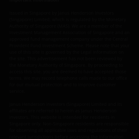
holder in writing.
Issued in Singapore by Janus Henderson Investors
(Singapore) Limited, which is regulated by the Monetary
Copyright Policy and Claims Procedure
Authority of Singapore (MAS). We are a member of the
Investment Management Association of Singapore and an
We reserve the right to remove from our website, any
approved fund management company under the Central
content that is alleged to infringe someone’s copyright. I
Provident Fund Investment Scheme. Please note that your
you reasonably believe that your copyrighted work is
use of this site is governed by the Legal Information on
the site. This advertisement has not been reviewed by
accessible on this website in a way that constitutes
the Monetary Authority of Singapore. By proceeding to
copyright infringement, please let us know.
access this site, you are deemed to have accepted those
terms. We may record telephone calls made to our office
for our mutual protection and to improve customer
Linking and Logo Use Policies
service.
Use of Janus Henderson Investors logos or creating
Janus Henderson Investors (Singapore) Limited and its
hyperlinks to our website is prohibited unless authorise
affiliates are referred to herein as Janus Henderson
by us in writing. You may, however, create a link to our
Investors. This website is intended for residents in
website that includes our logo as long as you accept and
Singapore only. Non-Singapore residents are responsible
follow our policies and such link, including logo, is for
for observing all applicable laws and regulations of their
your personal and non-commercial use (unless we have
relevant jurisdictions before accessing the information