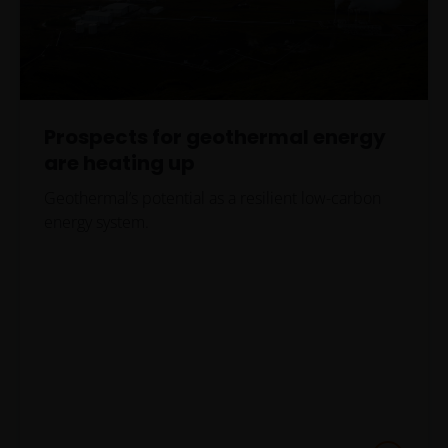
Prospects for geothermal energy
are heating up
Geothermal’s potential as a resilient low-carbon
energy system.