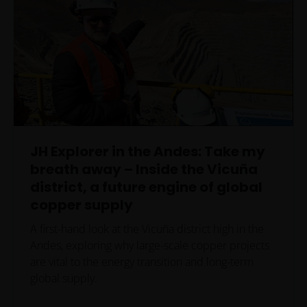
JH Explorer in the Andes: Take my
breath away – Inside the Vicuña
district, a future engine of global
copper supply
A first-hand look at the Vicuña district high in the
Andes, exploring why large-scale copper projects
are vital to the energy transition and long-term
global supply.