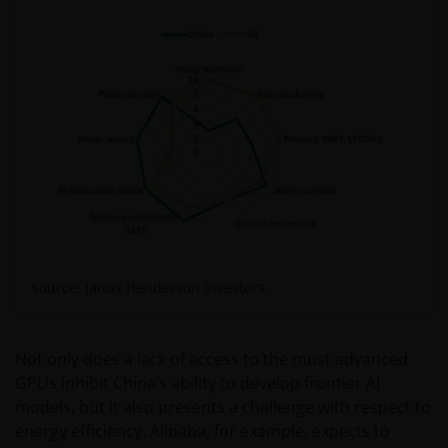
Source: Janus Henderson Investors.
Not only does a lack of access to the most advanced
GPUs inhibit China’s ability to develop frontier AI
models, but it also presents a challenge with respect to
energy efficiency. Alibaba, for example, expects to