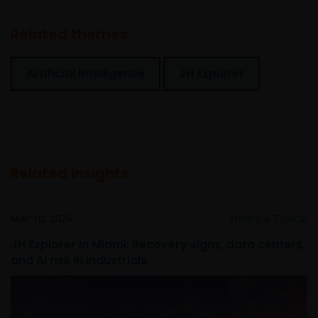
Related themes
Artificial Intelligence
JH Explorer
Related insights
Mar 10, 2026
Timely & Topical
JH Explorer in Miami: Recovery signs, data centers,
and AI risk in industrials