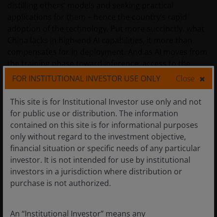
distilling others’ models and seeking practical
applications for them – hence the country’s rapid
adoption of the technology. Put more succinctly, what
China lacks in high-end AI capabilities, it more than
compensates for in deployment. And as AI moves from
the training phase toward inference, access to the
most powerful GPUs could be less of a headwind, as AI
FOR INSTITUTIONAL INVESTOR USE ONLY
Close
agents lean more heavily on central processing units
and memory chips when executing tasks.
This site is for Institutional Investor use only and not
for public use or distribution. The information
contained on this site is for informational purposes
In a similar vein, we expect that China will attempt to
only without regard to the investment objective,
leverage its AI models on the back of its massive
financial situation or specific needs of any particular
advantage in cheap power generation to export tokens
investor. It is not intended for use by institutional
– the fundamental units of data processed by models –
investors in a jurisdiction where distribution or
on an industrial scale for various use cases and
purchase is not authorized.
applications across the world. This would be the latest
chapter in the playbook China has used over the past
25 years when it became the low-cost manufacturer
An “Institutional Investor” means any