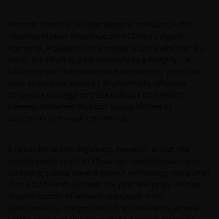
Another obstacle for international investors is the
aforementioned closed nature of China’s digital
economy. A question for consideration is whether it’s
worth the effort to gain exposure to a roughly 1.4
billion-person market where noneconomic priorities
such as national service can potentially influence
corporate strategy, or instead focus on Western
Internet platforms that can access billions of
customers across all continents.
A rejoinder to this argument, however, is that the
central government in China has reverted to a more
accepting stance toward private technology companies
than it had exhibited over the past few years. Behind
this promotion of
national champions
is the
government’s recognition that an innovative private