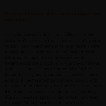
Chinese Internet: A bruising competitive
landscape
Having innovative products and a willing customer
base doesn’t necessarily translate to resilient business
models. Heavy investment and fierce competition are
bringing that reality home to China’s major Internet
platforms. The upshot is compressed operating
margins across cloud, food delivery, and e-commerce
businesses. And as AI has the potential to further
disrupt these segments, companies have little choice
but to continue the investment cycle to keep up with
the competition. Ultimately, we found the current state
of Internet companies not conducive for generating
return on invested capital – a metric we follow closely
as a gauge for long-term investment success.