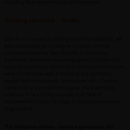
including factory automation and robotaxis.
Getting situated … finally
Even in our travels to China prior to the pandemic, we
were astounded by the degree to which Chinese
consumers live their lives digitally. E-commerce,
payments, and social media engagement all seemed
years ahead of what American or European consumers
were comfortable with. If anything, the pandemic
accelerated those trends. In the same vein, Chinese
companies and consumers appear more willing to
embrace AI. In a telling example, over 50% of
independently released songs in China last year were
AI generated.
The Shenzhen skyline – barely a generation old