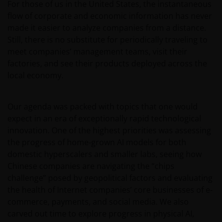
For those of us in the United States, the instantaneous
flow of corporate and economic information has never
made it easier to analyze companies from a distance.
Still, there is no substitute for periodically traveling to
meet companies’ management teams, visit their
factories, and see their products deployed across the
local economy.
Our agenda was packed with topics that one would
expect in an era of exceptionally rapid technological
innovation. One of the highest priorities was assessing
the progress of home-grown AI models for both
domestic hyperscalers and smaller labs, seeing how
Chinese companies are navigating the “chips
challenge” posed by geopolitical factors and evaluating
the health of Internet companies’ core businesses of e-
commerce, payments, and social media. We also
carved out time to explore progress in physical AI,