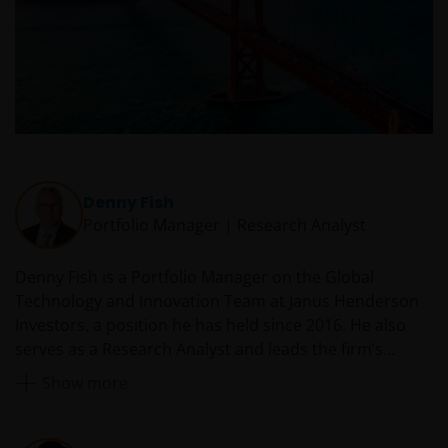
Denny Fish
Portfolio Manager | Research Analyst
Denny Fish is a Portfolio Manager on the Global
Technology and Innovation Team at Janus Henderson
Investors, a position he has held since 2016. He also
serves as a Research Analyst and leads the firm’s
Technology Sector Research Team. Prior to rejoining
Show more
Janus in 2016, Denny served as a technology equity
analyst and co-portfolio manager at RS Investments.
From 2007 to 2014, he was an equity research analyst