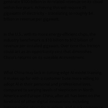
generate $100 billion in AI-related revenue on its cloud
within five years. Achieving this will require 25
gigawatts of electricity – translating to roughly $4
billion in revenue per gigawatt.
In the U.S., with its more energy-efficient chips, the
industry benchmark is $10 billion to $12 billion of
revenue per installed gigawatt. Over time this friction
could act as an opportunity cost that diminishes
China’s returns on its sizeable AI investment.
What China may lack in cutting-edge AI model training,
it makes up for with a customer base more willing to
adopt AI in their personal and professional lives,
compared to varying levels of skepticism in North
America and Europe. China, after all, has been on the
forefront of other digital innovations, including
livestreaming, short-form videos, and quick commerce.