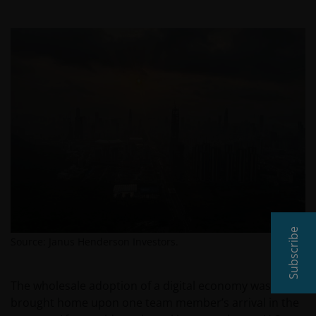
Subscribe
Source: Janus Henderson Investors.
The wholesale adoption of a digital economy was
brought home upon one team member’s arrival in the