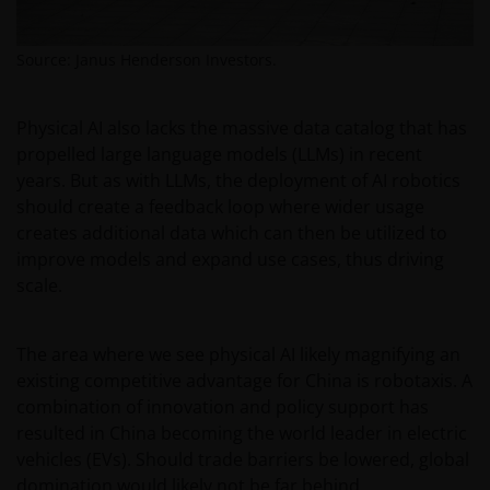
person who is not an Institutional Investor, and you
agree to be subject to
janushenderson.com terms
Source: Janus Henderson Investors.
of use
.
Physical AI also lacks the massive data catalog that has
propelled large language models (LLMs) in recent
years. But as with LLMs, the deployment of AI robotics
should create a feedback loop where wider usage
creates additional data which can then be utilized to
improve models and expand use cases, thus driving
scale.
The area where we see physical AI likely magnifying an
existing competitive advantage for China is robotaxis. A
combination of innovation and policy support has
resulted in China becoming the world leader in electric
vehicles (EVs). Should trade barriers be lowered, global
domination would likely not be far behind.