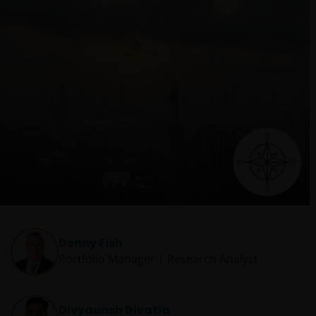
Denny Fish
Portfolio Manager | Research Analyst
Divyaunsh Divatia