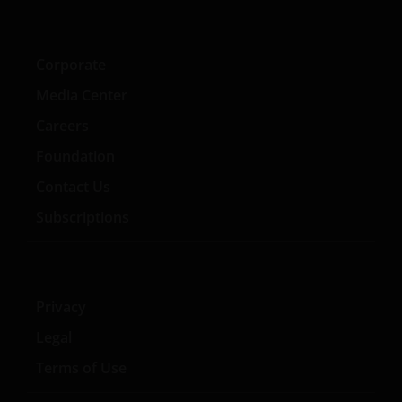
Corporate
Media Center
Careers
Foundation
Contact Us
Subscriptions
Privacy
Legal
Terms of Use