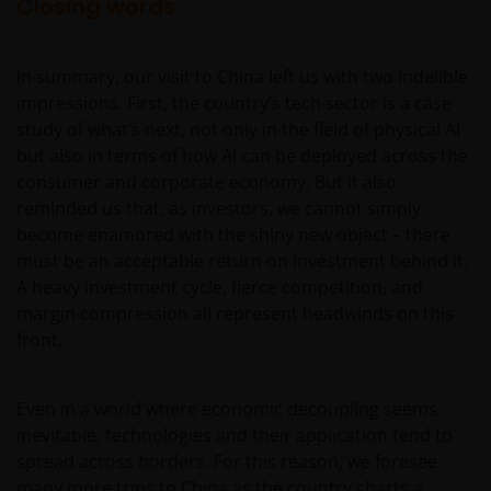
Closing words
In summary, our visit to China left us with two indelible
impressions. First, the country’s tech sector is a case
study of what’s next, not only in the field of physical AI
but also in terms of how AI can be deployed across the
consumer and corporate economy. But it also
reminded us that, as investors, we cannot simply
become enamored with the shiny new object – there
must be an acceptable return on investment behind it.
A heavy investment cycle, fierce competition, and
margin compression all represent headwinds on this
front.
Even in a world where economic decoupling seems
inevitable, technologies and their application tend to
spread across borders. For this reason, we foresee
many more trips to China as the country charts a