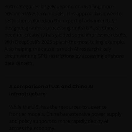
Both categories largely depend on distilling more
advanced Western models. This approach is owed to
restrictions placed on the export of advanced U.S.-
designed graphics processing units (GPUs). China’s
need for creativity has yielded some impressive results,
with DeepSeek’s 2025 splash the most telling example.
Also helping the cause is much AI research likely
circumventing GPU restrictions by accessing offshore
data centers.
A comparison of U.S. and China AI
infrastructure
While the U.S. has the resources to advance
frontier models, China has extensive power supply
and policy support to more rapidly deploy AI
across the economy.