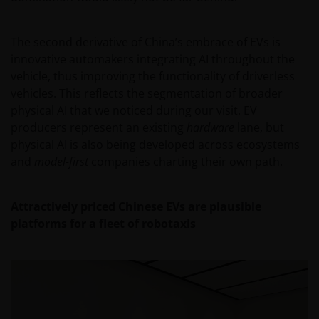
The second derivative of China’s embrace of EVs is
innovative automakers integrating AI throughout the
vehicle, thus improving the functionality of driverless
vehicles. This reflects the segmentation of broader
physical AI that we noticed during our visit. EV
producers represent an existing
hardware
lane, but
physical AI is also being developed across ecosystems
and
model-first
companies charting their own path.
Attractively priced Chinese EVs are plausible
platforms for a fleet of robotaxis