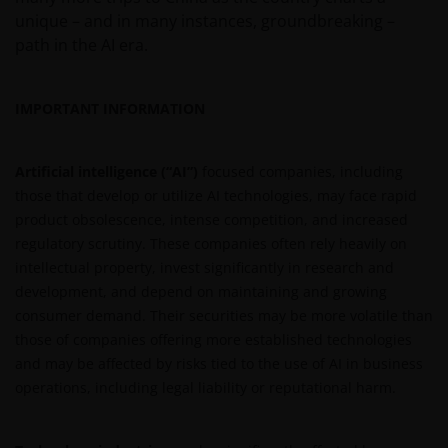
unique – and in many instances, groundbreaking –
path in the AI era.
IMPORTANT INFORMATION
Artificial intelligence (“AI”)
focused companies, including
those that develop or utilize AI technologies, may face rapid
product obsolescence, intense competition, and increased
regulatory scrutiny. These companies often rely heavily on
intellectual property, invest significantly in research and
development, and depend on maintaining and growing
consumer demand. Their securities may be more volatile than
those of companies offering more established technologies
and may be affected by risks tied to the use of AI in business
operations, including legal liability or reputational harm.