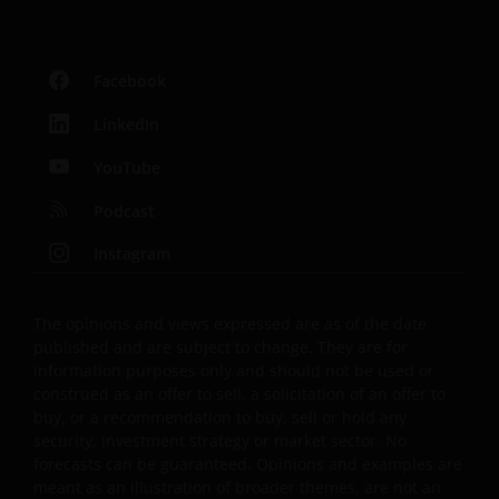
Facebook
LinkedIn
YouTube
Podcast
Instagram
The opinions and views expressed are as of the date
published and are subject to change. They are for
information purposes only and should not be used or
construed as an offer to sell, a solicitation of an offer to
buy, or a recommendation to buy, sell or hold any
security, investment strategy or market sector. No
forecasts can be guaranteed. Opinions and examples are
meant as an illustration of broader themes, are not an