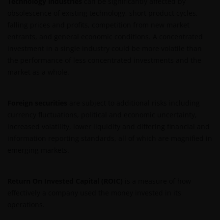
Technology industries
can be significantly affected by
obsolescence of existing technology, short product cycles,
falling prices and profits, competition from new market
entrants, and general economic conditions. A concentrated
investment in a single industry could be more volatile than
the performance of less concentrated investments and the
market as a whole.
Foreign securities
are subject to additional risks including
currency fluctuations, political and economic uncertainty,
increased volatility, lower liquidity and differing financial and
information reporting standards, all of which are magnified in
emerging markets.
Return On Invested Capital (ROIC)
is a measure of how
effectively a company used the money invested in its
operations.