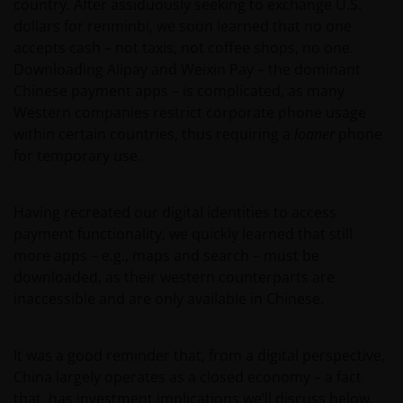
country. After assiduously seeking to exchange U.S.
dollars for renminbi, we soon learned that no one
accepts cash – not taxis, not coffee shops, no one.
Downloading Alipay and Weixin Pay – the dominant
Chinese payment apps – is complicated, as many
Western companies restrict corporate phone usage
within certain countries, thus requiring a
loaner
phone
for temporary use.
Having recreated our digital identities to access
payment functionality, we quickly learned that still
more apps – e.g., maps and search – must be
downloaded, as their western counterparts are
inaccessible and are only available in Chinese.
It was a good reminder that, from a digital perspective,
China largely operates as a closed economy – a fact
that has investment implications we’ll discuss below.