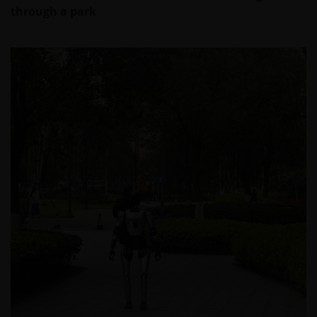
Section 403(b) or Section 457 of the Internal
through a park
Revenue Code and in the aggregate have at
least 100 participants, but does not include any
participant of such plans;
qualified plan, as defined in Section 3(a)(12)(C)
of the Exchange Act, or multiple qualified plans
offered to employees of the same employer,
that in the aggregate have at least 100
participants, but does not include any
participant of such plans;
FINRA member or registered person of such a
member; or
person acting solely on behalf of any such
institutional investor.
By accessing this site you confirm that you are an
Institutional Investor, you agree not to forward or
make the contents of this site available to any