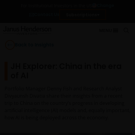
Change
For Institutional Investors in the US
Contact Us
Subscriptions
MENU
Back to Insights
JH Explorer: China in the era
of AI
Portfolio Manager Denny Fish and Research Analyst
Divyaunsh Divatia share their insights from a recent
trip to China on the country’s progress in developing
artificial intelligence (AI) models and, equally important,
how AI is being deployed across the economy.