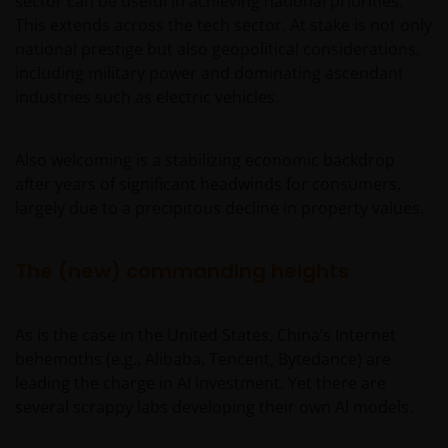
sector can be useful in achieving national priorities.
This extends across the tech sector. At stake is not only
national prestige but also geopolitical considerations,
including military power and dominating ascendant
industries such as electric vehicles.
Also welcoming is a stabilizing economic backdrop
after years of significant headwinds for consumers,
largely due to a precipitous decline in property values.
The (new) commanding heights
As is the case in the United States, China’s Internet
behemoths (e.g., Alibaba, Tencent, Bytedance) are
leading the charge in AI investment. Yet there are
several scrappy labs developing their own AI models.