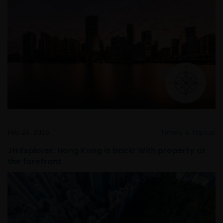
Feb 24, 2026
Timely & Topical
JH Explorer: Hong Kong is back! With property at
the forefront