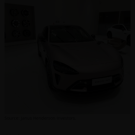
Source: Janus Henderson Investors.