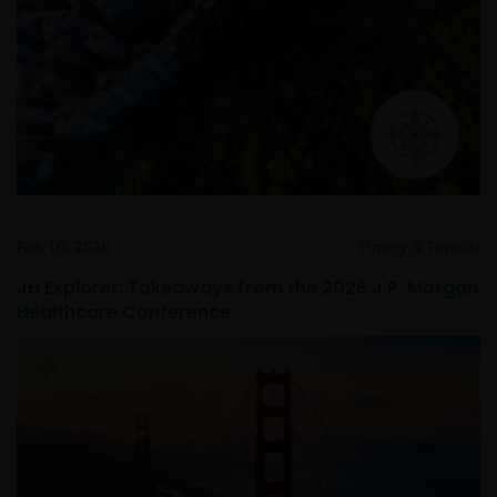
Feb 10, 2026
Timely & Topical
JH Explorer: Takeaways from the 2026 J.P. Morgan
Healthcare Conference