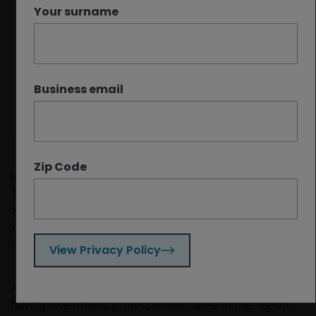
western models and have aggressively
Your surname
deployed AI across the economy.
China has taken the lead in physical AI,
building on its previous success in factory
automation and electric vehicles.
Business email
Zip Code
In April, a team from Janus Henderson’s Global
Technology and Innovation Team attended Morgan
Stanley’s China Summit in Shenzhen. For some of us, it
was our first time visiting the country since the COVID-
19 pandemic.
View Privacy Policy
As a global asset manager, we benefit greatly from
having investment professionals based in the region.