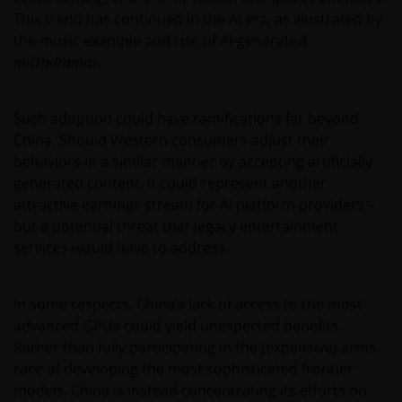
This trend has continued in the AI era, as illustrated by
the music example and rise of AI-generated
microdramas
.
Such adoption could have ramifications far beyond
China. Should Western consumers adjust their
behaviors in a similar manner by accepting artificially
generated content, it could represent another
attractive earnings stream for AI platform providers –
but a potential threat that legacy entertainment
services would have to address.
In some respects, China’s lack of access to the most
advanced GPUs could yield unexpected benefits.
Rather than fully participating in the (expensive) arms
race of developing the most sophisticated frontier
models, China is instead concentrating its efforts on