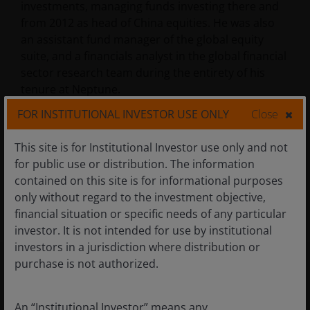
investments, managing funds investing there and
from 2012 as head of China equities. He was also
an assistant fund manager of the global equity
suite, and a financials analyst in the global financial
sector research team during the entirety of his
tenure at Neptune.
FOR INSTITUTIONAL INVESTOR USE ONLY
Close
Douglas received a first-class MA degree (Hons) in
This site is for Institutional Investor use only and not
modern history from the University of Oxford. He
for public use or distribution. The information
holds the Investment Management Certificate and
contained on this site is for informational purposes
the Chartered Financial Analyst designation and
only without regard to the investment objective,
has
19
years of financial industry experience.
financial situation or specific needs of any particular
investor. It is not intended for use by institutional
investors in a jurisdiction where distribution or
purchase is not authorized.
Products Managed
An “Institutional Investor” means any