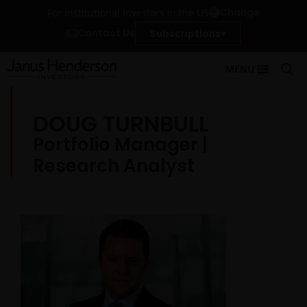
Change
For Institutional Investors in the US
Contact Us
Subscriptions
MENU
DOUG TURNBULL
Portfolio Manager |
Research Analyst