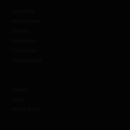
Section 403(b) or Section 457 of the Internal
Revenue Code and in the aggregate have at
Corporate
least 100 participants, but does not include any
Media Center
participant of such plans;
Careers
qualified plan, as defined in Section 3(a)(12)(C)
Foundation
of the Exchange Act, or multiple qualified plans
offered to employees of the same employer,
Contact Us
that in the aggregate have at least 100
Subscriptions
participants, but does not include any
participant of such plans;
FINRA member or registered person of such a
member; or
Privacy
person acting solely on behalf of any such
Legal
institutional investor.
Terms of Use
By accessing this site you confirm that you are an
Institutional Investor, you agree not to forward or