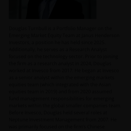
Douglas Turnbull is a Portfolio Manager on the
Emerging Market Equity Team at Janus Henderson
Investors, a position he has held since 2025.
Additionally, he serves as a Research Analyst
focused on the technology sector. Prior to joining
the firm as a research analyst in 2024, Douglas
worked at Invesco from 2017. He began at Invesco
as a senior analyst within the emerging markets
equities team (which integrated with the Asian
equities team in 2019) and from 2020 assumed
fund management responsibilities for emerging
markets within the global smaller companies team.
Before Invesco, Douglas held several roles at
Neptune Investment Management from 2007. He
was primarily focused on the firm’s Chinese