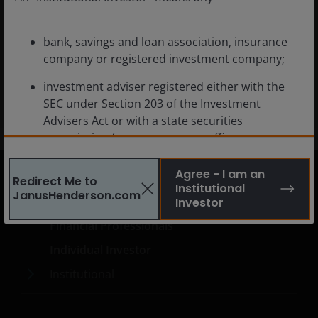
Emerging Markets Innovation
bank, savings and loan association, insurance
company or registered investment company;
All-Cap Emerging Market Equity
investment adviser registered either with the
SEC under Section 203 of the Investment
Advisers Act or with a state securities
commission (or any agency or office
performing like functions);
Agree - I am an
Redirect Me to
person (whether a natural person, corporation,
Institutional
JanusHenderson.com
partnership, trust or otherwise) with total
United States
Investor
assets of at least $50 million;
Financial Professionals
governmental entity or subdivision thereof;
Individual Investor
employee benefit plan, or multiple employee
Institutional
benefit plans offered to employees of the same
employer, that meet the requirements of