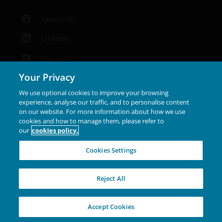
make the contents of this site available to any
person who is not an Institutional Investor, and you
Facebook
agree to be subject to
janushenderson.com terms
of use
.
LinkedIn
YouTube
Your Privacy
Podcast
We use optional cookies to improve your browsing
Instagram
experience, analyse our traffic, and to personalise content
on our website. For more information about how we use
cookies and how to manage them, please refer to
Janus Henderson® and any other trademarks used
our
cookies policy.
herein are trademarks of Janus Henderson Group Ltd. or
one of its subsidiaries. © Janus Henderson Group Ltd.
Cookies Settings
INVESTING IN A
Reject All
BRIGHTER FUTURE
TOGETHER
Accept Cookies