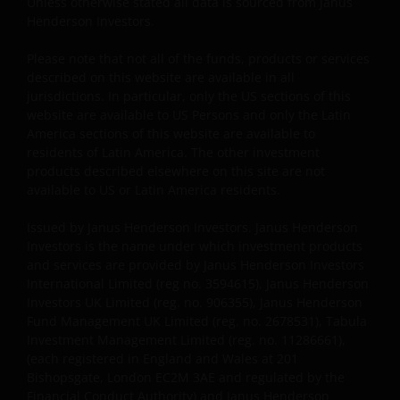
available for informational purposes only. The
Unless otherwise stated all data is sourced from Janus
Henderson Investors.
posting of Content and access to this Site does not
constitute, either explicitly or implicitly, any provision
Please note that not all of the funds, products or services
of services or products by Janus Henderson or any of
described on this website are available in all
their respective affiliates. No investment advice, tax
jurisdictions. In particular, only the US sections of this
advice, or legal advice is provided through this
website are available to US Persons and only the Latin
website. You agree that this website will not be used
America sections of this website are available to
by you for these purposes. You acknowledge that
residents of Latin America. The other investment
products described elsewhere on this site are not
your use of this website, and any requests for
available to US or Latin America residents.
information made through this website, have not
been solicited by Janus Henderson or any of its
Issued by Janus Henderson Investors. Janus Henderson
affiliates and that the provision of any information
Investors is the name under which investment products
through this website shall not constitute or be
and services are provided by Janus Henderson Investors
considered investment advice. It is the exclusive
International Limited (reg no. 3594615), Janus Henderson
responsibility of the investor to consider carefully
Investors UK Limited (reg. no. 906355), Janus Henderson
Fund Management UK Limited (reg. no. 2678531), Tabula
the material circumstances of each investment prior
Investment Management Limited (reg. no. 11286661),
to making an investment decision.
(each registered in England and Wales at 201
Bishopsgate, London EC2M 3AE and regulated by the
Financial Conduct Authority) and Janus Henderson