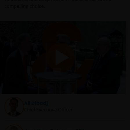
compelling choice.
Play
Video
Ali Dibadj
Chief Executive Officer