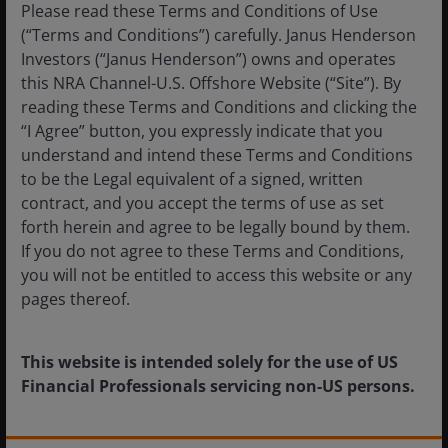
Please read these Terms and Conditions of Use
(“Terms and Conditions”) carefully. Janus Henderson
These are the views of the author at the time of
Investors (“Janus Henderson”) owns and operates
publication and may differ from the views of other
this NRA Channel-U.S. Offshore Website (“Site”). By
individuals/teams at Janus Henderson Investors.
reading these Terms and Conditions and clicking the
References made to individual securities do not
“I Agree” button, you expressly indicate that you
constitute a recommendation to buy, sell or hold
understand and intend these Terms and Conditions
any security, investment strategy or market sector,
to be the Legal equivalent of a signed, written
and should not be assumed to be profitable. Janus
contract, and you accept the terms of use as set
Henderson Investors, its affiliated advisor, or its
forth herein and agree to be legally bound by them.
employees, may have a position in the securities
If you do not agree to these Terms and Conditions,
mentioned.
you will not be entitled to access this website or any
pages thereof.
Past performance does not predict future returns.
The value of an investment and the income from it
can fall as well as rise and you may not get back the
This website is intended solely for the use of US
amount originally invested.
Financial Professionals servicing non-US persons.
The information in this article does not qualify as
an investment recommendation.