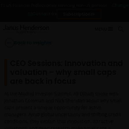
Change
To US Financial Professionals servicing non-US persons
Contact Us
Subscriptions
MENU
Back to Insights
CEO Sessions: Innovation and
valuation – why small caps
are back in focus
At the Madrid Investor Summit, Ali Dibadj spoke with
Jonathan Coleman and Nick Sheridan about why small
caps present a unique opportunity for active
managers. Amid global uncertainty and shifting credit
conditions, they explain that innovation, attractive
valuations, and deep research make small caps a