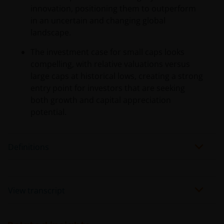
innovation, positioning them to outperform
in an uncertain and changing global
landscape.
The investment case for small caps looks
compelling, with relative valuations versus
large caps at historical lows, creating a strong
entry point for investors that are seeking
both growth and capital appreciation
potential.
Definitions
View transcript