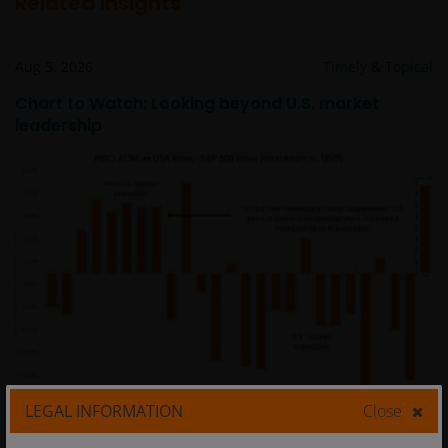
Related insights
Aug 5, 2026
Timely & Topical
Chart to Watch: Looking beyond U.S. market
leadership
LEGAL INFORMATION
Close