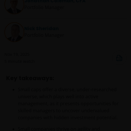
Jonathan Coleman, CFA
Portfolio Manager
Nick Sheridan
Portfolio Manager
Nov 19, 2025
5
minute watch
Key takeaways:
Small caps offer a diverse, under-researched
universe, which plays well into active
management, as it presents opportunities for
skilled managers to uncover undervalued
companies with hidden investment potential.
Small companies thrive on agility and