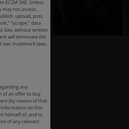
ate EC2M 3AE, Unless
u may not access,
ublish, upload, post,
link,” “scrape,” data
 Site, without written
nt will terminate the
t law, trademark laws,
regarding any
n of an offer to buy
here (by reason of that
e information on this
rm himself of, and to
ons of any relevant