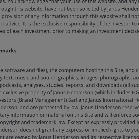
es. You acknowledge that your use of this website, and any 
ough this website, have not been solicited by Janus Henders
4th
he provision of any information through this website shall no
advice. It is the exclusive responsibility of the investor to
es of each investment prior to making an investment decisi
Largest active fixed income ETF provider
globally by AUM
emarks
the software and files), the computers hosting this Site, and
any text, music and sound, graphics, images, photographs, a
an fall as well as rise and you may not get back the amount
podcasts, analyses, studies, reports, and downloads (all suc
he exclusive property of Janus Henderson (which includes HG
estors (Brand Management) Sarl and Janus International Ho
nderson, and are protected by law. Janus Henderson reserves
tary information or material on this Site and will enforce suc
 copyright and trademark law. Except as expressly provided 
derson does not grant any express or implied rights to you. 
nt are owned by Janus Henderson and its respective licenso