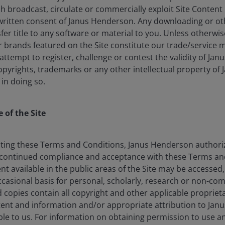
lish broadcast, circulate or commercially exploit Site Conten
written consent of Janus Henderson. Any downloading or o
nsfer title to any software or material to you. Unless otherwi
brands featured on the Site constitute our trade/service m
: attempt to register, challenge or contest the validity of Ja
opyrights, trademarks or any other intellectual property of
 in doing so.
 of the Site
 ETF offering
ting these Terms and Conditions, Janus Henderson authorize
rade corporates
continued compliance and acceptance with these Terms and
nt available in the public areas of the Site may be accessed
 collateralised loan obligations
asional basis for personal, scholarly, research or non-co
to a wider group of investors,
d copies contain all copyright and other applicable proprieta
 additional layer of active risk
tent and information and/or appropriate attribution to Jan
CLO.
e to us. For information on obtaining permission to use 