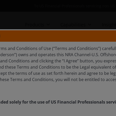
To US Financial Professionals servicing non-
Products
Capabilities
Insigh
N
rms and Conditions of Use (“Terms and Conditions”) careful
nderson”) owns and operates this NRA Channel-U.S. Offshore 
nd Conditions and clicking the “I Agree” button, you expres
d these Terms and Conditions to be the Legal equivalent of 
ept the terms of use as set forth herein and agree to be leg
hese Terms and Conditions, you will not be entitled to acces
nded solely for the use of US Financial Professionals ser