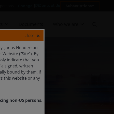
Contact Us
Change
Subscriptions
US persons
ts
Documents
Who we are
Close
ly. Janus Henderson
Website (“Site”). By
sly indicate that you
a signed, written
ally bound by them. If
s this website or any
vicing non-US persons.