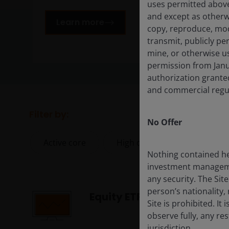
uses permitted above
and except as otherw
Learn more
copy, reproduce, modif
transmit, publicly per
mine, or otherwise us
permission from Janu
authorization granted
and commercial regul
Filter by:
No Offer
Active core
High conviction
Index
Nothing contained he
investment management
any security. The Sit
person’s nationality, 
Equity ETFs
Site is prohibited. It
observe fully, any re
jurisdiction.