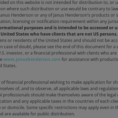
ded on this website is not intended for distribution to, or 
ction where such distribution or use would be contrary to law
Janus Henderson or any of Janus Henderson’s products or s
ration, licensing or notification requirement within any juris
formational purposes and is intended to be accessed or u
e United States who have clients that are not US persons
d ETFs
zens or residents of the United States and should not be a
 In case of doubt, please see the end of this document for a d
U.S. investor, or a financial professional with clients who ar
gies, our market-leading ETFs (Exchange-traded funds) deliv
te
www.janushenderson.com
for assistance with products 
d States.
ty of financial professional wishing to make application for s
mselves of, and to observe, all applicable laws and regulatio
ial professionals should make themselves aware of the lega
cation and any applicable taxes in the countries of each clie
e or domicile. Some specific restrictions may apply even in th
d are available for public distribution.