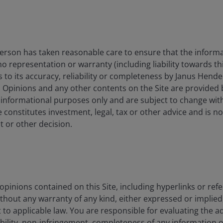
lpha ETF
Active core
management an
mitigation.
rson has taken reasonable care to ensure that the informa
An actively ma
 no representation or warranty (including liability towards t
concentrated po
s to its accuracy, reliability or completeness by Janus Hende
h
and mid-cap E
High conviction
. Opinions and any other contents on the Site are provided
UCITS ETF
companies seek
 informational purposes only and are subject to change wit
appreciation o
 constitutes investment, legal, tax or other advice and is no
term.
 or other decision.
Growth potenti
companies via 
Alpha ETF
Active core
management an
pinions contained on this Site, including hyperlinks or refe
mitigation.
ithout any warranty of any kind, either expressed or implied,
to applicable law. You are responsible for evaluating the a
ability, non-infringement, completeness of any information 
Growth potenti