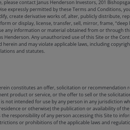
, please contact Janus Henderson Investors, 201 Bishopsg
ise expressly permitted by these Terms and Conditions, yo
y, create derivative works of, alter, publicly distribute, rep
form or display, license, transfer, sell, mirror, frame, “deep 
e any information or material obtained from or through this
s Henderson. Any unauthorized use of this Site or the Conte
 herein and may violate applicable laws, including copyrigh
ations and statutes.
-based
All
rein constitutes an offer, solicitation or recommendation 
 product or service, or the offer to sell or the solicitatio
e is not intended for use by any person in any jurisdiction w
residence or otherwise) the publication or availability of th
 is the responsibility of any person accessing this Site to info
strictions or prohibitions of the applicable laws and regulati