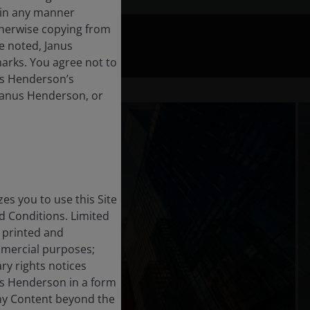
t in any manner
therwise copying from
se noted, Janus
arks. You agree not to
nus Henderson’s
 Janus Henderson, or
s you to use this Site
 Conditions. Limited
, printed and
mmercial purposes;
ry rights notices
us Henderson in a form
any Content beyond the