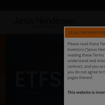
LEGAL INFORMATIO
Please read these Te
Investors (“Janus He
reading these Terms a
understand and inten
contract, and you acc
ETFS
you do not agree to t
pages thereof.
This website is inte