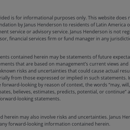
Investment focus
For investors 
ded is for informational purposes only. This website does 
dation by Janus Henderson to residents of Latin America of
t service or advisory service. Janus Henderson is not reg
ngineered
A core global 
Active core
sor, financial services firm or fund manager in any jurisdicti
 UCITS ETF
targeting out
ments contained herein may be statements of future expect
tements that are based on management’s current views an
known risks and uncertainties that could cause actual resu
To capitalize o
rially from those expressed or implied in such statements. I
revolutionary
telligence
forward-looking by reason of context, the words “may, will,
High conviction
artificial intell
pates, believes, estimates, predicts, potential, or continue” 
potentially enh
 forward-looking statements.
term investmen
d herein may also involve risks and uncertainties. Janus 
Growth potenti
 any forward-looking information contained herein.
companies via 