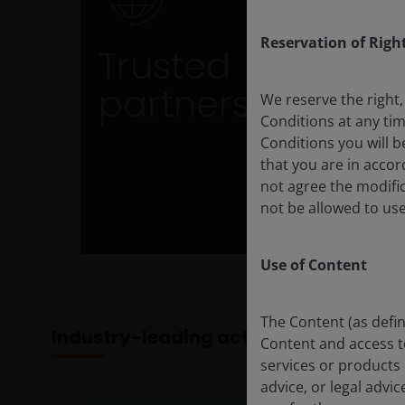
Trusted partner
Reservation of Righ
Trusted
Benefit from over a decade of ETF expertis
and established capital market
partners
relationships
We reserve the right,
Conditions at any ti
Conditions you will b
that you are in acco
not agree the modific
not be allowed to use
Use of Content
The Content (as defin
Industry-leading active ETF provider
Content and access to 
services or products 
advice, or legal advi