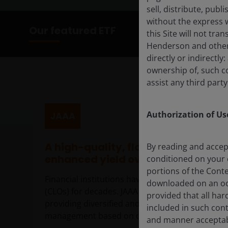
sell, distribute, pub
without the express 
Our featured ETF
this Site will not tra
Henderson and other 
directly or indirectly
ownership of, such c
assist any third party
Authorization of Use
JAAA
A high-quality, floating rate active
By reading and accep
enhanced yield over investment g
conditioned on your 
portions of the Conte
Financial institutions have been investing in AAA
downloaded on an occ
(CLOs) for decades. JAAA brings the opportunity 
provided that all har
providing diversified and liquid exposure, plus an
included in such con
management based on deep insights into each 
and manner acceptabl