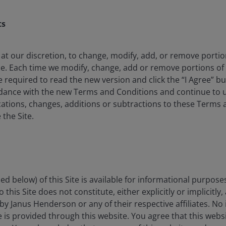
s
Insight-led
ts
strategies
Insight-led
e
s
strategies
.
Leverage the insights of Janus Henderson’s
 at our discretion, to change, modify, add, or remove porti
active investment teams to optimise your
me. Each time we modify, change, add or remove portions o
portfolio.
e required to read the new version and click the “I Agree” b
rdance with the new Terms and Conditions and continue to us
ations, changes, additions or subtractions to these Terms 
 the Site.
ed below) of this Site is available for informational purpose
this Site does not constitute, either explicitly or implicitly,
by Janus Henderson or any of their respective affiliates. No
ce is provided through this website. You agree that this websi