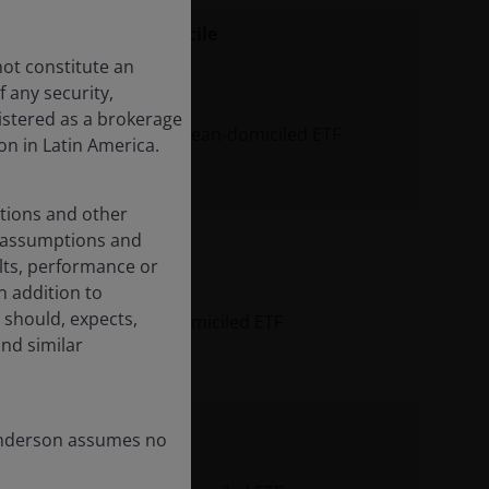
seeking
Domicile
not constitute an
 any security,
istered as a brokerage
equity exposure
European-domiciled ETF
on in Latin America.
performance.
ations and other
d assumptions and
lts, performance or
n the
n addition to
 advancements in
 should, expects,
igence (AI) to
US-domiciled ETF
and similar
ance their long-
t strategies.
Henderson assumes no
al of mid-cap
active