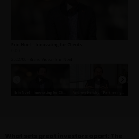
What sets great investors apart: The