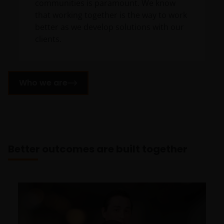
communities is paramount. We know
that working together is the way to work
better as we develop solutions with our
clients.
Who we are
Better outcomes are built together