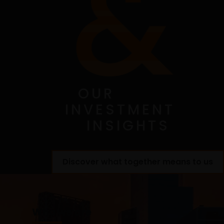
advice, or legal advice is provided through this
website. You agree that this website will not be used
by you for these purposes. You acknowledge that
your use of this website, and any requests for
information made through this website, have not
been solicited by Janus Henderson or any of its
affiliates and that the provision of any information
through this website shall not constitute or be
OUR
considered investment advice. It is the exclusive
INVESTMENT
responsibility of the investor to consider carefully
the material circumstances of each investment prior
INSIGHTS
to making an investment decision.
Discover what together means to us
Copyright and Trademarks
This Site (including the software and files), the
computers hosting this Site, and content provided
Who we are
on this Site, including any text, music and sound,