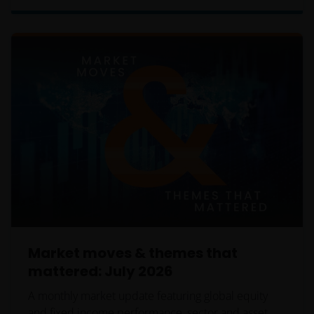
wishing to make application for shares on behalf of
their clients to inform themselves of, and to observe,
all applicable laws and regulations of any relevant
jurisdictions. Financial professionals should make
themselves aware of the legal requirements with
respect to such application and any applicable taxes
in the countries of each client’s respective
citizenship, residence or domicile. Some specific
restrictions may apply even in the jurisdictions in
which shares of a Fund are available for public
distribution.
Reservation of Rights
Market moves & themes that
mattered: July 2026
We reserve the right, at our discretion, to change,
modify, add, or remove portions of these Terms and
A monthly market update featuring global equity
Conditions at any time. Each time we modify, change,
and fixed income performance, sector and asset