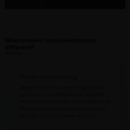
What makes Janus Henderson
different?
Insight-led investing
We go further to uncover insights that
get to the unvarnished truth. Together,
we analyse the real-world implications of
each investment and base decisions on
the high-conviction views we form.