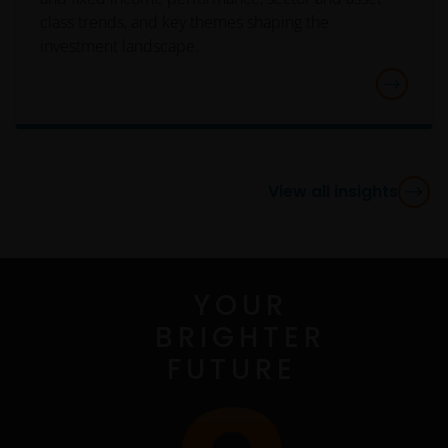
add or remove portions of these Terms and
class trends, and key themes shaping the
Conditions you will be required to read the new
investment landscape.
version and click the “I Agree” button so as to
confirm that you are in accordance with the new
Terms and Conditions and continue to use the Site. If
you do not agree the modifications, changes,
additions or subtractions to these Terms and
Conditions you will not be allowed to use the Site.
View all insights
Use of Content
YOUR
The Content (as defined below) of this Site is
available for informational purposes only. The
BRIGHTER
posting of Content and access to this Site does not
FUTURE
constitute, either explicitly or implicitly, any provision
of services or products by Janus Henderson or any of
their respective affiliates. No investment advice, tax