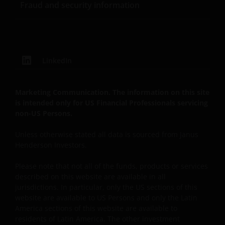
Fraud and security information
and acceptance with these Terms and Conditions.
Limited portions of the Content available in the
public areas of the Site may be accessed, printed and
downloaded on an occasional basis for personal,
scholarly, research or non-commercial purposes;
LinkedIn
provided that all hard copies contain all copyright
and other applicable proprietary rights notices
included in such content and information and/or
Marketing Communication. The information on this site
appropriate attribution to Janus Henderson in a
is intended only for US Financial Professionals servicing
non-US Persons.
form and manner acceptable to us. For information
on obtaining permission to use any Content beyond
Unless otherwise stated all data is sourced from Janus
the uses permitted above, please contact Janus
Henderson Investors.
Henderson Investors, 201 Bishopsgate EC2M 3AE,
Unless and except as otherwise expressly permitted
Please note that not all of the funds, products or services
by these Terms and Conditions, you may not access,
described on this website are available in all
copy, reproduce, modify, create derivative works of,
jurisdictions. In particular, only the US sections of this
website are available to US Persons and only the Latin
alter, publicly distribute, republish, upload, post,
America sections of this website are available to
transmit, publicly perform or display, license,
residents of Latin America. The other investment
transfer, sell, mirror, frame, “deep link,” “scrape,”