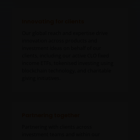
Innovating for clients
Our global reach and expertise drive
innovation across products and
investment ideas on behalf of our
clients, including our active CLO fixed
income ETFs, tokenised investing using
blockchain technology, and charitable
giving initiatives.
Partnering together
Partnering with clients across
investment teams and within our