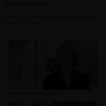
Ampersand Factor
Sarah de Lagarde interviews leading investment minds
at Janus Henderson.