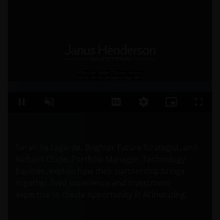
Sarah de Lagarde, Brighter Future Strategist, and
Richard Clode, Portfolio Manager, Technology
Equities, explain how their partnership brings
together lived experience and investment
expertise to create opportunity in AI investing.