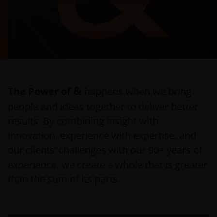
&
The Power of
happens when we bring
people and ideas together to deliver better
results. By combining insight with
innovation, experience with expertise, and
our clients’ challenges with our 90+ years of
experience, we create a whole that is greater
than the sum of its parts.