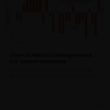
authorization, registration, licensing or notification
requirement within any jurisdiction.
The Site has
been created for informational purposes and is
intended to be accessed or used only by financial
professionals in the United States who have
clients that are not US persons.
This Site is
expressly not intended for citizens or residents of
the United States and should not be accessed by any
person in the United States. In case of doubt, please
Chart to Watch: Looking beyond
see the end of this document for a definition of “US
U.S. market leadership
Person”.If you are a U.S. investor, or a financial
A look at the factors supporting markets outside
professional with clients who are US persons, please
the U.S. and where we are seeing opportunities.
visit our other
website
www.janushenderson.com
for assistance
with products and services legally available in the
United States.
It is the responsibility of financial professional