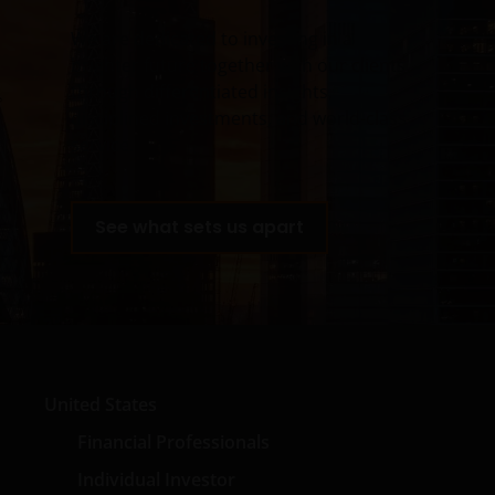
graphics, images, photographs, audio and video,
We are dedicated to investing in a
footage, animations, podcasts, analyses, studies,
brighter future together with our clients
reports, and downloads (all such content collectively,
through differentiated insights,
the “Content”) are the exclusive property of Janus
disciplined investments, and world-class
Henderson (which includes HGI Group Limited,
service.
Henderson Global Investors (Brand Management)
Sarl and Janus International Holding LLC) or are
licensed to Janus Henderson, and are protected by
See what sets us apart
law. Janus Henderson reserves all rights with respect
to its proprietary information or material on this Site
and will enforce such rights to the full extent of
applicable copyright and trademark law. Except as
expressly provided in these Terms and Conditions,
Janus Henderson does not grant any express or
implied rights to you. All rights in the pages and Site
United States
Content are owned by Janus Henderson and its
respective licensors. You agree not to sell, distribute,
Financial Professionals
publish broadcast, circulate or commercially exploit
Individual Investor
Site Content in any manner without the express