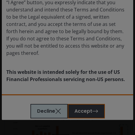
“I Agree” button, you expressly indicate that you
understand and intend these Terms and Conditions
to be the Legal equivalent of a signed, written
contract, and you accept the terms of use as set
forth herein and agree to be legally bound by them.
If you do not agree to these Terms and Conditions,
Prospects for geothermal energy
you will not be entitled to access this website or any
are heating up
pages thereof.
Geothermal’s potential as a resilient low-carbon
energy system.
This website is intended solely for the use of US
Financial Professionals servicing non-US persons.
The information provided on this website is not
intended for distribution to, or use by, any person or
Decline
Accept
entity in any jurisdiction where such distribution or
use would be contrary to law or regulation or which
would subject Janus Henderson or any of Janus
Henderson’s products or services to any