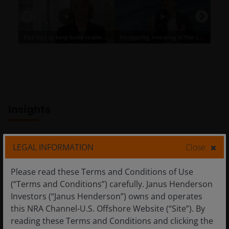
Insights
LEGAL INFORMATION
Close
Please read these Terms and Conditions of Use
(“Terms and Conditions”) carefully. Janus Henderson
Investors (“Janus Henderson”) owns and operates
this NRA Channel-U.S. Offshore Website (“Site”). By
reading these Terms and Conditions and clicking the