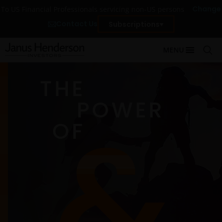
Change
To US Financial Professionals servicing non-US persons
Contact Us
Subscriptions
MENU
THE
POWER
OF