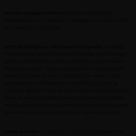
Actively managed portfolios
may fail to produce the
intended results. No investment strategy can ensure a profit
or eliminate the risk of loss.
Artificial intelligence (“AI”) focused companies
, including
those that develop or utilize AI technologies, may face rapid
product obsolescence, intense competition, and increased
regulatory scrutiny. These companies often rely heavily on
intellectual property, invest significantly in research and
development, and depend on maintaining and growing
consumer demand. Their securities may be more volatile than
those of companies offering more established technologies
and may be affected by risks tied to the use of AI in business
operations, including legal liability or reputational harm.
Equity securities
are subject to risks including market risk.