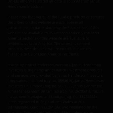
Janus Henderson does not grant any express or
Unless otherwise stated all data is sourced from Janus
implied rights to you. All rights in the pages and Site
Henderson Investors.
Content are owned by Janus Henderson and its
Please note that not all of the funds, products or services
respective licensors. You agree not to sell, distribute,
described on this website are available in all
publish broadcast, circulate or commercially exploit
jurisdictions. In particular, only the US sections of this
Site Content in any manner without the express
website are available to US Persons and only the Latin
written consent of Janus Henderson. Any
America sections of this website are available to
downloading or otherwise copying from this Site will
residents of Latin America. The other investment
not transfer title to any software or material to you.
products described elsewhere on this site are not
available to US or Latin America residents.
Unless otherwise noted, Janus Henderson and other
brands featured on the Site constitute our
Issued by Janus Henderson Investors. Janus Henderson
trade/service marks. You agree not to directly or
Investors is the name under which investment products
indirectly: attempt to register, challenge or contest
and services are provided by Janus Henderson Investors
the validity of Janus Henderson’s ownership of, such
International Limited (reg no. 3594615), Janus Henderson
copyrights, trademarks or any other intellectual
Investors UK Limited (reg. no. 906355), Janus Henderson
property of Janus Henderson, or assist any third
Fund Management UK Limited (reg. no. 2678531), Tabula
Investment Management Limited (reg. no. 11286661),
party in doing so.
(each registered in England and Wales at 201
Bishopsgate, London EC2M 3AE and regulated by the
Financial Conduct Authority) and Janus Henderson