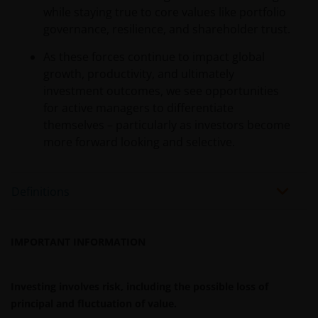
while staying true to core values like portfolio
governance, resilience, and shareholder trust.
As these forces continue to impact global
growth, productivity, and ultimately
investment outcomes, we see opportunities
for active managers to differentiate
themselves – particularly as investors become
more forward looking and selective.
Definitions
IMPORTANT INFORMATION
Investing involves risk, including the possible loss of
principal and fluctuation of value.