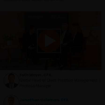
Play
Video
Seth Meyer, CFA
Global Head of Client Portfolio Management |
Portfolio Manager
Jonathan Coleman, CFA