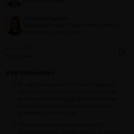
Portfolio Manager
Kelly Cavagnaro
Managing Director, Head of North America
Institutional Client Group
May 20, 2026
7
minute watch
Key takeaways:
As deglobalization and artificial intelligence
(AI) drive structural change, our investment
teams are actively engaging with companies
and seeking to capitalize on opportunities
presented by these forces.
Clients around the world are trying to
determine how to navigate structural change