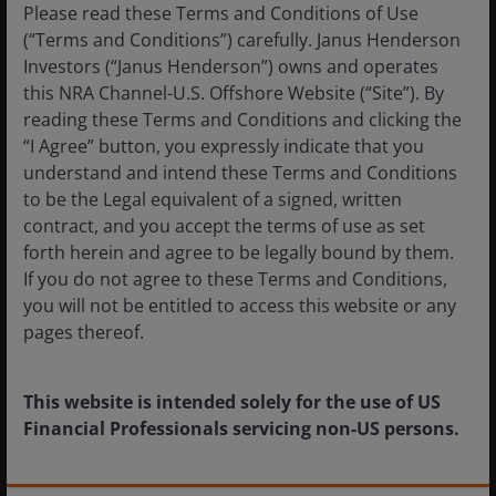
Please read these Terms and Conditions of Use
(“Terms and Conditions”) carefully. Janus Henderson
Investors (“Janus Henderson”) owns and operates
this NRA Channel-U.S. Offshore Website (“Site”). By
reading these Terms and Conditions and clicking the
“I Agree” button, you expressly indicate that you
understand and intend these Terms and Conditions
to be the Legal equivalent of a signed, written
contract, and you accept the terms of use as set
forth herein and agree to be legally bound by them.
Jul 21, 2026
Timely & Topical
If you do not agree to these Terms and Conditions,
Finding value in fixed income amid tight spreads
you will not be entitled to access this website or any
and transformative AI
pages thereof.
This website is intended solely for the use of US
Financial Professionals servicing non-US persons.