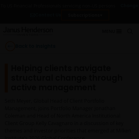
Change
To US Financial Professionals servicing non-US persons
Contact Us
Subscriptions
MENU
Back to Insights
Helping clients navigate
structural change through
active management
Seth Meyer, Global Head of Client Portfolio
Management, joins Portfolio Manager Jonathan
Coleman and Head of North America Institutional
Client Group Kelly Cavagnaro in a discussion of key
themes and investor priorities that emerged at Milken
Institute’s 2026 Global Conference.