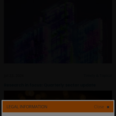
Jul 23, 2026
Timely & Topical
Research in focus: Quarterly sector update
LEGAL INFORMATION
Close