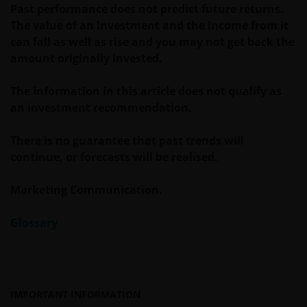
website
www.janushenderson.com
for assistance
Past performance does not predict future returns.
with products and services legally available in the
The value of an investment and the income from it
United States.
can fall as well as rise and you may not get back the
amount originally invested.
It is the responsibility of financial professional
The information in this article does not qualify as
wishing to make application for shares on behalf of
an investment recommendation.
their clients to inform themselves of, and to observe,
all applicable laws and regulations of any relevant
There is no guarantee that past trends will
jurisdictions. Financial professionals should make
continue, or forecasts will be realised.
themselves aware of the legal requirements with
respect to such application and any applicable taxes
Marketing Communication.
in the countries of each client’s respective
citizenship, residence or domicile. Some specific
Glossary
restrictions may apply even in the jurisdictions in
which shares of a Fund are available for public
distribution.
IMPORTANT INFORMATION
Reservation of Rights