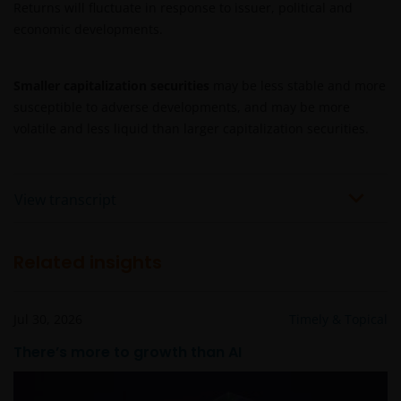
Returns will fluctuate in response to issuer, political and
economic developments.
Smaller capitalization securities
may be less stable and more
susceptible to adverse developments, and may be more
volatile and less liquid than larger capitalization securities.
View transcript
Related insights
Jul 30, 2026
Timely & Topical
There’s more to growth than AI