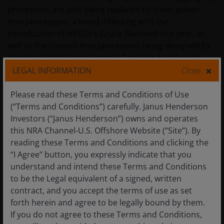
processors are also being replaced by lower power
Arm processors, a trend inflecting with the
introduction of NVIDIA’s Grace Blackwell this year, as
well as the custom Arm processors being designed by
hyperscalers such as Amazon Graviton and Google
Axiom. The iPhone’s storage uses NAND flash rather
LEGAL INFORMATION
Close
than the traditional hard disc drives used in a data
centre. NAND flash has no moving parts unlike a hard
Please read these Terms and Conditions of Use
disk drive, which has a spinning disc motor, enabling
(“Terms and Conditions”) carefully. Janus Henderson
lower power. AI data centres are now transitioning to
Investors (“Janus Henderson”) owns and operates
NAND flash-based storage and All-Flash arrays to
this NRA Channel-U.S. Offshore Website (“Site”). By
harness their superior performance and lower power
reading these Terms and Conditions and clicking the
requirements. Networking is another major power
“I Agree” button, you expressly indicate that you
drain in AI data centres given exponentially more data
understand and intend these Terms and Conditions
throughput. Fortunately, the latest Broadcom
to be the Legal equivalent of a signed, written
Tomahawk 5 switch uses around 95% less power than
contract, and you accept the terms of use as set
the first generation introduced a decade ago.
forth herein and agree to be legally bound by them.
If you do not agree to these Terms and Conditions,