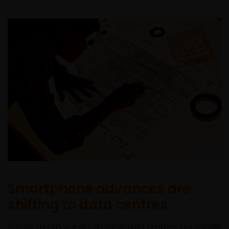
Smartphone advances are
shifting to data centres
Similar trends are occurring in data centres. Legacy x86