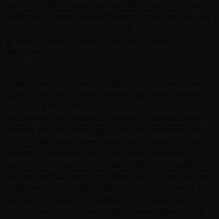
unit but OLED displays use naturally phosphorescent
materials to generate light, saving a significant amount
of power. That frees up battery life to support the
greater processing power required for Apple
Intelligence.
Lower power processors designed by Arm have been
used in the iPhone since the very beginning. Now we
are seeing those Arm processors come to laptops as
we enter an upgrade cycle to enable AI copilots. Apple
already switched from legacy Intel x86 processors to
Arm for MacBooks several years ago. The rest of the
industry is following suit as they seek to meet the
performance specifications set by Microsoft Copilot
without compromising on battery life. Further, the new
Qualcomm Snapdragon Elite X processors promise the
tantalising prospect of allowing you to leave your
laptop charger at home by helping extend battery life.