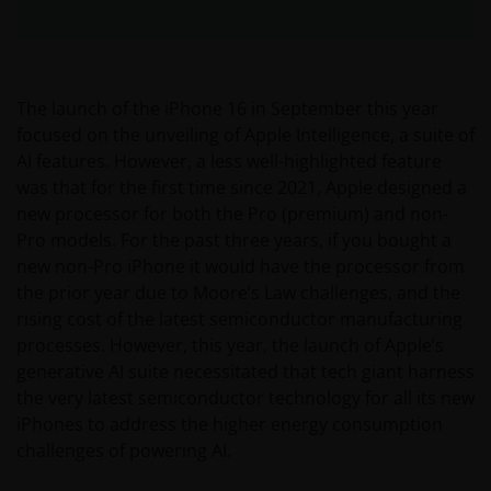
The launch of the iPhone 16 in September this year
focused on the unveiling of Apple Intelligence, a suite of
AI features. However, a less well-highlighted feature
was that for the first time since 2021, Apple designed a
new processor for both the Pro (premium) and non-
Pro models. For the past three years, if you bought a
new non-Pro iPhone it would have the processor from
the prior year due to Moore’s Law challenges, and the
rising cost of the latest semiconductor manufacturing
processes. However, this year, the launch of Apple’s
generative AI suite necessitated that tech giant harness
the very latest semiconductor technology for all its new
iPhones to address the higher energy consumption
challenges of powering AI.