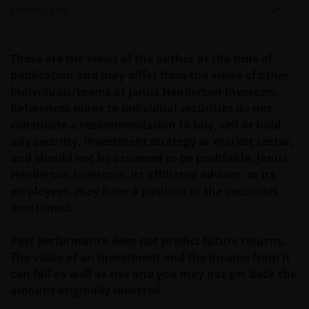
Definitions
expressly not intended for citizens or residents of
the United States and should not be accessed by any
person in the United States. In case of doubt, please
These are the views of the author at the time of
see the end of this document for a definition of “US
publication and may differ from the views of other
Person”.If you are a U.S. investor, or a financial
individuals/teams at Janus Henderson Investors.
professional with clients who are US persons, please
References made to individual securities do not
visit our other
constitute a recommendation to buy, sell or hold
website
www.janushenderson.com
for assistance
any security, investment strategy or market sector,
with products and services legally available in the
and should not be assumed to be profitable. Janus
United States.
Henderson Investors, its affiliated advisor, or its
employees, may have a position in the securities
It is the responsibility of financial professional
mentioned.
wishing to make application for shares on behalf of
their clients to inform themselves of, and to observe,
Past performance does not predict future returns.
all applicable laws and regulations of any relevant
The value of an investment and the income from it
jurisdictions. Financial professionals should make
can fall as well as rise and you may not get back the
themselves aware of the legal requirements with
amount originally invested.
respect to such application and any applicable taxes