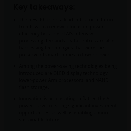
Key takeaways:
The new iPhone is a lead indicator of future
trends with a renewed focus on power
efficiency because of AI’s intensive
processing demands. Data centres are also
harnessing technologies that were the
preserve of smartphones to lower power.
Among the power-saving technologies being
introduced are OLED display technology,
lower-power Arm processors, and NAND
flash storage.
Innovation is accelerating to flatten the AI
power curve, creating significant investment
opportunities, as well as enabling a more
sustainable future.