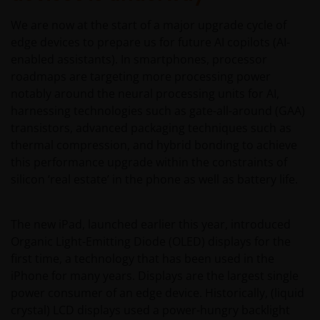
We are now at the start of a major upgrade cycle of
edge devices to prepare us for future AI copilots (AI-
enabled assistants). In smartphones, processor
roadmaps are targeting more processing power
notably around the neural processing units for AI,
harnessing technologies such as gate-all-around (GAA)
transistors, advanced packaging techniques such as
thermal compression, and hybrid bonding to achieve
this performance upgrade within the constraints of
silicon ‘real estate’ in the phone as well as battery life.
The new iPad, launched earlier this year, introduced
Organic Light-Emitting Diode (OLED) displays for the
first time, a technology that has been used in the
iPhone for many years. Displays are the largest single
power consumer of an edge device. Historically, (liquid
crystal) LCD displays used a power-hungry backlight