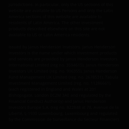
and other applicable proprietary rights notices
jurisdictions. In particular, only the US sections of this
included in such content and information and/or
website are available to US Persons and only the Latin
appropriate attribution to Janus Henderson in a
America sections of this website are available to
residents of Latin America. The other investment
form and manner acceptable to us. For information
products described elsewhere on this site are not
on obtaining permission to use any Content beyond
available to US or Latin America residents.
the uses permitted above, please contact Janus
Henderson Investors, 201 Bishopsgate EC2M 3AE,
Issued by Janus Henderson Investors. Janus Henderson
Unless and except as otherwise expressly permitted
Investors is the name under which investment products
by these Terms and Conditions, you may not access,
and services are provided by Janus Henderson Investors
copy, reproduce, modify, create derivative works of,
International Limited (reg no. 3594615), Janus Henderson
Investors UK Limited (reg. no. 906355), Janus Henderson
alter, publicly distribute, republish, upload, post,
Fund Management UK Limited (reg. no. 2678531), Tabula
transmit, publicly perform or display, license,
Investment Management Limited (reg. no. 11286661),
transfer, sell, mirror, frame, “deep link,” “scrape,”
(each registered in England and Wales at 201
data mine, or otherwise use any information or
Bishopsgate, London EC2M 3AE and regulated by the
material obtained from or through this Site, without
Financial Conduct Authority) and Janus Henderson
written permission from Janus Henderson. Any
Investors Europe S.A. (reg no. B22848 at 78, Avenue de la
unauthorized use of this Site or the Content will
Liberté, L-1930 Luxembourg, Luxembourg and regulated
by the Commission de Surveillance du Secteur Financier).
terminate the authorization granted herein and may
violate applicable laws, including copyright law,