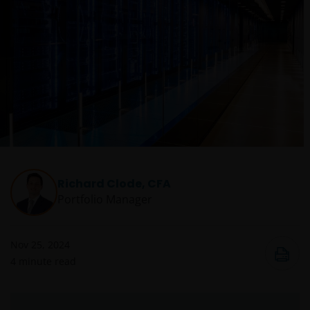
Richard Clode, CFA
Portfolio Manager
Nov 25, 2024
4
minute read