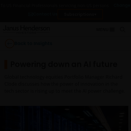
Change
To US Financial Professionals servicing non-US persons
Contact Us
Subscriptions
MENU
Back to Insights
Powering down an AI future
Global technology equities Portfolio Manager Richard
Clode discusses how the power of innovation in the
tech sector is rising up to meet the AI power challenge.