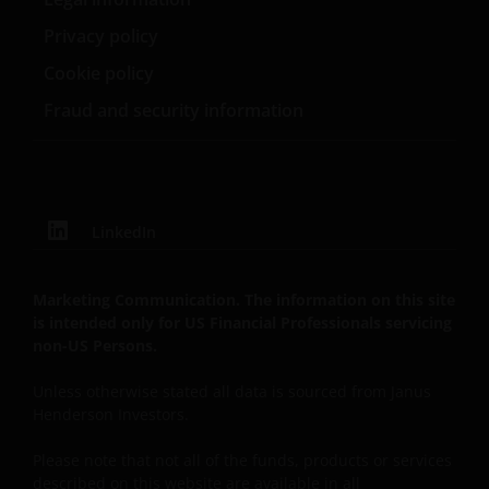
indirectly: attempt to register, challenge or contest
Privacy policy
the validity of Janus Henderson’s ownership of, such
Cookie policy
copyrights, trademarks or any other intellectual
property of Janus Henderson, or assist any third
Fraud and security information
party in doing so.
Authorization of Use of the Site
LinkedIn
By reading and accepting these Terms and
Conditions, Janus Henderson authorizes you to use
Marketing Communication. The information on this site
this Site conditioned on your continued compliance
is intended only for US Financial Professionals servicing
and acceptance with these Terms and Conditions.
non-US Persons.
Limited portions of the Content available in the
Unless otherwise stated all data is sourced from Janus
public areas of the Site may be accessed, printed and
Henderson Investors.
downloaded on an occasional basis for personal,
scholarly, research or non-commercial purposes;
Please note that not all of the funds, products or services
provided that all hard copies contain all copyright
described on this website are available in all