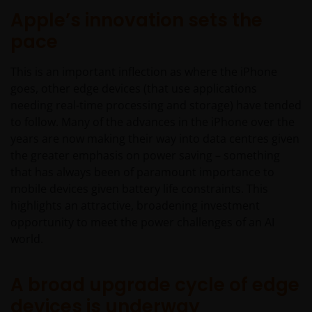
Apple’s innovation sets the
pace
This is an important inflection as where the iPhone
goes, other edge devices (that use applications
needing real-time processing and storage) have tended
to follow. Many of the advances in the iPhone over the
years are now making their way into data centres given
the greater emphasis on power saving – something
that has always been of paramount importance to
mobile devices given battery life constraints. This
highlights an attractive, broadening investment
opportunity to meet the power challenges of an AI
world.
A broad upgrade cycle of edge
devices is underway