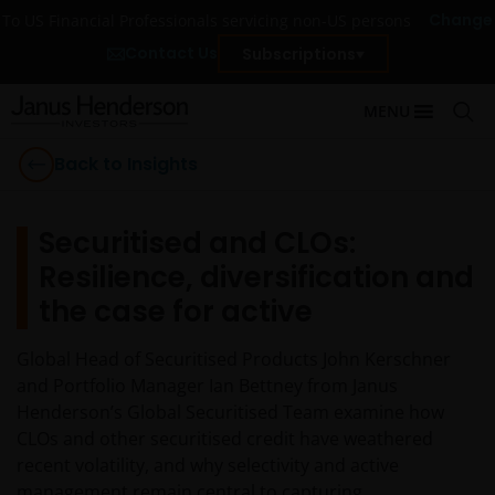
Change
To US Financial Professionals servicing non-US persons
Contact Us
Subscriptions
MENU
Back to Insights
Securitised and CLOs:
Resilience, diversification and
the case for active
Global Head of Securitised Products John Kerschner
and Portfolio Manager Ian Bettney from Janus
Henderson’s Global Securitised Team examine how
CLOs and other securitised credit have weathered
recent volatility, and why selectivity and active
management remain central to capturing