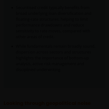
Securitised credit typically benefits from
broad underlying loan diversification and
floating‑rate structures, helping to limit
performance drawdowns and reduce
sensitivity to rate moves, compared with
other areas of credit.
While fundamentals remain broadly sound,
dispersion across sectors and structures
highlights the importance of bottom‑up
analysis, active risk management and
disciplined underwriting.
Looking through geopolitical noise