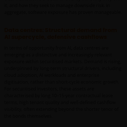
it, and how they seek to manage downside risk. In
aggregate, software exposure has proven manageable.
Data centres: Structural demand from
AI supercycle, defensive cashflows
In terms of opportunity from AI, data centres are
emerging as a distinctive and increasingly relevant
exposure within securitised markets. Demand is rising,
underpinned by long‑term structural drivers, including
cloud adoption, AI workloads and enterprise
digitisation, rather than short‑cycle economic growth.
For securitised investors, these assets are
characterised by long 10–15-year contractual lease
terms, high tenant quality and well-defined cashflow
visibility, often extending beyond the shorter tenor of
the bonds themselves.