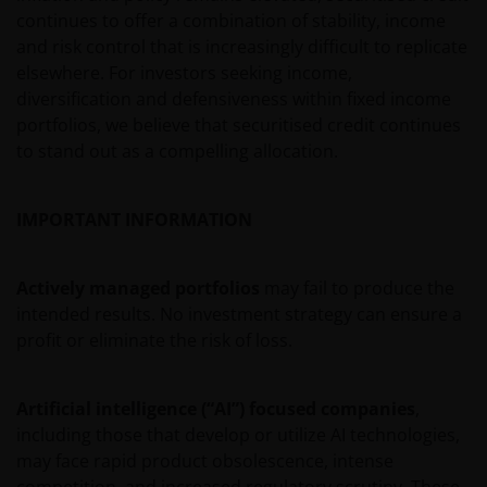
additions or subtractions to these Terms and
continues to offer a combination of stability, income
Conditions you will not be allowed to use the Site.
and risk control that is increasingly difficult to replicate
elsewhere. For investors seeking income,
diversification and defensiveness within fixed income
Use of Content
portfolios, we believe that securitised credit continues
to stand out as a compelling allocation.
The Content (as defined below) of this Site is
available for informational purposes only. The
IMPORTANT INFORMATION
posting of Content and access to this Site does not
constitute, either explicitly or implicitly, any provision
of services or products by Janus Henderson or any of
Actively managed portfolios
may fail to produce the
their respective affiliates. No investment advice, tax
intended results. No investment strategy can ensure a
advice, or legal advice is provided through this
profit or eliminate the risk of loss.
website. You agree that this website will not be used
by you for these purposes. You acknowledge that
Artificial intelligence (“AI”) focused companies
,
your use of this website, and any requests for
including those that develop or utilize AI technologies,
information made through this website, have not
may face rapid product obsolescence, intense
been solicited by Janus Henderson or any of its