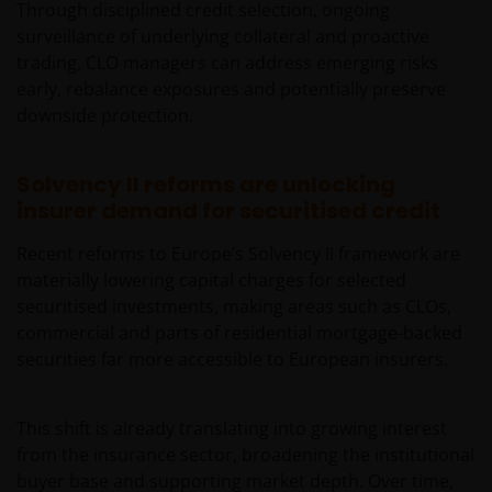
clients that are not US persons.
This Site is
Through disciplined credit selection, ongoing
expressly not intended for citizens or residents of
surveillance of underlying collateral and proactive
the United States and should not be accessed by any
trading, CLO managers can address emerging risks
person in the United States. In case of doubt, please
early, rebalance exposures and potentially preserve
see the end of this document for a definition of “US
downside protection.
Person”.If you are a U.S. investor, or a financial
professional with clients who are US persons, please
Solvency II reforms are unlocking
visit our other
insurer demand for securitised credit
website
www.janushenderson.com
for assistance
with products and services legally available in the
Recent reforms to Europe’s Solvency II framework are
United States.
materially lowering capital charges for selected
securitised investments, making areas such as CLOs,
commercial and parts of residential mortgage-backed
It is the responsibility of financial professional
securities far more accessible to European insurers.
wishing to make application for shares on behalf of
their clients to inform themselves of, and to observe,
all applicable laws and regulations of any relevant
This shift is already translating into growing interest
jurisdictions. Financial professionals should make
from the insurance sector, broadening the institutional
themselves aware of the legal requirements with
buyer base and supporting market depth. Over time,