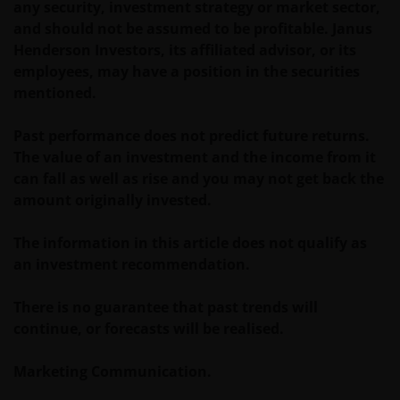
any security, investment strategy or market sector,
and other applicable proprietary rights notices
and should not be assumed to be profitable. Janus
included in such content and information and/or
Henderson Investors, its affiliated advisor, or its
appropriate attribution to Janus Henderson in a
employees, may have a position in the securities
form and manner acceptable to us. For information
mentioned.
on obtaining permission to use any Content beyond
the uses permitted above, please contact Janus
Past performance does not predict future returns.
Henderson Investors, 201 Bishopsgate EC2M 3AE,
The value of an investment and the income from it
Unless and except as otherwise expressly permitted
can fall as well as rise and you may not get back the
by these Terms and Conditions, you may not access,
amount originally invested.
copy, reproduce, modify, create derivative works of,
alter, publicly distribute, republish, upload, post,
The information in this article does not qualify as
transmit, publicly perform or display, license,
an investment recommendation.
transfer, sell, mirror, frame, “deep link,” “scrape,”
data mine, or otherwise use any information or
There is no guarantee that past trends will
material obtained from or through this Site, without
continue, or forecasts will be realised.
written permission from Janus Henderson. Any
unauthorized use of this Site or the Content will
Marketing Communication.
terminate the authorization granted herein and may