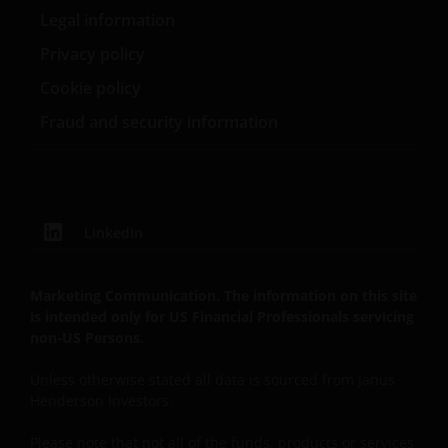
either expressed or implied, to the fullest extent
Legal information
permissible pursuant to applicable law. You are
responsible for evaluating the adequacy, accuracy,
Privacy policy
reliability, merchantability, non-infringement,
Cookie policy
completeness of any information or the content
Fraud and security information
available on the Site or fitness for any particular
purpose with respect to the site or any of its content.
Janus Henderson further assumes no responsibility
for, and makes no warranties that, functions
contained on this Site will be uninterrupted or error-
LinkedIn
free, that defects will be corrected, or that this Site
or the servers that make it available will be free of
viruses or other harmful components.
Marketing Communication. The information on this site
is intended only for US Financial Professionals servicing
non-US Persons.
Liability Waiver
Unless otherwise stated all data is sourced from Janus
Henderson Investors.
Neither Janus Henderson nor any of its affiliates and
their respective, directors, officers, registered
Please note that not all of the funds, products or services