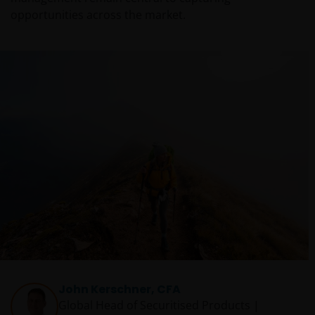
opportunities across the market.
John Kerschner, CFA
Global Head of Securitised Products |