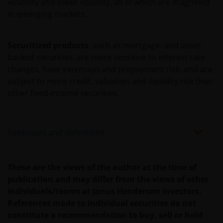
volatility and lower liquidity, all of which are magnified
trade/service marks. You agree not to directly or
in emerging markets.
indirectly: attempt to register, challenge or contest
the validity of Janus Henderson’s ownership of, such
copyrights, trademarks or any other intellectual
Securitized products
, such as mortgage- and asset-
property of Janus Henderson, or assist any third
backed securities, are more sensitive to interest rate
party in doing so.
changes, have extension and prepayment risk, and are
subject to more credit, valuation and liquidity risk than
other fixed-income securities.
Authorization of Use of the Site
By reading and accepting these Terms and
Footnotes and definitions
Conditions, Janus Henderson authorizes you to use
this Site conditioned on your continued compliance
and acceptance with these Terms and Conditions.
These are the views of the author at the time of
Limited portions of the Content available in the
publication and may differ from the views of other
public areas of the Site may be accessed, printed and
individuals/teams at Janus Henderson Investors.
downloaded on an occasional basis for personal,
References made to individual securities do not
scholarly, research or non-commercial purposes;
constitute a recommendation to buy, sell or hold
provided that all hard copies contain all copyright