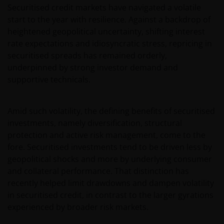
Securitised credit markets have navigated a volatile
start to the year with resilience. Against a backdrop of
heightened geopolitical uncertainty, shifting interest
rate expectations and idiosyncratic stress, repricing in
securitised spreads has remained orderly,
underpinned by strong investor demand and
supportive technicals.
Amid such volatility, the defining benefits of securitised
investments, namely diversification, structural
protection and active risk management, come to the
fore. Securitised investments tend to be driven less by
geopolitical shocks and more by underlying consumer
and collateral performance. That distinction has
recently helped limit drawdowns and dampen volatility
in securitised credit, in contrast to the larger gyrations
experienced by broader risk markets.