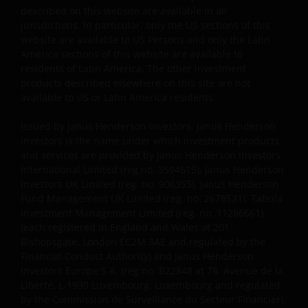
described on this website are available in all
representatives or employees, nor any third party
jurisdictions. In particular, only the US sections of this
vendor, will be liable or have any liability, whether in
website are available to US Persons and only the Latin
contract, tort, strict liability or otherwise, for any
America sections of this website are available to
direct, indirect, incidental, consequential, punitive or
residents of Latin America. The other investment
special damages arising out of or in any way
products described elsewhere on this site are not
connected with your access or use or inability to
available to US or Latin America residents.
access or use the Site or reliance on the Content, or
Issued by Janus Henderson Investors. Janus Henderson
any failure of performance, interruption, defect,
Investors is the name under which investment products
delay in transmission, computer viruses or other
and services are provided by Janus Henderson Investors
harmful components, or line or system failure
International Limited (reg no. 3594615), Janus Henderson
associated with the Site, regardless of our knowledge
Investors UK Limited (reg. no. 906355), Janus Henderson
thereof. The same is true for any content appearing
Fund Management UK Limited (reg. no. 2678531), Tabula
on any of the Janus Henderson websites.
Investment Management Limited (reg. no. 11286661),
(each registered in England and Wales at 201
Bishopsgate, London EC2M 3AE and regulated by the
Events Beyond Janus Henderson’s Control
Financial Conduct Authority) and Janus Henderson
Investors Europe S.A. (reg no. B22848 at 78, Avenue de la
Liberté, L-1930 Luxembourg, Luxembourg and regulated
You expressly absolve and release Janus Henderson,
by the Commission de Surveillance du Secteur Financier).