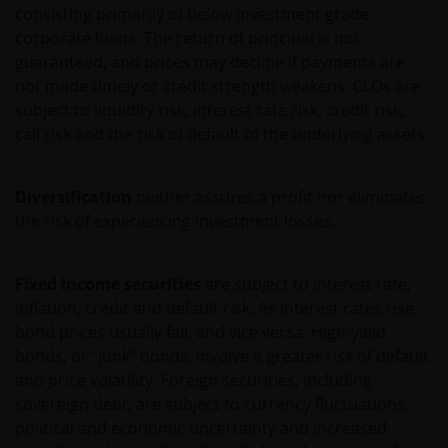
consisting primarily of below investment grade
Sarl and Janus International Holding LLC) or are
corporate loans. The return of principal is not
licensed to Janus Henderson, and are protected by
guaranteed, and prices may decline if payments are
law. Janus Henderson reserves all rights with respect
not made timely or credit strength weakens. CLOs are
to its proprietary information or material on this Site
subject to liquidity risk, interest rate risk, credit risk,
and will enforce such rights to the full extent of
call risk and the risk of default of the underlying assets.
applicable copyright and trademark law. Except as
expressly provided in these Terms and Conditions,
Janus Henderson does not grant any express or
Diversification
neither assures a profit nor eliminates
implied rights to you. All rights in the pages and Site
the risk of experiencing investment losses.
Content are owned by Janus Henderson and its
respective licensors. You agree not to sell, distribute,
Fixed income securities
are subject to interest rate,
publish broadcast, circulate or commercially exploit
inflation, credit and default risk. As interest rates rise,
Site Content in any manner without the express
bond prices usually fall, and vice versa. High-yield
written consent of Janus Henderson. Any
bonds, or “junk” bonds, involve a greater risk of default
downloading or otherwise copying from this Site will
and price volatility. Foreign securities, including
not transfer title to any software or material to you.
sovereign debt, are subject to currency fluctuations,
Unless otherwise noted, Janus Henderson and other
political and economic uncertainty and increased
brands featured on the Site constitute our