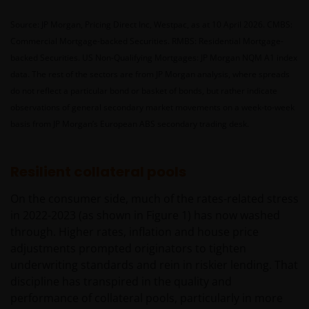
Source: JP Morgan, Pricing Direct Inc, Westpac, as at 10 April 2026. CMBS:
Commercial Mortgage-backed Securities. RMBS: Residential Mortgage-
backed Securities. US Non-Qualifying Mortgages: JP Morgan NQM A1 index
data. The rest of the sectors are from JP Morgan analysis, where spreads
do not reflect a particular bond or basket of bonds, but rather indicate
observations of general secondary market movements on a week-to-week
basis from JP Morgan’s European ABS secondary trading desk.
Resilient collateral pools
On the consumer side, much of the rates-related stress
in 2022-2023 (as shown in Figure 1) has now washed
through. Higher rates, inflation and house price
adjustments prompted originators to tighten
underwriting standards and rein in riskier lending. That
discipline has transpired in the quality and
performance of collateral pools, particularly in more