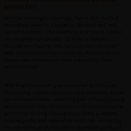
protection
Another meaningful advantage then is that much of
securitised universe is issued at the short-end, with
spread durations – the sensitivity of an investment to
the movement of spreads – of three to five years.
Coupled with floating rate characteristics, this may
help securitised portfolios avoid the duration‑driven
losses seen elsewhere in some areas of the fixed
income market.
With heightened selling activity earlier in 2026 now
normalising, market conditions have stabilised. In the
current environment, where the path of future rates is
uncertain and inflation remains a risk, exacerbated by
geopolitics, floating‑rate exposure offers a resilient
income profile and reduced duration risk, reinforcing
the role of the asset class within diversified portfolios.