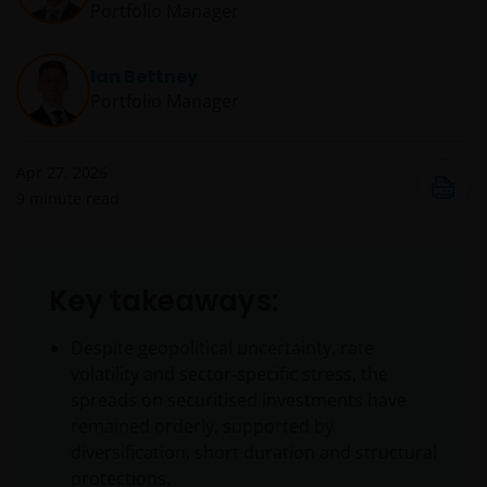
Portfolio Manager
Ian Bettney
Portfolio Manager
Apr 27, 2026
9
minute read
Key takeaways:
Despite geopolitical uncertainty, rate
volatility and sector‑specific stress, the
spreads on securitised investments have
remained orderly, supported by
diversification, short duration and structural
protections.