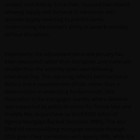
modest and orderly. Since then, issuance has slowed,
allowing supply and demand to rebalance, with
spreads largely reverting to pre-SFA levels,
underscoring the market’s ability to absorb volatility
without disruption.
Importantly, the adjustment since late January has
been measured rather than disruptive, and materially
smaller than the volatility spike seen following
Liberation Day. This repricing reflects both technical
factors and a reassessment of risk, rather than a
deterioration in underlying fundamentals. One
illustration is the mortgages market, where demand
was supported by policy direction for Fannie Mae and
Freddie Mac to purchase up to US$200 billion of
Agency Mortgage‑Backed Securities (MBS). This also
lifted US non-qualifying mortgage spreads through
2026 given their correlation with agency MBS, while it is