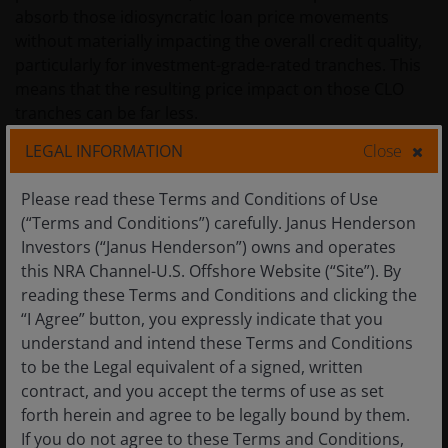
absorb those idiosyncratic loan price movements
without materially impacting the overall credit quality,
particularly for investment-grade-rated tranches. This
means that the resulting price impact on those CLO
tranches can be far less.
LEGAL INFORMATION
Close
This relative stability has reinforced the reality that
Please read these Terms and Conditions of Use
securitised investments exhibit less volatility than
(“Terms and Conditions”) carefully. Janus Henderson
sometimes assumed. As an example of this, the
Investors (“Janus Henderson”) owns and operates
stability of CLO spreads can be seen through the
this NRA Channel-U.S. Offshore Website (“Site”). By
recent market volatility (Figure 2). Crucially, this
reading these Terms and Conditions and clicking the
stability is not solely due to the structure of
“I Agree” button, you expressly indicate that you
securitisations. Active management plays an important
understand and intend these Terms and Conditions
role in smoothing performance across different
to be the Legal equivalent of a signed, written
market environments.
contract, and you accept the terms of use as set
forth herein and agree to be legally bound by them.
Figure 2: Stability in CLO spreads through the recent
If you do not agree to these Terms and Conditions,