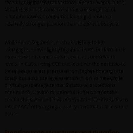
recently originated transactions. Recent events in the
Middle East raise concerns about a resurgence of
inflation, however consumer lending is now in a
relatively stronger position than the previous cycle.
While some segments, such as UK buy‑to‑let
mortgages, show slightly higher arrears, performance
remains within expectations, even at subordinate
levels. In CLOs, rising CCC buckets over the past two to
three years reflect pressure from higher floating rate
costs, but absolute levels remain in low to mid‑single
digits.in percentage terms. Structural protections
continue to provide meaningful buffers across the
capital stack. Around 65% of a typical securitised deal is
2
rated AAA,
offering high-quality debt that is also short
dated.
Floating rate structures and duration