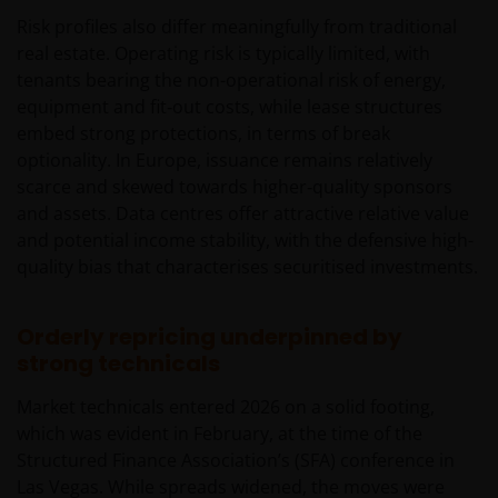
Risk profiles also differ meaningfully from traditional
real estate. Operating risk is typically limited, with
tenants bearing the non-operational risk of energy,
equipment and fit‑out costs, while lease structures
embed strong protections, in terms of break
optionality. In Europe, issuance remains relatively
scarce and skewed towards higher‑quality sponsors
and assets. Data centres offer attractive relative value
and potential income stability, with the defensive high-
quality bias that characterises securitised investments.
Orderly repricing underpinned by
strong technicals
Market technicals entered 2026 on a solid footing,
which was evident in February, at the time of the
Structured Finance Association’s (SFA) conference in
Las Vegas. While spreads widened, the moves were