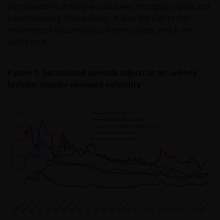
perceived this activity would lower mortgage rates and
boost housing affordability. It also highlights the
resilience of securitised collateral pools, which we
tackle next.
Figure 1: Securitised spreads adjust in an orderly
fashion despite renewed volatility