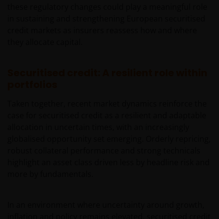
respect to such application and any applicable taxes
these regulatory changes could play a meaningful role
in the countries of each client’s respective
in sustaining and strengthening European securitised
citizenship, residence or domicile. Some specific
credit markets as insurers reassess how and where
restrictions may apply even in the jurisdictions in
they allocate capital.
which shares of a Fund are available for public
distribution.
Securitised credit: A resilient role within
portfolios
Reservation of Rights
Taken together, recent market dynamics reinforce the
case for securitised credit as a resilient and adaptable
We reserve the right, at our discretion, to change,
allocation in uncertain times, with an increasingly
modify, add, or remove portions of these Terms and
globalised opportunity set emerging. Orderly repricing,
Conditions at any time. Each time we modify, change,
robust collateral performance and strong technicals
add or remove portions of these Terms and
highlight an asset class driven less by headline risk and
Conditions you will be required to read the new
more by fundamentals.
version and click the “I Agree” button so as to
confirm that you are in accordance with the new
Terms and Conditions and continue to use the Site. If
In an environment where uncertainty around growth,
you do not agree the modifications, changes,
inflation and policy remains elevated, securitised credit