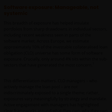
Software exposure: Manageable, not
systemic
This breadth of exposure has helped insulate
portfolios from sharp drawdowns in individual sectors,
including recent weakness seen in parts of the
software market. Across Europe, we estimate
approximately 10% of the investable collateralised loan
obligation (CLO) universe has some form of software
exposure. Crucially, only around 4% sits within the sub-
1
sectors that have generated the most concern.
This differentiation matters. CLO managers – who
actively manage the loan pool – are not
indiscriminately exposed to a single theme; rather,
exposures vary meaningfully by strategy and mandate.
Active engagement with managers has highlighted
clear frameworks around what they own, why they own