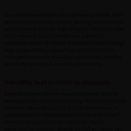
Securitised investments also continue to benefit from
attractive carry, driven by their floating‑rate structure
and the steady pass‑through of higher reference rates.
While moves in base interest rates are not an
immediate driver of returns, the impact builds through
daily compounding, supporting income over time.
Price performance is therefore more closely linked to
spread dynamics than interest rate volatility.
Volatility that is easier to stomach
A key distinction between securitised credit and the
leveraged loan market (the building blocks of CLOs) has
been the nature of volatility. Sudden price moves of
several points in individual loans can be difficult for
investors to digest as it can materially impact
performance. However, diversified CLO portfolios can