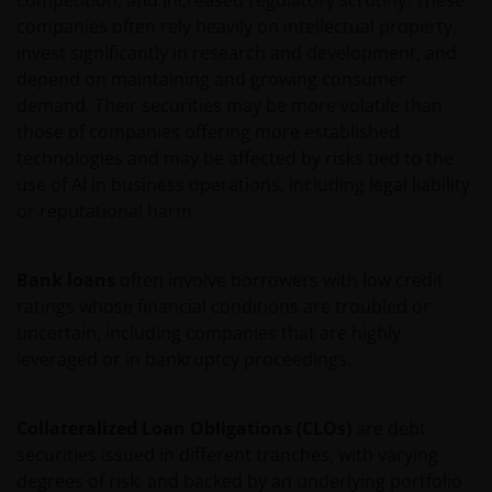
competition, and increased regulatory scrutiny. These
affiliates and that the provision of any information
companies often rely heavily on intellectual property,
through this website shall not constitute or be
invest significantly in research and development, and
considered investment advice. It is the exclusive
depend on maintaining and growing consumer
responsibility of the investor to consider carefully
demand. Their securities may be more volatile than
the material circumstances of each investment prior
those of companies offering more established
to making an investment decision.
technologies and may be affected by risks tied to the
use of AI in business operations, including legal liability
Copyright and Trademarks
or reputational harm.
This Site (including the software and files), the
Bank loans
often involve borrowers with low credit
computers hosting this Site, and content provided
ratings whose financial conditions are troubled or
on this Site, including any text, music and sound,
uncertain, including companies that are highly
graphics, images, photographs, audio and video,
leveraged or in bankruptcy proceedings.
footage, animations, podcasts, analyses, studies,
reports, and downloads (all such content collectively,
Collateralized Loan Obligations (CLOs)
are debt
the “Content”) are the exclusive property of Janus
securities issued in different tranches, with varying
Henderson (which includes HGI Group Limited,
degrees of risk, and backed by an underlying portfolio
Henderson Global Investors (Brand Management)