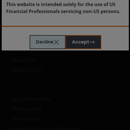
Institutional
This website is intended solely for the use of US
Financial Professionals servicing non-US persons.
US Offshore
The information provided on this website is not
intended for distribution to, or use by, any person or
Media centre
Decline
Accept
entity in any jurisdiction where such distribution or
Careers
use would be contrary to law or regulation or which
would subject Janus Henderson or any of Janus
Contact us
Henderson’s products or services to any
Subscriptions
authorization, registration, licensing or notification
requirement within any jurisdiction.
The Site has
been created for informational purposes and is
intended to be accessed or used only by financial
Legal information
professionals in the United States who have
clients that are not US persons.
This Site is
Privacy policy
expressly not intended for citizens or residents of
Cookie policy
the United States and should not be accessed by any
person in the United States. In case of doubt, please
Fraud and security information