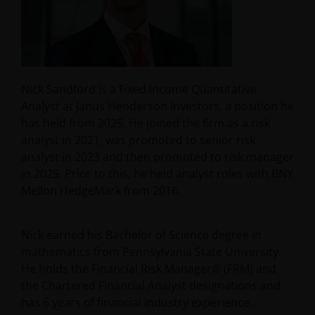
Nick Sandford is a Fixed Income Quantitative
Analyst at Janus Henderson Investors, a position he
has held from 2025. He joined the firm as a risk
analyst in 2021, was promoted to senior risk
analyst in 2023 and then promoted to risk manager
in 2025. Prior to this, he held analyst roles with BNY
Mellon HedgeMark from 2016.
Nick earned his Bachelor of Science degree in
mathematics from Pennsylvania State University.
He holds the Financial Risk Manager® (FRM) and
the Chartered Financial Analyst designations and
has 6 years of financial industry experience.