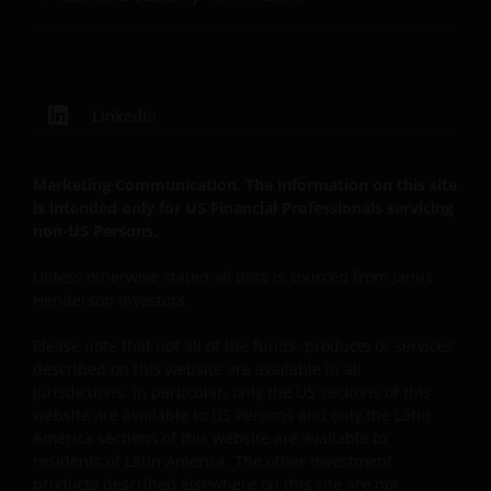
see the end of this document for a definition of “US
Person”.If you are a U.S. investor, or a financial
professional with clients who are US persons, please
visit our other
LinkedIn
website
www.janushenderson.com
for assistance
with products and services legally available in the
United States.
Marketing Communication. The information on this site
is intended only for US Financial Professionals servicing
non-US Persons.
It is the responsibility of financial professional
wishing to make application for shares on behalf of
Unless otherwise stated all data is sourced from Janus
their clients to inform themselves of, and to observe,
Henderson Investors.
all applicable laws and regulations of any relevant
Please note that not all of the funds, products or services
jurisdictions. Financial professionals should make
described on this website are available in all
themselves aware of the legal requirements with
jurisdictions. In particular, only the US sections of this
respect to such application and any applicable taxes
website are available to US Persons and only the Latin
in the countries of each client’s respective
America sections of this website are available to
citizenship, residence or domicile. Some specific
residents of Latin America. The other investment
restrictions may apply even in the jurisdictions in
products described elsewhere on this site are not