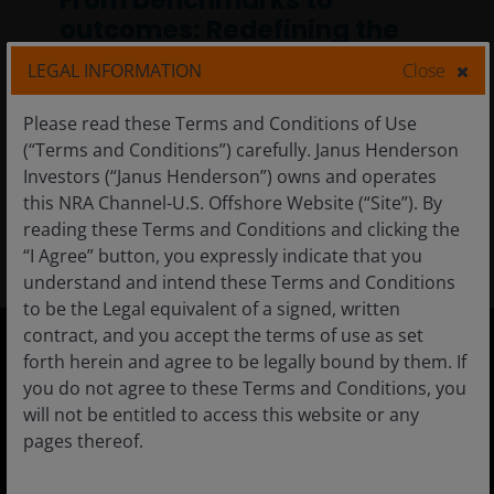
From benchmarks to
outcomes: Redefining the
fixed income home base
LEGAL INFORMATION
Close
A more diversified, outcome‑oriented
Please read these Terms and Conditions of Use
approach to fixed income designed to
(“Terms and Conditions”) carefully. Janus Henderson
improve risk‑adjusted results over time.
Investors (“Janus Henderson”) owns and operates
this NRA Channel-U.S. Offshore Website (“Site”). By
6
min read
reading these Terms and Conditions and clicking the
“I Agree” button, you expressly indicate that you
understand and intend these Terms and Conditions
to be the Legal equivalent of a signed, written
contract, and you accept the terms of use as set
forth herein and agree to be legally bound by them. If
United States
you do not agree to these Terms and Conditions, you
will not be entitled to access this website or any
Financial Professionals
pages thereof.
Individual Investor