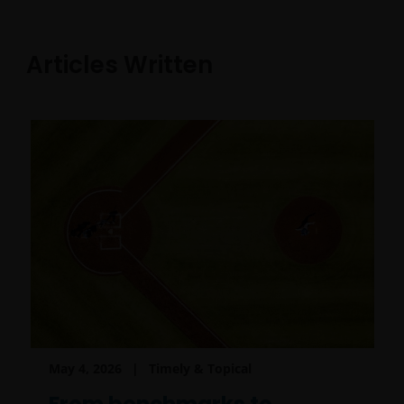
Articles Written
May 4, 2026
Timely & Topical