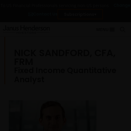
Change
To US Financial Professionals servicing non-US persons
Contact Us
Subscriptions
MENU
NICK SANDFORD, CFA,
FRM
Fixed Income Quantitative
Analyst