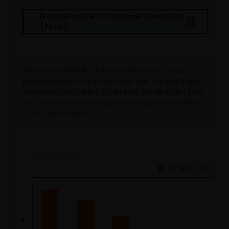
Download Performance Scenarios
(Excel)
This chart shows the fund’s performance as the
percentage loss or gain per year over the last
3
years
against its benchmark. It can help you to assess how
the fund has been managed in the past and compare
it to its benchmark.
As of
06/30/2026
I2 USD (Net)
Chart
Bar chart with 5 bars.
4
The chart has 1 X axis displaying categories.