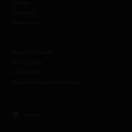
Careers
You expressly absolve and release Janus Henderson,
its affiliates, related companies, and all of their
Contact us
respective officers, directors, employees, registered
Subscriptions
representatives, shareholders, legal representatives,
attorneys, agents, successors and assigns, from any
claim of harm resulting from a cause beyond its
control including, but not limited to, the failure of
Legal information
electronic or mechanical equipment or
communication lines, telephone or other
Privacy policy
interconnect problems, computer viruses or
Cookie policy
software failures, unauthorized access, theft,
operator errors, severe weather, earthquakes, or
Fraud and security information
natural disasters, strikes or other labor problems,
wars, acts of domestic or foreign terrorism or
governmental restrictions.
LinkedIn
User Representations