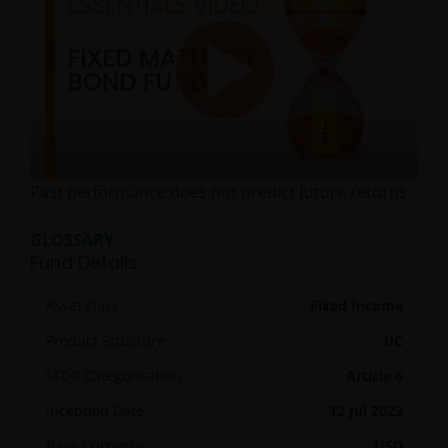
Play
Past performance does not predict future returns.
Video
GLOSSARY
Fund Details
Asset class
Fixed Income
Product Structure
IIC
SFDR Categorisation
Article 6
Inception Date
12 Jul 2023
Base Currency
USD