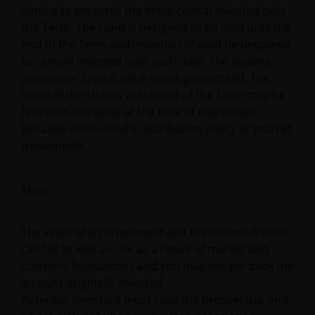
aiming to preserve the initial capital invested over
the Term. The Fund is designed to be held until the
end of the Term and investors should be prepared
to remain invested until such date. The income
amount or capital value is not guaranteed. The
value of the shares at the end of the Term may be
less than the value at the time of investment
because of the Fund’s distribution policy or market
movements.
More
The value of an investment and the income from it
can fall as well as rise as a result of market and
currency fluctuations and you may not get back the
amount originally invested.
Potential investors must read the prospectus, and