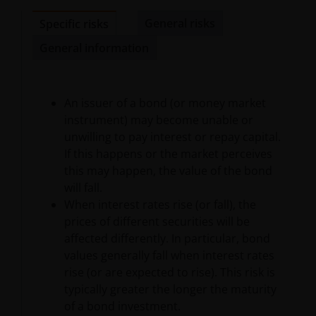
terminate the authorization granted herein and may
General risks
Specific risks
violate applicable laws, including copyright law,
trademark laws, and commercial regulations and
General information
statutes.
No Offer
An issuer of a bond (or money market
instrument) may become unable or
unwilling to pay interest or repay capital.
Nothing contained herein constitutes an offer,
If this happens or the market perceives
solicitation or recommendation regarding any
this may happen, the value of the bond
investment management product or service, or the
will fall.
offer to sell or the solicitation of an offer to buy any
When interest rates rise (or fall), the
security. The Site is not intended for use by any
prices of different securities will be
person in any jurisdiction where (by reason of that
affected differently. In particular, bond
person’s nationality, residence or otherwise) the
values generally fall when interest rates
publication or availability of the information on this
rise (or are expected to rise). This risk is
Site is prohibited. It is the responsibility of any
typically greater the longer the maturity
person accessing this Site to inform himself of, and
of a bond investment.