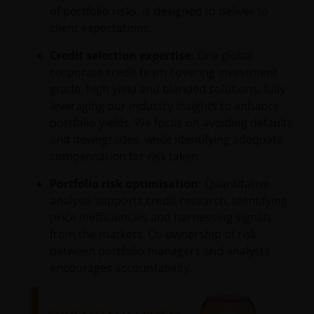
of portfolio risks, is designed to deliver to
client expectations.
Credit selection expertise:
One global
corporate credit team covering investment
grade, high yield and blended solutions, fully
leveraging our industry insights to enhance
portfolio yields. We focus on avoiding defaults
and downgrades, while identifying adequate
compensation for risk taken.
Portfolio risk optimisation:
Quantitative
analysis supports credit research, identifying
price inefficiencies and harnessing signals
from the markets. Co-ownership of risk
between portfolio managers and analysts
encourages accountability.