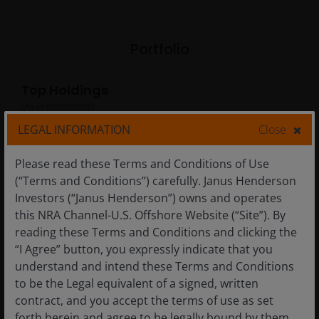
Portfolio
Top Holdings
(As of
06/30/2026
)
LEGAL INFORMATION
Close
% of
Fund
Please read these Terms and Conditions of Use
(“Terms and Conditions”) carefully. Janus Henderson
OP Corporate Bank 1.375% 2026
1.51
Investors (“Janus Henderson”) owns and operates
this NRA Channel-U.S. Offshore Website (“Site”). By
Athene Global Funding 0.832%
1.47
reading these Terms and Conditions and clicking the
2027
“I Agree” button, you expressly indicate that you
understand and intend these Terms and Conditions
NatWest Markets 1.60% 2026
1.41
to be the Legal equivalent of a signed, written
contract, and you accept the terms of use as set
Nationwide Building Society
1.41
forth herein and agree to be legally bound by them.