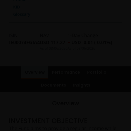
KID
Glossary
ISIN
NAV
1-Day Change
IE00074FGIA4
USD 117.27
USD -0.01 (-0.01%)
As of
08/06/2026
As of
08/06/2026
Overview
Performance
Portfolio
Documents
Insights
Overview
INVESTMENT OBJECTIVE
The Fund aims to provide a regular income while