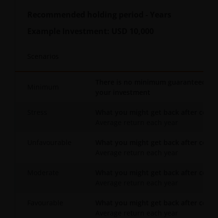
Recommended holding period
-
Years
Example Investment:
USD 10,000
Scenarios
There is no minimum guaranteed retu
Minimum
your investment
Stress
What you might get back after costs
Average return each year
Unfavourable
What you might get back after costs
Average return each year
Moderate
What you might get back after costs
Average return each year
Favourable
What you might get back after costs
Average return each year