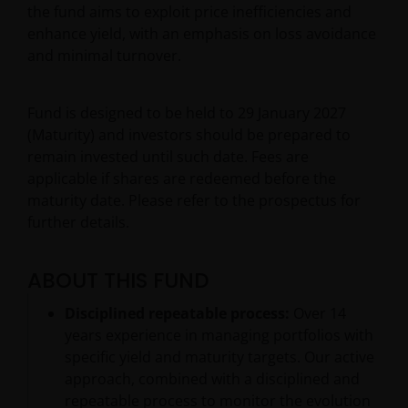
the fund aims to exploit price inefficiencies and
enhance yield, with an emphasis on loss avoidance
and minimal turnover.
Fund is designed to be held to 29 January 2027
(Maturity) and investors should be prepared to
remain invested until such date. Fees are
applicable if shares are redeemed before the
maturity date. Please refer to the prospectus for
further details.
ABOUT THIS FUND
Disciplined repeatable process:
Over 14
years experience in managing portfolios with
specific yield and maturity targets. Our active
approach, combined with a disciplined and
repeatable process to monitor the evolution