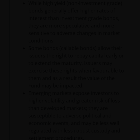
to observe fully, any restrictions or prohibitions of
While high yield (non-investment grade)
the applicable laws and regulations of any relevant
bonds generally offer higher rates of
jurisdiction.
interest than investment grade bonds,
they are more speculative and more
sensitive to adverse changes in market
The information provided is for informational
conditions.
purposes only. This website does not constitute an
Some bonds (callable bonds) allow their
offering or recommendation by Janus Henderson to
issuers the right to repay capital early or
residents of Latin America of any security,
to extend the maturity. Issuers may
investment management service or advisory service.
exercise these rights when favourable to
Janus Henderson is not registered as a brokerage
them and as a result the value of the
firm, investment advisor, financial services firm or
Fund may be impacted.
fund manager in any jurisdiction in Latin America.
Emerging markets expose investors to
higher volatility and greater risk of loss
Certain of the statements contained herein may be
than developed markets; they are
statements of future expectations and other
susceptible to adverse political and
forward-looking statements that are based on
economic events, and may be less well
management’s current views and assumptions and
regulated with less robust custody and
involve known and unknown risks and uncertainties
settlement procedures.