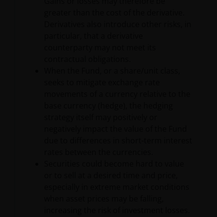
Gains or losses may therefore be
care to ensure that the information contained within
greater than the cost of the derivative.
this Site is accurate, no representation or warranty
Derivatives also introduce other risks, in
(including liability towards third parties), expressed
particular, that a derivative
or implied, is made as to its accuracy, reliability or
counterparty may not meet its
completeness by Janus Henderson or their
contractual obligations.
contractual partners. Opinions and any other
When the Fund, or a share/unit class,
contents on the Site are provided by Janus
seeks to mitigate exchange rate
Henderson for personal use and informational
movements of a currency relative to the
purposes only and are subject to change without
base currency (hedge), the hedging
notice. Nothing contained on this Site constitutes
strategy itself may positively or
investment, legal, tax or other advice and is not to be
negatively impact the value of the Fund
relied on in making an investment or other decision.
due to differences in short-term interest
rates between the currencies.
Securities could become hard to value
No Warranty
or to sell at a desired time and price,
especially in extreme market conditions
The information and opinions contained on this Site,
when asset prices may be falling,
including hyperlinks or references to other sites, are
increasing the risk of investment losses.