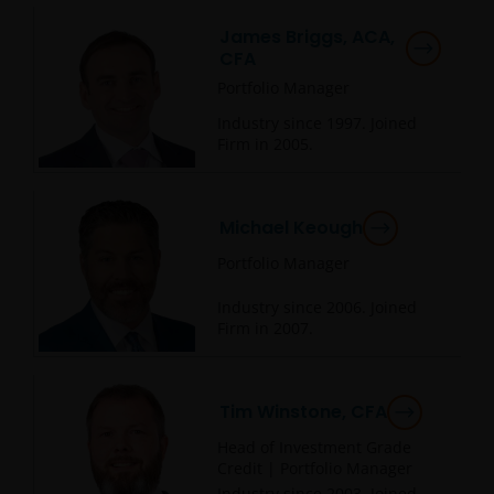
James Briggs, ACA,
CFA
Portfolio Manager
Industry since
1997
. Joined
Firm in
2005
.
Michael Keough
Portfolio Manager
Industry since
2006
. Joined
Firm in
2007
.
Tim Winstone, CFA
Head of Investment Grade
Credit | Portfolio Manager
Industry since
2003
. Joined