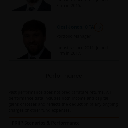
Firm in
2015
.
Carl Jones, CFA
Portfolio Manager
Industry since
2011
. Joined
Firm in
2017
.
Performance
Past performance does not predict future returns. All
performance data includes both income and capital
gains or losses and reflects the deduction of any ongoing
charges or other fund expenses.
PRIIP Scenarios & Performance