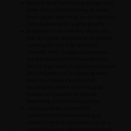
provided ‘as is’ without any warranty of any kind,
Some or all of the ongoing charges and
either expressed or implied, to the fullest extent
other costs of the Fund may be taken
permissible pursuant to applicable law. You are
from capital, which may erode capital or
responsible for evaluating the adequacy, accuracy,
reduce potential for capital growth.
reliability, merchantability, non-infringement,
In addition to income, this share class
completeness of any information or the content
may distribute realised and unrealised
available on the Site or fitness for any particular
capital gains and original capital
purpose with respect to the site or any of its content.
invested. Fees, charges and expenses
Janus Henderson further assumes no responsibility
are also deducted from capital. Both
for, and makes no warranties that, functions
factors may result in capital erosion and
contained on this Site will be uninterrupted or error-
reduced potential for capital growth.
free, that defects will be corrected, or that this Site
Investors should also note that
or the servers that make it available will be free of
distributions of this nature may be
viruses or other harmful components.
treated (and taxable) as income
depending on local tax legislation.
Losses could be incurred if a
Liability Waiver
counterparty became unwilling or
unable to meet its obligations, or as a
result of failure or delay in operational
Neither Janus Henderson nor any of its affiliates and