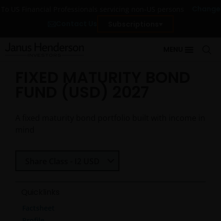
Change
To US Financial Professionals servicing non-US persons
Contact Us
Subscriptions
MENU
FIXED MATURITY BOND
FUND (USD) 2027
A fixed maturity bond portfolio built with income in
mind
Select Share Class
Share Class - I2 USD
Quicklinks
Factsheet
Profile