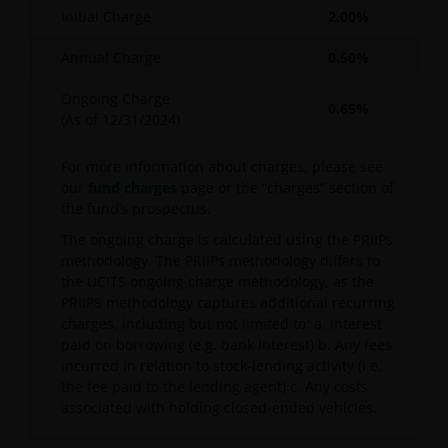
Initial Charge
2.00%
Annual Charge
0.50%
Ongoing Charge
0.65%
(As of
12/31/2024
)
For more information about charges, please see
our
fund charges
page or the “charges” section of
the fund’s prospectus.
The ongoing charge is calculated using the PRIIPs
methodology. The PRIIPs methodology differs to
the UCITS ongoing charge methodology, as the
PRIIPS methodology captures additional recurring
charges, including but not limited to: a. Interest
paid on borrowing (e.g. bank interest) b. Any fees
incurred in relation to stock-lending activity (i.e.
the fee paid to the lending agent) c. Any costs
associated with holding closed-ended vehicles.