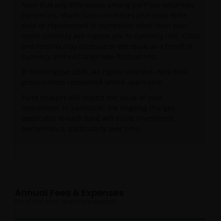
Note that any differences among portfolio securities
currencies, share class currencies and costs to be
paid or represented in currencies other than your
home currency will expose you to currency risk. Costs
and returns may increase or decrease as a result of
currency and exchange rate fluctuations.
© Morningstar 2026. All rights reserved. NAV-NAV,
gross income reinvested where applicable.
Fund charges will impact the value of your
investment. In particular, the ongoing charges
applicable to each fund will dilute investment
performance, particularly over time.
Annual Fees & Expenses
(As of the most recent prospectus)