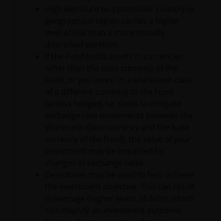
that could cause actual results, performance or
High exposure to a particular country or
events to differ materially from those expressed or
geographical region carries a higher
implied in such statements. In addition to
level of risk than a more broadly
statements which are forward-looking by reason of
diversified portfolio.
context, the words “may, will, should, expects, plans,
If the Fund holds assets in currencies
intends, anticipates, believes, estimates, predicts,
other than the base currency of the
potential, or continue” and similar expressions
Fund, or you invest in a share/unit class
identify forward-looking statements.
of a different currency to the Fund
(unless hedged, i.e. seeks to mitigate
exchange rate movements between the
The matters discussed herein may also involve risks
share/unit class currency and the base
and uncertainties. Janus Henderson assumes no
currency of the Fund), the value of your
obligation to update any forward-looking
investment may be impacted by
information contained herein.
changes in exchange rates.
Derivatives may be used to help achieve
the investment objective. This can result
No Reliance
in leverage (higher levels of debt), which
can magnify an investment outcome.
Although Janus Henderson has taken reasonable