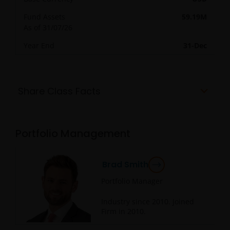
Fund Assets
59.19M
As of
31/07/26
Year End
31-Dec
Share Class Facts
Portfolio Management
Brad Smith
Portfolio Manager
Industry since
2010
. Joined
Firm in
2010
.