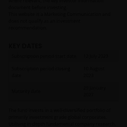
where relevant, the key investor information
document before investing.
This website is a Marketing Communication and
does not qualify as an investment
recommendation.
KEY DATES
Subscription period start date
12 July 2023
Subscription period closing
10 August
date
2023
29 January
Maturity date
2027
The fund invests in a well-diversified portfolio of
primarily investment grade global corporates.
Utilising in-depth fundamental company research,