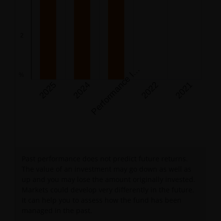
The chart has 1 Y axis displaying %. Data ranges from 0 
e
r
f
o
r
m
a
n
c
e
n
e
p
t
i
o
n
(
0
7
/
1
2
/
2
0
2
3
2
P
c
)
I
%
2025
2024
2022
2021
End of interactive chart.
Past performance does not predict future returns.
The value of an investment may go down as well as
up and you may lose the amount originally invested.
Markets could develop very differently in the future.
It can help you to assess how the fund has been
managed in the past.