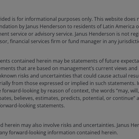
1MO
YTD
ded is for informational purposes only. This website does 
0.29
8.62
dation by Janus Henderson to residents of Latin America of
-0.80
11.25
t service or advisory service. Janus Henderson is not reg
sor, financial services firm or fund manager in any jurisdicti
-0.73
7.98
ments contained herein may be statements of future expect
tements that are based on management’s current views an
known risks and uncertainties that could cause actual resu
rially from those expressed or implied in such statements. I
forward-looking by reason of context, the words “may, will,
pates, believes, estimates, predicts, potential, or continue” 
 forward-looking statements.
d herein may also involve risks and uncertainties. Janus 
 any forward-looking information contained herein.
tegy changed. The past performance shown before 29th November