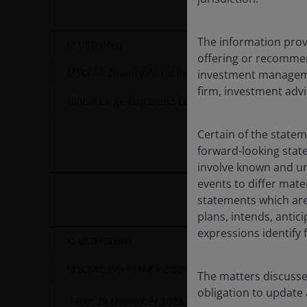
The information provi
I2 USD (Net)
offering or recommen
MSCI All Country World IndexSM
investment managemen
firm, investment advi
Global Large-Cap Blend Equity – OE
Certain of the state
forward-looking sta
involve known and un
events to differ mate
statements which are 
plans, intends, antici
expressions identify
I2 USD (Gross)
MSCI AC World NR + 2.50%
The matters discusse
obligation to update
From 29 November 2023, the Fund's name and stra