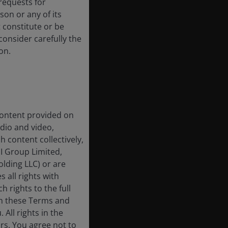
requests for
on or any of its
t constitute or be
 consider carefully the
on.
 content provided on
udio and video,
h content collectively,
I Group Limited,
lding LLC) or are
 all rights with
h rights to the full
in these Terms and
All rights in the
rs. You agree not to