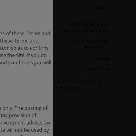
Fund Assets
438.63M
As of 31/07/26
Sector
Morningstar Global
Large-Cap Blend Equity
ons of these Terms and
f these Terms and
Benchmark
MSCI All Country
utton so as to confirm
World Index
e the Site. If you do
Year End
30-Sep
and Conditions you will
Pricing Basis
Single Priced
Information on compliance with EU Sustainability
related disclosures can be found
here
.
s only. The posting of
Share Class Facts
 any provision of
 investment advice, tax
te will not be used by