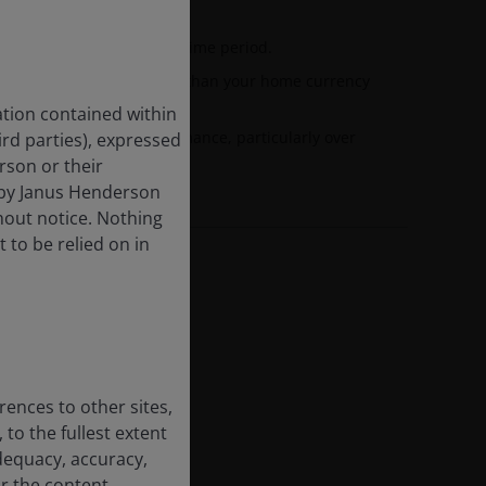
nd the annualised target time period.
esented in currencies other than your home currency
 fluctuations.
tion contained within
 dilute investment performance, particularly over
hird parties), expressed
rson or their
 by Janus Henderson
hout notice. Nothing
t to be relied on in
rences to other sites,
 to the fullest extent
dequacy, accuracy,
or the content