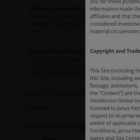
you for these purpos
Differentiated Insights
information made thr
The intersection of independent viewpoints and
affiliates and that t
managers and research analysts should lead to
considered investment 
time.
material circumstanc
Exacting Portfolio Construction
Copyright and Trad
Taking a prudent approach to portfolio constr
aim to drive superior risk-adjusted returns over
This Site (including 
effort to avoid persistent biases.
this Site, including 
footage, animations, 
the “Content”) are t
Past performance does not predict future return
Henderson Global Inv
licensed to Janus He
GLOSSARY
respect to its proprie
extent of applicable
Portfolio Management
Conditions, Janus Hen
pages and Site Conte