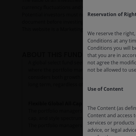
The value of an investment and the income from it c
currency fluctuations and you may not get back th
Reservation of Righ
Potential investors must read the prospectus, and
document before investing.
This website is a Marketing Communication and d
We reserve the right,
Conditions at any ti
Conditions you will b
ABOUT THIS FUND
that you are in acco
A global select fund seeking to grow capital by
not agree the modific
where the portfolio managers believe the mark
not be allowed to use
considers both growth and value criteria as it 
long term, regardless of prevailing market cond
Use of Content
Flexible Global All-Cap Equities
The Content (as defin
The portfolio managers have the flexibility to 
Content and access to 
cap, and style spectrum where free cash flow g
services or products 
The portfolio managers search for growing com
advice, or legal advi