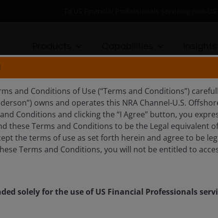
To US Financial Professionals servicing non-
Products
Capabilities
Insights
N
ECT FUND
rms and Conditions of Use (“Terms and Conditions”) careful
nderson”) owns and operates this NRA Channel-U.S. Offshore 
nd Conditions and clicking the “I Agree” button, you expres
d these Terms and Conditions to be the Legal equivalent of 
nd style spectrum, we seek to deliver risk-adjusted returns
ept the terms of use as set forth herein and agree to be leg
hese Terms and Conditions, you will not be entitled to acces
nded solely for the use of US Financial Professionals ser
gstar Rating
Morningstar Medalist Rating ™