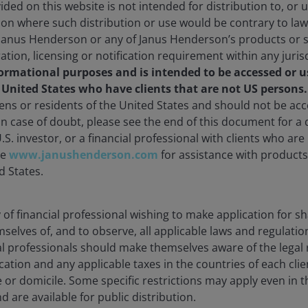
ded on this website is not intended for distribution to, or 
30/2026
As of
06/30/2026
ction where such distribution or use would be contrary to law
Janus Henderson or any of Janus Henderson’s products or s
ration, licensing or notification requirement within any juris
formational purposes and is intended to be accessed or u
olio
Documents
Insights
e United States who have clients that are not US persons
zens or residents of the United States and should not be a
 In case of doubt, please see the end of this document for a d
Overview
U.S. investor, or a financial professional with clients who ar
te
www.janushenderson.com
for assistance with products 
d States.
 long term.
Countries World Index by 2.5% per annum, before the
ty of financial professional wishing to make application for s
mselves of, and to observe, all applicable laws and regulatio
ial professionals should make themselves aware of the lega
cation and any applicable taxes in the countries of each clie
e or domicile. Some specific restrictions may apply even in th
d are available for public distribution.