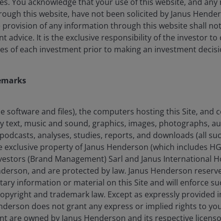
es. You acknowledge that your use of this website, and any 
ough this website, have not been solicited by Janus Henders
 differentiated perspectives between the portfolio
he provision of any information through this website shall no
 greater and more consistent excess returns over
advice. It is the exclusive responsibility of the investor to
es of each investment prior to making an investment decisi
emarks
uction and risk management, the portfolio managers
 the full market cycle through stock selection in an
the software and files), the computers hosting this Site, and
any text, music and sound, graphics, images, photographs, a
podcasts, analyses, studies, reports, and downloads (all suc
he exclusive property of Janus Henderson (which includes HG
s.
estors (Brand Management) Sarl and Janus International Ho
nderson, and are protected by law. Janus Henderson reserves
tary information or material on this Site and will enforce suc
 copyright and trademark law. Except as expressly provided 
derson does not grant any express or implied rights to you. 
nt are owned by Janus Henderson and its respective licenso