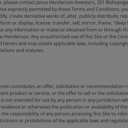
, please contact Janus Henderson Investors, 201 Bishopsg
ise expressly permitted by these Terms and Conditions, yo
y, create derivative works of, alter, publicly distribute, rep
s from -0.8 to 23.67.
form or display, license, transfer, sell, mirror, frame, “deep 
e any information or material obtained from or through this
s Henderson. Any unauthorized use of this Site or the Conte
 herein and may violate applicable laws, including copyrigh
ations and statutes.
rein constitutes an offer, solicitation or recommendation 
 product or service, or the offer to sell or the solicitatio
1YR
3YR
5YR
e is not intended for use by any person in any jurisdiction w
residence or otherwise) the publication or availability of th
CUMULATIVE
 is the responsibility of any person accessing this Site to info
strictions or prohibitions of the applicable laws and regulati