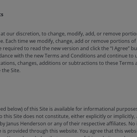
an fall as well as rise as a result of market and
e amount originally invested.
ts
 where relevant, the key investor information
oes not qualify as an investment recommendation.
 at our discretion, to change, modify, add, or remove porti
me. Each time we modify, change, add or remove portions o
e required to read the new version and click the “I Agree” b
rdance with the new Terms and Conditions and continue to us
 investing with conviction in companies worldwide
ations, changes, additions or subtractions to these Terms 
et underestimates free cash flow growth. The Fund
 the Site.
seeks to deliver strong risk-adjusted returns over the
itions.
ed below) of this Site is available for informational purpose
invest in 40 to 65 companies across the globe, market
this Site does not constitute, either explicitly or implicitly,
rowth is believed to be underestimated by the market.
by Janus Henderson or any of their respective affiliates. No
panies and attractive valuations.
ce is provided through this website. You agree that this websi