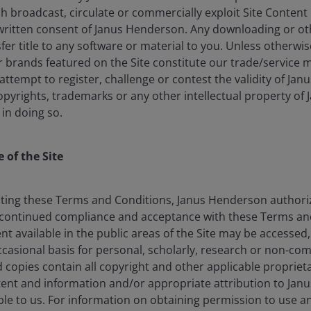
Chris
lish broadcast, circulate or commercially exploit Site Conten
written consent of Janus Henderson. Any downloading or o
Portfo
nsfer title to any software or material to you. Unless otherwi
brands featured on the Site constitute our trade/service m
rm in
2004
.
Indust
: attempt to register, challenge or contest the validity of Ja
opyrights, trademarks or any other intellectual property of
 in doing so.
Performance
 of the Site
erformance data includes both income and capital gains or losses 
ting these Terms and Conditions, Janus Henderson authorize
dar Year Performance
PRIIP Scenarios & Performance
continued compliance and acceptance with these Terms and
nt available in the public areas of the Site may be accessed
I
asional basis for personal, scholarly, research or non-co
 (%)
d copies contain all copyright and other applicable proprieta
tent and information and/or appropriate attribution to Jan
e to us. For information on obtaining permission to use 