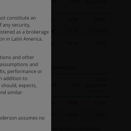
1YR
3YR
5YR
10YR
INCEPTION
05/28/2015
not constitute an
16.44
18.15
7.52
12.36
10.49
 any security,
23.67
19.69
10.98
12.79
10.79
istered as a brokerage
on in Latin America.
17.46
15.43
7.82
10.15
8.23
ations and other
d assumptions and
ANNUALISED
lts, performance or
n addition to
SINCE
 should, expects,
3YR
5YR
10YR
INCEPTION
05/28/2015
and similar
-
8.69
13.60
11.70
-
13.76
15.61
13.56
Henderson assumes no
 2023 was therefore achieved under circumstances