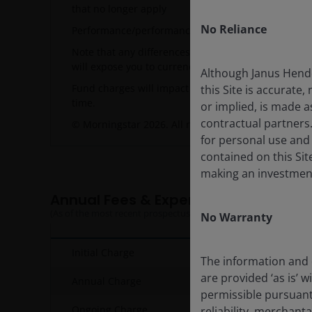
that no longer apply
No Reliance
Performance/performance target related data will d
Note that any differences among portfolio securiti
will expose you to currency risk. Costs and returns
Although Janus Hende
Fund charges will impact the value of your investme
this Site is accurate,
time.
or implied, is made a
contractual partners
© Morningstar 2026. All rights reserved. NAV-NAV,
for personal use and
contained on this Site
making an investment
Annual Fees & Expenses
(As of the most recent prospectus)
No Warranty
Initial Charge
The information and o
are provided ‘as is’ w
Annual Charge
permissible pursuant 
Ongoing Charge
reliability, merchant