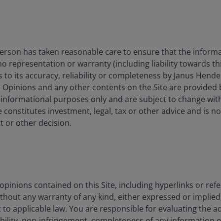
isplay only when relevant to the fund/share class inception date a
es currencies, share class currencies and costs to be paid or repr
 may increase or decrease as a result of currency and exchange rate
rson has taken reasonable care to ensure that the informa
nt. In particular, the ongoing charges applicable to each fund will
 no representation or warranty (including liability towards t
s to its accuracy, reliability or completeness by Janus Hende
. Opinions and any other contents on the Site are provided
 gross income reinvested where applicable.
 informational purposes only and are subject to change wit
 constitutes investment, legal, tax or other advice and is no
 or other decision.
0.00%
pinions contained on this Site, including hyperlinks or refe
ithout any warranty of any kind, either expressed or implied,
1.00%
to applicable law. You are responsible for evaluating the a
ability, non-infringement, completeness of any information 