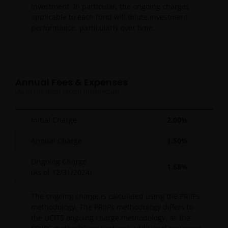
investment. In particular, the ongoing charges
applicable to each fund will dilute investment
performance, particularly over time.
Annual Fees & Expenses
(As of the most recent prospectus)
Initial Charge
2.00%
Annual Charge
1.50%
Ongoing Charge
1.68%
(As of
12/31/2024
)
The ongoing charge is calculated using the PRIIPs
methodology. The PRIIPs methodology differs to
the UCITS ongoing charge methodology, as the