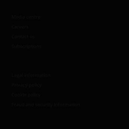
No Reliance
Media centre
Although Janus Henderson has taken reasonable
Careers
care to ensure that the information contained within
Contact us
this Site is accurate, no representation or warranty
(including liability towards third parties), expressed
Subscriptions
or implied, is made as to its accuracy, reliability or
completeness by Janus Henderson or their
contractual partners. Opinions and any other
contents on the Site are provided by Janus
Legal information
Henderson for personal use and informational
Privacy policy
purposes only and are subject to change without
notice. Nothing contained on this Site constitutes
Cookie policy
investment, legal, tax or other advice and is not to be
Fraud and security information
relied on in making an investment or other decision.
No Warranty