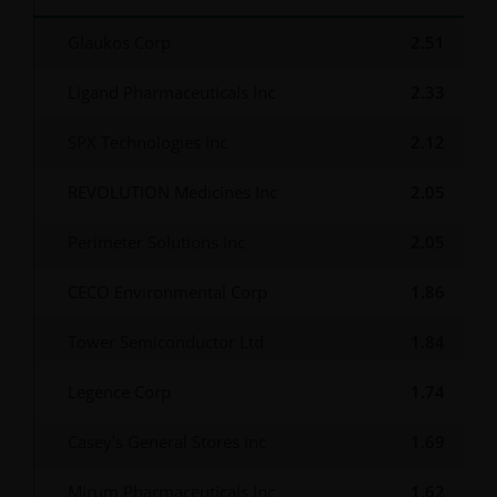
Glaukos Corp
2.51
Ligand Pharmaceuticals Inc
2.33
SPX Technologies Inc
2.12
REVOLUTION Medicines Inc
2.05
Perimeter Solutions Inc
2.05
CECO Environmental Corp
1.86
Tower Semiconductor Ltd
1.84
Legence Corp
1.74
Casey's General Stores Inc
1.69
Mirum Pharmaceuticals Inc
1.62