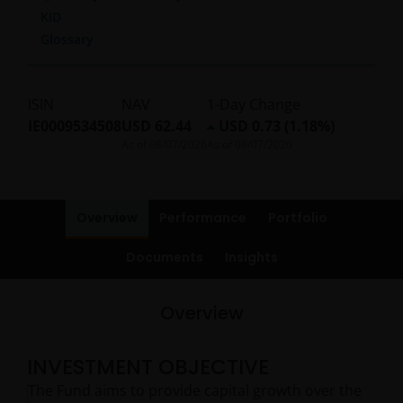
KID
Glossary
ISIN
NAV
1-Day Change
IE0009534508
USD 62.44
USD 0.73 (1.18%)
As of
08/07/2026
As of
08/07/2026
Overview
Performance
Portfolio
Documents
Insights
Overview
INVESTMENT OBJECTIVE
The Fund aims to provide capital growth over the