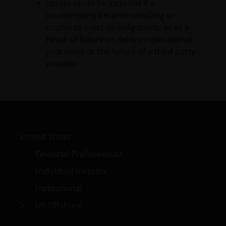
statements of future expectations and other
Losses could be incurred if a
forward-looking statements that are based on
counterparty became unwilling or
management’s current views and assumptions and
unable to meet its obligations, or as a
involve known and unknown risks and uncertainties
result of failure or delay in operational
that could cause actual results, performance or
processes or the failure of a third party
events to differ materially from those expressed or
provider.
implied in such statements. In addition to
statements which are forward-looking by reason of
context, the words “may, will, should, expects, plans,
intends, anticipates, believes, estimates, predicts,
potential, or continue” and similar expressions
identify forward-looking statements.
United States
Financial Professionals
The matters discussed herein may also involve risks
Individual Investor
and uncertainties. Janus Henderson assumes no
Institutional
obligation to update any forward-looking
information contained herein.
US Offshore