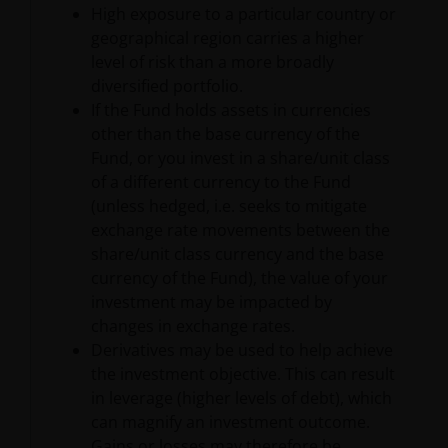
High exposure to a particular country or
material obtained from or through this Site, without
geographical region carries a higher
written permission from Janus Henderson. Any
level of risk than a more broadly
unauthorized use of this Site or the Content will
diversified portfolio.
terminate the authorization granted herein and may
If the Fund holds assets in currencies
violate applicable laws, including copyright law,
other than the base currency of the
trademark laws, and commercial regulations and
Fund, or you invest in a share/unit class
statutes.
of a different currency to the Fund
(unless hedged, i.e. seeks to mitigate
exchange rate movements between the
No Offer
share/unit class currency and the base
currency of the Fund), the value of your
Nothing contained herein constitutes an offer,
investment may be impacted by
solicitation or recommendation regarding any
changes in exchange rates.
investment management product or service, or the
Derivatives may be used to help achieve
offer to sell or the solicitation of an offer to buy any
the investment objective. This can result
security. The Site is not intended for use by any
in leverage (higher levels of debt), which
person in any jurisdiction where (by reason of that
can magnify an investment outcome.
person’s nationality, residence or otherwise) the
Gains or losses may therefore be