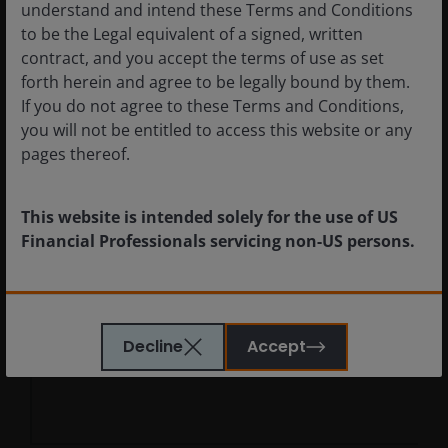
Chart
understand and intend these Terms and Conditions
Health Care
29.6
to be the Legal equivalent of a signed, written
Industrials
27.4
contract, and you accept the terms of use as set
Bar chart with 2 data series.
Information Technology
15.8
forth herein and agree to be legally bound by them.
The chart has 1 X axis displaying categories.
Financials
7.1
If you do not agree to these Terms and Conditions,
The chart has 1 Y axis displaying values. Data ranges f
you will not be entitled to access this website or any
Consumer Discretionary
6.0
pages thereof.
Materials
3.6
Communication Services
2.7
This website is intended solely for the use of US
Consumer Staples
2.4
Financial Professionals servicing non-US persons.
Energy
1.2
Real Estate
0.6
The information provided on this website is not
Utilities
0.5
intended for distribution to, or use by, any person or
Cash Equivalents & Other
2.5
Decline
Accept
entity in any jurisdiction where such distribution or
use would be contrary to law or regulation or which
would subject Janus Henderson or any of Janus
End of interactive chart.
Henderson’s products or services to any