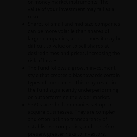
or money market instruments. The
Limited portions of the Content available in the
value of your investment may fall as a
public areas of the Site may be accessed, printed and
result.
downloaded on an occasional basis for personal,
Shares of small and mid-size companies
scholarly, research or non-commercial purposes;
can be more volatile than shares of
provided that all hard copies contain all copyright
larger companies, and at times it may be
and other applicable proprietary rights notices
difficult to value or to sell shares at
included in such content and information and/or
desired times and prices, increasing the
appropriate attribution to Janus Henderson in a
risk of losses.
form and manner acceptable to us. For information
The Fund follows a growth investment
on obtaining permission to use any Content beyond
style that creates a bias towards certain
the uses permitted above, please contact Janus
types of companies. This may result in
Henderson Investors, 201 Bishopsgate EC2M 3AE,
the Fund significantly underperforming
Unless and except as otherwise expressly permitted
or outperforming the wider market.
by these Terms and Conditions, you may not access,
SPACs are shell companies set up to
copy, reproduce, modify, create derivative works of,
acquire businesses. They are complex
alter, publicly distribute, republish, upload, post,
and often lack the transparency of
transmit, publicly perform or display, license,
established companies, and therefore
transfer, sell, mirror, frame, “deep link,” “scrape,”
present greater risks to investors.
data mine, or otherwise use any information or