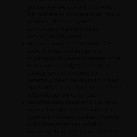
publication or availability of the information on this
greater than the cost of the derivative.
Site is prohibited. It is the responsibility of any
Derivatives also introduce other risks, in
person accessing this Site to inform himself of, and
particular, that a derivative
to observe fully, any restrictions or prohibitions of
counterparty may not meet its
the applicable laws and regulations of any relevant
contractual obligations.
jurisdiction.
When the Fund, or a share/unit class,
seeks to mitigate exchange rate
movements of a currency relative to the
The information provided is for informational
base currency (hedge), the hedging
purposes only. This website does not constitute an
strategy itself may positively or
offering or recommendation by Janus Henderson to
negatively impact the value of the Fund
residents of Latin America of any security,
due to differences in short-term interest
investment management service or advisory service.
rates between the currencies.
Janus Henderson is not registered as a brokerage
Securities could become hard to value
firm, investment advisor, financial services firm or
or to sell at a desired time and price,
fund manager in any jurisdiction in Latin America.
especially in extreme market conditions
when asset prices may be falling,
Certain of the statements contained herein may be
increasing the risk of investment losses.