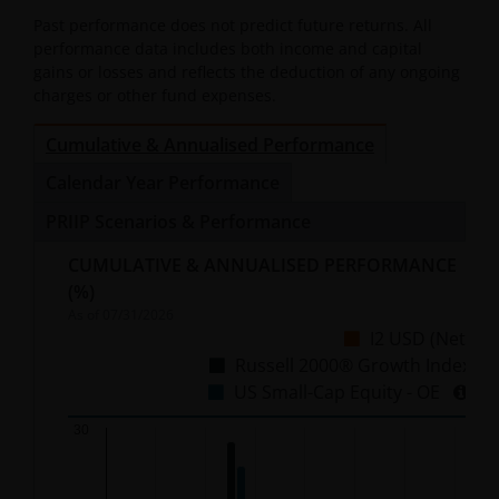
Past performance does not predict future returns. All
performance data includes both income and capital
gains or losses and reflects the deduction of any ongoing
charges or other fund expenses.
Cumulative & Annualised Performance
Calendar Year Performance
PRIIP Scenarios & Performance
CUMULATIVE & ANNUALISED PERFORMANCE
(%)
As of
07/31/2026
I2 USD (Net)
Russell 2000® Growth Index
US Small-Cap Equity - OE
Chart
30
Bar chart with 3 data series.