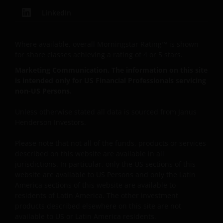
LinkedIn
The information and opinions contained on this Site,
including hyperlinks or references to other sites, are
Where available, overall Morningstar Rating™ is shown
provided ‘as is’ without any warranty of any kind,
for share classes achieving a rating of 4 or 5 stars.
either expressed or implied, to the fullest extent
Marketing Communication. The information on this site
permissible pursuant to applicable law. You are
is intended only for US Financial Professionals servicing
responsible for evaluating the adequacy, accuracy,
non-US Persons.
reliability, merchantability, non-infringement,
completeness of any information or the content
Unless otherwise stated all data is sourced from Janus
available on the Site or fitness for any particular
Henderson Investors.
purpose with respect to the site or any of its content.
Janus Henderson further assumes no responsibility
Please note that not all of the funds, products or services
described on this website are available in all
for, and makes no warranties that, functions
jurisdictions. In particular, only the US sections of this
contained on this Site will be uninterrupted or error-
website are available to US Persons and only the Latin
free, that defects will be corrected, or that this Site
America sections of this website are available to
or the servers that make it available will be free of
residents of Latin America. The other investment
viruses or other harmful components.
products described elsewhere on this site are not
available to US or Latin America residents.