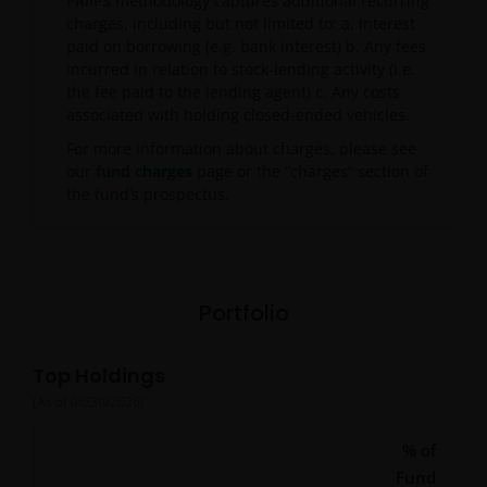
PRIIPS methodology captures additional recurring
charges, including but not limited to: a. Interest
paid on borrowing (e.g. bank interest) b. Any fees
incurred in relation to stock-lending activity (i.e.
the fee paid to the lending agent) c. Any costs
associated with holding closed-ended vehicles.
For more information about charges, please see
our
fund charges
page or the “charges” section of
the fund’s prospectus.
Portfolio
Top Holdings
(As of
06/30/2026
)
% of
Fund