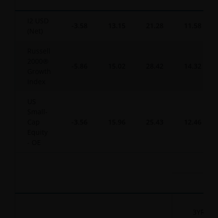
I2 USD
-3.58
13.15
21.28
11.58
(Net)
Russell
2000®
-5.86
15.02
28.42
14.32
Growth
Index
US
Small-
Cap
-3.56
15.96
25.43
12.46
Equity
- OE
3YR