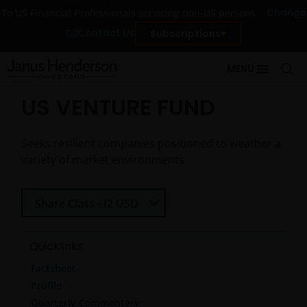
Change
To US Financial Professionals servicing non-US persons
Contact Us
Subscriptions
MENU
US VENTURE FUND
Seeks resilient companies positioned to weather a
variety of market environments
Select Share Class
Share Class - I2 USD
Quicklinks
Factsheet
Profile
Quarterly Commentary