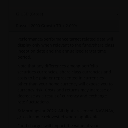
I2 USD (Gross)
-
Russell 2000 Growth TR + 2.00%
-
Performance/performance target related data will
display only when relevant to the fund/share class
inception date and the annualised target time
period.
Note that any differences among portfolio
securities currencies, share class currencies and
costs to be paid or represented in currencies
other than your home currency will expose you to
currency risk. Costs and returns may increase or
decrease as a result of currency and exchange
rate fluctuations.
© Morningstar 2026. All rights reserved. NAV-NAV,
gross income reinvested where applicable.
Fund charges will impact the value of your