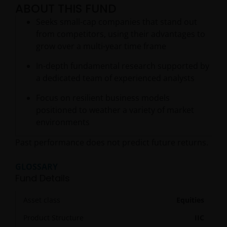
ABOUT THIS FUND
Seeks small-cap companies that stand out
from competitors, using their advantages to
grow over a multi-year time frame
In-depth fundamental research supported by
a dedicated team of experienced analysts
Focus on resilient business models
positioned to weather a variety of market
environments
Past performance does not predict future returns.
GLOSSARY
Fund Details
Asset class
Equities
Product Structure
IIC