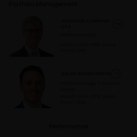
Portfolio Management
Jonathan Coleman,
CFA
Portfolio Manager
Industry since
1994
. Joined
Firm in
1994
.
Aaron Schaechterle
Portfolio Manager | Research
Analyst
Industry since
2006
. Joined
Firm in
2022
.
Performance