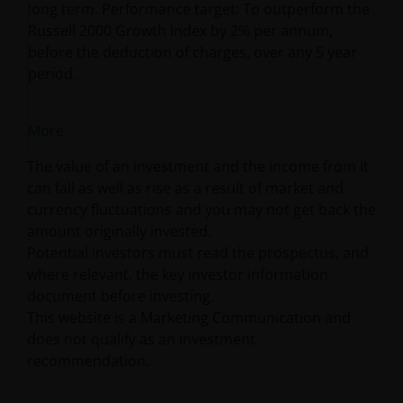
long term. Performance target: To outperform the
Russell 2000 Growth Index by 2% per annum,
before the deduction of charges, over any 5 year
period.
More
The value of an investment and the income from it
can fall as well as rise as a result of market and
currency fluctuations and you may not get back the
amount originally invested.
Potential investors must read the prospectus, and
where relevant, the key investor information
document before investing.
This website is a Marketing Communication and
does not qualify as an investment
recommendation.