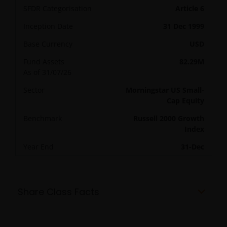
SFDR Categorisation
Article 6
Inception Date
31 Dec 1999
Base Currency
USD
Fund Assets
82.29M
As of
31/07/26
Sector
Morningstar US Small-
Cap Equity
Benchmark
Russell 2000 Growth
Index
Year End
31-Dec
Share Class Facts