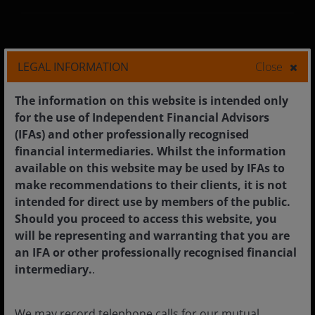
Corporate
LEGAL INFORMATION
Close
Media centre
The information on this website is intended only
Careers
for the use of Independent Financial Advisors
(IFAs) and other professionally recognised
Contact us
financial intermediaries. Whilst the information
Subscriptions
available on this website may be used by IFAs to
make recommendations to their clients, it is not
intended for direct use by members of the public.
Should you proceed to access this website, you
Legal information
will be representing and warranting that you are
an IFA or other professionally recognised financial
Privacy policy
intermediary.
.
Cookie policy
Fraud and security information
We may record telephone calls for our mutual