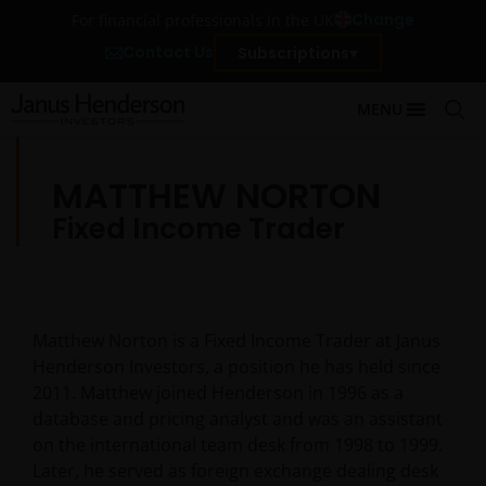
Change
For financial professionals in the UK
Contact Us
Subscriptions
MENU
MATTHEW NORTON
Fixed Income Trader
Matthew Norton is a Fixed Income Trader at Janus
Henderson Investors, a position he has held since
2011. Matthew joined Henderson in 1996 as a
database and pricing analyst and was an assistant
on the international team desk from 1998 to 1999.
Later, he served as foreign exchange dealing desk