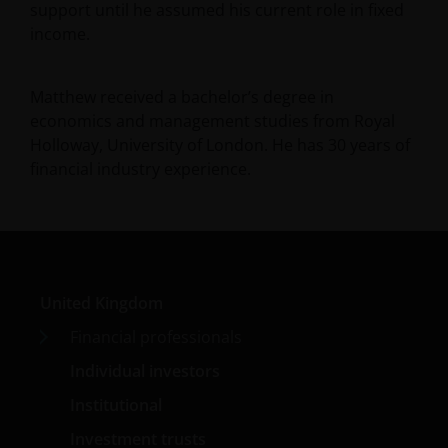
support until he assumed his current role in fixed
income.
Matthew received a bachelor’s degree in
economics and management studies from Royal
Holloway, University of London. He has
30
years of
financial industry experience.
United Kingdom
Financial professionals
Individual investors
Institutional
Investment trusts