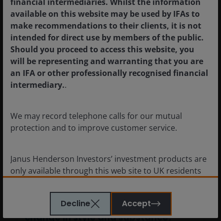
financial intermediaries. Whilst the information
available on this website may be used by IFAs to
make recommendations to their clients, it is not
intended for direct use by members of the public.
Should you proceed to access this website, you
will be representing and warranting that you are
an IFA or other professionally recognised financial
intermediary.
.
We may record telephone calls for our mutual
protection and to improve customer service.
Quick View – The Warsh Fed: A
Janus Henderson Investors’ investment products are
change in style and substance?
only available through this web site to UK residents
and by
proceeding this far you are representing
17 Jun 2026
Timely & Topical
and warranting that you are resident for tax and
Decline
Accept
Quick View – The Warsh Fed: A
investment purposes in the United Kingdom
.
change in style and substance?
What follows is not an offer or invitation to acquire