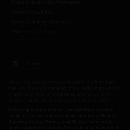
only, provided that you do not change any copyright,
Fraud and security information
trademark or other proprietary notices. All
Terms of business
intellectual and other property information
Modern slavery statement
contained in this website shall continue to be held by
us and no rights of any kind in it shall pass to you.
ESG resource library
This website may contain or be linked to advice or
statements of third parties. We make no
representation as to the accuracy, completeness,
LinkedIn
timeliness or suitability of such information, and we
have not and will not review or update such
Please note that the media centre and links from it are
information and caution you that any use made of
solely for the use of members of the media in the United
such information is at your own risk. Some of the
Kingdom and should not be relied upon by personal
information contained on this website may also have
investors, financial advisers or institutional investors.
been prepared or provided by third parties and may
Marketing Communication. This website is intended
not have been verified by us. We hereby exclude any
solely for the use of professionals, defined as Eligible
liability arising out of any preparation or provision of
Counterparties or Professional Clients, and is not for
such information for the website and makes no
general public distribution. The value of an investment