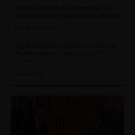
Chart to Watch: CLOs continue to
lead the way in fixed income returns
John Kerschner, CFA
Why floating-rate CLOs have continued to be
the best-performing assets in global fixed
income markets.
1
minute read