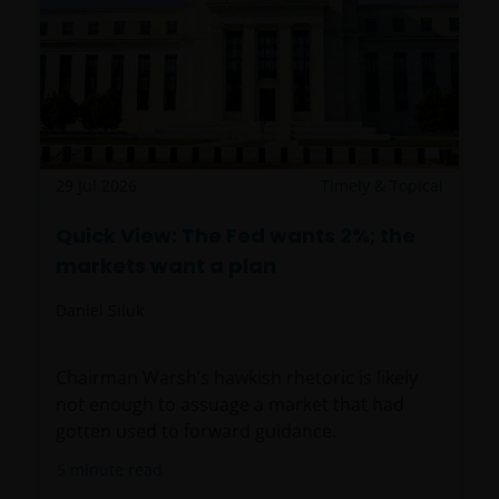
29 Jul 2026
Timely & Topical
Quick View: The Fed wants 2%; the
markets want a plan
Daniel Siluk
Chairman Warsh’s hawkish rhetoric is likely
not enough to assuage a market that had
gotten used to forward guidance.
5
minute read