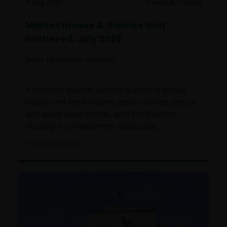
4 Aug 2026
Timely & Topical
Market moves & themes that
mattered: July 2026
Janus Henderson Investors
A monthly market update featuring global
equity and fixed income performance, sector
and asset class trends, and key themes
shaping the investment landscape.
19
minute read