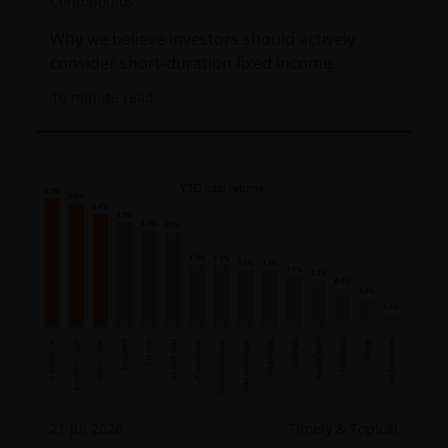
Contopoulos
Why we believe investors should actively
consider short-duration fixed income.
10
minute read
21 Jul 2026
Timely & Topical