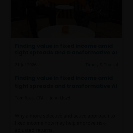
Finding value in fixed income amid
tight spreads and transformative AI
21 Jul 2026
Timely & Topical
Finding value in fixed income amid
tight spreads and transformative AI
Tom Ross, CFA
John Lloyd
Why a more selective and active approach to
fixed income now may help improve risk-
adjusted returns.