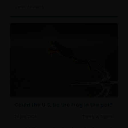
6
minute watch
Could the U.S. be the frog in the pot?
24 Jun 2026
Timely & Topical