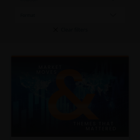
Clear filters