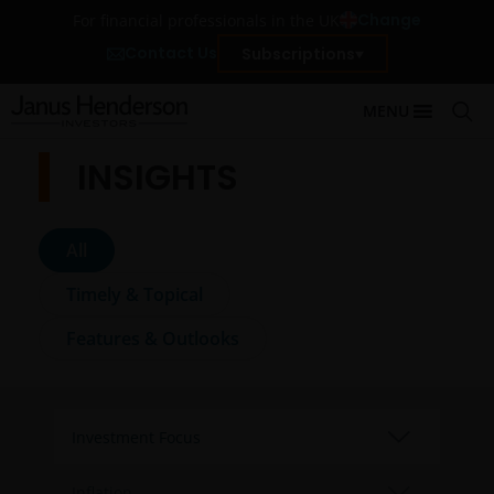
Change
For financial professionals in the UK
Contact Us
Subscriptions
MENU
INSIGHTS
All
Timely & Topical
Features & Outlooks