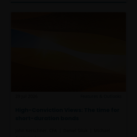
29 Jul 2026
Features & Outlooks
High-Conviction Views: The time for
short-duration bonds
John Kerschner, CFA
Daniel Siluk
Michael