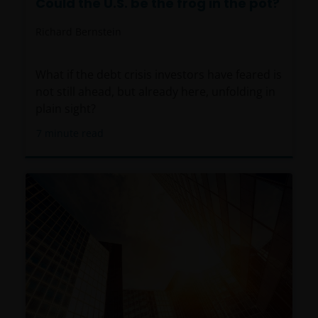
Could the U.S. be the frog in the pot?
Richard Bernstein
What if the debt crisis investors have feared is
not still ahead, but already here, unfolding in
plain sight?
7
minute read