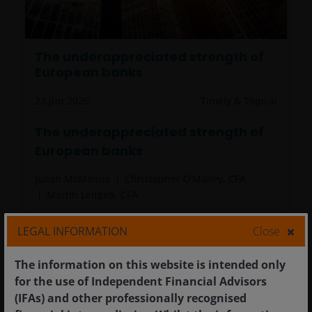
The underappreciated strength of
European banks
23 Jun 2026
Timely & Topical
The underappreciated strength of
European banks
Julian McManus
Christopher O’Malley, CFA
Martin Leitgeb, CFA
After a period of strong performance,
LEGAL INFORMATION
Close
European banks continue to trade at modest
valuations despite improved fundamentals.
The information on this website is intended only
7
minute read
for the use of Independent Financial Advisors
(IFAs) and other professionally recognised