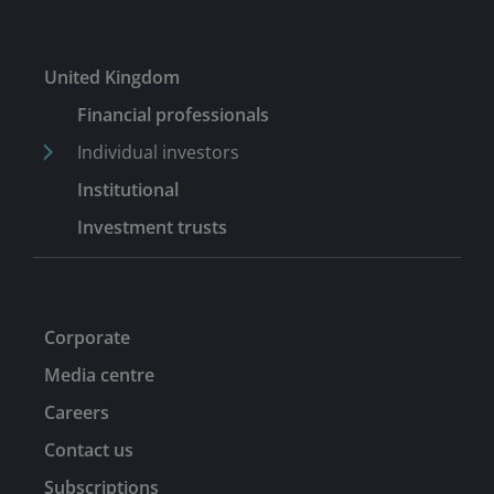
United Kingdom
Financial professionals
Individual investors
Institutional
Investment trusts
Corporate
Media centre
Careers
Contact us
Subscriptions