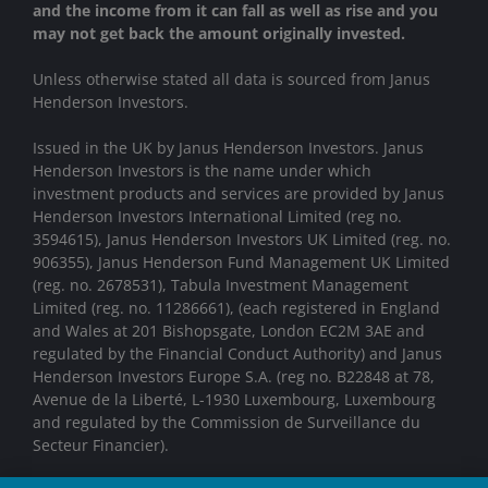
and the income from it can fall as well as rise and you
may not get back the amount originally invested.
Unless otherwise stated all data is sourced from Janus
Henderson Investors.
Issued in the UK by Janus Henderson Investors. Janus
Henderson Investors is the name under which
investment products and services are provided by Janus
Henderson Investors International Limited (reg no.
3594615), Janus Henderson Investors UK Limited (reg. no.
906355), Janus Henderson Fund Management UK Limited
(reg. no. 2678531), Tabula Investment Management
Limited (reg. no. 11286661), (each registered in England
and Wales at 201 Bishopsgate, London EC2M 3AE and
regulated by the Financial Conduct Authority) and Janus
Henderson Investors Europe S.A. (reg no. B22848 at 78,
Avenue de la Liberté, L-1930 Luxembourg, Luxembourg
and regulated by the Commission de Surveillance du
Secteur Financier).