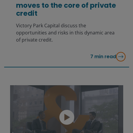
moves to the core of private
credit
Victory Park Capital discuss the
opportunities and risks in this dynamic area
of private credit.
7
min read