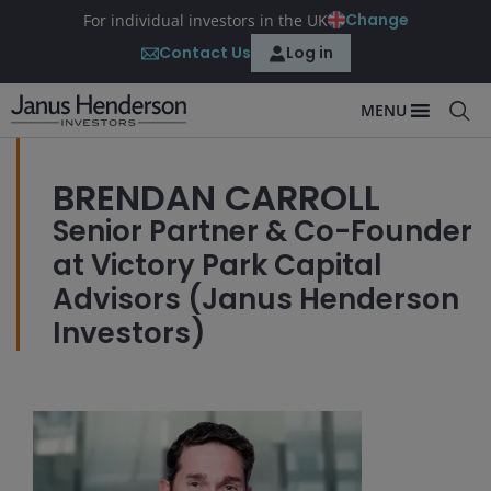
Change
For individual investors in the UK
Contact Us
Log in
MENU
BRENDAN CARROLL
Senior Partner & Co-Founder
at Victory Park Capital
Advisors (Janus Henderson
Investors)