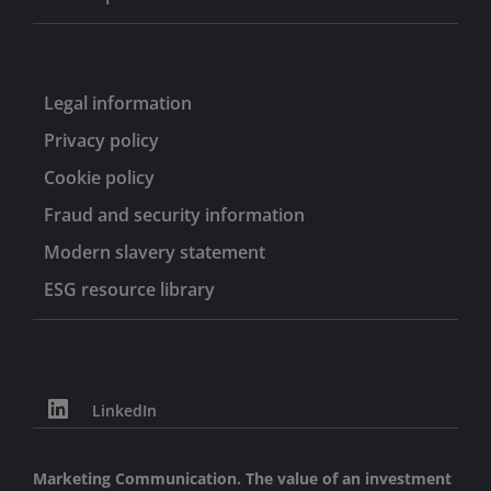
Legal information
Privacy policy
Cookie policy
Fraud and security information
Modern slavery statement
ESG resource library
LinkedIn
Marketing Communication. The value of an investment