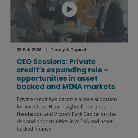
25 Feb 2026
Timely & Topical
CEO Sessions: Private
credit’s expanding role –
opportunities in asset
backed and MENA markets
Private credit has become a core allocation
for investors. Hear insights from Janus
Henderson and Victory Park Capital on the
risk and opportunities in MENA and asset-
backed finance.