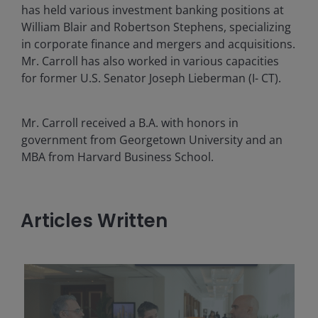
has held various investment banking positions at
William Blair and Robertson Stephens, specializing
in corporate finance and mergers and acquisitions.
Mr. Carroll has also worked in various capacities
for former U.S. Senator Joseph Lieberman (I- CT).
Mr. Carroll received a B.A. with honors in
government from Georgetown University and an
MBA from Harvard Business School.
Articles Written