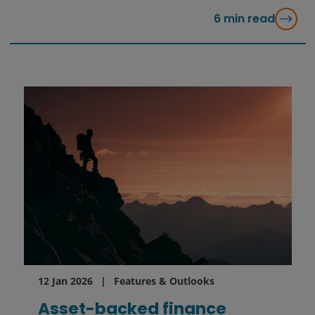
6
min read
12 Jan 2026
Features & Outlooks
Asset-backed finance