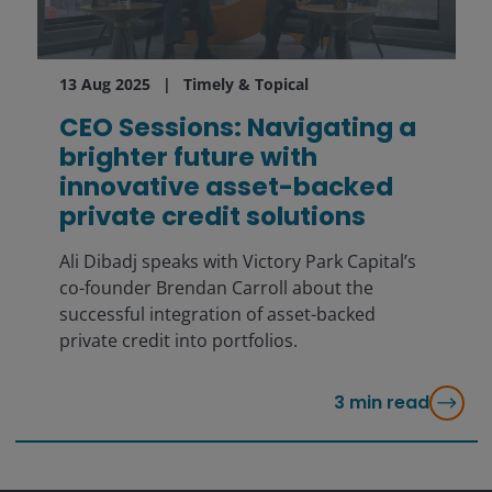
13 Aug 2025
Timely & Topical
CEO Sessions: Navigating a
brighter future with
innovative asset-backed
private credit solutions
Ali Dibadj speaks with Victory Park Capital’s
co-founder Brendan Carroll about the
successful integration of asset-backed
private credit into portfolios.
3
min read