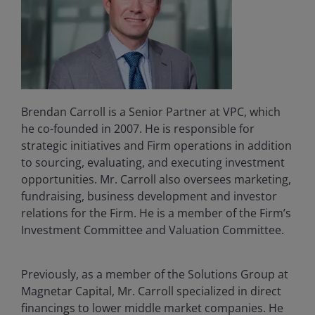
Brendan Carroll is a Senior Partner at VPC, which
he co-founded in 2007. He is responsible for
strategic initiatives and Firm operations in addition
to sourcing, evaluating, and executing investment
opportunities. Mr. Carroll also oversees marketing,
fundraising, business development and investor
relations for the Firm. He is a member of the Firm’s
Investment Committee and Valuation Committee.
Previously, as a member of the Solutions Group at
Magnetar Capital, Mr. Carroll specialized in direct
financings to lower middle market companies. He