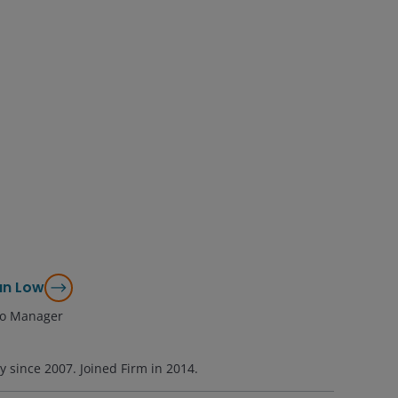
an Low
lio Manager
ry since
2007
. Joined Firm in
2014
.