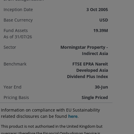
Inception Date
3 Oct 2005
Base Currency
USD
Fund Assets
19.39M
As of 31/07/26
Sector
Morningstar Property -
Indirect Asia
Benchmark
FTSE EPRA Nareit
Developed Asia
Dividend Plus Index
Year End
30-Jun
Pricing Basis
Single Priced
Information on compliance with EU Sustainability
related disclosures can be found
here
.
This product is not authorised in the United Kingdom but
overseas; therefore the Financial Ombudsman Service is