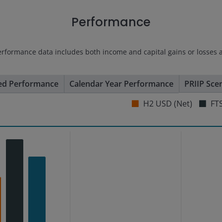
Performance
erformance data includes both income and capital gains or losses 
ed Performance
Calendar Year Performance
PRIIP Sce
H2 USD (Net)
FTS
s from -17.82 to 19.88.