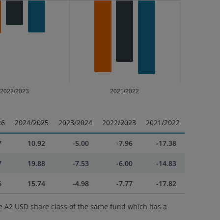
2022/2023
2021/2022
26
2024/2025
2023/2024
2022/2023
2021/2022
7
10.92
-5.00
-7.96
-17.38
7
19.88
-7.53
-6.00
-14.83
5
15.74
-4.98
-7.77
-17.82
e A2 USD share class of the same fund which has a