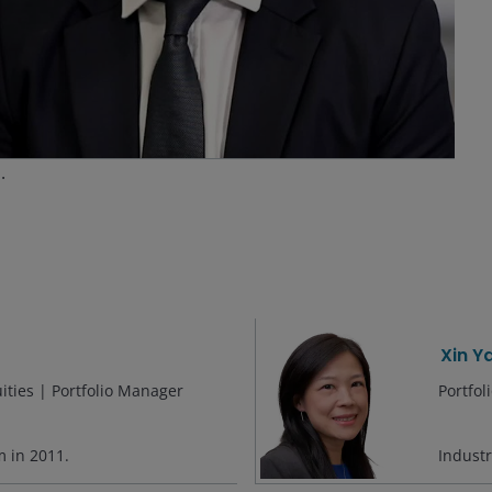
ideo
s.
Xin Y
ities | Portfolio Manager
Portfo
rm in
2011
.
Indust