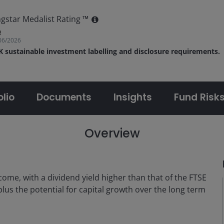
gstar Medalist Rating ™
06/2026
UK sustainable investment labelling and disclosure requirements.
olio
Documents
Insights
Fund Risk
Overview
come, with a dividend yield higher than that of the FTSE
lus the potential for capital growth over the long term