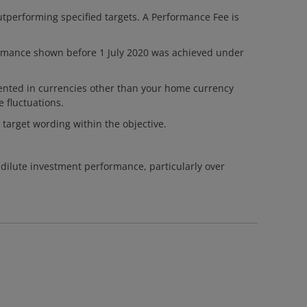
tperforming specified targets. A Performance Fee is
ormance shown before 1 July 2020 was achieved under
esented in currencies other than your home currency
 fluctuations.
 target wording within the objective.
 dilute investment performance, particularly over