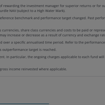
f rewarding the investment manager for superior returns or for ou
rdle NAV (subject to a High Water Mark).
e, reference benchmark and performance target changed. Past perf
es currencies, share class currencies and costs to be paid or repr
 may increase or decrease as a result of currency and exchange rate
d over a specific annualised time period. Refer to the performance
s outperformance target is reached.
nt. In particular, the ongoing charges applicable to each fund will
 gross income reinvested where applicable.