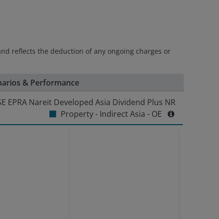
and reflects the deduction of any ongoing charges or
narios & Performance
E EPRA Nareit Developed Asia Dividend Plus NR
Property - Indirect Asia - OE