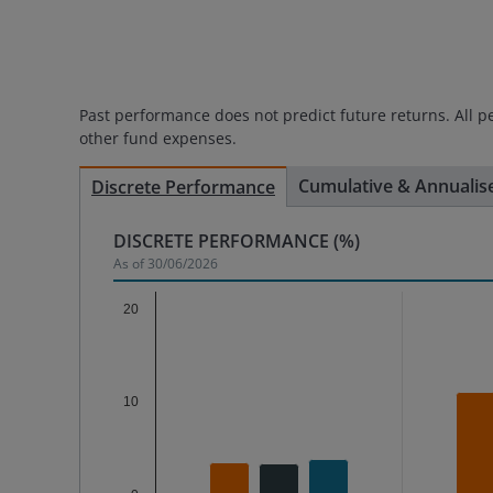
Past performance does not predict future returns. All p
other fund expenses.
Cumulative & Annualis
Discrete Performance
DISCRETE PERFORMANCE
(%)
As of
30/06/2026
Chart
20
Bar chart with 3 data series.
The chart has 1 X axis displaying categories.
10
The chart has 1 Y axis displaying %. Data range