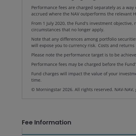
Performance fees are charged separately as a way o
accrued where the NAV outperforms the relevant Hu
From 1 July 2020, the Fund's investment objectiv
circumstances that no longer apply.
Note that any differences among portfolio securiti
will expose you to currency risk. Costs and returns
Please note the performance target is to be achieve
Performance fees may be charged before the Fund’
Fund charges will impact the value of your investme
time.
© Morningstar 2026. All rights reserved. NAV-NAV,
Fee Information