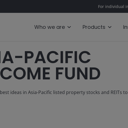
For individual i
Who we are
Products
I
IA-PACIFIC
NCOME FUND
t ideas in Asia-Pacific listed property stocks and REITs to