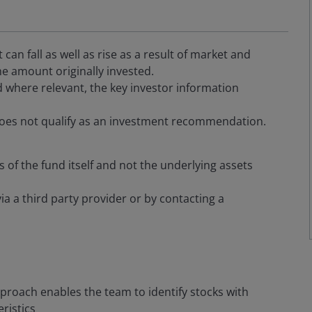
an fall as well as rise as a result of market and
e amount originally invested.
 where relevant, the key investor information
oes not qualify as an investment recommendation.
s of the fund itself and not the underlying assets
via a third party provider or by contacting a
proach enables the team to identify stocks with
ristics