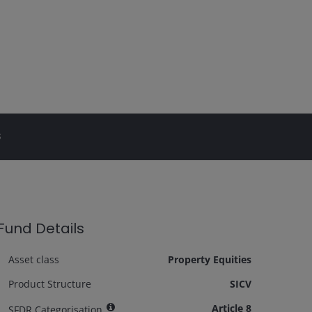
s
Fund Details
Asset class
Property Equities
Product Structure
SICV
Article 8
SFDR Categorisation