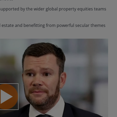
supported by the wider global property equities teams
eal estate and benefitting from powerful secular themes
lay