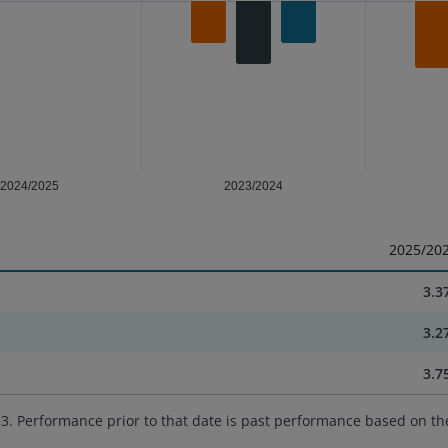
2024/2025
2023/2024
2025/20
3.3
3.2
3.7
. Performance prior to that date is past performance based on th