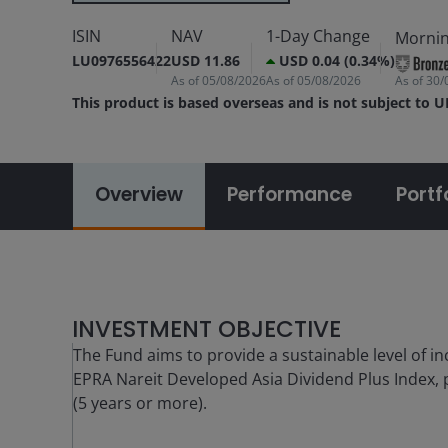
ISIN
NAV
1-Day Change
Mornin
LU0976556422
USD 11.86
USD 0.04 (0.34%)
As of
05/08/2026
As of
05/08/2026
As of
30/
This product is based overseas and is not subject to 
Overview
Performance
Portf
INVESTMENT OBJECTIVE
The Fund aims to provide a sustainable level of in
EPRA Nareit Developed Asia Dividend Plus Index, p
(5 years or more).