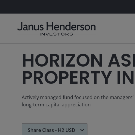
HORIZON AS
PROPERTY I
Actively managed fund focused on the managers’ bes
long-term capital appreciation
Select Share Class
Share Class - H2 USD