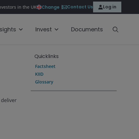
Contact Us
Log in
Change
nvestors in the UK
nsights
Invest
Documents
Quicklinks
Factsheet
KIID
Glossary
 deliver