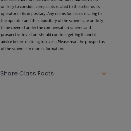
unlikely to consider complaints related to the scheme, its
operator or its depositary. Any claims for losses relating to
the operator and the depositary of the scheme are unlikely
to be covered under the compensation scheme and
prospective investors should consider getting financial
advice before deciding to invest. Please read the prospectus
of the scheme for more information.
Share Class Facts