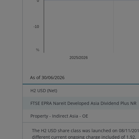
0
-10
%
2025/2026
End of interactive chart.
As of
30/06/2026
H2 USD (Net)
FTSE EPRA Nareit Developed Asia Dividend Plus NR
Property - Indirect Asia - OE
The H2 USD share class was launched on 08/11/2013
different current ongoing charge included of 1.92.