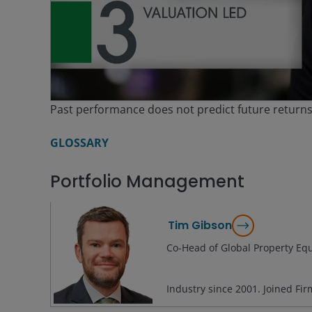
V
Past performance does not predict future return
GLOSSARY
Portfolio Management
Tim Gibson
Co-Head of Global Property Equ
Industry since
2001
. Joined Fi