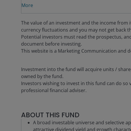
More
The value of an investment and the income from it c
currency fluctuations and you may not get back th
Potential investors must read the prospectus, and
document before investing.
This website is a Marketing Communication and d
Investment into the fund will acquire units / share
owned by the fund.
Investors wishing to invest in this fund can do so 
professional financial adviser.
ABOUT THIS FUND
A broad investable universe and selective ap
attractive dividend yield and growth characte