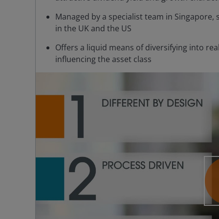
Managed by a specialist team in Singapore, 
in the UK and the US
Offers a liquid means of diversifying into r
influencing the asset class
P