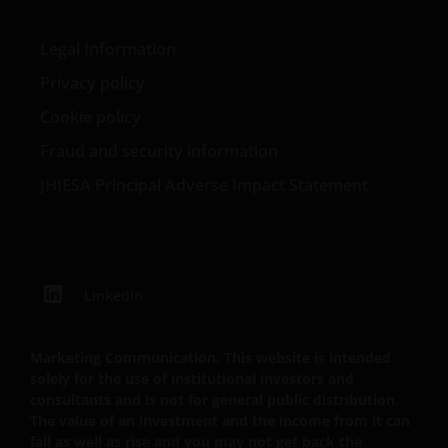
Janus Henderson Investors (also referred to
Legal Information
throughout this Important Legal Information as ‘we’
Privacy policy
or ‘us’) is the name under which investment products
and services are provided by Janus Henderson
Cookie policy
Investors International Limited (reg no. 3594615),
Fraud and security information
Janus Henderson Investors UK Limited (reg. no.
JHIESA Principal Adverse Impact Statement
906355), Janus Henderson Fund Management UK
Limited (reg. no. 2678531), Tabula Investment
Management Limited (reg. no. 11286661), (each
registered in England and Wales at 201 Bishopsgate,
London EC2M 3AE and regulated by the Financial
LinkedIn
Conduct Authority) and Janus Henderson Investors
Europe S.A. (reg no. B22848 at 78, Avenue de la
Liberté, L-1930 Luxembourg, Luxembourg and
Marketing Communication. This website is intended
regulated by the Commission de Surveillance du
solely for the use of institutional investors and
consultants and is not for general public distribution.
Secteur Financier).
The value of an investment and the income from it can
fall as well as rise and you may not get back the