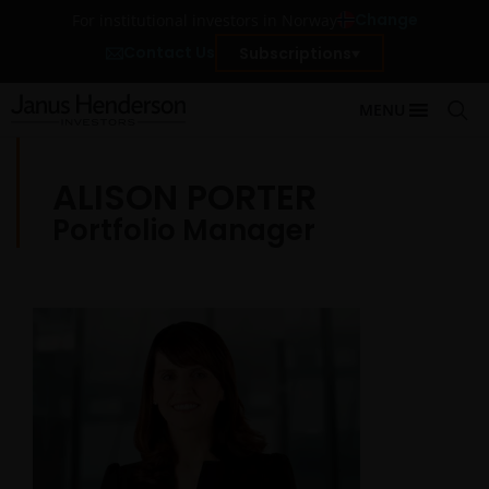
Change
For institutional investors in Norway
Contact Us
Subscriptions
MENU
ALISON PORTER
Portfolio Manager