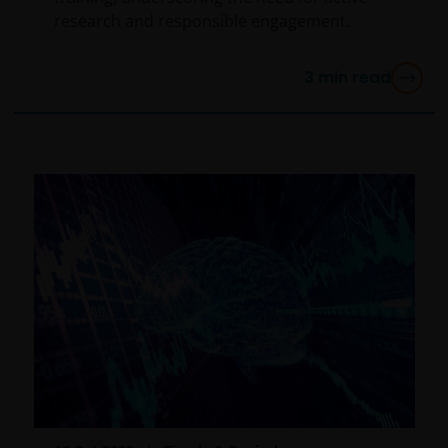
research and responsible engagement.
3
min read