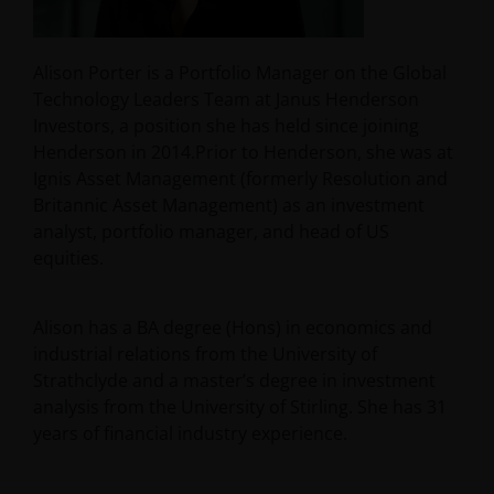
Alison Porter is a Portfolio Manager on the Global
Technology Leaders Team at Janus Henderson
Investors, a position she has held since joining
Henderson in 2014.Prior to Henderson, she was at
Ignis Asset Management (formerly Resolution and
Britannic Asset Management) as an investment
analyst, portfolio manager, and head of US
equities.
Alison has a BA degree (Hons) in economics and
industrial relations from the University of
Strathclyde and a master’s degree in investment
analysis from the University of Stirling. She has
31
years of financial industry experience.