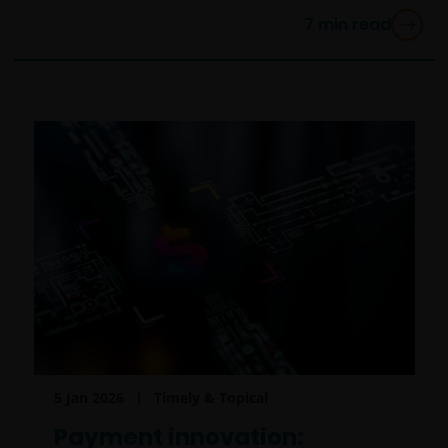
7
min read
5 Jan 2026
Timely & Topical
Payment innovation: