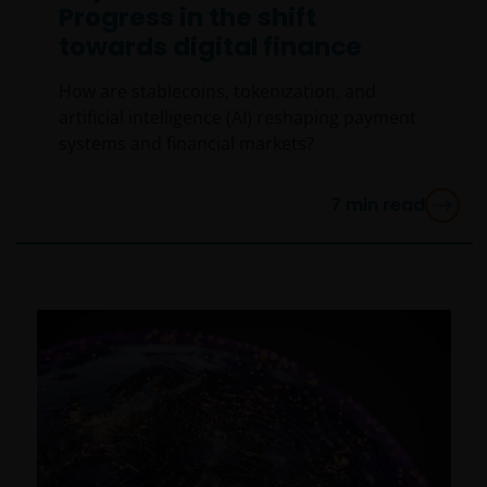
Progress in the shift
towards digital finance
How are stablecoins, tokenization, and
artificial intelligence (AI) reshaping payment
systems and financial markets?
7
min read