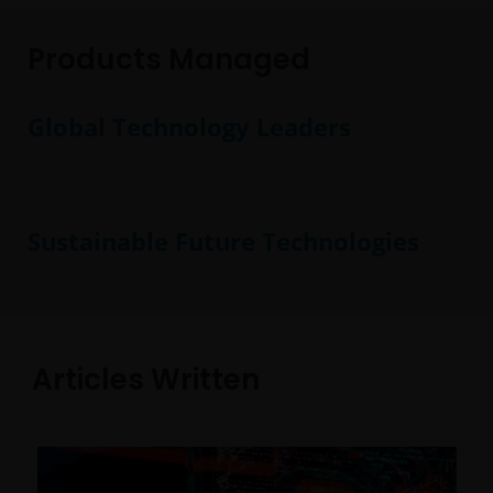
Products Managed
Global Technology Leaders
Sustainable Future Technologies
Articles Written