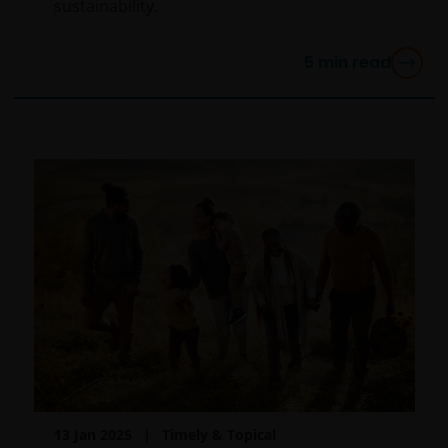
YOU ARE DISSATISFIED WITH ANY PORTION OF THIS
sustainability.
WEBSITE, OR OF THIS IMPORTANT INFORMATION,
YOUR SOLE AND EXCLUSIVE REMEDY IS TO
5
min read
DISCONTINUE USE OF THIS WEBSITE.
Janus Henderson Investors does not represent or
warrant that this website functions without error or
interruption. Use of this website that may hinder the
use of other Internet users, that can
endanger/jeopardise the functioning of this website
and/or affect the information provided on or via this
website or the underlying software, is not permitted.
Third party information, products and
services (if applicable)
Where Janus Henderson Investors provides
hypertext links to third party websites, such links are
13 Jan 2025
Timely & Topical