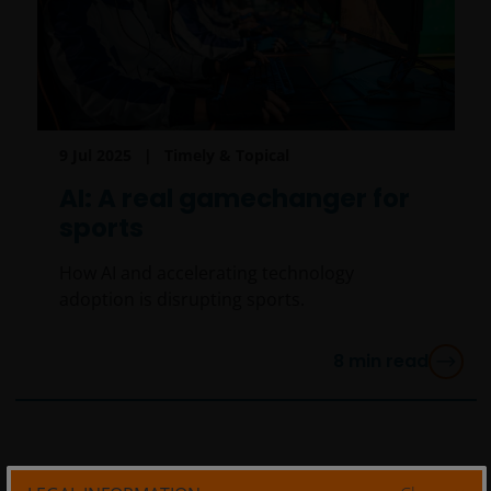
9 Jul 2025
Timely & Topical
AI: A real gamechanger for
sports
How AI and accelerating technology
adoption is disrupting sports.
8
min read