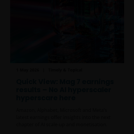
1 May 2026
Timely & Topical
Quick View: Mag 7 earnings
results – No AI hyperscaler
hyperscare here
Amazon, Alphabet, Microsoft and Meta’s
latest earnings offer insights into the next
chapter of AI scale‑up and monetisation.