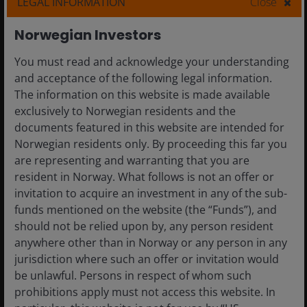
LEGAL INFORMATION
Close
Norwegian Investors
You must read and acknowledge your understanding
and acceptance of the following legal information.
The information on this website is made available
exclusively to Norwegian residents and the
documents featured in this website are intended for
Norwegian residents only. By proceeding this far you
are representing and warranting that you are
19 Jun 2025
Timely & Topical
resident in Norway. What follows is not an offer or
invitation to acquire an investment in any of the sub-
Autonomous driving:
funds mentioned on the website (the “Funds”), and
Physical AI is moving closer
should not be relied upon by, any person resident
anywhere other than in Norway or any person in any
Commercial development and adoption of
jurisdiction where such an offer or invitation would
autonomous driving is being driven by
be unlawful. Persons in respect of whom such
accelerating AI advancements.
prohibitions apply must not access this website. In