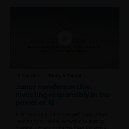
12 Nov 2025
Timely & Topical
Janus Henderson Live:
Investing responsibly in the
power of AI
AI is reshaping industries with applications
ranging from cancer detection to surgical
training, underscoring the need for active