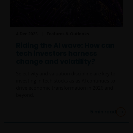
4 Dec 2025
Features & Outlooks
Riding the AI wave: How can
tech investors harness
change and volatility?
Selectivity and valuation discipline are key to
investing in tech stocks as as AI continues to
drive economic transformation in 2026 and
beyond.
5
min read