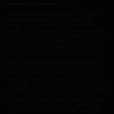
amount originally invested.
Where this important legal information refers to the
‘Janus Henderson Group’, this means Janus
There is no assurance that the investment process will
Henderson Group Ltd. (incorporated and registered
consistently lead to successful investing. Any risk
in Jersey, registered no. 101484, registered office 47
management process discussed includes an effort to
Esplanade, St Helier, Jersey JE1 0BD) and all of its
monitor and manage risk, which should not be confused
wholly owned subsidiaries.
with, and does not imply, low risk or the ability to control
certain risk factors. The availability of our services and
vehicles is subject to applicable laws, which may differ
Privacy and Cookie Policies
from one jurisdiction to another.
At Janus Henderson Investors, we take the privacy of
Issued in Europe by Janus Henderson Investors. Janus
our customers very seriously and we are concerned
Henderson Investors is the name under which
to protect your personal data. We believe it is
investment products and services are provided by Janus
Henderson Investors International Limited (reg no.
important that you know how we treat the
3594615), Janus Henderson Investors UK Limited (reg. no.
information about you that we receive through this
906355), Janus Henderson Fund Management UK Limited
website. Therefore we will only use your personal
(reg. no. 2678531), Tabula Investment Management
information as set out in our
Privacy Policy
.
Limited (reg. no. 11286661), (each registered in England
and Wales at 201 Bishopsgate, London EC2M 3AE and
regulated by the Financial Conduct Authority) and Janus
We use cookies, small text files transferred to your