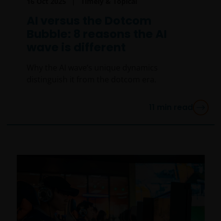
16 Oct 2025
Timely & Topical
AI versus the Dotcom
Bubble: 8 reasons the AI
wave is different
Why the AI wave’s unique dynamics
distinguish it from the dotcom era.
11
min read