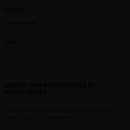
Country

City
MARKETING PREFERENCES BY
ASSET CLASS
Please select your marketing preferences for each
asset class you are interested in.