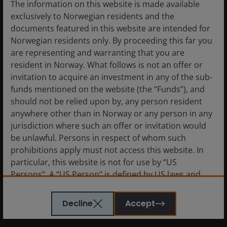
The information on this website is made available
In depth, bi-annual, forward-looking viewpoints
exclusively to Norwegian residents and the
from our investment professionals, providing
documents featured in this website are intended for
insights into the underlying thinking behind their
Norwegian residents only. By proceeding this far you
investment decisions.
are representing and warranting that you are
resident in Norway. What follows is not an offer or
invitation to acquire an investment in any of the sub-
I would like to receive marketing
funds mentioned on the website (the “Funds”), and
communication in relation to the
should not be relied upon by, any person resident
preferences I have selected.
anywhere other than in Norway or any person in any
jurisdiction where such an offer or invitation would
Ticking this box means you will receive emails
be unlawful. Persons in respect of whom such
relating to the funds, trusts, managers and/or
prohibitions apply must not access this website. In
other topics, you have chosen to follow. We'll
always treat your details in accordance with
particular, this website is not for use by “US
our privacy policy and you'll be able to
Persons”. A “US Person” is defined by US laws and
unsubscribe at any time. You can update your
regulations in force from time to time. If you are
preferences or unsubscribe by clicking on the
resident in the US, or as a corporation or other
Decline
Accept
‘My subscriptions’ link on the website.
entity are organised under US law or administered
by or operated for the benefit of a legal or natural US