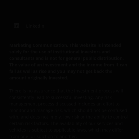
of tax relief (if any) will depend upon your individual
circumstances
LinkedIn
Use of this website
JANUS HENDERSON INVESTORS BELIEVE THAT THE
Marketing Communication. This website is intended
solely for the use of institutional investors and
INFORMATION PROVIDED ON THIS WEBSITE IS
consultants and is not for general public distribution.
ACCURATE AS AT THE DATE OF PUBLICATION, BUT WE
The value of an investment and the income from it can
DO NOT GUARANTEE THE ACCURACY OR
fall as well as rise and you may not get back the
CURRENTNESS OF THE DATA AND WE DISCLAIM ALL
amount originally invested.
REPRESENTATIONS AND WARRANTIES OF ANY KIND,
WHETHER EXPRESS OR IMPLIED, INCLUDING
There is no assurance that the investment process will
WITHOUT LIMITATION, WARRANTIES OF
consistently lead to successful investing. Any risk
management process discussed includes an effort to
MERCHANTABILITY, FITNESS FOR PARTICULAR
monitor and manage risk, which should not be confused
PURPOSES, TITLE AND NON-INFRINGEMENT.
with, and does not imply, low risk or the ability to control
FURTHERMORE THE INFORMATION MAY BE
certain risk factors. The availability of our services and
AMENDED BY US AT ANY TIME WITHOUT NOTICE. BY
vehicles is subject to applicable laws, which may differ
PROCEEDING YOU AGREE TO THE EXCLUSION BY US,
from one jurisdiction to another.