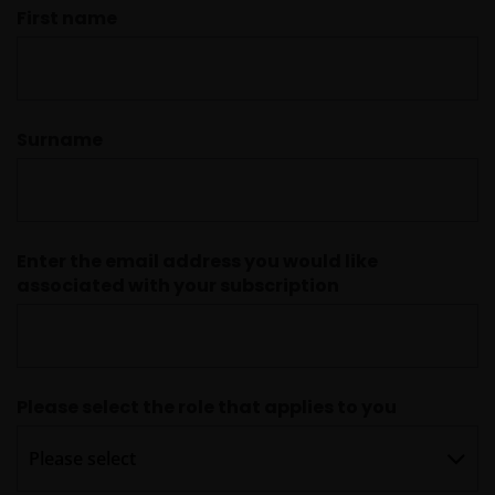
First name
Surname
Enter the email address you would like
associated with your subscription
Please select the role that applies to you
