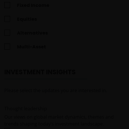
Fixed Income
Equities
Alternatives
Multi-Asset
INVESTMENT INSIGHTS
Please select the updates you are interested in.
Thought leadership
Our views on global market dynamics, themes and
trends shaping today’s investment landscape.