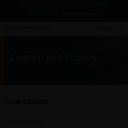
Change
For institutional investors in Norway
Contact Us
Subscriptions
MENU
SUBSCRIPTIONS
YOUR DETAILS
*
Mandatory Fields