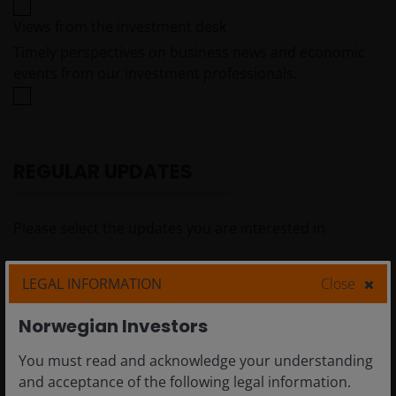
Views from the investment desk
Timely perspectives on business news and economic
events from our investment professionals.
REGULAR UPDATES
Please select the updates you are interested in
Newsletters
LEGAL INFORMATION
Close
A round up of insightful content and/or latest
Norwegian Investors
strategy news from Janus Henderson Investors.
You must read and acknowledge your understanding
Investment outlooks
and acceptance of the following legal information.