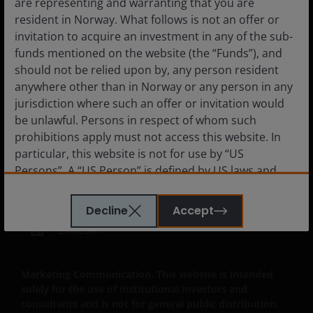
are representing and warranting that you are
resident in Norway. What follows is not an offer or
invitation to acquire an investment in any of the sub-
funds mentioned on the website (the “Funds”), and
Legal Information
should not be relied upon by, any person resident
Privacy policy
anywhere other than in Norway or any person in any
jurisdiction where such an offer or invitation would
Cookie policy
be unlawful. Persons in respect of whom such
Fraud and security information
prohibitions apply must not access this website. In
JHIESA Principal Adverse Impact Statement
particular, this website is not for use by “US
Persons”. A “US Person” is defined by US laws and
regulations in force from time to time. If you are
resident in the US, or as a corporation or other
Decline
Accept
entity are organised under US law or administered
LinkedIn
by or operated for the benefit of a legal or natural US
person, you should take professional advice to
determine whether you are a US Person and you
Marketing Communication. This website is intended
should not access this website until you are sure
solely for the use of institutional investors and
that you are not a “US Person”.
consultants and is not for general public distribution.