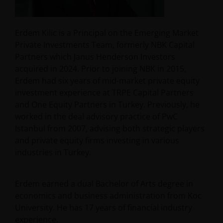
Erdem Kilic is a Principal on the Emerging Market
Private Investments Team, formerly NBK Capital
Partners which Janus Henderson Investors
acquired in 2024. Prior to joining NBK in 2015,
Erdem had six years of mid-market private equity
investment experience at TRPE Capital Partners
and One Equity Partners in Turkey. Previously, he
worked in the deal advisory practice of PwC
Istanbul from 2007, advising both strategic players
and private equity firms investing in various
industries in Turkey.
Erdem earned a dual Bachelor of Arts degree in
economics and business administration from Koc
University. He has 17 years of financial industry
experience.