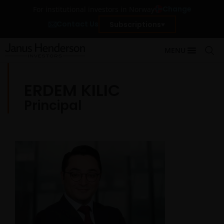
Change
For institutional investors in Norway
Contact Us
Subscriptions
MENU
ERDEM KILIC
Principal