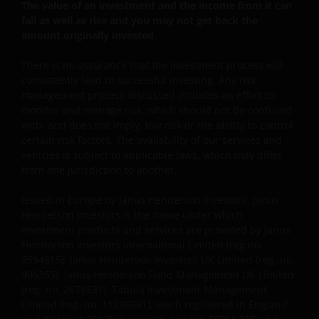
The value of an investment and the income from it can
fall as well as rise and you may not get back the
This website is intended solely for the use of
amount originally invested.
professionals, defined as Eligible Counterparties
There is no assurance that the investment process will
or Professional Clients, and is not for general
consistently lead to successful investing. Any risk
public distribution. The value of an investment
management process discussed includes an effort to
and the income from it can fall as well as rise and
monitor and manage risk, which should not be confused
you may not get back the amount originally
with, and does not imply, low risk or the ability to control
invested.
certain risk factors. The availability of our services and
vehicles is subject to applicable laws, which may differ
from one jurisdiction to another.
The website is not intended to provide specific
investment advice or to make any recommendations
Issued in Europe by Janus Henderson Investors. Janus
Henderson Investors is the name under which
about the suitability of any Fund mentioned for any
investment products and services are provided by Janus
particular investor. If you are unsure about the
Henderson Investors International Limited (reg no.
meaning of any information provided on this website
3594615), Janus Henderson Investors UK Limited (reg. no.
then please consult your financial or other
906355), Janus Henderson Fund Management UK Limited
professional adviser.
(reg. no. 2678531), Tabula Investment Management
Limited (reg. no. 11286661), (each registered in England