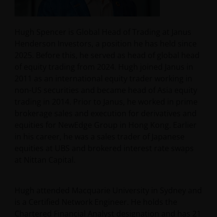
Hugh Spencer is Global Head of Trading at Janus
Henderson Investors, a position he has held since
2025. Before this, he served as head of global head
of equity trading from 2024. Hugh joined Janus in
2011 as an international equity trader working in
non-US securities and became head of Asia equity
trading in 2014. Prior to Janus, he worked in prime
brokerage sales and execution for derivatives and
equities for NewEdge Group in Hong Kong. Earlier
in his career, he was a sales trader of Japanese
equities at UBS and brokered interest rate swaps
at Nittan Capital.
Hugh attended Macquarie University in Sydney and
is a Certified Network Engineer. He holds the
Chartered Financial Analyst designation and has
21