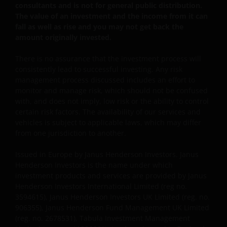
consultants and is not for general public distribution.
The value of an investment and the income from it can
fall as well as rise and you may not get back the
This website is intended solely for the use of
amount originally invested.
professionals, defined as Eligible Counterparties
or Professional Clients, and is not for general
There is no assurance that the investment process will
public distribution. The value of an investment
consistently lead to successful investing. Any risk
and the income from it can fall as well as rise and
management process discussed includes an effort to
monitor and manage risk, which should not be confused
you may not get back the amount originally
with, and does not imply, low risk or the ability to control
invested.
certain risk factors. The availability of our services and
vehicles is subject to applicable laws, which may differ
from one jurisdiction to another.
The website is not intended to provide specific
investment advice or to make any recommendations
Issued in Europe by Janus Henderson Investors. Janus
about the suitability of any Fund mentioned for any
Henderson Investors is the name under which
particular investor. If you are unsure about the
investment products and services are provided by Janus
meaning of any information provided on this website
Henderson Investors International Limited (reg no.
then please consult your financial or other
3594615), Janus Henderson Investors UK Limited (reg. no.
906355), Janus Henderson Fund Management UK Limited
professional adviser.
(reg. no. 2678531), Tabula Investment Management