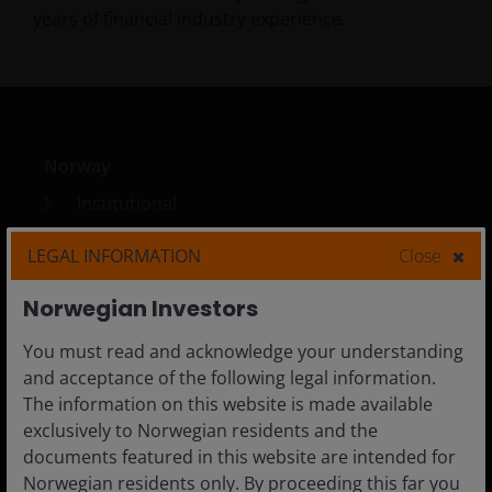
years of financial industry experience.
Norway
Institutional
Adviser
LEGAL INFORMATION
Close
Investor
Norwegian Investors
You must read and acknowledge your understanding
and acceptance of the following legal information.
Media Centre
The information on this website is made available
Careers
exclusively to Norwegian residents and the
documents featured in this website are intended for
Contact us
Norwegian residents only. By proceeding this far you