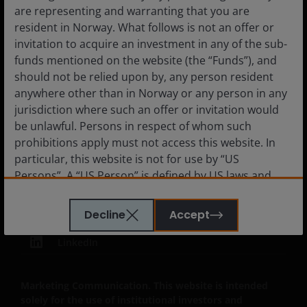
Subscriptions
are representing and warranting that you are
resident in Norway. What follows is not an offer or
invitation to acquire an investment in any of the sub-
funds mentioned on the website (the “Funds”), and
Legal Information
should not be relied upon by, any person resident
anywhere other than in Norway or any person in any
Privacy policy
jurisdiction where such an offer or invitation would
Cookie policy
be unlawful. Persons in respect of whom such
prohibitions apply must not access this website. In
Fraud and security information
particular, this website is not for use by “US
JHIESA Principal Adverse Impact Statement
Persons”. A “US Person” is defined by US laws and
regulations in force from time to time. If you are
resident in the US, or as a corporation or other
Decline
Accept
entity are organised under US law or administered
by or operated for the benefit of a legal or natural US
LinkedIn
person, you should take professional advice to
determine whether you are a US Person and you
Marketing Communication. This website is intended
should not access this website until you are sure
solely for the use of institutional investors and
that you are not a “US Person”.