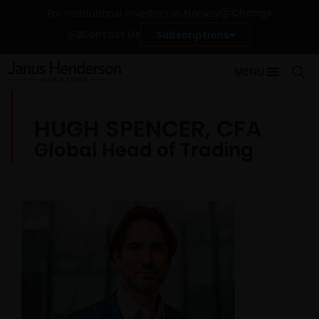
Change
For institutional investors in Norway
Contact Us
Subscriptions
MENU
HUGH SPENCER, CFA
Global Head of Trading