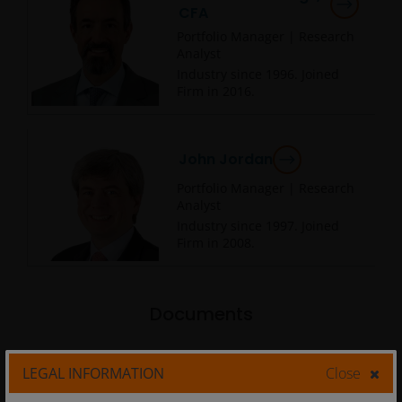
CFA
Portfolio Manager | Research
Analyst
Industry since
1996
. Joined
Firm in
2016
.
John Jordan
Portfolio Manager | Research
Analyst
Industry since
1997
. Joined
Firm in
2008
.
Documents
LEGAL INFORMATION
Close