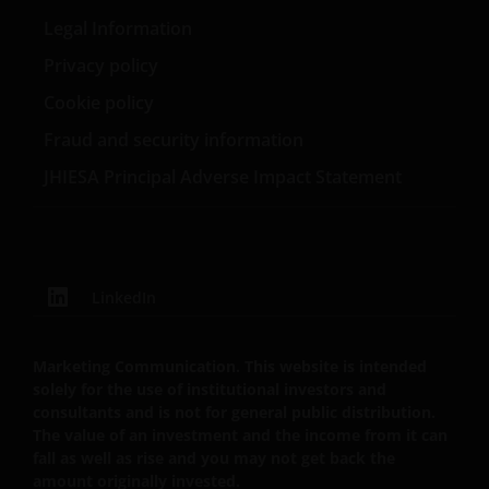
can fall as well as rise as a result of market and
Legal Information
currency fluctuations and you may not get back the
Privacy policy
amount originally invested. Tax assumptions may
Cookie policy
change if laws and regulations change, and the value
of tax relief (if any) will depend upon your individual
Fraud and security information
circumstances
JHIESA Principal Adverse Impact Statement
Use of this website
JANUS HENDERSON INVESTORS BELIEVE THAT THE
INFORMATION PROVIDED ON THIS WEBSITE IS
LinkedIn
ACCURATE AS AT THE DATE OF PUBLICATION, BUT WE
DO NOT GUARANTEE THE ACCURACY OR
Marketing Communication. This website is intended
CURRENTNESS OF THE DATA AND WE DISCLAIM ALL
solely for the use of institutional investors and
REPRESENTATIONS AND WARRANTIES OF ANY KIND,
consultants and is not for general public distribution.
WHETHER EXPRESS OR IMPLIED, INCLUDING
The value of an investment and the income from it can
WITHOUT LIMITATION, WARRANTIES OF
fall as well as rise and you may not get back the
MERCHANTABILITY, FITNESS FOR PARTICULAR
amount originally invested.