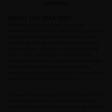
Overview
ABOUT THIS STRATEGY
We believe that the best way to generate
consistent excess returns is stock picking based on
independent research. We focus the risks of the
portfolio on what we are good at – research and
stock selection – and seek to avoid unnecessary
risks – macro risks and other portfolio biases.
Therefore, we let sector experts drive the process
and pick their best ideas and use a portfolio
oversight team to monitor the risk of the portfolio
and keep it focused on stock selection.
The value of an investment and the income from it
can fall as well as rise as a result of market and
currency fluctuations and you may not get back the