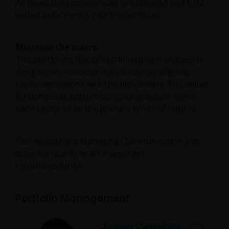
All ideas and position sizes are debated and fully
vetted before entry into the portfolio.
Minimise the macro
This portfolio’s disciplined investment process is
designed to minimise macro risks by aligning
sector allocations with the benchmark. This allows
fundamental, bottom-up stock selection within
each sector to be the primary driver of returns.
This website is a Marketing Communication and
does not qualify as an investment
recommendation.
Portfolio Management
Joshua Cummings,