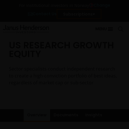
Change
For institutional investors in Norway
Contact Us
Subscriptions
MENU
US RESEARCH GROWTH
EQUITY
Sector specialists conduct independent research
to create a high-conviction portfolio of best ideas,
regardless of market cap or sub-sector
Overview
Documents
Insights