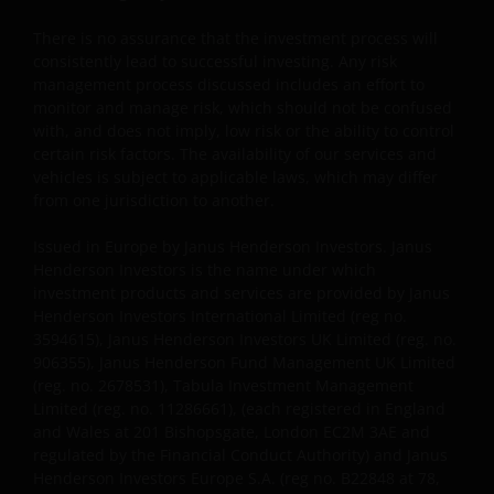
PURPOSES, TITLE AND NON-INFRINGEMENT.
There is no assurance that the investment process will
FURTHERMORE THE INFORMATION MAY BE
consistently lead to successful investing. Any risk
AMENDED BY US AT ANY TIME WITHOUT NOTICE. BY
management process discussed includes an effort to
PROCEEDING YOU AGREE TO THE EXCLUSION BY US,
monitor and manage risk, which should not be confused
SO FAR AS THIS IS PERMITTED UNDER THE
with, and does not imply, low risk or the ability to control
PROVISIONS OF THE ENGLISH LEGAL AND
certain risk factors. The availability of our services and
REGULATORY SYSTEM, OF ANY LIABILITY FOR ANY
vehicles is subject to applicable laws, which may differ
from one jurisdiction to another.
DIRECT, INDIRECT, PUNITIVE, CONSEQUENTIAL,
INCIDENTAL, SPECIAL OR OTHER DAMAGES,
Issued in Europe by Janus Henderson Investors. Janus
INCLUDING WITHOUT LIMITATION, LOSS OF PROFITS,
Henderson Investors is the name under which
REVENUE OR DATA ARISING OUT OF OR RELATING TO
investment products and services are provided by Janus
YOUR USE OF AND OUR PROVISION OF THIS WEBSITE
Henderson Investors International Limited (reg no.
AND CONTENT REGARDLESS OF THE FORM OF
3594615), Janus Henderson Investors UK Limited (reg. no.
ACTION, WHETHER BASED ON CONTRACT, TORT
906355), Janus Henderson Fund Management UK Limited
(reg. no. 2678531), Tabula Investment Management
(NEGLIGENCE), WARRANTY, STATUTE OR OTHERWISE,
Limited (reg. no. 11286661), (each registered in England
AND REGARDLESS OF WHETHER WE HAVE BEEN
and Wales at 201 Bishopsgate, London EC2M 3AE and
ADVISED OF THE POSSIBILITY OF SUCH DAMAGES. IF
regulated by the Financial Conduct Authority) and Janus
YOU ARE DISSATISFIED WITH ANY PORTION OF THIS
Henderson Investors Europe S.A. (reg no. B22848 at 78,
WEBSITE, OR OF THIS IMPORTANT INFORMATION,