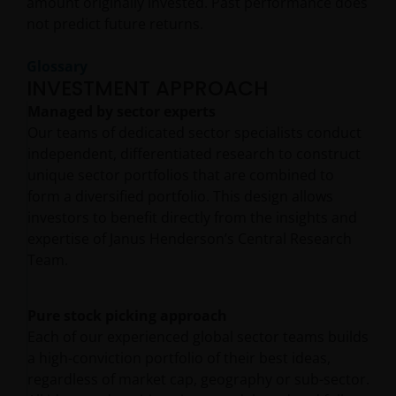
amount originally invested. Past performance does
not predict future returns.
Glossary
INVESTMENT APPROACH
Managed by sector experts
Our teams of dedicated sector specialists conduct
independent, differentiated research to construct
unique sector portfolios that are combined to
form a diversified portfolio. This design allows
investors to benefit directly from the insights and
expertise of Janus Henderson’s Central Research
Team.
Pure stock picking approach
Each of our experienced global sector teams builds
a high-conviction portfolio of their best ideas,
regardless of market cap, geography or sub-sector.