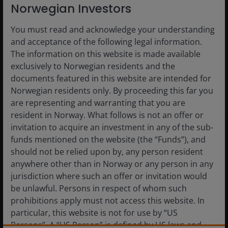
Norwegian Investors
You must read and acknowledge your understanding
and acceptance of the following legal information.
The information on this website is made available
exclusively to Norwegian residents and the
documents featured in this website are intended for
Norwegian residents only. By proceeding this far you
are representing and warranting that you are
resident in Norway. What follows is not an offer or
invitation to acquire an investment in any of the sub-
Related Insight
funds mentioned on the website (the “Funds”), and
should not be relied upon by, any person resident
anywhere other than in Norway or any person in any
jurisdiction where such an offer or invitation would
be unlawful. Persons in respect of whom such
prohibitions apply must not access this website. In
particular, this website is not for use by “US
Persons”. A “US Person” is defined by US laws and