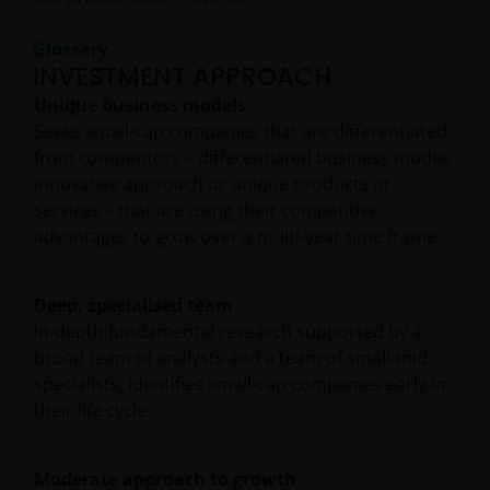
Glossary
INVESTMENT APPROACH
Unique business models
Seeks small-cap companies that are differentiated
from competitors – differentiated business model,
innovative approach or unique products or
services – that are using their competitive
advantages to grow over a multi-year time frame.
Deep, specialised team
In-depth fundamental research supported by a
broad team of analysts and a team of small-mid
specialists, identifies small-cap companies early in
their life cycle.
Moderate approach to growth