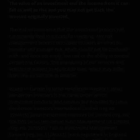
YOU ARE DISSATISFIED WITH ANY PORTION OF THIS
The value of an investment and the income from it can
WEBSITE, OR OF THIS IMPORTANT INFORMATION,
fall as well as rise and you may not get back the
YOUR SOLE AND EXCLUSIVE REMEDY IS TO
amount originally invested.
DISCONTINUE USE OF THIS WEBSITE.
There is no assurance that the investment process will
consistently lead to successful investing. Any risk
management process discussed includes an effort to
Janus Henderson Investors does not represent or
monitor and manage risk, which should not be confused
warrant that this website functions without error or
with, and does not imply, low risk or the ability to control
interruption. Use of this website that may hinder the
certain risk factors. The availability of our services and
use of other Internet users, that can
vehicles is subject to applicable laws, which may differ
endanger/jeopardise the functioning of this website
from one jurisdiction to another.
and/or affect the information provided on or via this
website or the underlying software, is not permitted.
Issued in Europe by Janus Henderson Investors. Janus
Henderson Investors is the name under which
investment products and services are provided by Janus
Third party information, products
Henderson Investors International Limited (reg no.
3594615), Janus Henderson Investors UK Limited (reg. no.
and services (if applicable)
906355), Janus Henderson Fund Management UK Limited
(reg. no. 2678531), Tabula Investment Management
Where Janus Henderson Investors provides
Limited (reg. no. 11286661), (each registered in England
hypertext links to third party websites, such links are