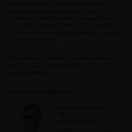
The portfolio offers the potential for capital
appreciation through exposure to small
companies having the potential to quickly grow
into mid-size companies with a focus on resilient
business models positioned to weather a variety of
market environments.
This website is a Marketing Communication and
does not qualify as an investment
recommendation.
Portfolio Management
Jonathan Coleman,
CFA
Portfolio Manager
Industry since
1994
. Joined