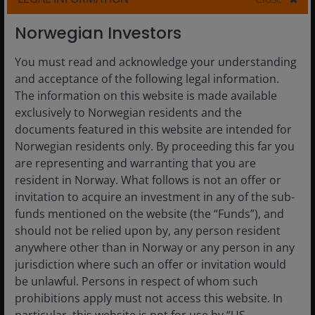
Norwegian Investors
16 Jul 2026
Timely & Topical
You must read and acknowledge your understanding
Small caps and the power of
and acceptance of the following legal information.
compounding against a
The information on this website is made available
changing macro backdrop
exclusively to Norwegian residents and the
documents featured in this website are intended for
Global small caps may deserve a closer look in
Norwegian residents only. By proceeding this far you
today’s changing market environment.
are representing and warranting that you are
resident in Norway. What follows is not an offer or
Read More
invitation to acquire an investment in any of the sub-
funds mentioned on the website (the “Funds”), and
should not be relied upon by, any person resident
anywhere other than in Norway or any person in any
jurisdiction where such an offer or invitation would
be unlawful. Persons in respect of whom such
prohibitions apply must not access this website. In