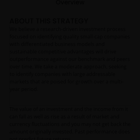
Overview
ABOUT THIS STRATEGY
We believe a research-driven investment process
focused on identifying quality small-cap companies
with differentiated business models and
sustainable competitive advantages will drive
outperformance against our benchmark and peers
over time. We take a moderate approach, seeking
to identify companies with large addressable
markets that are poised for growth over a multi-
year period.
The value of an investment and the income from it
can fall as well as rise as a result of market and
currency fluctuations and you may not get back the
amount originally invested. Past performance does
not predict future returns.