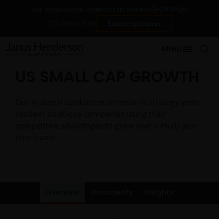
Change
For institutional investors in Norway
Contact Us
Subscriptions
MENU
US SMALL CAP GROWTH
Our in-depth fundamental research strategy seeks
resilient small-cap companies using their
competitive advantages to grow over a multi-year
time frame
Overview
Documents
Insights