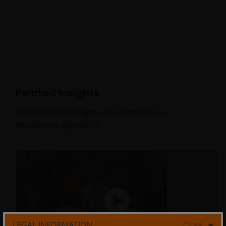
Related Insights
Differentiated insights are central to our
investment approach.
LEGAL INFORMATION
Close