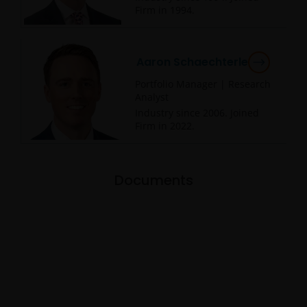
Firm in
1994
.
Aaron Schaechterle
Portfolio Manager | Research
Analyst
Industry since
2006
. Joined
Firm in
2022
.
Documents