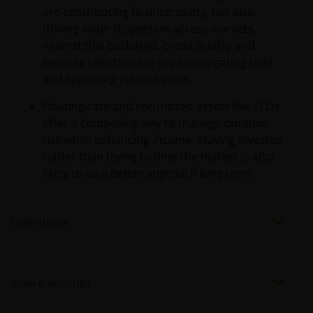
are contributing to uncertainty, but also
driving wider dispersion across markets.
Against this backdrop, credit quality and
security selection are key to navigating risks
and capturing relative value.
Floating-rate and securitized assets like CLOs
offer a compelling way to manage duration
risk while enhancing income. Staying invested
rather than trying to time the market is also
likely to be a better approach long term.
Definitions
View transcript