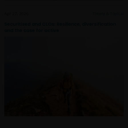
Apr 27, 2026
Timely & Topical
Securitised and CLOs: Resilience, diversification
and the case for active