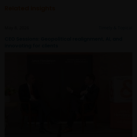
Related insights
May 8, 2026
Timely & Topical
CEO Sessions: Geopolitical realignment, AI, and
innovating for clients