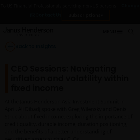
Change
To US Financial Professionals servicing non-US persons
Contact Us
Subscriptions
MENU
Back to Insights
CEO Sessions: Navigating
inflation and volatility within
fixed income
At the Janus Henderson Asia Investment Summit in
April, Ali Dibadj spoke with Greg Wilensky and Denis
Struc about fixed income, exploring the importance of
credit quality, durable income, duration positioning,
and the benefits of a better understanding of
securitized assets such as CLOs.