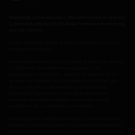
footage, animations, podcasts, analyses, studies,
reports, and downloads (all such content collectively,
the “Content”) are the exclusive property of Janus
Marketing Communication. The information on this site
Henderson (which includes HGI Group Limited,
is intended only for US Financial Professionals servicing
non-US Persons.
Henderson Global Investors (Brand Management)
Sarl and Janus International Holding LLC) or are
Unless otherwise stated all data is sourced from Janus
licensed to Janus Henderson, and are protected by
Henderson Investors.
law. Janus Henderson reserves all rights with respect
to its proprietary information or material on this Site
Please note that not all of the funds, products or services
and will enforce such rights to the full extent of
described on this website are available in all
applicable copyright and trademark law. Except as
jurisdictions. In particular, only the US sections of this
website are available to US Persons and only the Latin
expressly provided in these Terms and Conditions,
America sections of this website are available to
Janus Henderson does not grant any express or
residents of Latin America. The other investment
implied rights to you. All rights in the pages and Site
products described elsewhere on this site are not
Content are owned by Janus Henderson and its
available to US or Latin America residents.
respective licensors. You agree not to sell, distribute,
publish broadcast, circulate or commercially exploit
Issued by Janus Henderson Investors. Janus Henderson
Site Content in any manner without the express
Investors is the name under which investment products
and services are provided by Janus Henderson Investors
written consent of Janus Henderson. Any