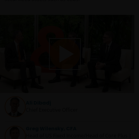
Play
Video
Ali Dibadj
Chief Executive Officer
Greg Wilensky, CFA
Head of US Fixed Income/Head of Core Plus |