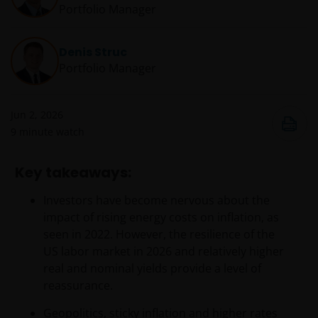
Portfolio Manager
Denis Struc
Portfolio Manager
Jun 2, 2026
9
minute watch
Key takeaways:
Investors have become nervous about the
impact of rising energy costs on inflation, as
seen in 2022. However, the resilience of the
US labor market in 2026 and relatively higher
real and nominal yields provide a level of
reassurance.
Geopolitics, sticky inflation and higher rates