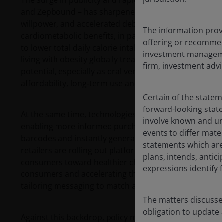
The surge in publicity and rapid uptake of GLP‑1 me
and Zepbound – has sharpened public focus on obesity
willpower, and accelerated debate over the food envi
The information provi
cardiometabolic benefits, in part by slowing gastric
offering or recommen
to lower total daily calorie intake and reported chan
investment managemen
living with obesity globally treated with branded GLP-1
firm, investment advi
potential, especially as oral versions are introduced
affordability, long‑term use and equitable access.
Certain of the state
forward-looking sta
At the same time, technologies are changing how con
involve known and un
enabling more informed purchasing decisions in real 
events to differ mate
barcodes and instantly generate health ratings and nut
statements which are 
retailers are rolling out platforms to track shopping
plans, intends, antici
consumers toward healthier choices. Social media is
expressions identify
consumers and accelerating the shift in demand, with
tailoring messaging to match audience aspirations.
The matters discusse
obligation to update
Against this backdrop, policy momentum has moved f