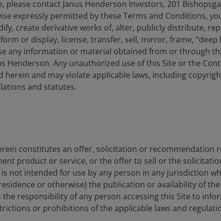
, please contact Janus Henderson Investors, 201 Bishopsg
ise expressly permitted by these Terms and Conditions, yo
y, create derivative works of, alter, publicly distribute, rep
form or display, license, transfer, sell, mirror, frame, “deep 
e any information or material obtained from or through this
s Henderson. Any unauthorized use of this Site or the Conte
 herein and may violate applicable laws, including copyrigh
ations and statutes.
rein constitutes an offer, solicitation or recommendation 
 product or service, or the offer to sell or the solicitatio
e is not intended for use by any person in any jurisdiction w
residence or otherwise) the publication or availability of th
 is the responsibility of any person accessing this Site to info
strictions or prohibitions of the applicable laws and regulati