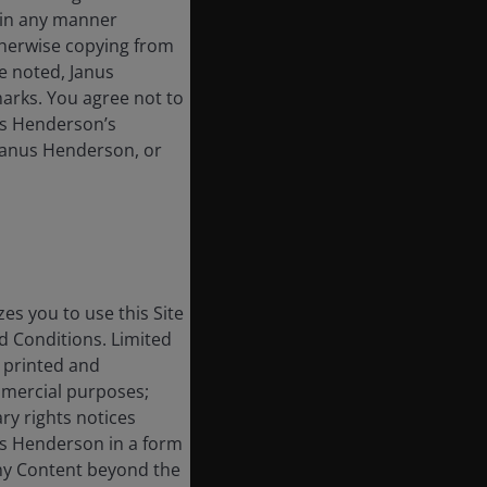
t in any manner
therwise copying from
se noted, Janus
arks. You agree not to
nus Henderson’s
 Janus Henderson, or
s you to use this Site
 Conditions. Limited
, printed and
mmercial purposes;
ry rights notices
us Henderson in a form
any Content beyond the