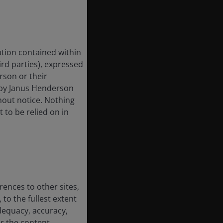
tion contained within
hird parties), expressed
rson or their
 by Janus Henderson
hout notice. Nothing
t to be relied on in
rences to other sites,
 to the fullest extent
dequacy, accuracy,
or the content