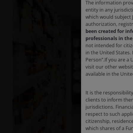
The information provi
entity in any jurisdi
which would subject 
authorization, regist
been created for in
professionals in th
not intended for citi
in the United States.
Person”.If you are a 
visit our other websi
available in the Unite
It is the responsibili
clients to inform the
jurisdictions. Financ
respect to such appli
citizenship, residenc
which shares of a Fun