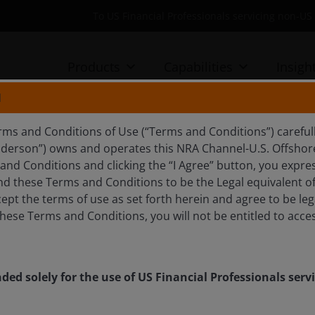
To US Financial Professionals servicing non-
Products
Capabilities
Insigh
N
rms and Conditions of Use (“Terms and Conditions”) careful
nderson”) owns and operates this NRA Channel-U.S. Offshore 
ft from ultra-processed to
nd Conditions and clicking the “I Agree” button, you expres
d these Terms and Conditions to be the Legal equivalent of 
es
ept the terms of use as set forth herein and agree to be leg
hese Terms and Conditions, you will not be entitled to acces
ods and mounting obesity costs are forcing
elerating strategic and policy shifts across the food
Phoebe Lei and Greg Kuczynski.
nded solely for the use of US Financial Professionals ser