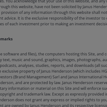
es. You acknowledge that your use of this website, and any 
ected to cost up to 3–5% of global GDP by 2060, with
ough this website, have not been solicited by Janus Henders
ng type 2 diabetes, cardiovascular conditions, and
he provision of any information through this website shall no
 over 40% of US adults and 30% of UK adults classified
advice. It is the exclusive responsibility of the investor to
4
5
s more than US$173 billion
and £11.4 billion
annually.
es of each investment prior to making an investment decisi
life, and other indirect societal costs, the total could
ar in the US.
emarks
the software and files), the computers hosting this Site, and
any text, music and sound, graphics, images, photographs, a
podcasts, analyses, studies, reports, and downloads (all suc
he exclusive property of Janus Henderson (which includes HG
estors (Brand Management) Sarl and Janus International Ho
nderson, and are protected by law. Janus Henderson reserves
tary information or material on this Site and will enforce suc
 copyright and trademark law. Except as expressly provided 
derson does not grant any express or implied rights to you. 
nt are owned by Janus Henderson and its respective licenso