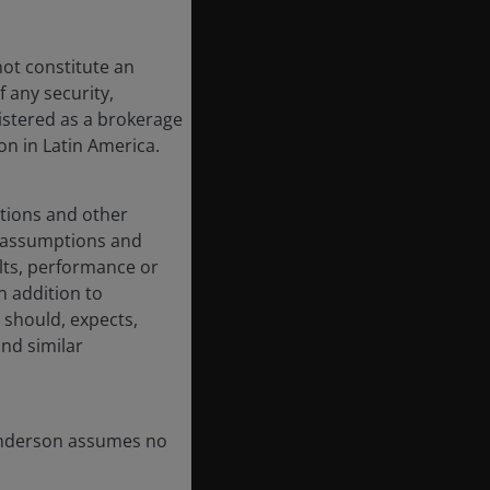
not constitute an
 any security,
istered as a brokerage
on in Latin America.
ations and other
d assumptions and
lts, performance or
n addition to
 should, expects,
and similar
Henderson assumes no