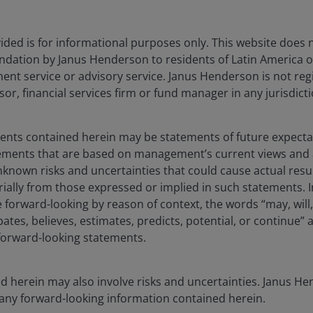
dicines – best known today under brands such as Wegovy
 as a systemic health challenge, not simply a matter of
ronment itself. These drugs show meaningful
ded is for informational purposes only. This website does 
 emptying and dampening reward-driven eating, leading
dation by Janus Henderson to residents of Latin America of
ges in consumption habits. With less than 1% of people
t service or advisory service. Janus Henderson is not reg
s today, these drugs still have significant growth
sor, financial services firm or fund manager in any jurisdicti
 and the industry addresses concerns around
ments contained herein may be statements of future expect
tements that are based on management’s current views an
sumers access food and health related information,
known risks and uncertainties that could cause actual resu
time. Mobile apps that let consumers scan product
rially from those expressed or implied in such statements. I
ritional details are gaining increasing traction. Large
forward-looking by reason of context, the words “may, will,
 habits and provide personalized feedback, nudging
pates, believes, estimates, predicts, potential, or continue” 
 also empowering a new generation of conscious
 forward-looking statements.
 brands partnering with influencers and celebrities and
d herein may also involve risks and uncertainties. Janus 
 any forward-looking information contained herein.
rom debate to design, with more structural responses