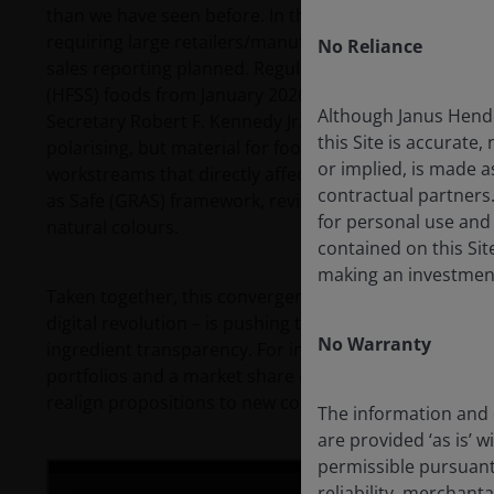
than we have seen before. In the UK, the government
requiring large retailers/manufacturers to make the 
No Reliance
sales reporting planned. Regulators are also moving to 
(HFSS) foods from January 2026. In the US, the Make A
Although Janus Hende
Secretary Robert F. Kennedy Jr. has put UPFs and obesit
this Site is accurate,
polarising, but material for food and ingredient com
or implied, is made a
workstreams that directly affect the ingredients valu
contractual partners
as Safe (GRAS) framework, reviews of food chemicals (e
for personal use and
natural colours.
contained on this Site
making an investment
Taken together, this convergence – public health, eco
digital revolution – is pushing the food sector towar
No Warranty
ingredient transparency. For investors, the shift cre
portfolios and a market share opportunity for compa
realign propositions to new consumer habits.
The information and o
are provided ‘as is’ w
permissible pursuant 
reliability, merchant