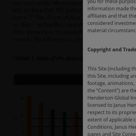
you for these purpos
economic terms, obesity-related health issues are exp
information made thr
links to more than 200 medical complications, includi
affiliates and that t
2.3
cancer.
The US and UK bear the highest burden, with
considered investment 
as obese, costing their respective healthcare system
material circumstanc
When factoring in lost productivity, reduced quality of 
exceed £74.3 billion/year in the UK and $1.4 trillion/ye
Copyright and Trad
Exhibit 1: Scale of the obesity crisis
This Site (including 
this Site, including 
footage, animations, 
the “Content”) are t
Henderson Global Inv
licensed to Janus He
respect to its proprie
extent of applicable
Conditions, Janus Hen
pages and Site Conte