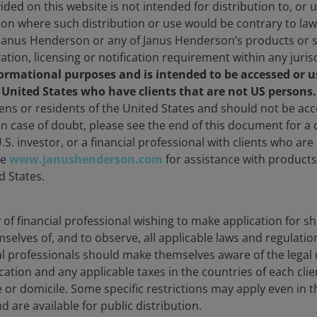
ded on this website is not intended for distribution to, or 
ction where such distribution or use would be contrary to law
Janus Henderson or any of Janus Henderson’s products or s
ration, licensing or notification requirement within any juris
formational purposes and is intended to be accessed or u
e United States who have clients that are not US persons
zens or residents of the United States and should not be a
 In case of doubt, please see the end of this document for a d
U.S. investor, or a financial professional with clients who ar
te
www.janushenderson.com
for assistance with products 
d States.
ty of financial professional wishing to make application for s
mselves of, and to observe, all applicable laws and regulatio
ial professionals should make themselves aware of the lega
cation and any applicable taxes in the countries of each clie
e or domicile. Some specific restrictions may apply even in th
d are available for public distribution.