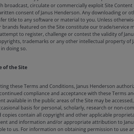
lish broadcast, circulate or commercially exploit Site Conten
written consent of Janus Henderson. Any downloading or o
nsfer title to any software or material to you. Unless otherwi
brands featured on the Site constitute our trade/service m
: attempt to register, challenge or contest the validity of Ja
opyrights, trademarks or any other intellectual property of
 in doing so.
ble for engineering products that are hyper-palatable
 of the Site
and chronic illness. Ultra-processed foods (UPFs) – often
signed to stimulate overconsumption and are aggressively
 argue that this business model prioritizes profit over
ting these Terms and Conditions, Janus Henderson authorize
essive calorie intake, poor health outcomes, and
continued compliance and acceptance with these Terms and
he exact definition of the term, the prevalence cannot
nt available in the public areas of the Site may be accessed
verage daily calorie intake in both the US and UK (see
asional basis for personal, scholarly, research or non-co
d copies contain all copyright and other applicable proprieta
tent and information and/or appropriate attribution to Jan
e to us. For information on obtaining permission to use 