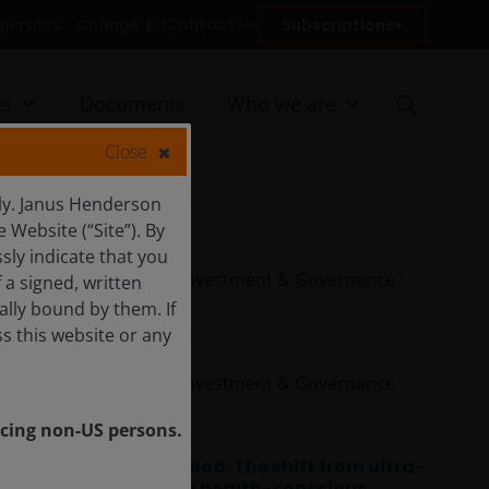
Contact Us
Change
Subscriptions
US persons
ts
Documents
Who we are
Close
ly. Janus Henderson
Website (“Site”). By
Olivia Gull
sly indicate that you
Responsible Investment & Governance
a signed, written
Analyst
ally bound by them. If
s this website or any
Phoebe Lei
Responsible Investment & Governance
Analyst
vicing non-US persons.
Rethinking food: The shift from ultra-
processed to health-conscious