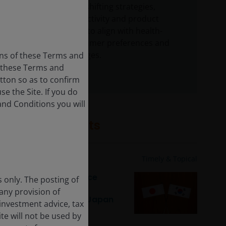
Companies are shifting strategies,
including M&A activity and product
reformulations, to align with health-
conscious consumer preferences and
regulatory changes.
ons of these Terms and
f these Terms and
utton so as to confirm
e the Site. If you do
and Conditions you will
Related insights
Feb 23, 2026
Timely & Topical
Corporate governance
s only. The posting of
reforms: Unlocking
 any provision of
shareholder value in Japan
 investment advice, tax
and South Korea
te will not be used by