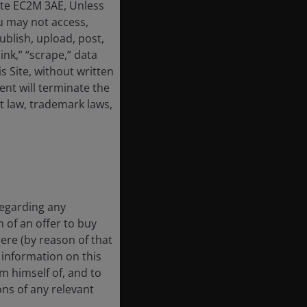
ate EC2M 3AE, Unless
u may not access,
ublish, upload, post,
link,” “scrape,” data
 Site, without written
nt will terminate the
t law, trademark laws,
regarding any
n of an offer to buy
here (by reason of that
e information on this
rm himself of, and to
ons of any relevant