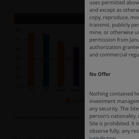
uses permitted above
and except as otherw
copy, reproduce, modif
transmit, publicly per
mine, or otherwise us
permission from Janu
authorization granted
and commercial regul
No Offer
Nothing contained he
investment management
any security. The Sit
person’s nationality, 
Source: BMJ, Barclays Research, 2023.
Site is prohibited. It
observe fully, any re
jurisdiction.