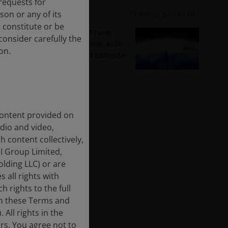
requests for
on or any of its
Jan 29, 2026
Features & Outlooks
t constitute or be
Sustainable equities: From
 consider carefully the
digital to physical – How AI Is
on.
reshaping capital and climate
 content provided on
udio and video,
h content collectively,
I Group Limited,
lding LLC) or are
 all rights with
h rights to the full
in these Terms and
All rights in the
rs. You agree not to