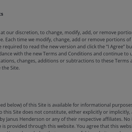
ts
 at our discretion, to change, modify, add, or remove porti
d heightened awareness of ultra-processed foods are
me. Each time we modify, change, add or remove portions o
. Governments worldwide are waking up to the immense
e required to read the new version and click the “I Agree” b
ace on healthcare systems. Social media and new
rdance with the new Terms and Conditions and continue to us
me product information and personalized feedback.
ations, changes, additions or subtractions to these Terms 
th the impact of consumer-led disruption on strategy
 the Site.
r Consumer and ESG Research teams have been
conversation this time feels different.
drivers and why this time feels
ed below) of this Site is available for informational purpose
this Site does not constitute, either explicitly or implicitly,
by Janus Henderson or any of their respective affiliates. No
 Globally, the obesity rate has more than doubled since
ce is provided through this website. You agree that this websi
1
projected to be overweight or obese by 2050.
In