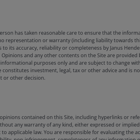
 announced a new Healthy Food Standard in June 2025
average shopping basket healthier, with mandatory
restrict advertising for high in fat, salt and sugar
merica Healthy Again (MAHA) initiative under Health
rson has taken reasonable care to ensure that the informa
y at the centre of federal action – politically
 no representation or warranty (including liability towards t
panies. Beyond rhetoric, the FDA has opened
s to its accuracy, reliability or completeness by Janus Hende
e chain, including reforms to the Generally Recognised
. Opinions and any other contents on the Site are provided
.g., phthalates, titanium dioxide), and approvals for
 informational purposes only and are subject to change wit
 constitutes investment, legal, tax or other advice and is no
 or other decision.
nomics, science, policy, consumer pressure, and the
d health & wellness-oriented formulations and greater
ates both a regulatory overhang for highly exposed
nies that reformulate, improve transparency, and
pinions contained on this Site, including hyperlinks or refe
ithout any warranty of any kind, either expressed or implied,
to applicable law. You are responsible for evaluating the a
ability, non-infringement, completeness of any information 