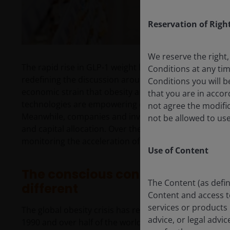
Reservation of Righ
We reserve the right,
The rapid rise in GLP-1 weight loss drug adoption an
Conditions at any ti
redefining the discussion around consumer choices
Conditions you will b
economic strain that obesity and chronic diseases pl
that you are in acco
technologies are empowering consumers with real-ti
not agree the modific
Meanwhile, companies and investors are grappling wi
not be allowed to use
and capital allocation. Over the past two years, ou
monitoring the acceleration of these trends – and the 
Use of Content
The conscious consumer: trends, 
The Content (as defin
different
Content and access to 
services or products 
The global obesity crisis has reached a tipping point.
advice, or legal advi
1990 and over half of the world’s adult population is 