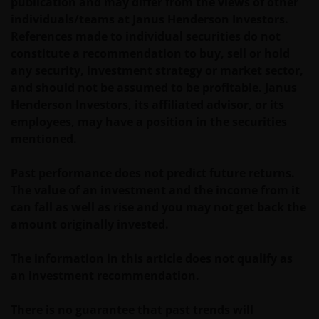
publication and may differ from the views of other
individuals/teams at Janus Henderson Investors.
References made to individual securities do not
constitute a recommendation to buy, sell or hold
any security, investment strategy or market sector,
and should not be assumed to be profitable. Janus
Henderson Investors, its affiliated advisor, or its
employees, may have a position in the securities
mentioned.
Past performance does not predict future returns.
The value of an investment and the income from it
can fall as well as rise and you may not get back the
amount originally invested.
The information in this article does not qualify as
an investment recommendation.
There is no guarantee that past trends will