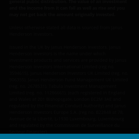
general public distribution. The value of an investment
and the income from it can fall as well as rise and you
The “reasons for recommendation” found within this
may not get back the amount originally invested.
website are provided for IFAs to copy onto client files
Unless otherwise stated all data is sourced from Janus
to act as a reminder of product features and the
Henderson Investors.
reasons why a particular product was
recommended. The “client report” paragraphs
Issued in the UK by Janus Henderson Investors. Janus
provided on this website are to assist IFAs in writing
Henderson Investors is the name under which
client recommendation reports. These are only
investment products and services are provided by Janus
suggestions for some of the more typical investment
Henderson Investors International Limited (reg no.
3594615), Janus Henderson Investors UK Limited (reg. no.
scenarios and will often need to be adapted to
906355), Janus Henderson Fund Management UK Limited
specific investor requirements. In all cases the IFA
(reg. no. 2678531), Tabula Investment Management
concerned will be responsible for the content of the
Limited (reg. no. 11286661), (each registered in England
client files and the client reports and the compliance
and Wales at 201 Bishopsgate, London EC2M 3AE and
of these with their regulatory body(ies). None of the
regulated by the Financial Conduct Authority) and Janus
information contained on this website constitutes
Henderson Investors Europe S.A. (reg no. B22848 at 78,
personal recommendations nor advice. Product
Avenue de la Liberté, L-1930 Luxembourg, Luxembourg
and regulated by the Commission de Surveillance du
details should always be read in conjunction with the
Secteur Financier).
prospectus, simplified prospectus or the key