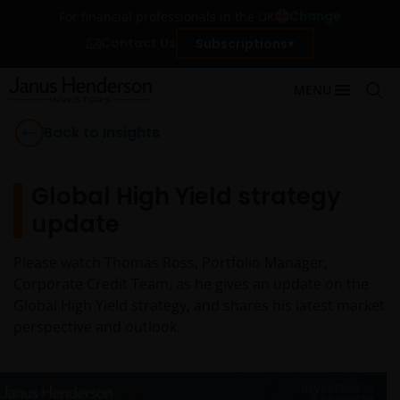
Change
For financial professionals in the UK
Contact Us
Subscriptions
MENU
Back to Insights
Global High Yield strategy
update
Please watch Thomas Ross, Portfolio Manager,
Corporate Credit Team, as he gives an update on the
Global High Yield strategy, and shares his latest market
perspective and outlook.