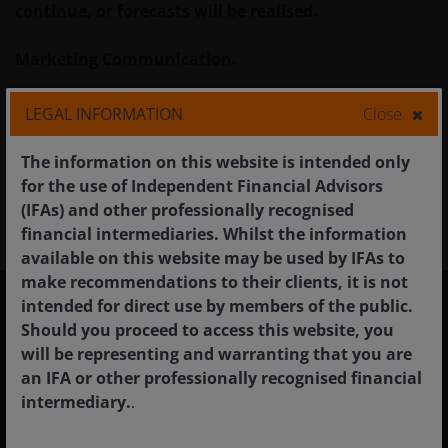
continue, or forecasts will be realised.
Marketing Communication.
Glossary
LEGAL INFORMATION
Close
The information on this website is intended only
for the use of Independent Financial Advisors
(IFAs) and other professionally recognised
financial intermediaries. Whilst the information
available on this website may be used by IFAs to
make recommendations to their clients, it is not
intended for direct use by members of the public.
Should you proceed to access this website, you
United Kingdom
will be representing and warranting that you are
Financial professionals
an IFA or other professionally recognised financial
intermediary.
.
Individual investors
Institutional