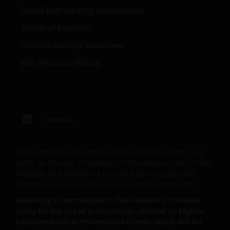
persons and should not be accessed by any person
Fraud and security information
in the United States. A “US Person” is defined by US
Terms of business
laws and regulations in force from time to time. If
you are resident in the US, or as a corporation or
Modern slavery statement
other entity are organised under US law or
ESG resource library
administered by or operated for the benefit of a legal
or natural US person, you should take professional
advice to determine whether you are a US Person
and you should not access this website until you are
sure that you are not a “US Person”.
LinkedIn
Where access to any part of this website is restricted
Please note that the media centre and links from it are
or requires possession of a valid password, no other
solely for the use of members of the media in the United
person should attempt to gain access to such part of
Kingdom and should not be relied upon by personal
the website. Any prices and other information on
investors, financial advisers or institutional investors.
this website are provided solely to enable you to
Marketing Communication. This website is intended
make your own investment decisions and do not
solely for the use of professionals, defined as Eligible
constitute personal recommendations or advice.
Counterparties or Professional Clients, and is not for