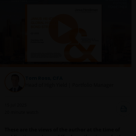
Play
Video
Tom Ross, CFA
Head of High Yield | Portfolio Manager
15 Jul 2025
20
minute watch
These are the views of the author at the time of