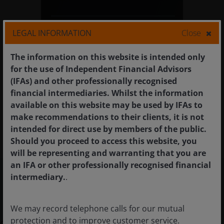
A strategy that seeks positive
LEGAL INFORMATION
Close
returns above cash by investing
primarily in fixed income
The information on this website is intended only
securities and associated
for the use of Independent Financial Advisors
derivatives.
(IFAs) and other professionally recognised
financial intermediaries. Whilst the information
available on this website may be used by IFAs to
make recommendations to their clients, it is not
intended for direct use by members of the public.
Should you proceed to access this website, you
will be representing and warranting that you are
an IFA or other professionally recognised financial
intermediary.
.
Meet the team
We may record telephone calls for our mutual
protection and to improve customer service.
Our dedicated Global Short Duration Team,