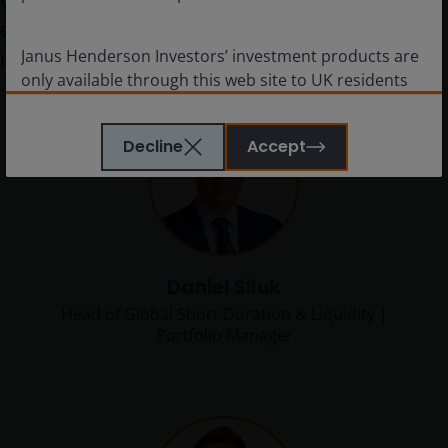
expertly manage
$9.2bn
Janus Henderson Investors’ investment products are
in assets.*
only available through this web site to UK residents
and by
proceeding this far you are representing
and warranting that you are resident for tax and
Decline
Accept
investment purposes in the United Kingdom
.
What follows is not an offer or invitation to acquire
an investment to, and should therefore not be relied
upon by, any person anywhere other than the
United Kingdom or any person in any jurisdiction
where such an offer or invitation would be unlawful.
Daniel Siluk
Persons in respect of whom such prohibitions apply
Head of Global Short Duration & Liquidity |
must not access this website.
Portfolio Manager
This website is reserved exclusively for non-US
persons and should not be accessed by any person
in the United States. A “US Person” is defined by US