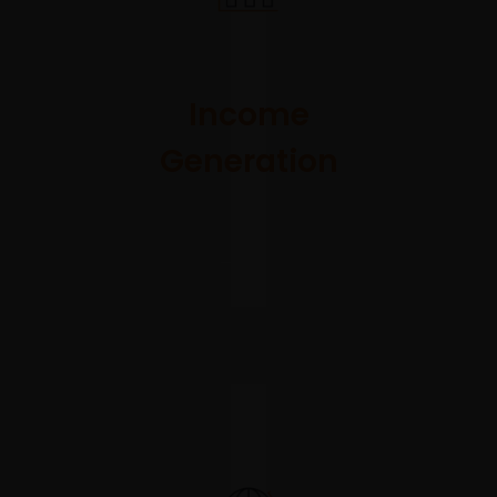
A versatile
solution
combining
Income
return-
Generation
seeking
and
consistent
income
generation
objectives.