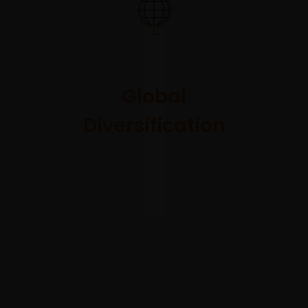
We
collaborate
on a global
Global
scale across
Diversification
team and
portfolio to
access the
best relative
value
opportunities.