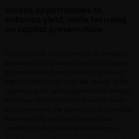
Unlock opportunities to
enhance yield, while focusing
on capital preservation
Short duration fixed income is an attractive
proposition for investors as it offers higher
income potential and the ability to lock-in
higher yields if cash rates fall, as well as the
opportunity for capital appreciation through
moderate use of duration. Given its short-
duration nature, the asset class also exhibits
lower volatility and lower interest rate
sensitivity than traditional fixed income.