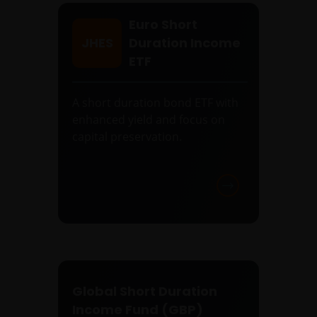
Euro Short
JHES
Duration Income
ETF
A short duration bond ETF with
enhanced yield and focus on
capital preservation.
Global Short Duration
Income Fund (GBP)