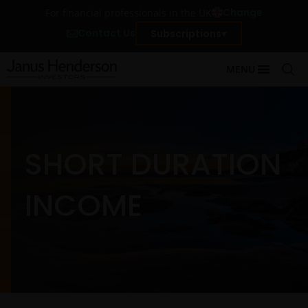
Change
For financial professionals in the UK
Contact Us
Subscriptions
MENU
SHORT DURATION
INCOME