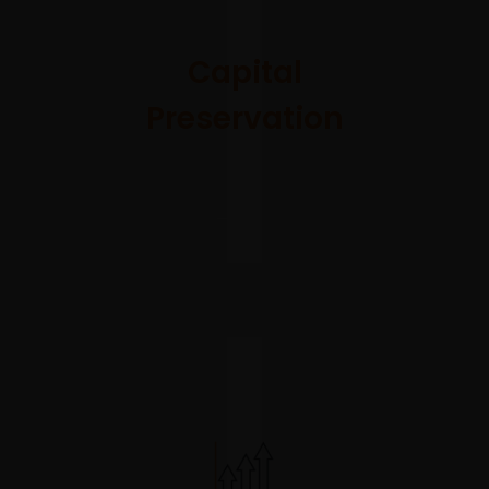
management
is fully
Capital
integrated
Preservation
into our
approach,
and we will
manage to
our overall
volatility
budget
actively and
swiftly.