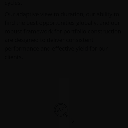
cycles.
Our adaptive view to duration, our ability to
find the best opportunities globally, and our
robust framework for portfolio construction
are designed to deliver consistent
performance and effective yield for our
clients.
Risk