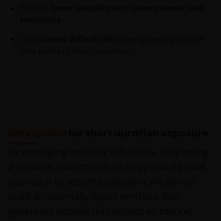
Exhibits
lower volatility and lower interest rate
sensitivity
.
Offers
lower default risk
(given generally shorter
time frame to most maturities).
Why active
for short duration exposure
By managing volatility effectively, employing
a dynamic investment strategy and a global
approach to security selection, we aim to
build an optimally liquid portfolio that
generates income throughout all market