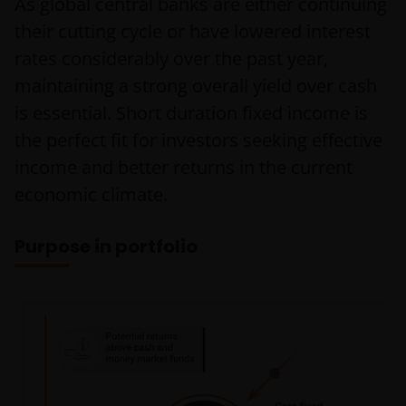
As global central banks are either continuing
their cutting cycle or have lowered interest
rates considerably over the past year,
maintaining a strong overall yield over cash
is essential. Short duration fixed income is
the perfect fit for investors seeking effective
income and better returns in the current
economic climate.
Purpose in portfolio