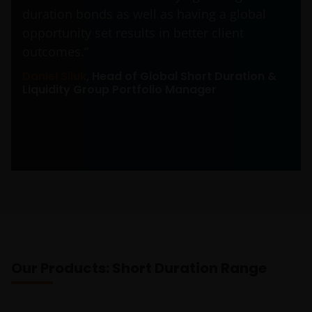
duration bonds as well as having a global
opportunity set results in better client
outcomes.”
Daniel Siluk
, Head of Global Short Duration &
Liquidity Group Portfolio Manager
Our Products: Short Duration Range