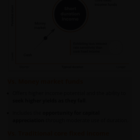
Vs. Money market funds
Offers higher income potential and the ability to
seek higher yields as they fall
.
Includes the
opportunity for capital
appreciation
through moderate use of duration.
Vs. Traditional core fixed income