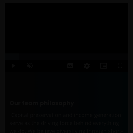
Loaded
:
11.18%
Play
Unmute
Captions
Quality
Picture-
Fullsc
Levels
in-
Picture
Our team philosophy
“Capital preservation and income generation
serve as the driving force behind everything
we do. We believe diversifying through short-