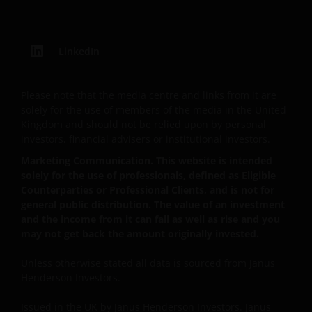
This Important Legal Information may be updated
from time to time. If you choose to bookmark pages
LinkedIn
within the web site for future use, you agree that it is
your responsibility to check if any such updates have
Please note that the media centre and links from it are
been made since you last visited this website.
solely for the use of members of the media in the United
Kingdom and should not be relied upon by personal
investors, financial advisers or institutional investors.
Privacy and Cookie Policies
Marketing Communication. This website is intended
solely for the use of professionals, defined as Eligible
At Janus Henderson Investors, we take the privacy of
Counterparties or Professional Clients, and is not for
our customers very seriously and we are concerned
general public distribution. The value of an investment
to protect your personal data. We believe it is
and the income from it can fall as well as rise and you
important that you know how we treat the
may not get back the amount originally invested.
information about you that we receive through this
website. Therefore we will only use your personal
Unless otherwise stated all data is sourced from Janus
information as set out in our
Privacy Policy
.
Henderson Investors.
Issued in the UK by Janus Henderson Investors. Janus