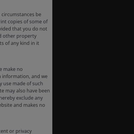
no circumstances be
int copies of some of
vided that you do not
nd other property
 of any kind in it
We make no
ch information, and we
ny use made of such
ite may also have been
 hereby exclude any
 website and makes no
.
tent or privacy