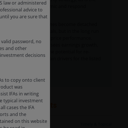
US law or administered
need to be dynamic and respond
rofessional advice to
accordingly.
ntil you are sure that
Markets sometimes become detached
from fundamentals, but in the long run
they drive share price performance.
a valid password, no
Today, the team sees earnings growth,
ces and other
dividends, and the potential for re-
 investment decisions
ratings as the main drivers for the listed
REITs sector.
s to copy onto client
product was
st IFAs in writing
e typical investment
Related insights
all cases the IFA
ports and the
tained on this website
11 Nov 2024
Timely & Topical
s be read in