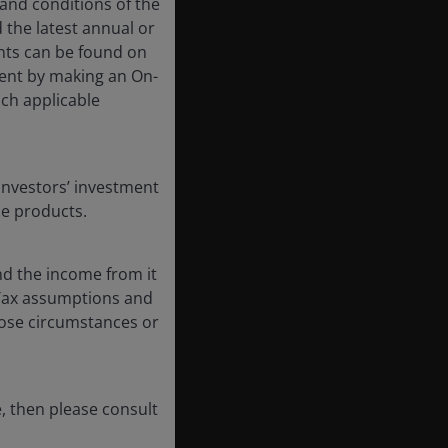
 and conditions of the
 the latest annual or
nts can be found on
event by making an On-
uch applicable
Investors’ investment
se products.
nd the income from it
. Tax assumptions and
hose circumstances or
, then please consult