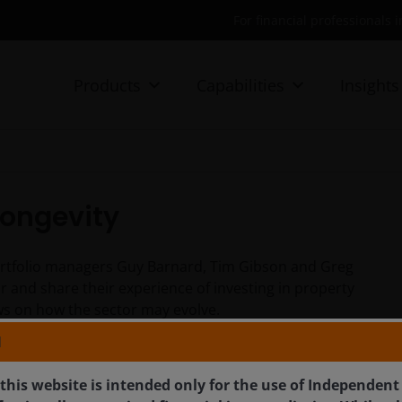
For financial professionals 
Products
Capabilities
Insights
 longevity
portfolio managers Guy Barnard, Tim Gibson and Greg
or and share their experience of investing in property
iews on how the sector may evolve.
N
this website is intended only for the use of Independent