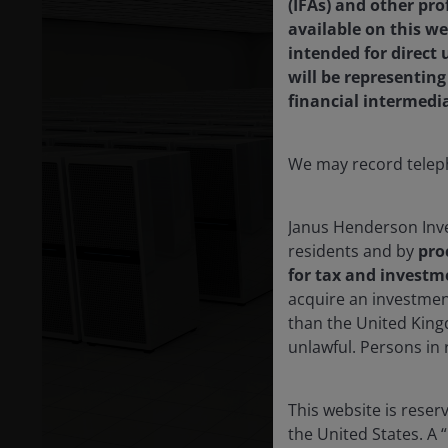
(IFAs) and other pro
available on this we
intended for direct
will be representin
financial intermedi
We may record teleph
Janus Henderson Inve
residents and by
pro
for tax and investm
acquire an investmen
than the United King
unlawful. Persons in
This website is rese
the United States. A 