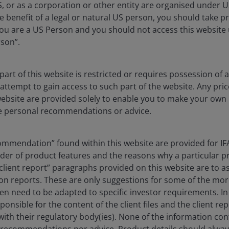
S, or as a corporation or other entity are organised under 
e benefit of a legal or natural US person, you should take p
u are a US Person and you should not access this website u
rson”.
ted real estate investment
day, compared to twenty
art of this website is restricted or requires possession of 
attempt to gain access to such part of the website. Any pri
website are provided solely to enable you to make your own
e personal recommendations or advice.
ears, but the core reasons to invest in listed REITs,
 remain the same.
ommendation” found within this website are provided for IFA
inder of product features and the reasons why a particular 
t over US$500 billion, today it’s circa US$2 trillion, so
ent report” paragraphs provided on this website are to assi
f sectors and geographies. The greatest change has
n reports. These are only suggestions for some of the mor
 sectors of retail, office, industrial and residential
ten need to be adapted to specific investor requirements. In 
d usage of real estate evolve. Non-core REIT sectors
ponsible for the content of the client files and the client re
b space and student accommodation now make up over 60%
ith their regulatory body(ies). None of the information con
 recommendations nor advice. Product details should alway