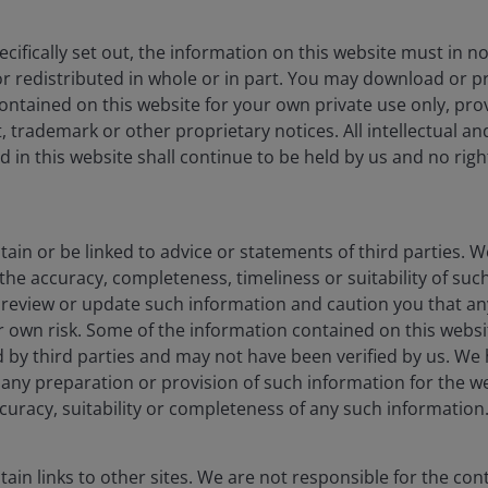
cifically set out, the information on this website must in 
r redistributed in whole or in part. You may download or pr
ntained on this website for your own private use only, pro
 trademark or other proprietary notices. All intellectual a
 in this website shall continue to be held by us and no rights
ain or be linked to advice or statements of third parties. 
the accuracy, completeness, timeliness or suitability of su
t review or update such information and caution you that a
ur own risk. Some of the information contained on this webs
 by third parties and may not have been verified by us. We
 of any preparation or provision of such information for the
curacy, suitability or completeness of any such information
ain links to other sites. We are not responsible for the con