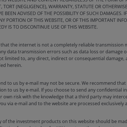
, TORT (NEGLIGENCE), WARRANTY, STATUTE OR OTHERWIS
 BEEN ADVISED OF THE POSSIBILITY OF SUCH DAMAGES. I
ANY PORTION OF THIS WEBSITE, OR OF THIS IMPORTANT IN
DY IS TO DISCONTINUE USE OF THIS WEBSITE.
that the internet is not a completely reliable transmission
r any data transmission errors such as data loss or damage o
ot limited to, any direct, indirect or consequential damage, 
ded herein.
end to us by e-mail may not be secure. We recommend that
ion to us by e-mail. If you choose to send any confidential in
r own risk with the knowledge that a third party may interce
good property fund and a
you via e-mail and to the website are processed exclusively a
y of the investment products on this website should be mad
 sound rather obvious, or even a little dull, but having