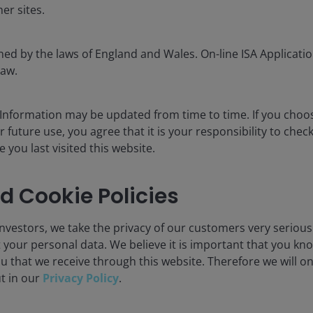
er sites.
ned by the laws of England and Wales. On-line ISA Application
law.
 philosophy changed much
 Information may be updated from time to time. If you cho
r future use, you agree that it is your responsibility to chec
20 years we’ve seen some seismic shifts in listed real
you last visited this website.
nges. We think a key advantage is our dynamic process,
pond accordingly. An example of this would be our
d Cookie Policies
ears. This peaked at 50% in 2010 and fell to a low of 5%
he words of John Maynard Keynes, “When the facts
nvestors, we take the privacy of our customers very serious
 your personal data. We believe it is important that you kn
u that we receive through this website. Therefore we will o
ks for listed property and
ut in our
Privacy Policy
.
sitioned to navigate these