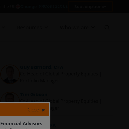
Contact Us
Change
Subscriptions
in the UK
Resources
Who we are
Guy Barnard, CFA
Co-Head of Global Property Equities |
Portfolio Manager
Tim Gibson
Co-Head of Global Property Equities |
Portfolio Manager
Close
 Financial Advisors
Greg Kuhl, CFA