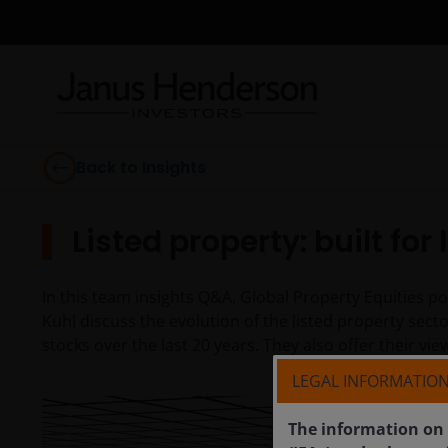
Back to Insights
Listed property: built for
In this team insights Q&A, Global Property Equities 
Kuhl discuss the evolution of the listed property sect
stocks over the last 20 years. They also offer their v
LEGAL INFORMATIO
The information on 