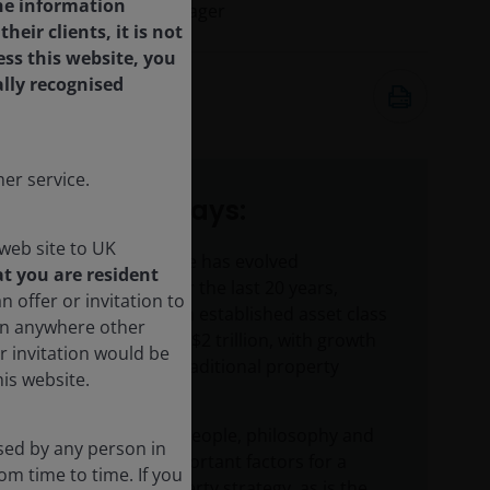
the information
Portfolio Manager
ir clients, it is not
ess this website, you
ally recognised
23 Jan 2025
7
minute read
er service.
Key takeaways:
web site to UK
Listed real estate has evolved
t you are resident
significantly over the last 20 years,
n offer or invitation to
maturing into an established asset class
son anywhere other
of more than US$2 trillion, with growth
r invitation would be
driven by non-traditional property
is website.
sectors.
Consistency of people, philosophy and
sed by any person in
process are important factors for a
om time to time. If you
successful property strategy, as is the