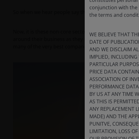
conjunction with the
So when we hear people say the sector doesn’t change,
the terms and conditi
Now, it is these non-core sectors that are the engine
WE BELIEVE THAT TH
around their business as they require an operator to 
DATE OF PUBLICATI
many of the very best companies in these areas can be
AND WE DISCLAIM A
IMPLIED, INCLUDING
PARTICULAR PURPOSE
PRICE DATA CONTAIN
ASSOCIATION OF INV
PERFORMANCE DATA 
BY US AT ANY TIME 
AS THIS IS PERMITT
ANY REPLACEMENT LE
MADE) AND THE APPL
PUNITVE, CONSEQUEN
LIMITATION, LOSS O
OUR PROVISION OF 