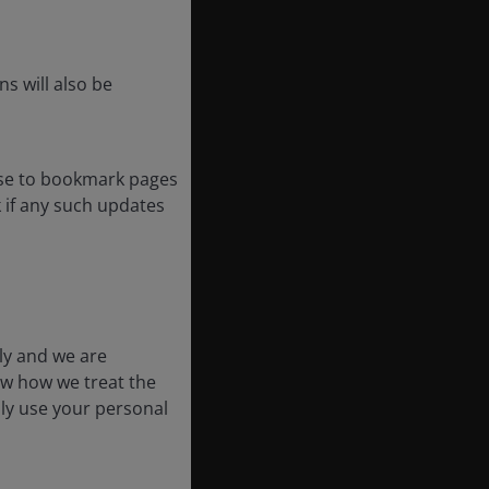
s will also be
ose to bookmark pages
k if any such updates
ly and we are
ow how we treat the
nly use your personal