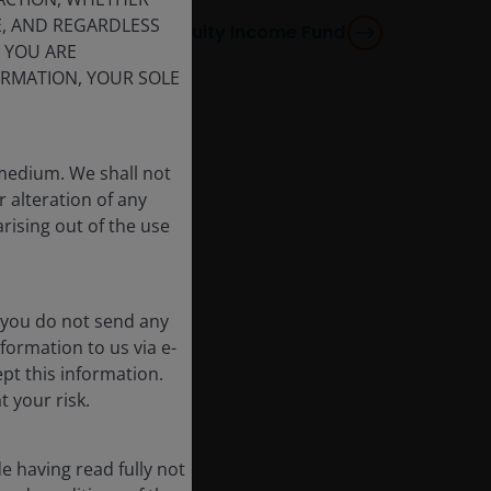
E, AND REGARDLESS
Global Real Estate Equity Income Fund
F YOU ARE
FORMATION, YOUR SOLE
 medium. We shall not
r alteration of any
arising out of the use
 you do not send any
formation to us via e-
pt this information.
t your risk.
e having read fully not