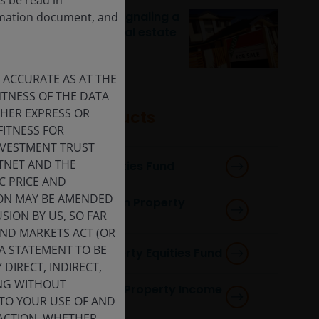
Rising transactions signaling a
ormation document, and
recovery for listed real estate
 ACCURATE AS AT THE
TNESS OF THE DATA
THER EXPRESS OR
Featured products
FITNESS FOR
INVESTMENT TRUST
STNET AND THE
Global Property Equities Fund
C PRICE AND
ION MAY BE AMENDED
Horizon Pan European Property
SION BY US, SO FAR
Equities Fund
AND MARKETS ACT (OR
 A STATEMENT TO BE
Horizon Global Property Equities Fund
DIRECT, INDIRECT,
ING WITHOUT
Horizon Asia-Pacific Property Income
 TO YOUR USE OF AND
Fund
 ACTION, WHETHER