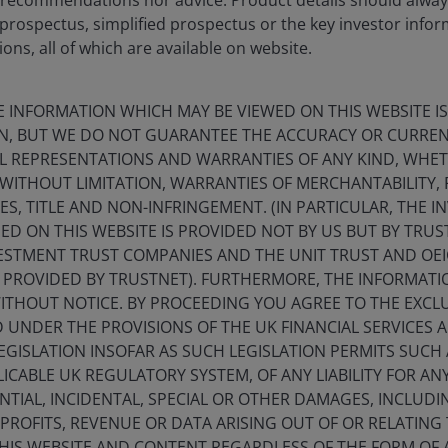
 prospectus, simplified prospectus or the key investor inf
 it does, albeit not overnight!
ons, all of which are available on website.
 of returns. These sectors have more competitive moats
E INFORMATION WHICH MAY BE VIEWED ON THIS WEBSITE IS
maximise efficiency and returns. We are fortunate that
ON, BUT WE DO NOT GUARANTEE THE ACCURACY OR CURREN
 found within listed REITs.
LL REPRESENTATIONS AND WARRANTIES OF ANY KIND, WHE
 WITHOUT LIMITATION, WARRANTIES OF MERCHANTABILITY, 
S, TITLE AND NON-INFRINGEMENT. (IN PARTICULAR, THE 
ED ON THIS WEBSITE IS PROVIDED NOT BY US BUT BY TRU
ESTMENT TRUST COMPANIES AND THE UNIT TRUST AND OEI
PROVIDED BY TRUSTNET). FURTHERMORE, THE INFORMAT
WITHOUT NOTICE. BY PROCEEDING YOU AGREE TO THE EXCLU
ED UNDER THE PROVISIONS OF THE UK FINANCIAL SERVICES 
GISLATION INSOFAR AS SUCH LEGISLATION PERMITS SUCH
ICABLE UK REGULATORY SYSTEM, OF ANY LIABILITY FOR ANY 
TIAL, INCIDENTAL, SPECIAL OR OTHER DAMAGES, INCLUD
F PROFITS, REVENUE OR DATA ARISING OUT OF OR RELATING
THIS WEBSITE AND CONTENT REGARDLESS OF THE FORM OF