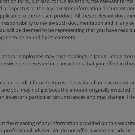
lication form, but also, for UK investors, the relevant terms
you want the outcome to be and having a greater chance
ed prospectus or the key investor information document and
pplicable to the chosen product. All these relevant docume
our responsibility to review such documentation and in any 
you will be deemed to be representing that you have read s
has always been to deliver consistent long-term
ree to be bound by its contents.
lief that the real estate sector and equity markets
s such as shifting demographics, digitalisation,
cers and/or employees may have holdings in Janus Henderson 
erwise be interested in transactions that you effect in tho
s are very good at keeping you humble, but it’s
t philosophy and process, and not be distracted by
s not predict future returns. The value of an investment a
y-traded stocks, which provide uninterrupted liquidity
ise and you may not get back the amount originally invested
heir stock prices relative to the intrinsic value of the
an investor’s particular circumstances and may change if t
unities for managers with a longer time horizon, as
s.
out the meaning of any information provided on this website
er professional adviser. We do not offer investment advice.