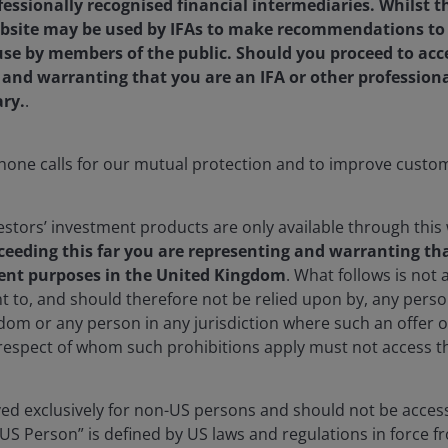
fessionally recognised financial intermediaries. Whilst 
bsite may be used by IFAs to make recommendations to the
 use by members of the public. Should you proceed to acc
g and warranting that you are an IFA or other profession
ary.
.
one calls for our mutual protection and to improve custom
stors’ investment products are only available through this 
ceeding this far you are representing and warranting tha
ent purposes in the United Kingdom
. What follows is not a
t to, and should therefore not be relied upon by, any per
dom or any person in any jurisdiction where such an offer o
 respect of whom such prohibitions apply must not access th
rved exclusively for non-US persons and should not be acces
“US Person” is defined by US laws and regulations in force fr