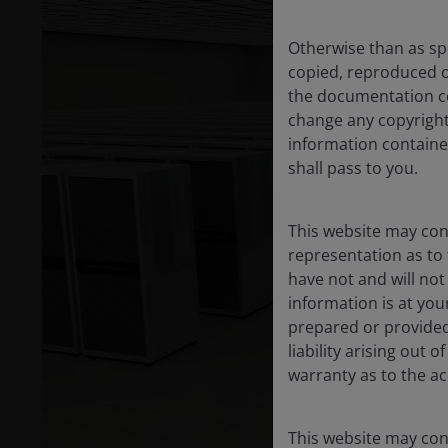
Otherwise than as spe
copied, reproduced o
the documentation co
change any copyright,
information contained
shall pass to you.
This website may cont
representation as to 
have not and will no
information is at yo
prepared or provided
liability arising out
warranty as to the ac
This website may cont