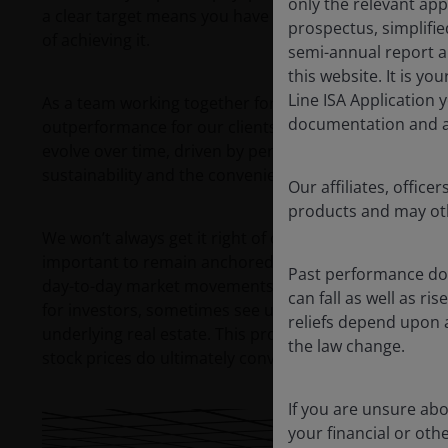
only the relevant app
a clear target means you have a better idea of what 
prospectus, simplifi
of achieving it.
semi-annual report a
this website. It is y
Line ISA Application 
As a team working together for many years, our goal 
documentation and ag
outperformance for our clients. Central to this is a be
evolve over time, driven by pervasive long-term theme
sustainability and the convenience lifestyle.
Our affiliates, offi
products and may oth
We won’t always get it right of course, and the market
important to remain anchored around your investmen
Past performance doe
day-to-day market movements. Instead, we believe dail
can fall as well as r
for investors, sometimes see unjustified movements in t
reliefs depend upon 
underlying real estate. This provides plenty of opport
the law change.
stock prices do ultimately converge with fundamental
If you are unsure ab
your financial or oth