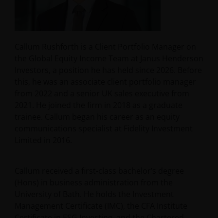
Callum Rushforth is a Client Portfolio Manager on
the Global Equity Income Team at Janus Henderson
Investors, a position he has held since 2026. Before
this, he was an associate client portfolio manager
from 2022 and a senior UK sales executive from
2021. He joined the firm in 2018 as a graduate
trainee. Callum began his career as an equity
communications specialist at Fidelity Investment
Limited in 2016.
Callum received a first-class bachelor’s degree
(Hons) in business administration from the
University of Bath. He holds the Investment
Management Certificate (IMC), the CFA Institute
Certificate in ESG Investing, and the Chartered