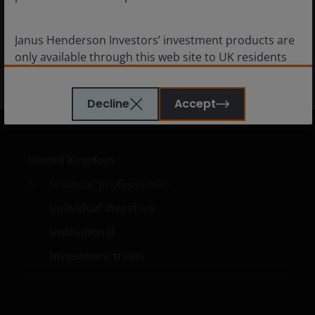
diversification.
Janus Henderson Investors’ investment products are
5
min read
only available through this web site to UK residents
and by
proceeding this far you are representing
and warranting that you are resident for tax and
Decline
Accept
investment purposes in the United Kingdom
. What
follows is not an offer or invitation to acquire an
investment to, and should therefore not be relied
upon by, any person anywhere other than the United
United Kingdom
Kingdom or any person in any jurisdiction where
Financial professionals
such an offer or invitation would be unlawful.
Individual investors
Persons in respect of whom such prohibitions apply
must not access this website.
Institutional
Investment trusts
This website is reserved exclusively for non-US
persons and should not be accessed by any person
in the United States. A “US Person” is defined by US