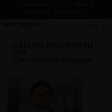
Change
For financial professionals in the UK
Contact Us
Subscriptions
MENU
CALLUM RUSHFORTH,
CFA
Client Portfolio Manager