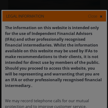
LEGAL INFORMATION
Close
The information on this website is intended only
for the use of Independent Financial Advisors
(IFAs) and other professionally recognised
financial intermediaries. Whilst the information
available on this website may be used by IFAs to
make recommendations to their clients, it is not
7 Nov 2025
Timely & Topical
intended for direct use by members of the public.
Look beyond Silicon Valley:
Should you proceed to access this website, you
International markets gain
will be representing and warranting that you are
from US concentration
an IFA or other professionally recognised financial
concerns
intermediary.
.
Investors concerned about high
We may record telephone calls for our mutual
concentration in US stocks should look
protection and to improve customer service.
elsewhere to achieve better portfolio