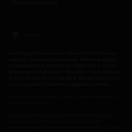
ESG resource library
website are provided for IFAs to copy onto client files
to act as a reminder of product features and the
reasons why a particular product was
recommended. The “client report” paragraphs
provided on this website are to assist IFAs in writing
LinkedIn
client recommendation reports. These are only
suggestions for some of the more typical investment
Marketing Communication. This website is intended
scenarios and will often need to be adapted to
solely for the use of professionals, defined as Eligible
specific investor requirements. In all cases the IFA
Counterparties or Professional Clients, and is not for
concerned will be responsible for the content of the
general public distribution. The value of an investment
client files and the client reports and the compliance
and the income from it can fall as well as rise and you
of these with their regulatory body(ies). None of the
may not get back the amount originally invested.
information contained on this website constitutes
Unless otherwise stated all data is sourced from Janus
personal recommendations nor advice. Product
Henderson Investors.
details should always be read in conjunction with the
prospectus, simplified prospectus or the key investor
Issued in the UK by Janus Henderson Investors. Janus
information document, and the terms and
Henderson Investors is the name under which
conditions, all of which are available on website.
investment products and services are provided by Janus