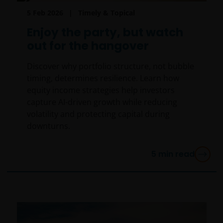
5 Feb 2026
Timely & Topical
Enjoy the party, but watch
out for the hangover
Discover why portfolio structure, not bubble
timing, determines resilience. Learn how
equity income strategies help investors
capture AI-driven growth while reducing
volatility and protecting capital during
downturns.
5
min read