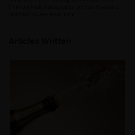
Financial Analyst designation and has
10
years of
financial industry experience.
Articles Written