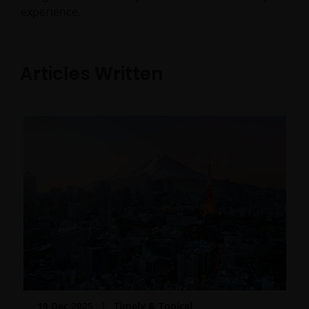
experience.
Articles Written
19 Dec 2025
Timely & Topical