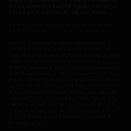
your own investment decisions and do not constitute
and the income from it can fall as well as rise and you
personal recommendations or advice.
may not get back the amount originally invested.
Unless otherwise stated all data is sourced from Janus
The “reasons for recommendation” found within this
Henderson Investors.
website are provided for IFAs to copy onto client files
to act as a reminder of product features and the
Issued in the UK by Janus Henderson Investors. Janus
Henderson Investors is the name under which
reasons why a particular product was
investment products and services are provided by Janus
recommended. The “client report” paragraphs
Henderson Investors International Limited (reg no.
provided on this website are to assist IFAs in writing
3594615), Janus Henderson Investors UK Limited (reg. no.
client recommendation reports. These are only
906355), Janus Henderson Fund Management UK Limited
suggestions for some of the more typical investment
(reg. no. 2678531), Tabula Investment Management
scenarios and will often need to be adapted to
Limited (reg. no. 11286661), (each registered in England
specific investor requirements. In all cases the IFA
and Wales at 201 Bishopsgate, London EC2M 3AE and
regulated by the Financial Conduct Authority) and Janus
concerned will be responsible for the content of the
Henderson Investors Europe S.A. (reg no. B22848 at 78,
client files and the client reports and the compliance
Avenue de la Liberté, L-1930 Luxembourg, Luxembourg
of these with their regulatory body(ies). None of the
and regulated by the Commission de Surveillance du
information contained on this website constitutes
Secteur Financier).
personal recommendations nor advice. Product