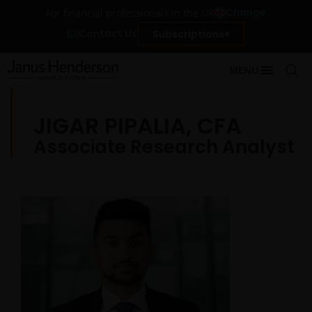
Change
For financial professionals in the UK
Contact Us
Subscriptions
MENU
JIGAR PIPALIA, CFA
Associate Research Analyst