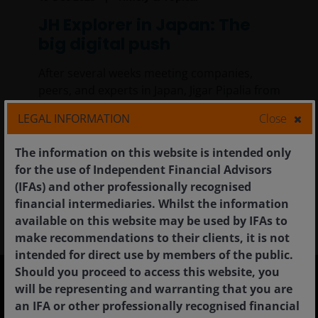
JH Explorer in Japan: The
big digital push
After several weeks meeting companies,
peers, and experts in Japan, Jigar Pipalia from
the Global Sustainable Equities Team, is
LEGAL INFORMATION
Close
convinced that digitalisation is one of the
most compelling investing opportunities in
The information on this website is intended only
Japan today.
for the use of Independent Financial Advisors
(IFAs) and other professionally recognised
9
min read
financial intermediaries. Whilst the information
available on this website may be used by IFAs to
make recommendations to their clients, it is not
intended for direct use by members of the public.
Should you proceed to access this website, you
will be representing and warranting that you are
an IFA or other professionally recognised financial
United Kingdom