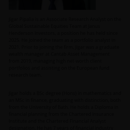
Jigar Pipalia is an Associate Research Analyst on the
Global Sustainable Equities Team at Janus
Henderson Investors, a position he has held since
2025. He joined the team as a portfolio analyst in
2021. Prior to joining the firm, Jigar was a graduate
wealth manager at Cantab Asset Management
from 2019, managing high net-worth client
portfolios and assisting on the European fund
research team.
Jigar holds a BSc degree (Hons) in mathematics and
an MSc in finance, graduating with distinction, both
from the University of Bath. He holds a Diploma in
financial planning from the Chartered Insurance
Institute and the Chartered Financial Analyst
designation. He has
7
years of financial industry