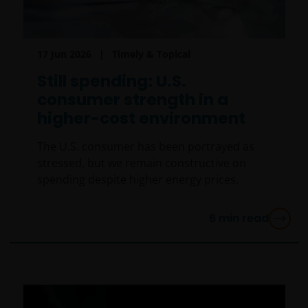
17 Jun 2026
Timely & Topical
Still spending: U.S.
consumer strength in a
higher-cost environment
The U.S. consumer has been portrayed as
stressed, but we remain constructive on
spending despite higher energy prices.
6
min read