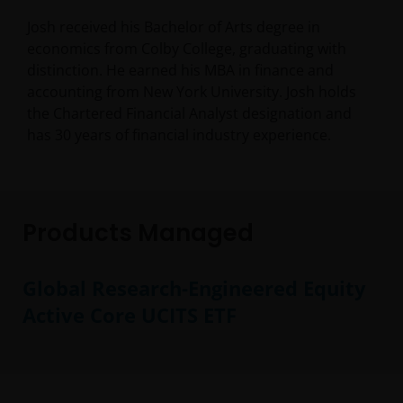
Josh received his Bachelor of Arts degree in
economics from Colby College, graduating with
distinction. He earned his MBA in finance and
accounting from New York University. Josh holds
the Chartered Financial Analyst designation and
has
30
years of financial industry experience.
Products Managed
Global Research-Engineered Equity
Active Core UCITS ETF