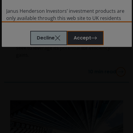
as the corporate sector
Janus Henderson Investors’ investment products are
enters the AI era
only available through this web site to UK residents
and by
proceeding this far you are representing
The Global Research Team argues that the
and warranting that you are resident for tax and
next few years should prove AI is more than
Decline
Accept
investment purposes in the United Kingdom
. What
a tech story as companies across sectors
follows is not an offer or invitation to acquire an
seek to leverage its potential for efficiency
investment to, and should therefore not be relied
gains.
upon by, any person anywhere other than the United
Kingdom or any person in any jurisdiction where
10
min read
such an offer or invitation would be unlawful.
Persons in respect of whom such prohibitions apply
must not access this website.
This website is reserved exclusively for non-US
persons and should not be accessed by any person
in the United States. A “US Person” is defined by US
laws and regulations in force from time to time. If you