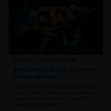
23 Apr 2026
Features & Outlooks
Research in focus: Quarterly
sector update
Despite the volatile macro environment, the
Research Team continues to see compelling
opportunities across sectors shaped by
powerful secular themes.