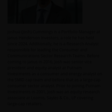
Joshua (Josh) Cummings is a Portfolio Manager at
Janus Henderson Investors, a role he has held
since 2024. Additionally, he is a Research Analyst
responsible for leading the Consumer and
Communications Sector Research Teams. Before
coming to Janus in 2016, Josh was senior vice
president and equity analyst at Putnam
Investments as a consumer and energy analyst on
the SMID cap team and before that as a large-cap
consumer sector analyst. Prior to joining Putnam
Investments in 2001, Josh was an equity research
associate at Loomis, Sayles & Co., LP covering
large-cap retailers.