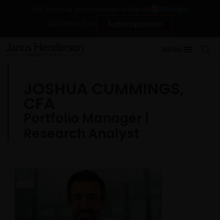
Change
For financial professionals in the UK
Contact Us
Subscriptions
MENU
JOSHUA CUMMINGS,
CFA
Portfolio Manager |
Research Analyst