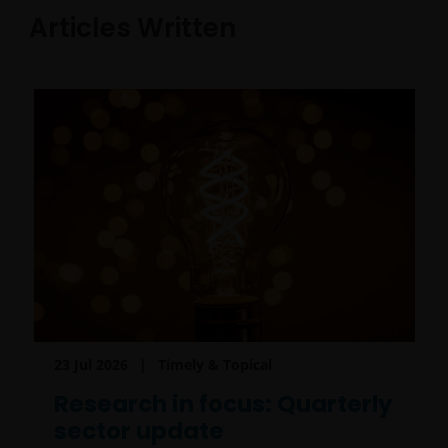
Articles Written
23 Jul 2026
Timely & Topical
Research in focus: Quarterly
sector update