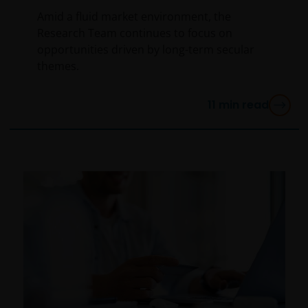
Amid a fluid market environment, the
Research Team continues to focus on
opportunities driven by long-term secular
themes.
11
min read