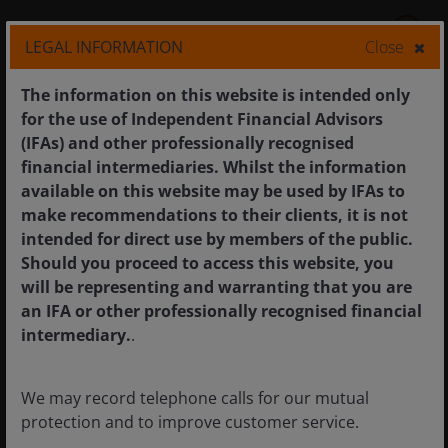
11
min read
LEGAL INFORMATION
Close
The information on this website is intended only
for the use of Independent Financial Advisors
(IFAs) and other professionally recognised
financial intermediaries. Whilst the information
available on this website may be used by IFAs to
make recommendations to their clients, it is not
intended for direct use by members of the public.
Should you proceed to access this website, you
will be representing and warranting that you are
an IFA or other professionally recognised financial
intermediary.
.
We may record telephone calls for our mutual
8 Jan 2026
Features & Outlooks
protection and to improve customer service.
Global Research: All in play