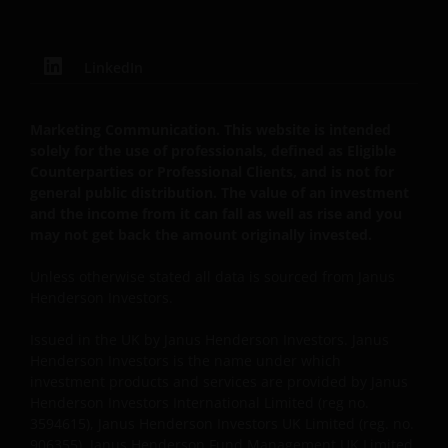
DISCONTINUE USE OF THIS WEBSITE.
LinkedIn
You should be aware that the internet is not a
completely reliable transmission medium. We shall
not have any liability for any data transmission
Marketing Communication. This website is intended
errors such as data loss or damage or alteration of
solely for the use of professionals, defined as Eligible
Counterparties or Professional Clients, and is not for
any kind, including, but not limited to, any direct,
general public distribution. The value of an investment
indirect or consequential damage, arising out of the
and the income from it can fall as well as rise and you
use of the services provided herein.
may not get back the amount originally invested.
Unless otherwise stated all data is sourced from Janus
Messages that you send to us by e-mail may not be
Henderson Investors.
secure. We recommend that you do not send any
confidential information to us by e-mail. If you
Issued in the UK by Janus Henderson Investors. Janus
choose to send any confidential information to us via
Henderson Investors is the name under which
e-mail you do so at your own risk with the knowledge
investment products and services are provided by Janus
Henderson Investors International Limited (reg no.
that a third party may intercept this information.
3594615), Janus Henderson Investors UK Limited (reg. no.
Instructions sent by you via e-mail and to the website
906355), Janus Henderson Fund Management UK Limited