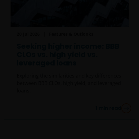
20 Jul 2026
Features & Outlooks
Seeking higher income: BBB
CLOs vs. high yield vs.
leveraged loans
Exploring the similarities and key differences
between BBB CLOs, high yield, and leveraged
loans.
1
min read