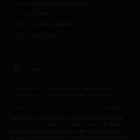
Fraud and security information
contents.
Terms of business
Modern slavery statement
Our affiliates, officers and/or employees may have
holdings in Janus Henderson Investors’ investment
ESG resource library
products and may otherwise be interested in
transactions that you effect in those products.
Past performance does not predict future returns.
LinkedIn
The value of an investment and the income from it
can fall as well as rise and you may not get back the
Please note that the media centre and links from it are
amount originally invested. Tax assumptions and
solely for the use of members of the media in the United
reliefs depend upon an investor’s particular
Kingdom and should not be relied upon by personal
circumstances and may change if those
investors, financial advisers or institutional investors.
circumstances or the law change.
Marketing Communication. This website is intended
solely for the use of professionals, defined as Eligible
If you are unsure about the meaning of any
Counterparties or Professional Clients, and is not for
general public distribution. The value of an investment
information provided on this website, then please