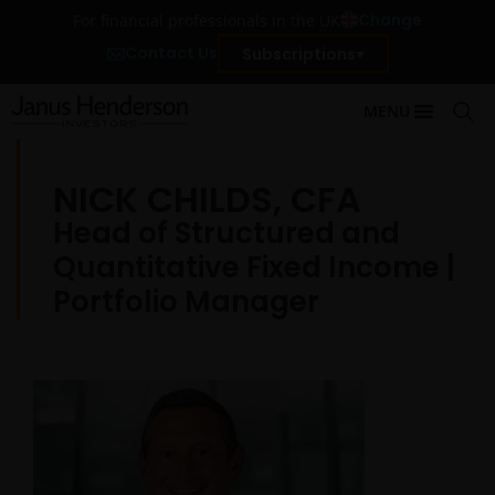
Change
For financial professionals in the UK
Contact Us
Subscriptions
MENU
NICK CHILDS, CFA
Head of Structured and
Quantitative Fixed Income |
Portfolio Manager