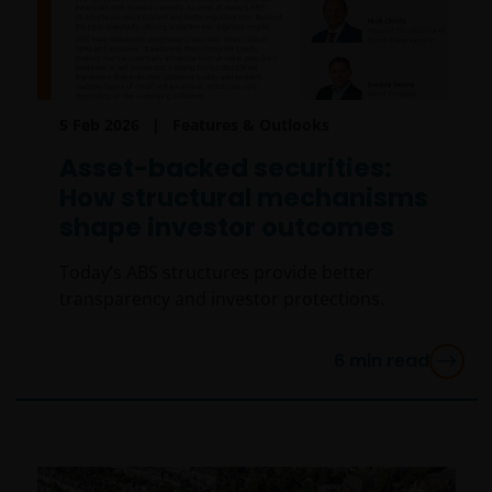
5 Feb 2026
Features & Outlooks
Asset-backed securities:
How structural mechanisms
shape investor outcomes
Today’s ABS structures provide better
transparency and investor protections.
6
min read