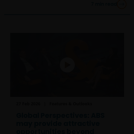
7
min read
27 Feb 2026
Features & Outlooks
Global Perspectives: ABS
may provide attractive
opportunities beyond