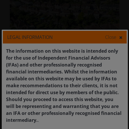
LEGAL INFORMATION
Close
The information on this website is intended only
for the use of Independent Financial Advisors
(IFAs) and other professionally recognised
financial intermediaries. Whilst the information
28 Jan 2026
Timely & Topical
available on this website may be used by IFAs to
MBS just had its best year
make recommendations to their clients, it is not
since 2002 – what’s in store
intended for direct use by members of the public.
for 2026?
Should you proceed to access this website, you
will be representing and warranting that you are
Four reasons to be bullish on MBS in 2026.
an IFA or other professionally recognised financial
intermediary.
.
5
min read