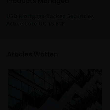
Products Managed
USD Mortgage-Backed Securities
Active Core UCITS ETF
Articles Written