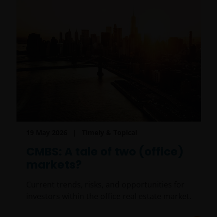
19 May 2026
Timely & Topical
CMBS: A tale of two (office)
markets?
Current trends, risks, and opportunities for
investors within the office real estate market.