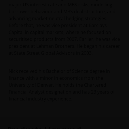
major US interest rate and MBS risks, modelling
borrower behaviour and MBS deal structure, and
advancing market-neutral hedging strategies.
Before that, he was vice president at Barclays
Capital in capital markets, where he focused on
securitised products from 2007. Earlier, he was vice
president at Lehman Brothers. He began his career
at State Street Global Advisors in 2003.
Nick received his Bachelor of Science degree in
finance with a minor in economics from the
University of Denver. He holds the Chartered
Financial Analyst designation and has
23
years of
financial industry experience.