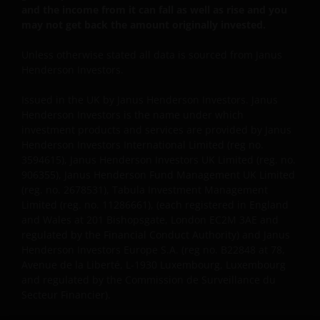
and the income from it can fall as well as rise and you
consult your financial or other professional adviser.
may not get back the amount originally invested.
We do not offer investment advice.
Unless otherwise stated all data is sourced from Janus
Henderson Investors.
Otherwise than as specifically set out, the
information on this website must in no
Issued in the UK by Janus Henderson Investors. Janus
circumstances be copied, reproduced or
Henderson Investors is the name under which
redistributed in whole or in part. You may download
investment products and services are provided by Janus
or print copies of some of the documentation
Henderson Investors International Limited (reg no.
3594615), Janus Henderson Investors UK Limited (reg. no.
contained on this website for your own private use
906355), Janus Henderson Fund Management UK Limited
only, provided that you do not change any copyright,
(reg. no. 2678531), Tabula Investment Management
trademark or other proprietary notices. All
Limited (reg. no. 11286661), (each registered in England
intellectual and other property information
and Wales at 201 Bishopsgate, London EC2M 3AE and
contained in this website shall continue to be held by
regulated by the Financial Conduct Authority) and Janus
us and no rights of any kind in it shall pass to you.
Henderson Investors Europe S.A. (reg no. B22848 at 78,
Avenue de la Liberté, L-1930 Luxembourg, Luxembourg
and regulated by the Commission de Surveillance du
This website may contain or be linked to advice or
Secteur Financier).
statements of third parties. We make no