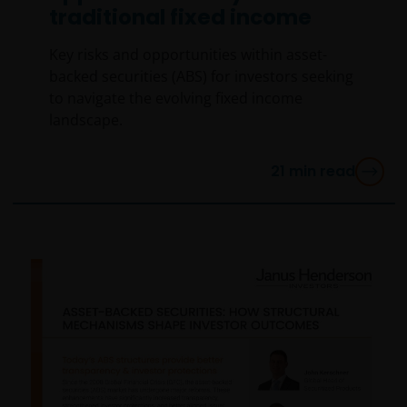
traditional fixed income
Key risks and opportunities within asset-
backed securities (ABS) for investors seeking
to navigate the evolving fixed income
landscape.
21
min read