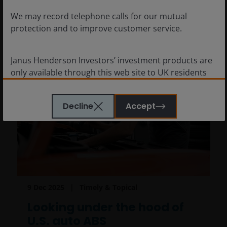
We may record telephone calls for our mutual
protection and to improve customer service.
Janus Henderson Investors’ investment products are
only available through this web site to UK residents
and by
proceeding this far you are representing
and warranting that you are resident for tax and
Decline
Accept
investment purposes in the United Kingdom
. What
follows is not an offer or invitation to acquire an
investment to, and should therefore not be relied
upon by, any person anywhere other than the United
Kingdom or any person in any jurisdiction where
such an offer or invitation would be unlawful.
Persons in respect of whom such prohibitions apply
9 Dec 2025
Timely & Topical
must not access this website.
Looking under the hood of
U.S. auto ABS
This website is reserved exclusively for non-US