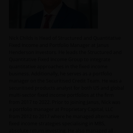
Nick Childs is Head of Structured and Quantitative
Fixed Income and Portfolio Manager at Janus
Henderson Investors. He leads the Structured and
Quantitative Fixed Income Group to integrate
quantitative approaches in the fixed income
business. Additionally, he serves as a portfolio
manager on the Securitised Credit Team. He was a
securitised products analyst for both US and global
multi-sector fixed income portfolios at the firm
from 2017 to 2022. Prior to joining Janus, Nick was
a portfolio manager at Proprietary Capital, LLC
from 2012 to 2017 where he managed alternative
fixed income strategies specialising in MBS,
absolute return investing. He also managed all