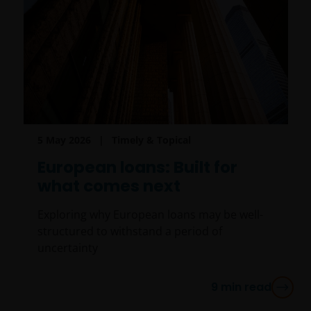
5 May 2026
Timely & Topical
European loans: Built for
what comes next
Exploring why European loans may be well-
structured to withstand a period of
uncertainty
9
min read