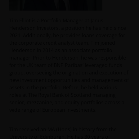
Tim Elliot is a Portfolio Manager at Janus
Henderson Investors, a position he has held since
2021. Additionally, he provides loans coverage for
the corporate credit analyst team. Tim joined
Henderson in 2014 as an associate portfolio
manager. Prior to Henderson, he was responsible
for the UK team of BNP Paribas’ leveraged funds
group, overseeing the origination and execution of
new investment opportunities and management of
assets in the portfolio. Before, he held various
roles at The Royal Bank of Scotland managing
senior, mezzanine, and equity portfolios across a
wide range of European investments.
Tim received an MA (Hons) in history from the
University of Edinburgh. He has
30
years of