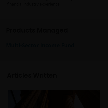
financial industry experience.
Products Managed
Multi-Sector Income Fund
Articles Written