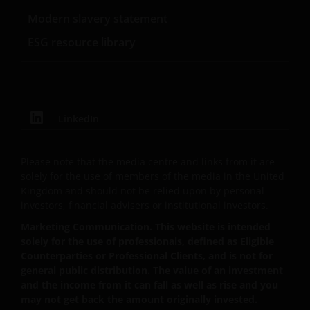
The “reasons for recommendation” found within this
Modern slavery statement
website are provided for IFAs to copy onto client files
ESG resource library
to act as a reminder of product features and the
reasons why a particular product was
recommended. The “client report” paragraphs
provided on this website are to assist IFAs in writing
client recommendation reports. These are only
LinkedIn
suggestions for some of the more typical investment
scenarios and will often need to be adapted to
Please note that the media centre and links from it are
specific investor requirements. In all cases the IFA
solely for the use of members of the media in the United
concerned will be responsible for the content of the
Kingdom and should not be relied upon by personal
client files and the client reports and the compliance
investors, financial advisers or institutional investors.
of these with their regulatory body(ies). None of the
Marketing Communication. This website is intended
information contained on this website constitutes
solely for the use of professionals, defined as Eligible
personal recommendations nor advice. Product
Counterparties or Professional Clients, and is not for
details should always be read in conjunction with the
general public distribution. The value of an investment
prospectus, simplified prospectus or the key investor
and the income from it can fall as well as rise and you
information document, and the terms and
may not get back the amount originally invested.