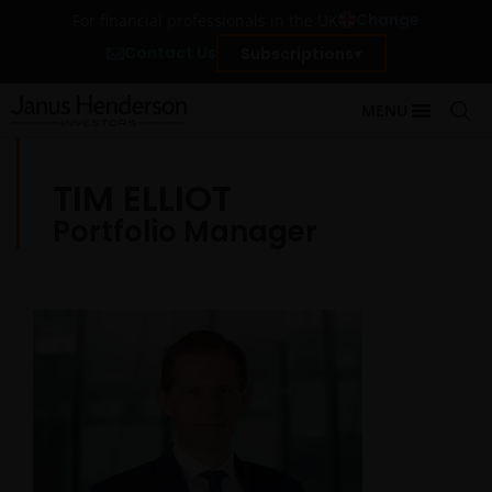
Change
For financial professionals in the UK
Contact Us
Subscriptions
MENU
TIM ELLIOT
Portfolio Manager