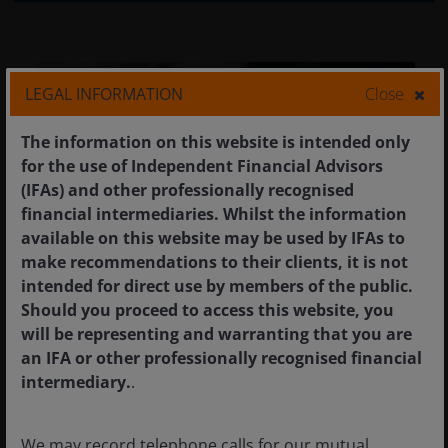
LEGAL INFORMATION
Close
The information on this website is intended only
for the use of Independent Financial Advisors
(IFAs) and other professionally recognised
financial intermediaries. Whilst the information
available on this website may be used by IFAs to
make recommendations to their clients, it is not
intended for direct use by members of the public.
Should you proceed to access this website, you
will be representing and warranting that you are
29 Aug 2025
Timely & Topical
an IFA or other professionally recognised financial
The hunt for relative value:
intermediary.
.
opportunities emerge in
European loans
We may record telephone calls for our mutual