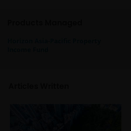
Products Managed
Horizon Asia-Pacific Property
Income Fund
Articles Written