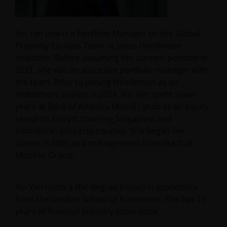
Xin Yan Low is a Portfolio Manager on the Global
Property Equities Team at Janus Henderson
Investors. Before assuming her current position in
2021, she was an associate portfolio manager with
the team. Prior to joining Henderson as an
investment analyst in 2014, Xin Yan spent seven
years at Bank of America Merrill Lynch as an equity
research analyst covering Singapore and
Indonesian property equities. She began her
career in 2005 as a management consultant at
Monitor Group.
Xin Yan holds a BSc degree (Hons) in economics
from the London School of Economics. She has
19
years of financial industry experience.