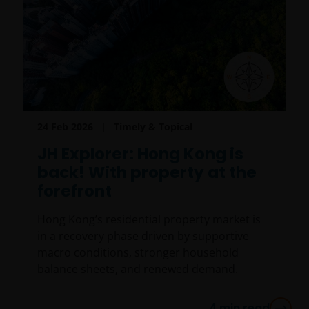
24 Feb 2026
Timely & Topical
JH Explorer: Hong Kong is
back! With property at the
forefront
Hong Kong’s residential property market is
in a recovery phase driven by supportive
macro conditions, stronger household
balance sheets, and renewed demand.
4
min read