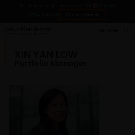
Change
For financial professionals in the UK
Contact Us
Subscriptions
MENU
XIN YAN LOW
Portfolio Manager