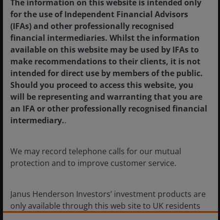
The information on this website is intended only
quality trend
for the use of Independent Financial Advisors
(IFAs) and other professionally recognised
Sydney’s office market is facing muted future
financial intermediaries. Whilst the information
supply and a flight-to-quality.
available on this website may be used by IFAs to
make recommendations to their clients, it is not
5
min read
intended for direct use by members of the public.
Should you proceed to access this website, you
will be representing and warranting that you are
an IFA or other professionally recognised financial
intermediary.
.
We may record telephone calls for our mutual
protection and to improve customer service.
Janus Henderson Investors’ investment products are
only available through this web site to UK residents
and by
proceeding this far you are representing