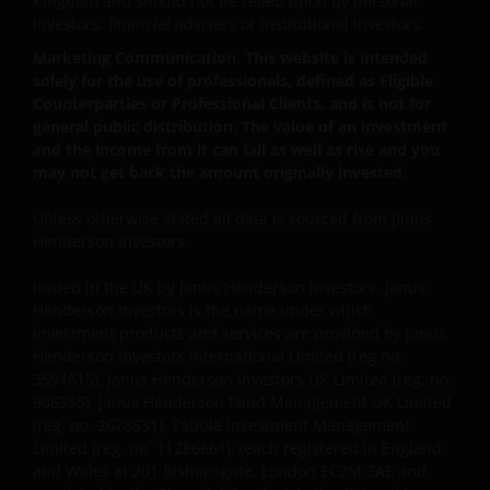
Kingdom and should not be relied upon by personal
THE ACCURACY OR CURRENTNESS OF THE DATA AND
investors, financial advisers or institutional investors.
WE DISCLAIM ALL REPRESENTATIONS AND
Marketing Communication. This website is intended
WARRANTIES OF ANY KIND, WHETHER EXPRESS OR
solely for the use of professionals, defined as Eligible
IMPLIED, INCLUDING WITHOUT LIMITATION,
Counterparties or Professional Clients, and is not for
WARRANTIES OF MERCHANTABILITY, FITNESS FOR
general public distribution. The value of an investment
PARTICULAR PURPOSES, TITLE AND NON-
and the income from it can fall as well as rise and you
INFRINGEMENT. (IN PARTICULAR, THE INVESTMENT
may not get back the amount originally invested.
TRUST PRICE DATA CONTAINED ON THIS WEBSITE IS
PROVIDED NOT BY US BUT BY TRUSTNET AND THE
Unless otherwise stated all data is sourced from Janus
Henderson Investors.
ASSOCIATION OF INVESTMENT TRUST COMPANIES
AND THE UNIT TRUST AND OEIC PRICE AND
Issued in the UK by Janus Henderson Investors. Janus
PERFORMANCE DATA PROVIDED BY TRUSTNET).
Henderson Investors is the name under which
FURTHERMORE, THE INFORMATION MAY BE
investment products and services are provided by Janus
AMENDED BY US AT ANY TIME WITHOUT NOTICE. BY
Henderson Investors International Limited (reg no.
PROCEEDING YOU AGREE TO THE EXCLUSION BY US,
3594615), Janus Henderson Investors UK Limited (reg. no.
SO FAR AS THIS IS PERMITTED UNDER THE
906355), Janus Henderson Fund Management UK Limited
(reg. no. 2678531), Tabula Investment Management
PROVISIONS OF THE UK FINANCIAL SERVICES AND
Limited (reg. no. 11286661), (each registered in England
MARKETS ACT (OR ANY REPLACEMENT LEGISLATION
and Wales at 201 Bishopsgate, London EC2M 3AE and
INSOFAR AS SUCH LEGISLATION PERMITS SUCH A