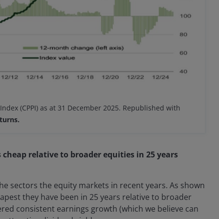
 Index (CPPI) as at 31 December 2025. Republished with
turns.
 cheap relative to broader equities in 25 years
the sectors the equity markets in recent years. As shown
eapest they have been in 25 years relative to broader
vered consistent earnings growth (which we believe can