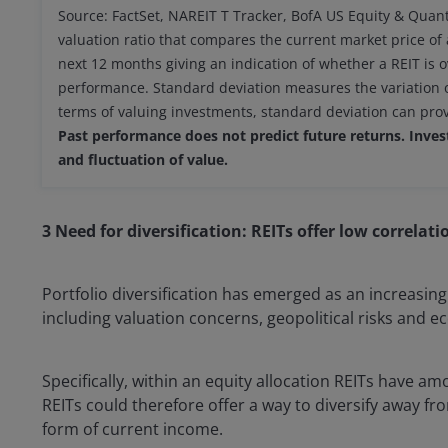
Source: FactSet, NAREIT T Tracker, BofA US Equity & Quant
valuation ratio that compares the current market price of 
next 12 months giving an indication of whether a REIT is
performance. Standard deviation measures the variation or 
terms of valuing investments, standard deviation can provid
Past performance does not predict future returns. Investi
and fluctuation of value.
3 Need for diversification: REITs offer low correlat
Portfolio diversification has emerged as an increasingl
including valuation concerns, geopolitical risks and 
Specifically, within an equity allocation REITs have a
REITs could therefore offer a way to diversify away fr
form of current income.