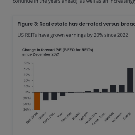
continue in the years ahead), as well as an increasingly
Figure 3: Real estate has de-rated versus broa
US REITs have grown earnings by 20% since 2022