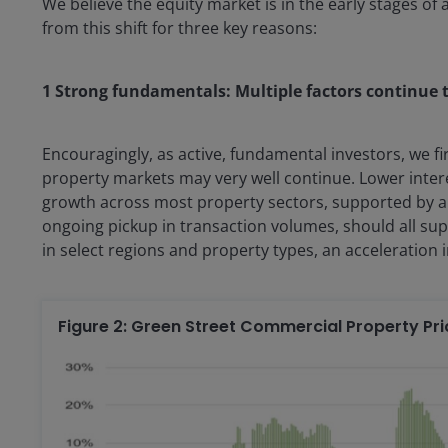
We believe the equity market is in the early stages of 
from this shift for three key reasons:
1 Strong fundamentals: Multiple factors continue 
Encouragingly, as active, fundamental investors, we fi
property markets may very well continue. Lower inter
growth across most property sectors, supported by a 
ongoing pickup in transaction volumes, should all sup
in select regions and property types, an acceleration 
Figure 2: Green Street Commercial Property Pri