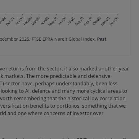
December 2025. FTSE EPRA Nareit Global Index.
Past
ive returns from the sector, it also marked another year
k markets. The more predictable and defensive
EIT) sector have, perhaps understandably, been less
 looking to AI, defence and many more cyclical areas to
s worth remembering that the historical low correlation
versification benefits to portfolios, something that we
orld and one where concerns of investor over