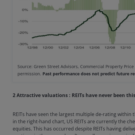
Source: Green Street Advisors, Commercial Property Price
permission.
Past performance does not predict future re
2 Attractive valuations : REITs have never been this
REITs have seen the largest multiple de-rating within 
in the right-hand chart, US REITs are currently the ch
equities. This has occurred despite REITs having deli