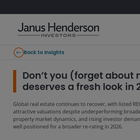
Back to Insights
Don’t you (forget about 
deserves a fresh look in
Global real estate continues to recover, with listed REI
attractive valuations despite underperforming broad
property market dynamics, and rising investor demand f
well positioned for a broader re-rating in 2026.