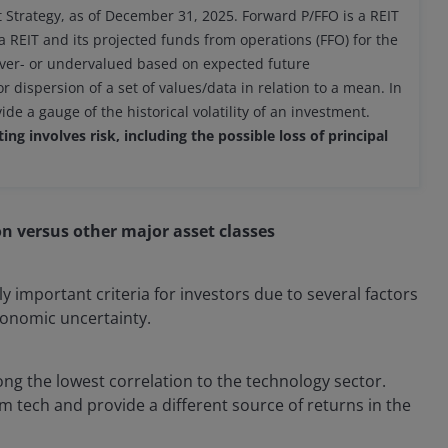
 Strategy, as of December 31, 2025. Forward P/FFO is a REIT
a REIT and its projected funds from operations (FFO) for the
 over- or undervalued based on expected future
dispersion of a set of values/data in relation to a mean. In
e a gauge of the historical volatility of an investment.
ng involves risk, including the possible loss of principal
ion versus other major asset classes
y important criteria for investors due to several factors
economic uncertainty.
mong the lowest correlation to the technology sector.
om tech and provide a different source of returns in the