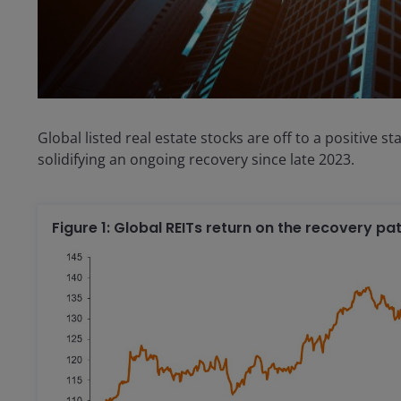
Global listed real estate stocks are off to a positive s
solidifying an ongoing recovery since late 2023.
Figure 1: Global REITs return on the recovery p