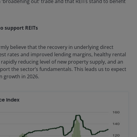
a ‘broadening out’ trade and that REITs stand to benefit
to support REITs
rmly believe that the recovery in underlying direct
est rates and improved lending margins, healthy rental
rapidly reducing level of new property supply, and an
port the sector’s fundamentals. This leads us to expect
in growth in 2026.
ce Index