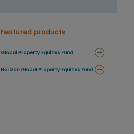
Featured products
Global Property Equities Fund
Horizon Global Property Equities Fund