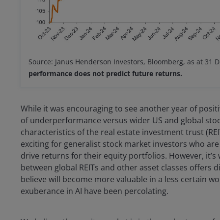
Source: Janus Henderson Investors, Bloomberg, as at 31 
performance does not predict future returns.
While it was encouraging to see another year of posit
of underperformance versus wider US and global stoc
characteristics of the real estate investment trust (R
exciting for generalist stock market investors who are
drive returns for their equity portfolios. However, it’
between global REITs and other asset classes offers di
believe will become more valuable in a less certain w
exuberance in AI have been percolating.