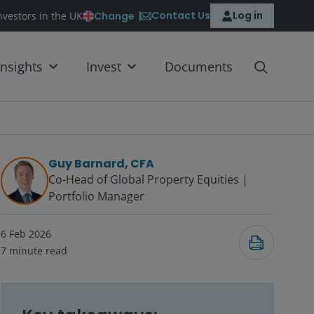
Contact Us
Log in
Change
nvestors in the UK
Insights
Invest
Documents
Guy Barnard, CFA
Co-Head of Global Property Equities |
Portfolio Manager
6 Feb 2026
7
minute read