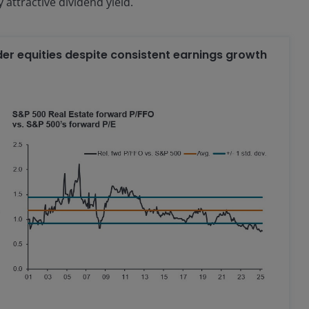
 attractive dividend yield.
der equities despite consistent earnings growth