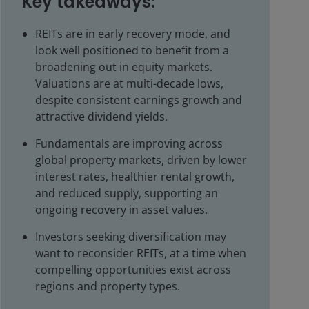
Key takeaways:
REITs are in early recovery mode, and
look well positioned to benefit from a
broadening out in equity markets.
Valuations are at multi-decade lows,
despite consistent earnings growth and
attractive dividend yields.
Fundamentals are improving across
global property markets, driven by lower
interest rates, healthier rental growth,
and reduced supply, supporting an
ongoing recovery in asset values.
Investors seeking diversification may
want to reconsider REITs, at a time when
compelling opportunities exist across
regions and property types.