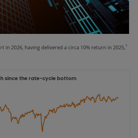
1
tart in 2026, having delivered a circa 10% return in 2025,
ath since the rate-cycle bottom