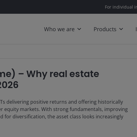
For individual i
Who we are
Products
me) – Why real estate
 2026
Ts delivering positive returns and offering historically
er equity markets. With strong fundamentals, improving
or diversification, the asset class looks increasingly