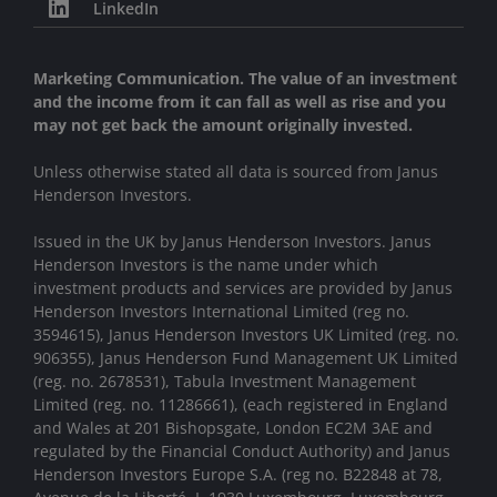
LinkedIn
Marketing Communication. The value of an investment
and the income from it can fall as well as rise and you
may not get back the amount originally invested.
Unless otherwise stated all data is sourced from Janus
Henderson Investors.
Issued in the UK by Janus Henderson Investors. Janus
Henderson Investors is the name under which
investment products and services are provided by Janus
Henderson Investors International Limited (reg no.
3594615), Janus Henderson Investors UK Limited (reg. no.
906355), Janus Henderson Fund Management UK Limited
(reg. no. 2678531), Tabula Investment Management
Limited (reg. no. 11286661), (each registered in England
and Wales at 201 Bishopsgate, London EC2M 3AE and
regulated by the Financial Conduct Authority) and Janus
Henderson Investors Europe S.A. (reg no. B22848 at 78,