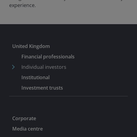
experience.
United Kingdom
Financial professionals
Individual investors
Institutional
Investment trusts
Corporate
Media centre