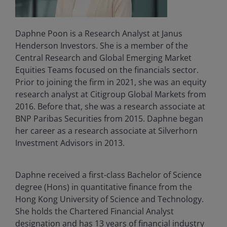
Daphne Poon is a Research Analyst at Janus
Henderson Investors. She is a member of the
Central Research and Global Emerging Market
Equities Teams focused on the financials sector.
Prior to joining the firm in 2021, she was an equity
research analyst at Citigroup Global Markets from
2016. Before that, she was a research associate at
BNP Paribas Securities from 2015. Daphne began
her career as a research associate at Silverhorn
Investment Advisors in 2013.
Daphne received a first-class Bachelor of Science
degree (Hons) in quantitative finance from the
Hong Kong University of Science and Technology.
She holds the Chartered Financial Analyst
designation and has
13
years of financial industry