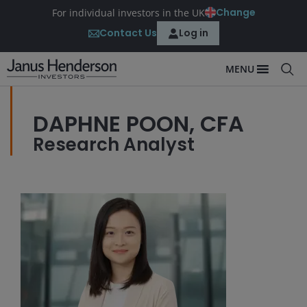
Change
For individual investors in the UK
Contact Us
Log in
MENU
DAPHNE POON, CFA
Research Analyst