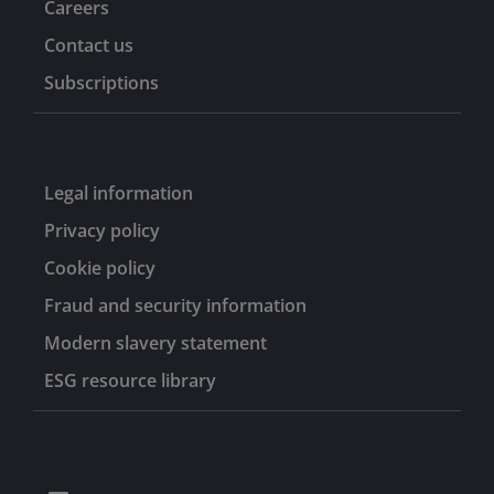
Careers
Contact us
Subscriptions
Legal information
Privacy policy
Cookie policy
Fraud and security information
Modern slavery statement
ESG resource library