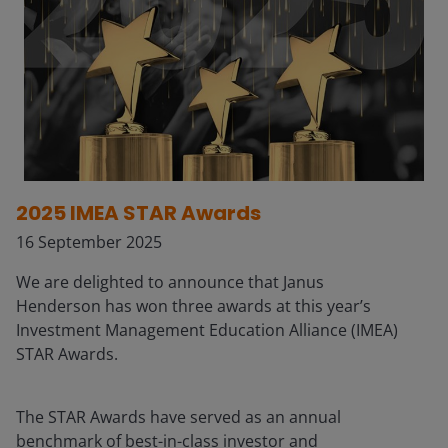
2025 IMEA STAR Awards
16 September 2025
We are delighted to announce that Janus
Henderson has won three awards at this year’s
Investment Management Education Alliance (IMEA)
STAR Awards.
The STAR Awards have served as an annual
benchmark of best-in-class investor and