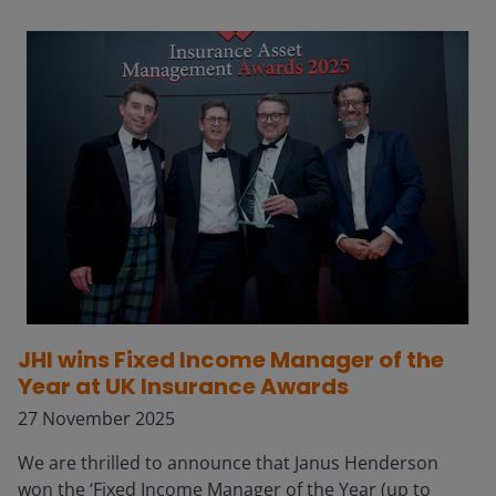
JHI wins Fixed Income Manager of the
Year at UK Insurance Awards
27 November 2025
We are thrilled to announce that Janus Henderson
won the ‘Fixed Income Manager of the Year (up to