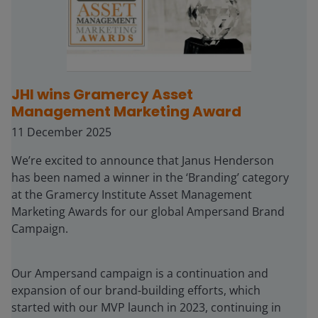
JHI wins Gramercy Asset
Management Marketing Award
11 December 2025
We’re excited to announce that Janus Henderson
has been named a winner in the ‘Branding’ category
at the Gramercy Institute Asset Management
Marketing Awards for our global Ampersand Brand
Campaign.
Our Ampersand campaign is a continuation and
expansion of our brand-building efforts, which
started with our MVP launch in 2023, continuing in