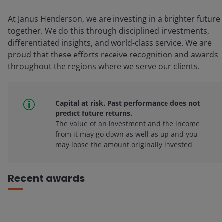
At Janus Henderson, we are investing in a brighter future
together. We do this through disciplined investments,
differentiated insights, and world-class service. We are
proud that these efforts receive recognition and awards
throughout the regions where we serve our clients.
Capital at risk. Past performance does not
predict future returns.
The value of an investment and the income
from it may go down as well as up and you
may loose the amount originally invested
Recent awards