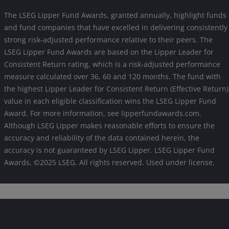
The LSEG Lipper Fund Awards, granted annually, highlight funds
and fund companies that have excelled in delivering consistently
strong risk-adjusted performance relative to their peers. The
LSEG Lipper Fund Awards are based on the Lipper Leader for
Consistent Return rating, which is a risk-adjusted performance
measure calculated over 36, 60 and 120 months. The fund with
the highest Lipper Leader for Consistent Return (Effective Return)
value in each eligible classification wins the LSEG Lipper Fund
Award. For more information, see lipperfundawards.com.
Although LSEG Lipper makes reasonable efforts to ensure the
accuracy and reliability of the data contained herein, the
accuracy is not guaranteed by LSEG Lipper. LSEG Lipper Fund
Awards, ©2025 LSEG. All rights reserved. Used under license.