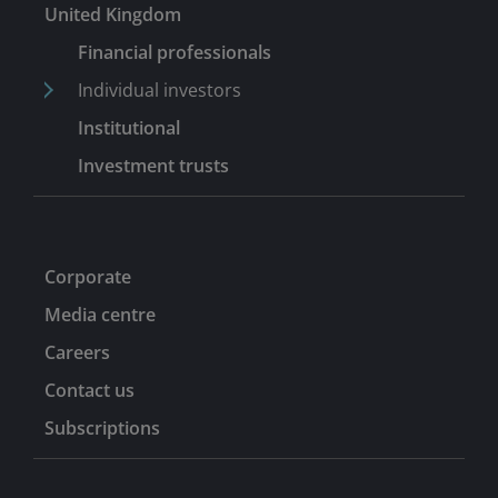
United Kingdom
Financial professionals
Individual investors
Institutional
Investment trusts
Corporate
Media centre
Careers
Contact us
Subscriptions