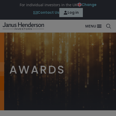
Change
For individual investors in the UK
Contact Us
Log in
MENU
AWARDS