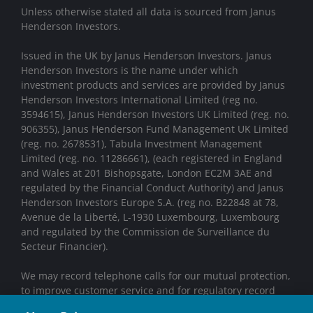
Unless otherwise stated all data is sourced from Janus
Henderson Investors.
Issued in the UK by Janus Henderson Investors. Janus
Henderson Investors is the name under which
investment products and services are provided by Janus
Henderson Investors International Limited (reg no.
3594615), Janus Henderson Investors UK Limited (reg. no.
906355), Janus Henderson Fund Management UK Limited
(reg. no. 2678531), Tabula Investment Management
Limited (reg. no. 11286661), (each registered in England
and Wales at 201 Bishopsgate, London EC2M 3AE and
regulated by the Financial Conduct Authority) and Janus
Henderson Investors Europe S.A. (reg no. B22848 at 78,
Avenue de la Liberté, L-1930 Luxembourg, Luxembourg
and regulated by the Commission de Surveillance du
Secteur Financier).
We may record telephone calls for our mutual protection,
to improve customer service and for regulatory record
keeping purposes.