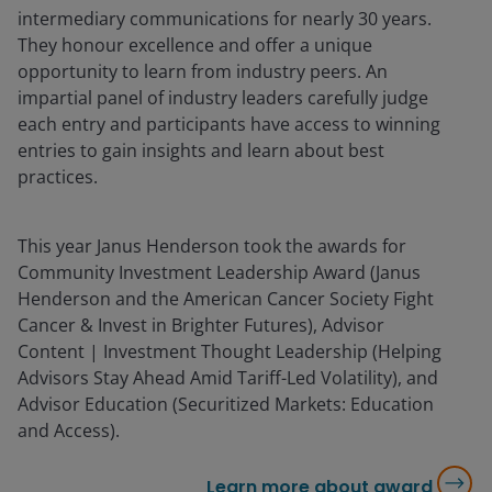
intermediary communications for nearly 30 years.
They honour excellence and offer a unique
opportunity to learn from industry peers. An
impartial panel of industry leaders carefully judge
each entry and participants have access to winning
entries to gain insights and learn about best
practices.
This year Janus Henderson took the awards for
Community Investment Leadership Award (Janus
Henderson and the American Cancer Society Fight
Cancer & Invest in Brighter Futures), Advisor
Content | Investment Thought Leadership (Helping
Advisors Stay Ahead Amid Tariff-Led Volatility), and
Advisor Education (Securitized Markets: Education
and Access).
Learn more about award