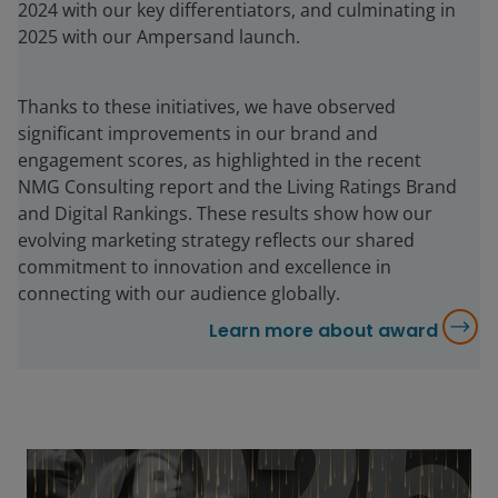
2024 with our key differentiators, and culminating in
2025 with our Ampersand launch.
Thanks to these initiatives, we have observed
significant improvements in our brand and
engagement scores, as highlighted in the recent
NMG Consulting report and the Living Ratings Brand
and Digital Rankings. These results show how our
evolving marketing strategy reflects our shared
commitment to innovation and excellence in
connecting with our audience globally.
Learn more about award