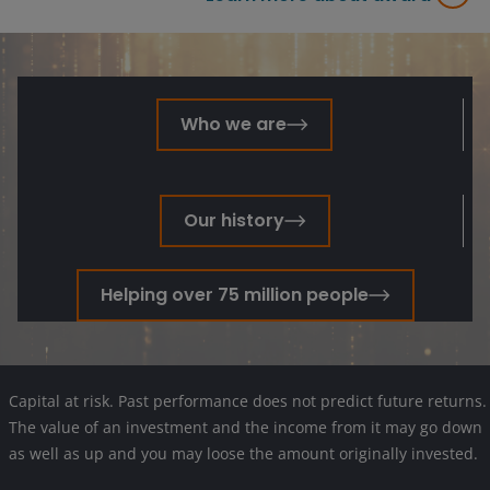
Who we are
Our history
Helping over 75 million people
Capital at risk. Past performance does not predict future returns.
The value of an investment and the income from it may go down
as well as up and you may loose the amount originally invested.