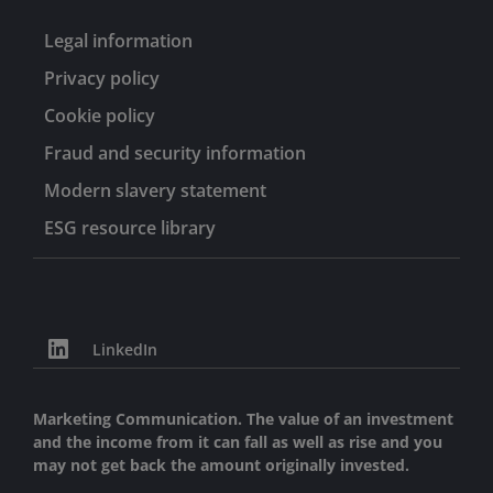
Legal information
Privacy policy
Cookie policy
Fraud and security information
Modern slavery statement
ESG resource library
LinkedIn
Marketing Communication. The value of an investment
and the income from it can fall as well as rise and you
may not get back the amount originally invested.