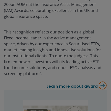
200bn AUM)’ at the Insurance Asset Management
(IAM) Awards, celebrating excellence in the UK and
global insurance space.
This recognition reflects our position as a global
Fixed Income leader in the active management
space, driven by our experience in Securitised ETFs,
market-leading insights and innovative solutions for
our institutional clients. To quote the judges: “This
firm empowers investors with its leading active ETF
fixed income solutions, and robust ESG analysis and
screening platform”.
Learn more about award