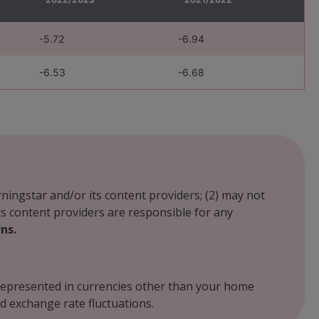
-5.72
-6.94
-6.53
-6.68
rningstar and/or its content providers; (2) may not
its content providers are responsible for any
ns.
r represented in currencies other than your home
d exchange rate fluctuations.