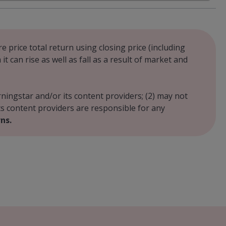
e price total return using closing price (including
 can rise as well as fall as a result of market and
rningstar and/or its content providers; (2) may not
its content providers are responsible for any
ns.