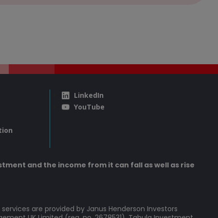
LinkedIn
YouTube
tion
tment and the income from it can fall as well as rise
 services are provided by Janus Henderson Investors
agement UK Limited (reg. no. 2678531), Tabula Investment