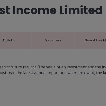
st Income Limited
Portfolio
Documents
News & Insigh
dict future returns. The value of an investment and the i
 must read the latest annual report and where relevant, the 