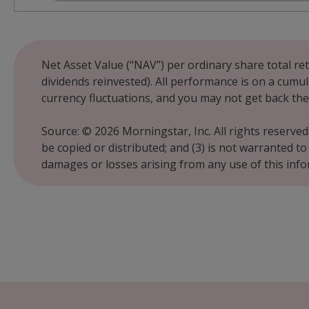
End of interactive chart.
Net Asset Value (“NAV”) per ordinary share total ret
dividends reinvested). All performance is on a cumul
currency fluctuations, and you may not get back the
Source: © 2026 Morningstar, Inc. All rights reserved
be copied or distributed; and (3) is not warranted t
damages or losses arising from any use of this inf