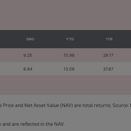
3MO
YTD
1YR
9.25
15.98
29.17
8.84
13.08
27.87
e Price and Net Asset Value (NAV) are total returns. Source
and are reflected in the NAV.