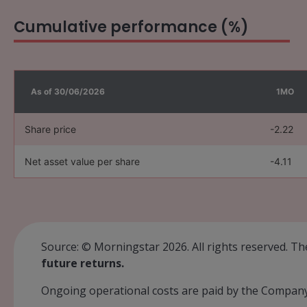
Cumulative performance (%)
As of 30/06/2026
1MO
Share price
-2.22
Net asset value per share
-4.11
Source: © Morningstar 2026. All rights reserved. Th
future returns.
Ongoing operational costs are paid by the Company 