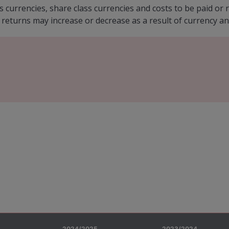
s currencies, share class currencies and costs to be paid o
 returns may increase or decrease as a result of currency an
2024/2025
2023/2024