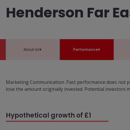
Henderson Far Ea
About Us
Performance
Marketing Communication. Past performance does not pre
lose the amount originally invested. Potential investors
Hypothetical growth of £1