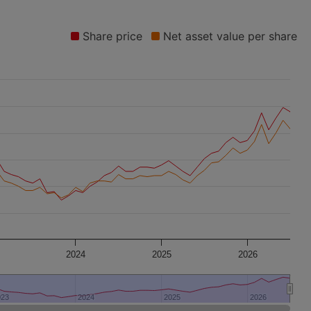
Share price
Net asset value per share
2024
2025
2026
023
023
2024
2024
2025
2025
2026
2026