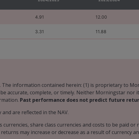
4.91
12.00
3.31
11.88
. The information contained herein: (1) is proprietary to Mo
o be accurate, complete, or timely. Neither Morningstar nor 
ormation.
Past performance does not predict future retur
and are reflected in the NAV.
s currencies, share class currencies and costs to be paid o
 returns may increase or decrease as a result of currency an