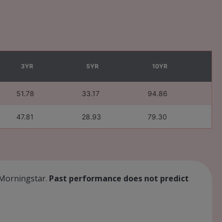
3YR
5YR
10YR
51.78
33.17
94.86
47.81
28.93
79.30
: Morningstar.
Past performance does not predict