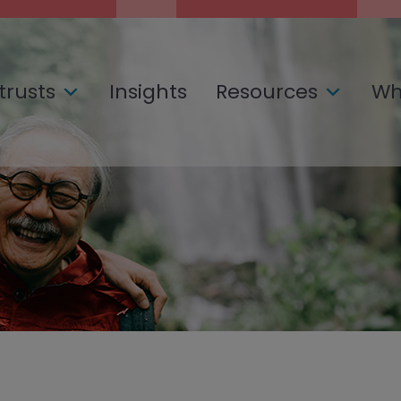
trusts
Insights
Resources
Wh