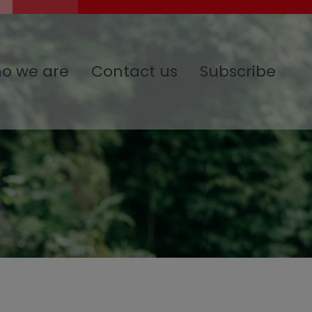
o we are
Contact us
Subscribe