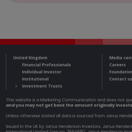
United Kingdom
Media cen
Financial Professionals
Careers
Individual Investor
Foundatio
Institutional
Contact u
Investment Trusts
This website is a Marketing Communication and does not q
and you may not get back the amount originally invest
Unless otherwise stated all data is sourced from Janus Hende
Issued in the UK by Janus Henderson Investors. Janus Hende
International Limited (reg no. 3594615), Janus Henderson In