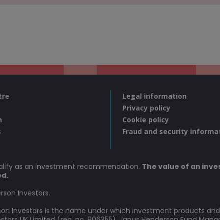
tre
Legal information
Privacy policy
n
Cookie policy
s
Fraud and security informa
ualify as an investment recommendation.
The value of an inves
ed.
rson Investors.
rson Investors is the name under which investment products and
vestors UK Limited (reg. no. 906355), Janus Henderson Fund Man