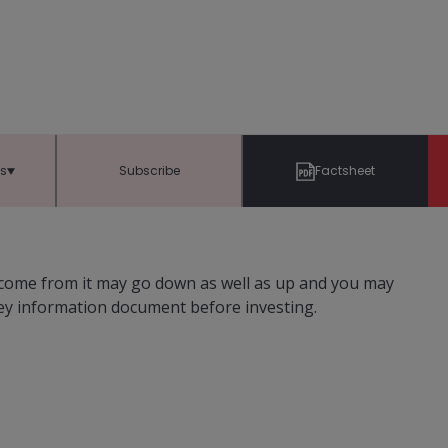
ts
Subscribe
Factsheet
ncome from it may go down as well as up and you may
key information document before investing.