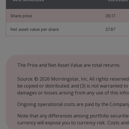
Share price
29.17
Net asset value per share
27.87
The Price and Net Asset Value are total returns.
Source: © 2026 Morningstar, Inc. All rights reserved
be copied or distributed; and (3) is not warranted t
damages or losses arising from any use of this inf
Ongoing operational costs are paid by the Company 
Note that any differences among portfolio securitie
currency will expose you to currency risk. Costs and