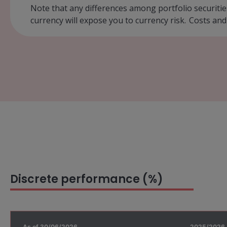
Note that any differences among portfolio securitie
currency will expose you to currency risk. Costs and
Discrete performance (%)
As of 30/06/2026
2025/2026