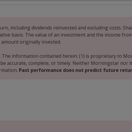
urn, including dividends reinvested and excluding costs. Shar
ative basis. The value of an investment and the income from it
 amount originally invested.
. The information contained herein: (1) is proprietary to Mo
o be accurate, complete, or timely. Neither Morningstar nor 
ormation.
Past performance does not predict future retur