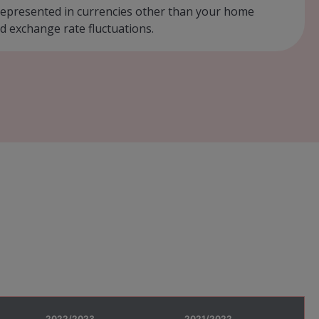
r represented in currencies other than your home
d exchange rate fluctuations.
2022/2023
2021/2022