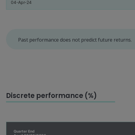
04-Apr-24
Past performance does not predict future returns.
Discrete performance (%)
Quarter End