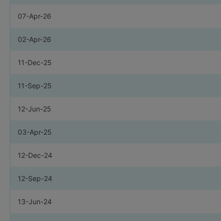
07-Apr-26
02-Apr-26
11-Dec-25
11-Sep-25
12-Jun-25
03-Apr-25
12-Dec-24
12-Sep-24
13-Jun-24