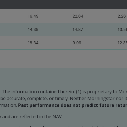
16.49
22.64
2.26
14.39
14.87
13.5
18.34
9.99
12.3
. The information contained herein: (1) is proprietary to Mo
o be accurate, complete, or timely. Neither Morningstar nor 
ormation.
Past performance does not predict future retur
and are reflected in the NAV.