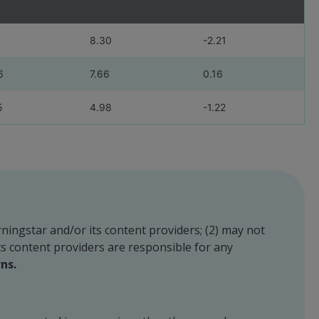
8.30
-2.21
6
7.66
0.16
5
4.98
-1.22
rningstar and/or its content providers; (2) may not
its content providers are responsible for any
ns.