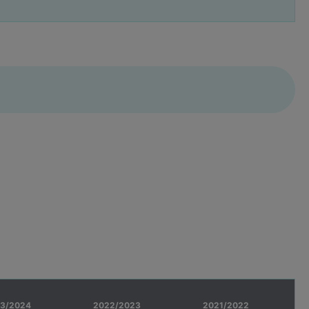
3/2024
2022/2023
2021/2022