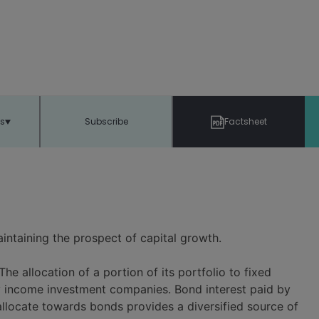
ts
Subscribe
Factsheet
intaining the prospect of capital growth.
The allocation of a portion of its portfolio to fixed
ity income investment companies. Bond interest paid by
allocate towards bonds provides a diversified source of