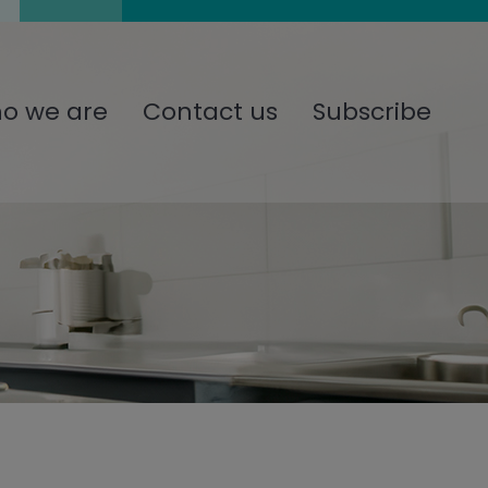
o we are
Contact us
Subscribe