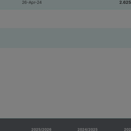
26-Apr-24
2.625
2025/2026
2024/2025
202