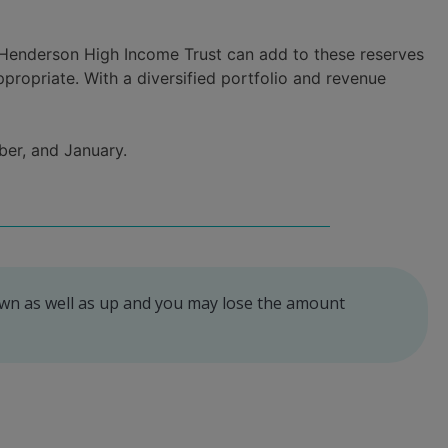
s. Henderson High Income Trust can add to these reserves
propriate. With a diversified portfolio and revenue
ber, and January.
own as well as up and you may lose the amount