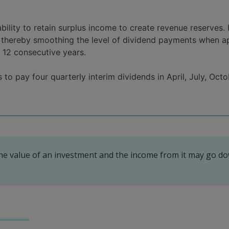
ability to retain surplus income to create revenue reserve
s, thereby smoothing the level of dividend payments when ap
r 12 consecutive years.
to pay four quarterly interim dividends in April, July, Octo
The value of an investment and the income from it may go d