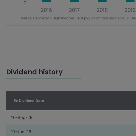
Dividend history
Ex Dividend Date
10-Sep-26
11-Jun-26