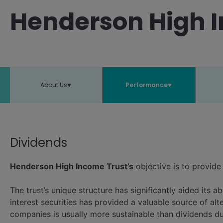
Henderson High I
About Us
Performance
Dividends
Henderson High Income Trust’s
objective is to provide
The trust’s unique structure has significantly aided its ab
interest securities has provided a valuable source of al
companies is usually more sustainable than dividends du