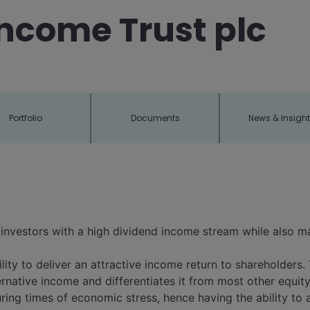
ncome Trust plc
Portfolio
Documents
News & Insigh
 investors with a high dividend income stream while also ma
ility to deliver an attractive income return to shareholders. 
ternative income and differentiates it from most other equ
ring times of economic stress, hence having the ability to 