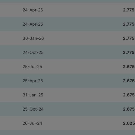
24-Apr-26
2.775
24-Apr-26
2.775
30-Jan-26
2.775
24-Oct-25
2.775
25-Jul-25
2.675
25-Apr-25
2.675
31-Jan-25
2.675
25-Oct-24
2.675
26-Jul-24
2.625