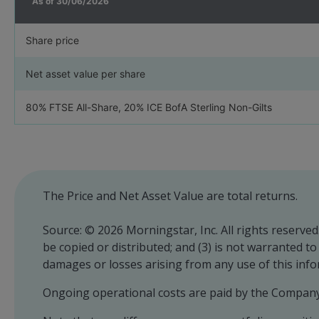
As of
30/06/2026
Share price
Net asset value per share
80% FTSE All-Share, 20% ICE BofA Sterling Non-Gilts
The Price and Net Asset Value are total returns.
Source: © 2026 Morningstar, Inc. All rights reserved
be copied or distributed; and (3) is not warranted t
damages or losses arising from any use of this inf
Ongoing operational costs are paid by the Company 