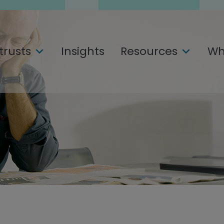
trusts
Insights
Resources
Wh