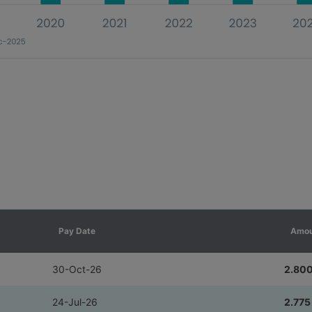
Pay Date
Amou
30-Oct-26
2.80
24-Jul-26
2.775