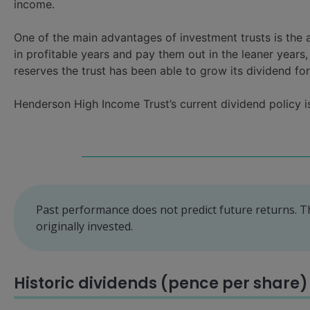
income.
One of the main advantages of investment trusts is the 
in profitable years and pay them out in the leaner year
reserves the trust has been able to grow its dividend fo
Henderson High Income Trust’s current dividend policy is 
Past performance does not predict future returns. 
originally invested.
Historic dividends (pence per share)