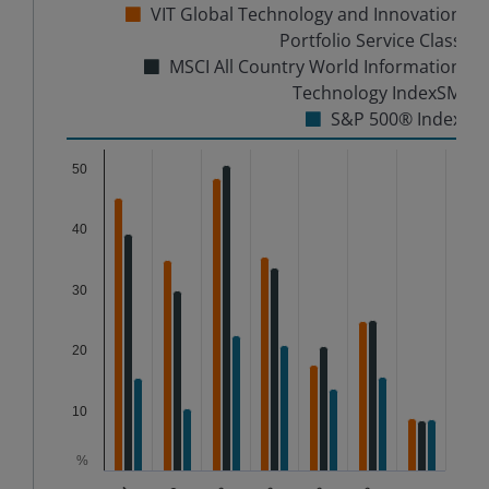
VIT Global Technology and Innovation
Portfolio Service Class
MSCI All Country World Information
Technology IndexSM
S&P 500® Index
Chart
50
Bar chart with 3 data series.
40
The chart has 1 X axis displaying categories.
The chart has 1 Y axis displaying %. Data ranges from
30
20
10
%