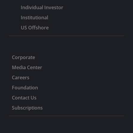
Individual Investor
Institutional
US Offshore
Corporate
Media Center
Careers
Foundation
Contact Us
Subscriptions