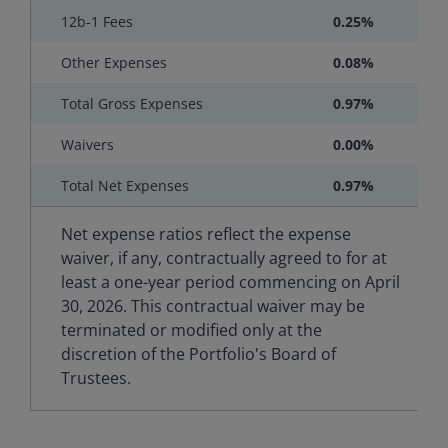
12b-1 Fees
0.25%
Other Expenses
0.08%
Total Gross Expenses
0.97%
Waivers
0.00%
Total Net Expenses
0.97%
Net expense ratios reflect the expense
waiver, if any, contractually agreed to for at
least a one-year period commencing on April
30, 2026. This contractual waiver may be
terminated or modified only at the
discretion of the Portfolio's Board of
Trustees.