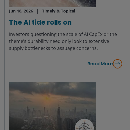
Jun 18, 2026
Timely & Topical
The AI tide rolls on
Investors questioning the scale of AI CapEx or the
theme’s durability need only look to extensive
supply bottlenecks to assuage concerns.
Read More