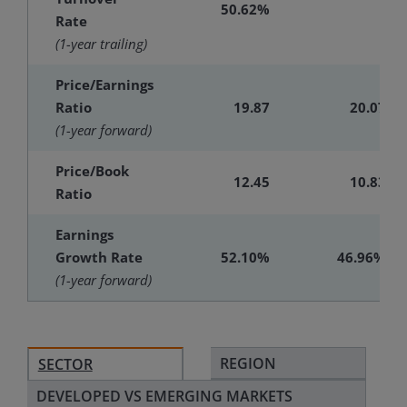
50.62%
-
Rate
(1-year trailing)
Price/Earnings
Ratio
19.87
20.07
(1-year forward)
Price/Book
12.45
10.83
Ratio
Earnings
Growth Rate
52.10%
46.96%
(1-year forward)
REGION
SECTOR
DEVELOPED VS EMERGING MARKETS