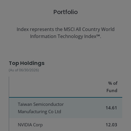
Portfolio
Index represents the
MSCI All Country World
Information Technology Index℠.
Top Holdings
(As of
06/30/2026
)
% of
Fund
Taiwan Semiconductor
14.61
Manufacturing Co Ltd
NVIDIA Corp
12.03