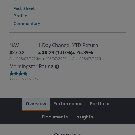
Fact Sheet
Profile
Commentary
NAV
1-Day Change
YTD Return
$27.32
$0.29 (1.07%)
26.39%
As of
08/07/2026
As of
08/07/2026
As of
08/07/2026
Morningstar Rating
As of
07/31/2026
Overview
Performance
Portfolio
Documents
Insights