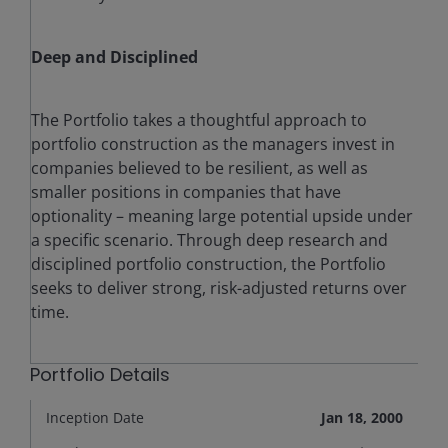
Deep and Disciplined
The Portfolio takes a thoughtful approach to
portfolio construction as the managers invest in
companies believed to be resilient, as well as
smaller positions in companies that have
optionality – meaning large potential upside under
a specific scenario. Through deep research and
disciplined portfolio construction, the Portfolio
seeks to deliver strong, risk-adjusted returns over
time.
Portfolio Details
Inception Date
Jan 18, 2000