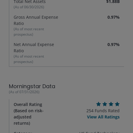
Total Net Assets
$1.88B
(As of
06/30/2026
)
Gross Annual Expense
0.97%
Ratio
(As of most recent
prospectus)
Net Annual Expense
0.97%
Ratio
(As of most recent
prospectus)
Morningstar Data
(As of
07/31/2026
)
Overall Rating
(Based on risk-
254
Funds Rated
adjusted
View All Ratings
returns)