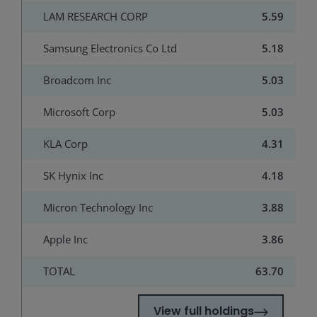
LAM RESEARCH CORP
5.59
Samsung Electronics Co Ltd
5.18
Broadcom Inc
5.03
Microsoft Corp
5.03
KLA Corp
4.31
SK Hynix Inc
4.18
Micron Technology Inc
3.88
Apple Inc
3.86
TOTAL
63.70
View full holdings