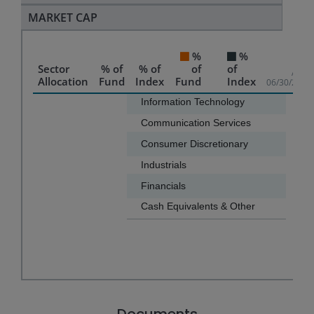
MARKET CAP
%
%
Sector
% of
% of
of
of
As of
Allocation
Fund
Index
Fund
Index
06/30/2026
Chart
Information Technology
89.8
Communication Services
4.9
Bar chart with 2 data series.
Consumer Discretionary
3.0
The chart has 1 X axis displaying categories.
Industrials
2.0
The chart has 1 Y axis displaying values. Data ranges f
Financials
0.1
Cash Equivalents & Other
-0.0
End of interactive chart.