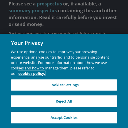
Please see a
prospectus
or, if available, a
summary prospectus
containing this and other
information. Read it carefully before you invest
or send money.
Past performance is no guarantee of future results.
Your Privacy
Returns do not reflect the deduction of fees, charges or
expenses of any insurance product or qualified plan. If
We use optional cookies to improve your browsing
applied, returns would have been lower.
experience, analyse our traffic, and to personalise content
on our website. For more information about how we use
VIT portfolios are sold through insurance companies in
cookies and how to manage them, please refer to
connection with certain variable annuity contracts,
our
cookies policy.
variable life insurance contracts and qualified retirement
plans.
Cookies Settings
Holdings are subject to change without notice.
Investing involves risk, including the possible loss of
Reject All
principal and fluctuation of value.
There is no assurance the stated objective(s) will be
Accept Cookies
met.