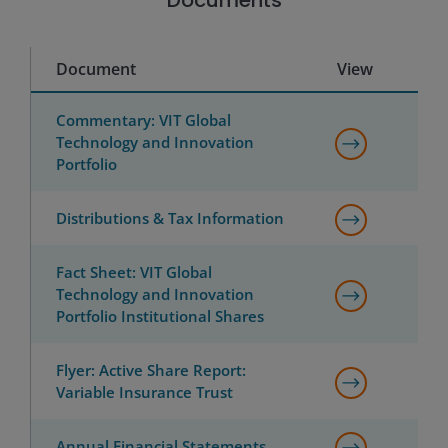
Documents
Document
View
Commentary: VIT Global
Technology and Innovation
Portfolio
Distributions & Tax Information
Fact Sheet: VIT Global
Technology and Innovation
Portfolio Institutional Shares
Flyer: Active Share Report:
Variable Insurance Trust
Annual Financial Statements