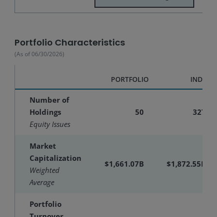
Portfolio Characteristics
(As of
06/30/2026
)
PORTFOLIO
INDEX
Number of
Holdings
50
327
Equity Issues
Market
Capitalization
$1,661.07B
$1,872.55B
Weighted
Average
Portfolio
Turnover