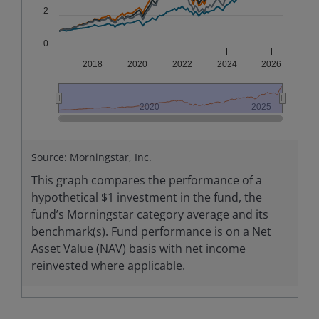
2
0
2018
2020
2022
2024
2026
2020
2020
2025
2025
End of interactive chart.
Source: Morningstar, Inc.
This graph compares the performance of a
hypothetical $1 investment in the fund, the
fund’s Morningstar category average and its
benchmark(s). Fund performance is on a Net
Asset Value (NAV) basis with net income
reinvested where applicable.