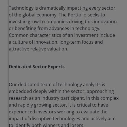
Technology is dramatically impacting every sector
of the global economy. The Portfolio seeks to
invest in growth companies driving this innovation
or benefiting from advances in technology.
Common characteristics of an investment include
a culture of innovation, long-term focus and
attractive relative valuation.
Dedicated Sector Experts
Our dedicated team of technology analysts is
embedded deeply within the sector, approaching
research as an industry participant. In this complex
and rapidly growing sector, it is critical to have
experienced investors working to evaluate the
impact of disruptive technologies and actively aim
to identify both winners and losers.