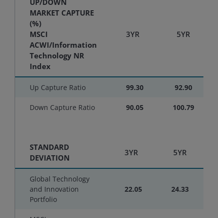
UP/DOWN
MARKET CAPTURE
(%)
MSCI
3YR
5YR
ACWI/Information
Technology NR
Index
Up Capture Ratio
99.30
92.90
Down Capture Ratio
90.05
100.79
STANDARD
3YR
5YR
DEVIATION
Global Technology
and Innovation
22.05
24.33
Portfolio