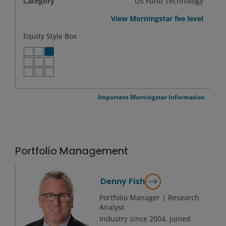
Category
US Fund Technology
View Morningstar fee level
Equity Style Box
LARGE VALUE
LARGE BLEND
LARGE GROWTH
MID VALUE
MID BLEND
MID GROWTH
SMALL VALUE
SMALL BLEND
SMALL GROWTH
Important Morningstar Information
Portfolio Management
Denny Fish
Portfolio Manager | Research
Analyst
Industry since
2004
. Joined