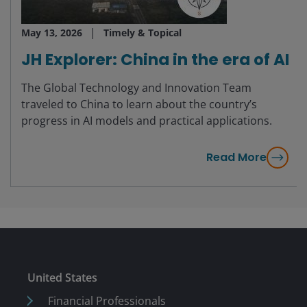
May 13, 2026
Timely & Topical
JH Explorer: China in the era of AI
The Global Technology and Innovation Team
traveled to China to learn about the country’s
progress in AI models and practical applications.
Read More
United States
Financial Professionals