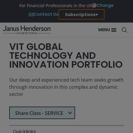
Change
For Financial Professionals in the US
Contact Us
Subscriptions
MENU
VIT GLOBAL
TECHNOLOGY AND
INNOVATION PORTFOLIO
Our deep and experienced tech team seeks growth
through innovation in this complex and dynamic
sector
Select Share Class
Share Class - SERVICE
Quicklinks