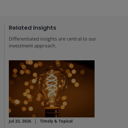
Related Insights
Differentiated insights are central to our
investment approach.
Jul 23, 2026
Timely & Topical