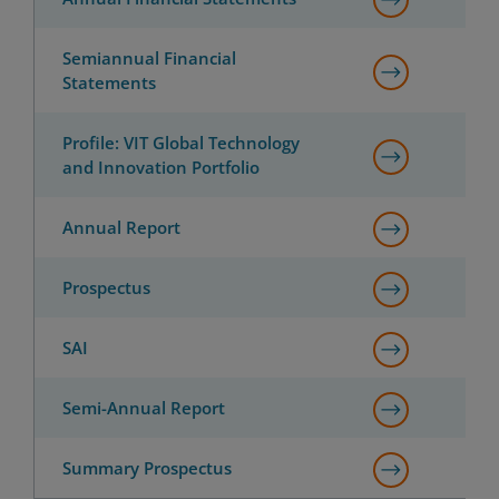
Semiannual Financial
Statements
Profile: VIT Global Technology
and Innovation Portfolio
Annual Report
Prospectus
SAI
Semi-Annual Report
Summary Prospectus