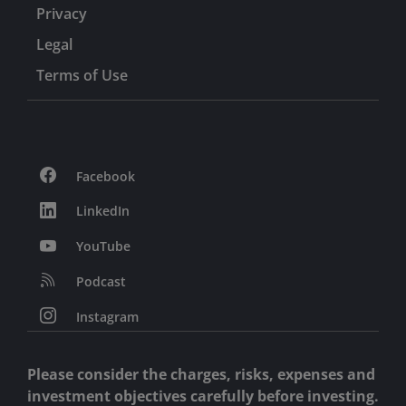
Privacy
Legal
Terms of Use
Facebook
LinkedIn
YouTube
Podcast
Instagram
Please consider the charges, risks, expenses and
investment objectives carefully before investing.