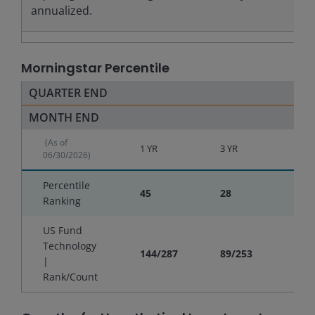
annualized.
Morningstar Percentile
QUARTER END
MONTH END
(As of
1 YR
3 YR
5 YR
06/30/2026)
Percentile
45
28
30
Ranking
US Fund
Technology
144/287
89/253
79/
|
Rank/Count