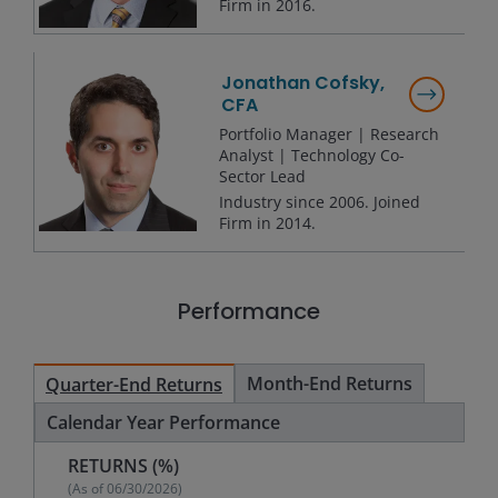
Firm in
2016
.
Jonathan Cofsky,
CFA
Portfolio Manager | Research
Analyst | Technology Co-
Sector Lead
Industry since
2006
. Joined
Firm in
2014
.
Performance
Month-End Returns
Quarter-End Returns
Calendar Year Performance
RETURNS (%)
(As of
06/30/2026
)