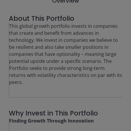
Overview
About This Portfolio
This global growth portfolio invests in companies
that create and benefit from advances in
technology. We invest in companies we believe to
be resilient and also take smaller positions in
companies that have optionality – meaning large
potential upside under a specific scenario. The
Portfolio seeks to provide strong long-term
returns with volatility characteristics on par with its
peers.
Why Invest in This Portfolio
Finding Growth Through Innovation