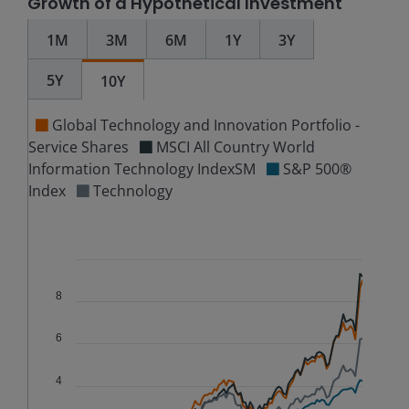
Growth of a Hypothetical Investment
1M
3M
6M
1Y
3Y
5Y
10Y
Global Technology and Innovation Portfolio -
Service Shares
MSCI All Country World
Information Technology IndexSM
S&P 500®
Index
Technology
Chart
Combination chart with 5 data series.
The chart has 2 X axes displaying Time, and navigator-
8
The chart has 3 Y axes displaying values, values, and n
6
4