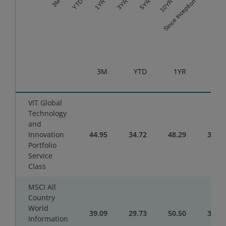
3YR
Since Inception
1YR
10YR
YTD
5YR
3M
End of interactive chart.
3M
YTD
1YR
3YR
VIT Global
Technology
and
Innovation
44.95
34.72
48.29
35.32
Portfolio
Service
Class
MSCI All
Country
World
39.09
29.73
50.50
33.50
Information