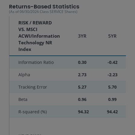
Returns-Based Statistics
(As of
06/30/2026
Class SERVICE Shares
)
RISK / REWARD
VS. MSCI
ACWI/Information
3YR
5YR
Technology NR
Index
Information Ratio
0.30
-0.42
Alpha
2.73
-2.23
Tracking Error
5.27
5.70
Beta
0.96
0.99
R-squared (%)
94.32
94.42