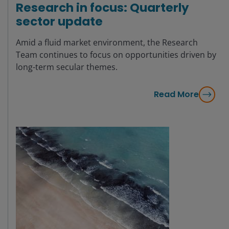
Research in focus: Quarterly
sector update
Amid a fluid market environment, the Research
Team continues to focus on opportunities driven by
long-term secular themes.
Read More