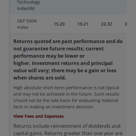
Technology
IndexSM
S&P 500®
15.20
10.21
22.32
20.61
Index
Returns quoted are past performance and do
not guarantee future results; current
performance may be lower or
higher. Investment returns and principal
value will vary; there may be a gain or loss
when shares are sold.
High absolute short-term performance is not typical
and may not be achieved in the future. Such results
should not be the sole basis for evaluating material
facts in making an investment decision.
View Fees and Expenses
Returns include reinvestment of dividends and
capital gains. Returns greater than one year are