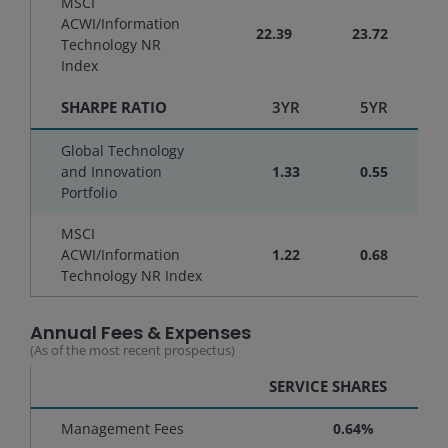
MSCI
ACWI/Information
22.39
23.72
Technology NR
Index
SHARPE RATIO
3YR
5YR
Global Technology
and Innovation
1.33
0.55
Portfolio
MSCI
ACWI/Information
1.22
0.68
Technology NR Index
Annual Fees & Expenses
(As of the most recent prospectus)
SERVICE SHARES
Management Fees
0.64%