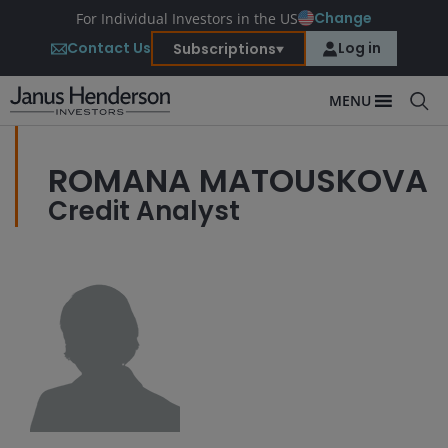
Change
For Individual Investors in the US
Contact Us
Log in
Subscriptions
MENU
ROMANA MATOUSKOVA
Credit Analyst