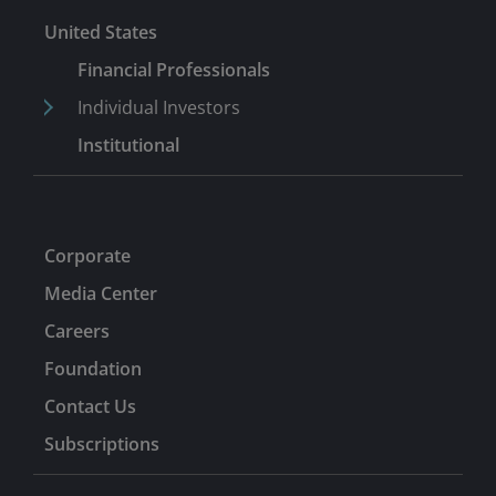
United States
Financial Professionals
Individual Investors
Institutional
Corporate
Media Center
Careers
Foundation
Contact Us
Subscriptions