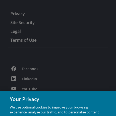
Privacy
Site Security
Legal
Terms of Use
Facebook
LinkedIn
YouTube
Your Privacy
Podcast
We use optional cookies to improve your browsing
Instagram
experience, analyse our traffic, and to personalise content