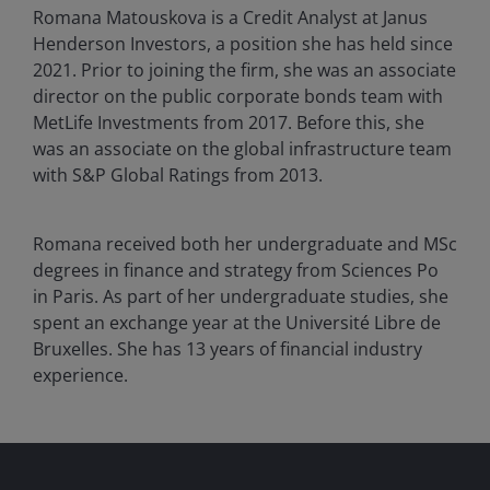
Romana Matouskova is a Credit Analyst at Janus
Henderson Investors, a position she has held since
2021. Prior to joining the firm, she was an associate
director on the public corporate bonds team with
MetLife Investments from 2017. Before this, she
was an associate on the global infrastructure team
with S&P Global Ratings from 2013.
Romana received both her undergraduate and MSc
degrees in finance and strategy from Sciences Po
in Paris. As part of her undergraduate studies, she
spent an exchange year at the Université Libre de
Bruxelles. She has
13
years of financial industry
experience.