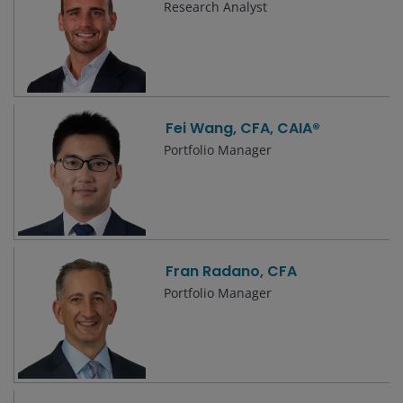
Research Analyst
Fei Wang, CFA, CAIA®
Portfolio Manager
Fran Radano, CFA
Portfolio Manager