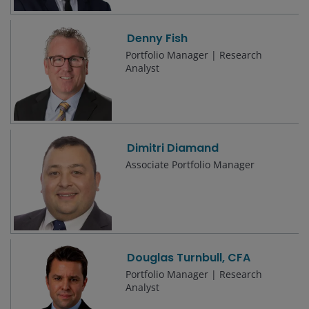
Denny Fish
Portfolio Manager | Research
Analyst
Dimitri Diamand
Associate Portfolio Manager
Douglas Turnbull, CFA
Portfolio Manager | Research
Analyst