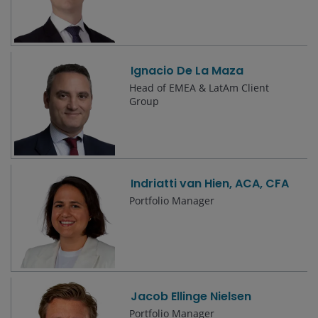
Ignacio De La Maza
Head of EMEA & LatAm Client
Group
Indriatti van Hien, ACA, CFA
Portfolio Manager
Jacob Ellinge Nielsen
Portfolio Manager