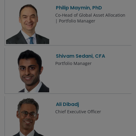
Philip Maymin, PhD
Co-Head of Global Asset Allocation
| Portfolio Manager
Shivam Sedani, CFA
Portfolio Manager
Ali Dibadj
Chief Executive Officer