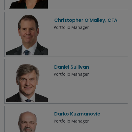
Christopher O’Malley, CFA
Portfolio Manager
Daniel Sullivan
Portfolio Manager
Darko Kuzmanovic
Portfolio Manager