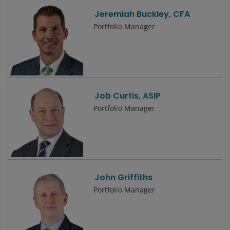
Jeremiah Buckley, CFA
Portfolio Manager
Job Curtis, ASIP
Portfolio Manager
John Griffiths
Portfolio Manager