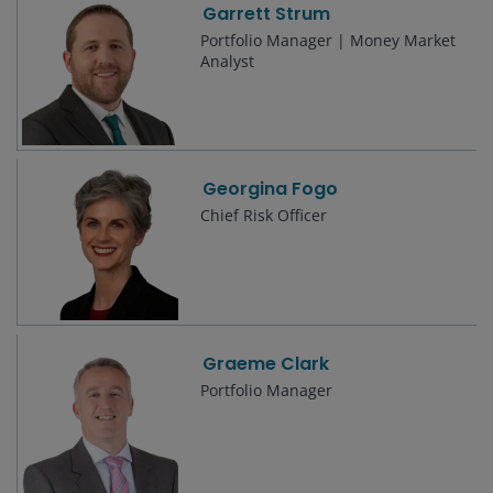
Garrett Strum
Portfolio Manager | Money Market
Analyst
Georgina Fogo
Chief Risk Officer
Graeme Clark
Portfolio Manager