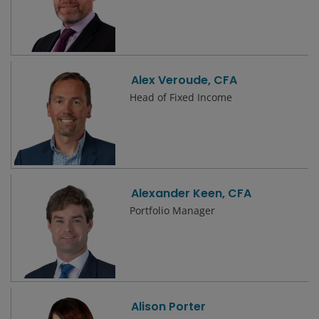
Alex Veroude, CFA
Head of Fixed Income
Alexander Keen, CFA
Portfolio Manager
Alison Porter