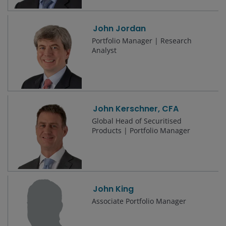
John Jordan
Portfolio Manager | Research
Analyst
John Kerschner, CFA
Global Head of Securitised
Products | Portfolio Manager
John King
Associate Portfolio Manager