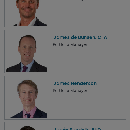
James de Bunsen, CFA
Portfolio Manager
James Henderson
Portfolio Manager
Jamie Sandells, PhD