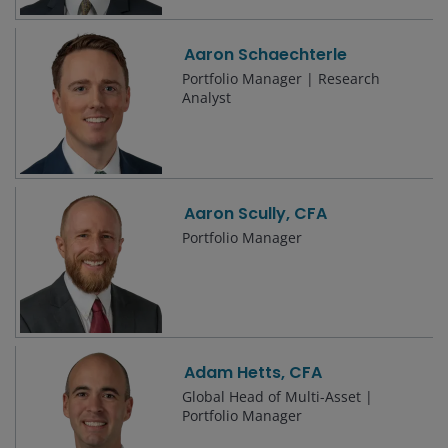
Aaron Schaechterle
Portfolio Manager | Research
Analyst
Aaron Scully, CFA
Portfolio Manager
Adam Hetts, CFA
Global Head of Multi-Asset |
Portfolio Manager