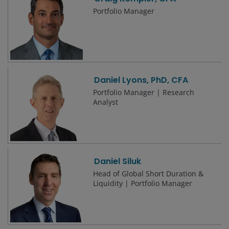
Portfolio Manager
Daniel Lyons, PhD, CFA
Portfolio Manager | Research
Analyst
Daniel Siluk
Head of Global Short Duration &
Liquidity | Portfolio Manager