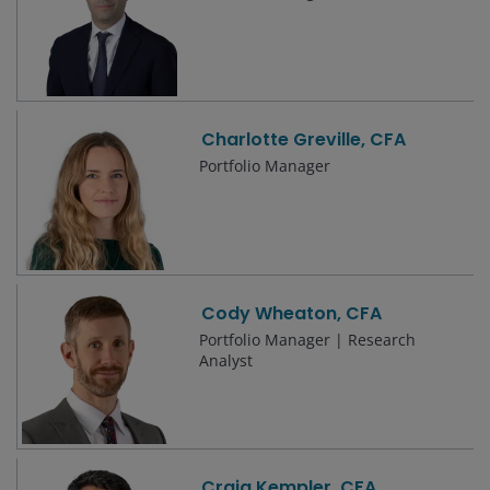
Charlotte Greville, CFA
Portfolio Manager
Cody Wheaton, CFA
Portfolio Manager | Research
Analyst
Craig Kempler, CFA