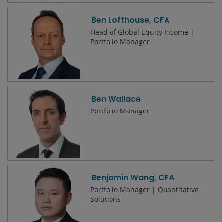
Ben Lofthouse, CFA
Head of Global Equity Income |
Portfolio Manager
Ben Wallace
Portfolio Manager
Benjamin Wang, CFA
Portfolio Manager | Quantitative
Solutions