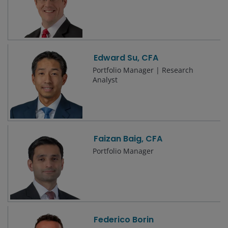
Edward Su, CFA
Portfolio Manager | Research
Analyst
Faizan Baig, CFA
Portfolio Manager
Federico Borin