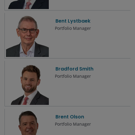
Bent Lystbaek
Portfolio Manager
Bradford Smith
Portfolio Manager
Brent Olson
Portfolio Manager