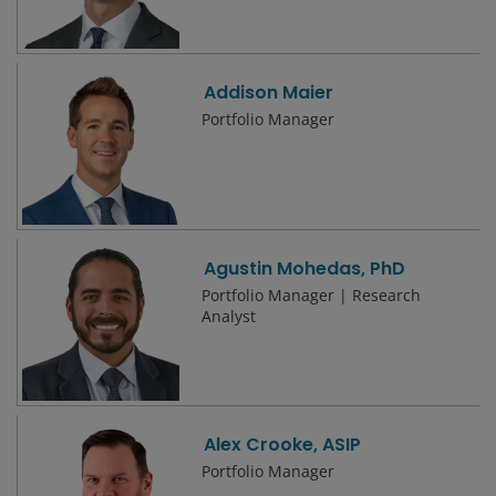
Addison Maier
Portfolio Manager
Agustin Mohedas, PhD
Portfolio Manager | Research
Analyst
Alex Crooke, ASIP
Portfolio Manager