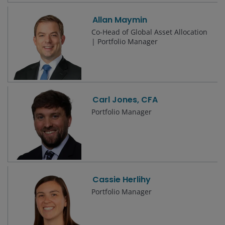
Allan Maymin
Co-Head of Global Asset Allocation
| Portfolio Manager
Carl Jones, CFA
Portfolio Manager
Cassie Herlihy
Portfolio Manager