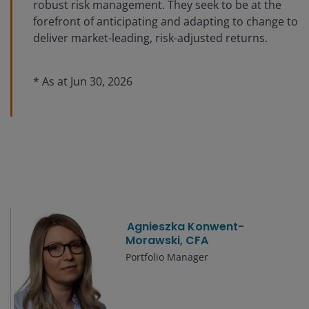
robust risk management. They seek to be at the
forefront of anticipating and adapting to change to
deliver market-leading, risk-adjusted returns.
* As at
Jun 30, 2026
Agnieszka Konwent-
Morawski, CFA
Portfolio Manager