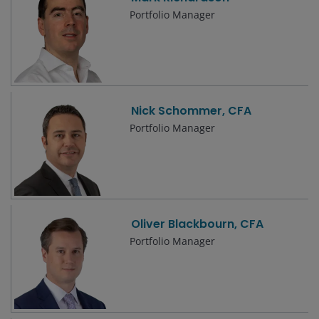
Portfolio Manager
Nick Schommer, CFA
Portfolio Manager
Oliver Blackbourn, CFA
Portfolio Manager