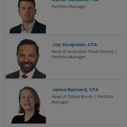
Portfolio Manager
Jay Sivapalan, CFA
Head of Australian Fixed Interest |
Portfolio Manager
Jenna Barnard, CFA
Head of Global Bonds | Portfolio
Manager