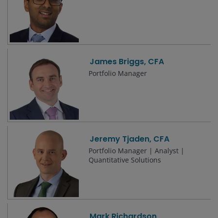
James Briggs, CFA
Portfolio Manager
Jeremy Tjaden, CFA
Portfolio Manager | Analyst |
Quantitative Solutions
Mark Richardson