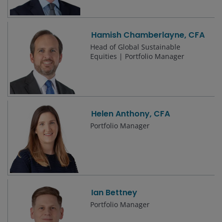
Hamish Chamberlayne, CFA
Head of Global Sustainable
Equities | Portfolio Manager
Helen Anthony, CFA
Portfolio Manager
Ian Bettney
Portfolio Manager