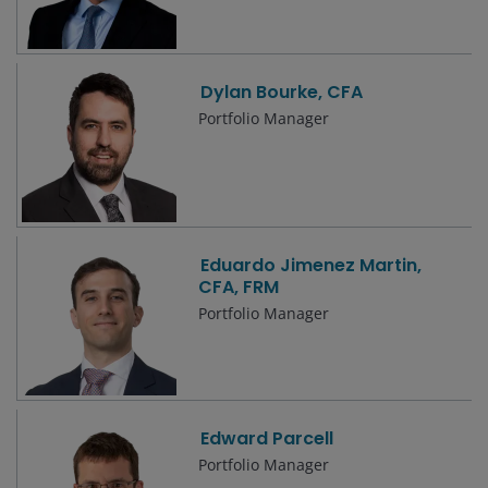
Dylan Bourke, CFA
Portfolio Manager
Eduardo Jimenez Martin,
CFA, FRM
Portfolio Manager
Edward Parcell
Portfolio Manager