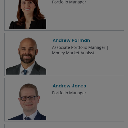
Portfolio Manager
Andrew Forman
Associate Portfolio Manager |
Money Market Analyst
Andrew Jones
Portfolio Manager