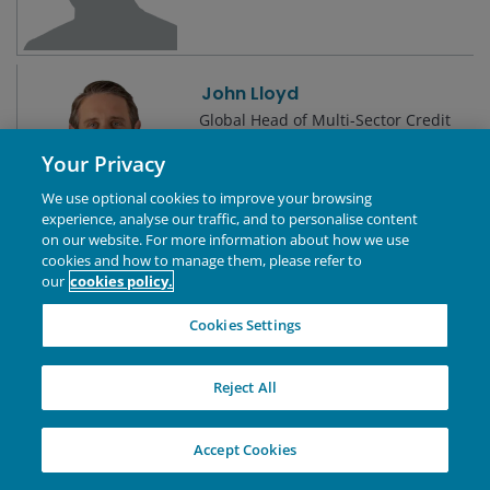
John Lloyd
Global Head of Multi-Sector Credit
| Portfolio Manager
Your Privacy
We use optional cookies to improve your browsing
experience, analyse our traffic, and to personalise content
on our website. For more information about how we use
cookies and how to manage them, please refer to
Jonathan Cofsky, CFA
our
cookies policy.
Portfolio Manager | Research
Analyst | Technology Co-Sector
Cookies Settings
Lead
Reject All
Jonathan Coleman, CFA
Accept Cookies
Portfolio Manager