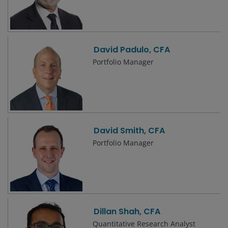
David Padulo, CFA
Portfolio Manager
David Smith, CFA
Portfolio Manager
Dillan Shah, CFA
Quantitative Research Analyst