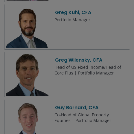
Greg Kuhl, CFA
Portfolio Manager
Greg Wilensky, CFA
Head of US Fixed Income/Head of
Core Plus | Portfolio Manager
Guy Barnard, CFA
Co-Head of Global Property
Equities | Portfolio Manager