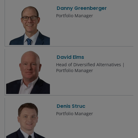
Danny Greenberger
Portfolio Manager
David Elms
Head of Diversified Alternatives |
Portfolio Manager
Denis Struc
Portfolio Manager