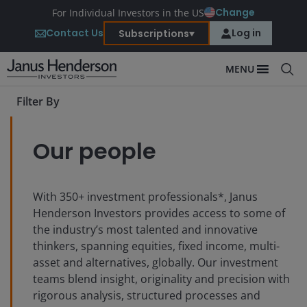
Change
For Individual Investors in the US
Contact Us
Log in
Subscriptions
MENU
Filter By
Our people
With
350+
investment professionals*, Janus
Henderson Investors provides access to some of
the industry’s most talented and innovative
thinkers, spanning equities, fixed income, multi-
asset and alternatives, globally. Our investment
teams blend insight, originality and precision with
rigorous analysis, structured processes and