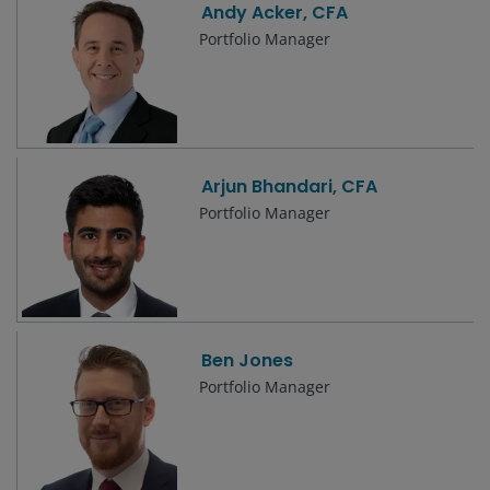
Andy Acker, CFA
Portfolio Manager
Arjun Bhandari, CFA
Portfolio Manager
Ben Jones
Portfolio Manager