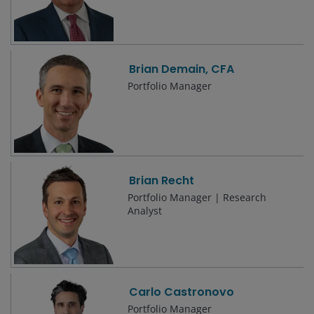
Brian Demain, CFA
Portfolio Manager
Brian Recht
Portfolio Manager | Research
Analyst
Carlo Castronovo
Portfolio Manager