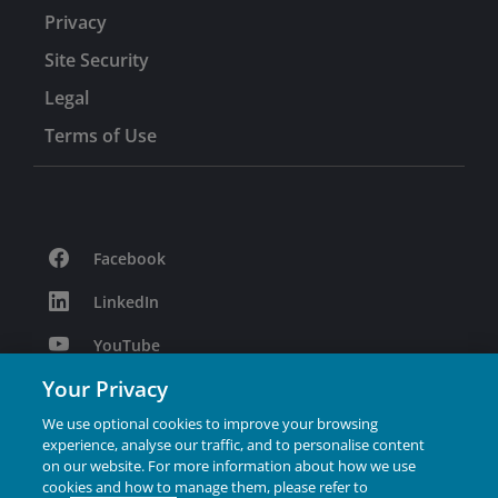
Privacy
Site Security
Legal
Terms of Use
Facebook
LinkedIn
YouTube
Your Privacy
Podcast
We use optional cookies to improve your browsing
Instagram
experience, analyse our traffic, and to personalise content
on our website. For more information about how we use
cookies and how to manage them, please refer to