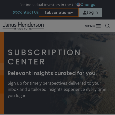
Change
For Individual Investors in the US
Contact Us
Log in
Subscriptions
MENU
SUBSCRIPTION
CENTER
Relevant insights curated for you.
Sign up for timely perspectives delivered to your
inbox and a tailored Insights experience every time
you log in.