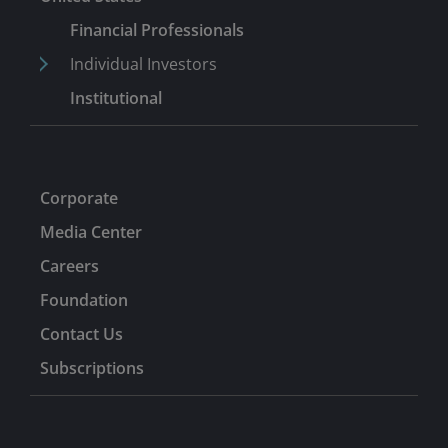
Financial Professionals
Individual Investors
Institutional
Corporate
Media Center
Careers
Foundation
Contact Us
Subscriptions