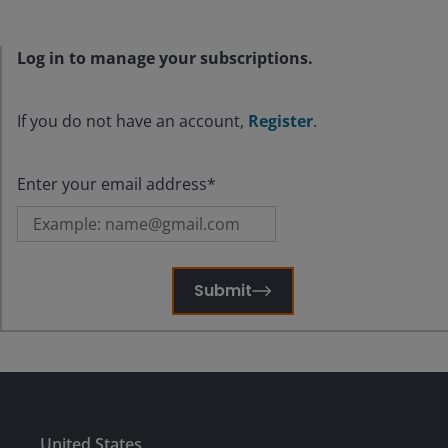
Log in to manage your subscriptions.
If you do not have an account,
Register
.
Enter your email address*
Submit
United States