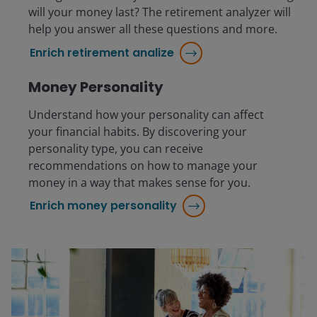
will your money last? The retirement analyzer will
help you answer all these questions and more.
Enrich retirement analize
Money Personality
Understand how your personality can affect
your financial habits. By discovering your
personality type, you can receive
recommendations on how to manage your
money in a way that makes sense for you.
Enrich money personality