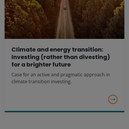
Climate and energy transition:
Investing (rather than divesting)
for a brighter future
Case for an active and pragmatic approach in
climate transition investing.