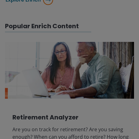
Popular Enrich Content
Retirement Analyzer
Are you on track for retirement? Are you saving
enough? When can you afford to retire? How long