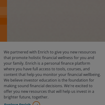
We partnered with Enrich to give you new resources
that promote holistic financial wellness for you and
your family. Enrich is a personal finance platform
where you have full access to tools, courses, and
content that help you monitor your financial wellbeing.
We believe investor education is the foundation for
making sound financial decisions. We're excited to
offer you new resources that will help us invest in a
brighter future, together.
Explore Enrich