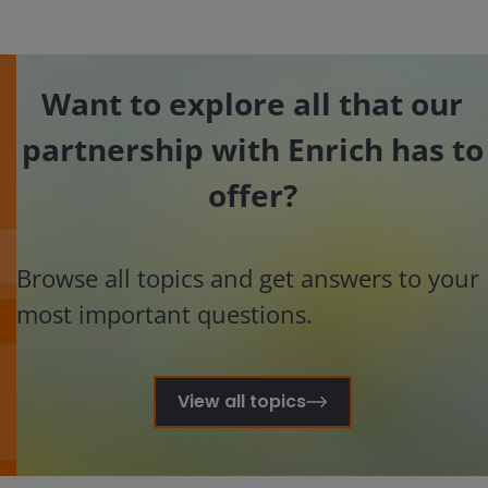
Want to explore all that our
partnership with Enrich has to
offer?
Browse all topics and get answers to your
most important questions.
View all topics