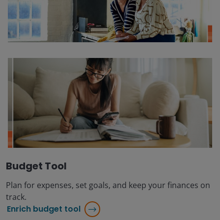
Budget Tool
Plan for expenses, set goals, and keep your finances on
track.
Enrich budget tool