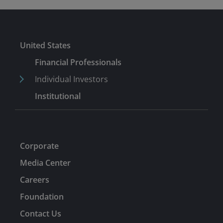
United States
Financial Professionals
Individual Investors
Institutional
Corporate
Media Center
Careers
Foundation
Contact Us