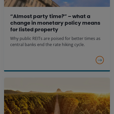
“Almost party time?” – what a
change in monetary policy means
for listed property
Why public REITs are poised for better times as
central banks end the rate hiking cycle.