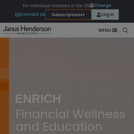
Change
For Individual Investors in the US
Contact Us
Log in
Subscriptions
MENU
ENRICH
Financial Wellness
and Education