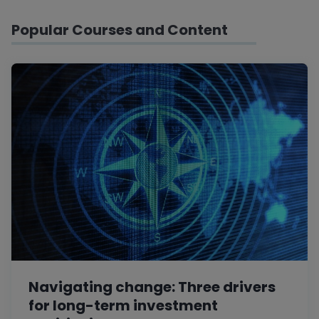
Popular Courses and Content
Navigating change: Three drivers
for long-term investment