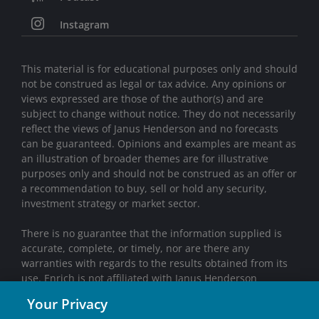
Instagram
This material is for educational purposes only and should
not be construed as legal or tax advice. Any opinions or
views expressed are those of the author(s) and are
subject to change without notice. They do not necessarily
reflect the views of Janus Henderson and no forecasts
can be guaranteed. Opinions and examples are meant as
an illustration of broader themes are for illustrative
purposes only and should not be construed as an offer or
a recommendation to buy, sell or hold any security,
investment strategy or market sector.
There is no guarantee that the information supplied is
accurate, complete, or timely, nor are there any
warranties with regards to the results obtained from its
use. Enrich is not affiliated with Janus Henderson
Investors.
Your Privacy