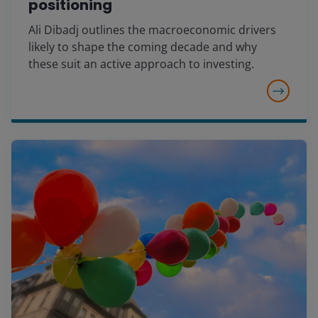
positioning
Ali Dibadj outlines the macroeconomic drivers
likely to shape the coming decade and why
these suit an active approach to investing.