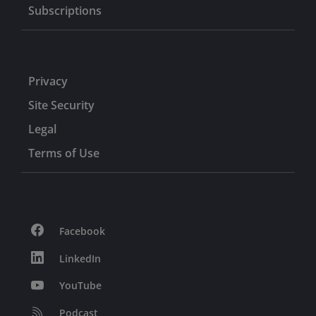
Subscriptions
Privacy
Site Security
Legal
Terms of Use
Facebook
LinkedIn
YouTube
Podcast