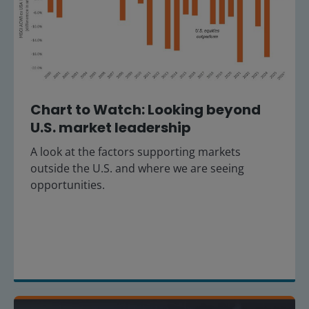
Chart to Watch: Looking beyond
U.S. market leadership
A look at the factors supporting markets
outside the U.S. and where we are seeing
opportunities.