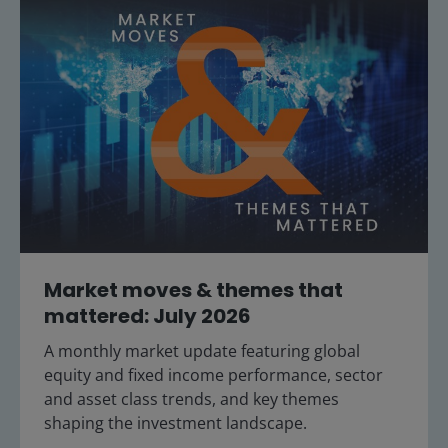
Market moves & themes that
mattered: July 2026
A monthly market update featuring global
equity and fixed income performance, sector
and asset class trends, and key themes
shaping the investment landscape.