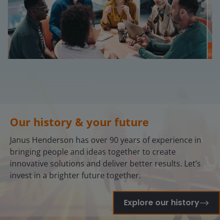
Our history & your future
Janus Henderson has over 90 years of experience in
bringing people and ideas together to create
innovative solutions and deliver better results. Let’s
invest in a brighter future together.
Explore our history