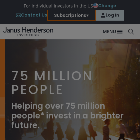
Change
For Individual Investors in the US
Contact Us
Log in
Subscriptions
MENU
75 MILLION
PEOPLE
Helping over 75 million
people* invest in a brighter
future.