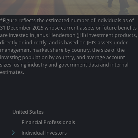
*Figure reflects the estimated number of individuals as of
31 December 2025 whose current assets or future benefits
are invested in Janus Henderson (JHI) investment products,
directly or indirectly, and is based on JHI’s assets under
management market share by country, the size of the
investing population by country, and average account
sizes, using industry and government data and internal
estimates.
United States
Financial Professionals
Individual Investors