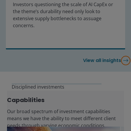
Investors questioning the scale of AI CapEx or
the theme’s durability need only look to
extensive supply bottlenecks to assuage
concerns.
View all insights
Disciplined investments
Capabilities
Our broad spectrum of investment capabilities
means we have the ability to meet different client
needs through varying economic conditions.