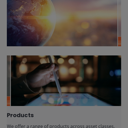
Products
We offer a range of products across asset classes.