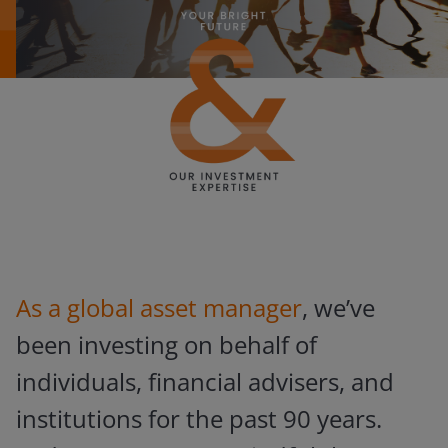
As a global asset manager
, we’ve
been investing on behalf of
individuals, financial advisers, and
institutions for the past 90 years.