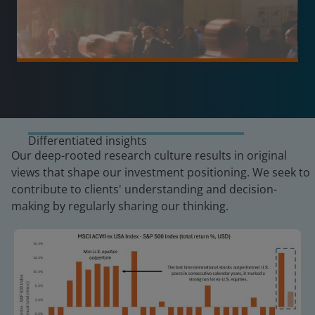
Differentiated insights
Our deep-rooted research culture results in original
views that shape our investment positioning. We seek to
contribute to clients' understanding and decision-
making by regularly sharing our thinking.