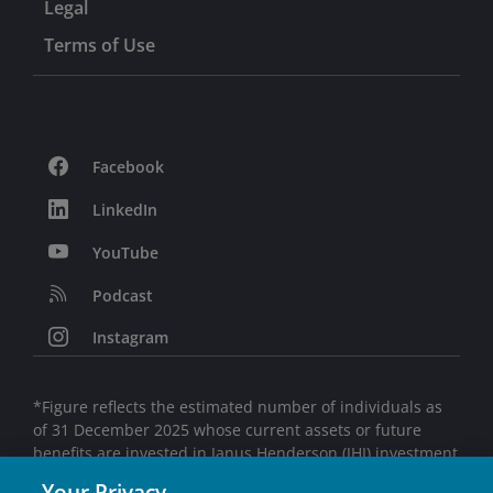
Legal
Terms of Use
Facebook
LinkedIn
YouTube
Podcast
Instagram
*Figure reflects the estimated number of individuals as
of 31 December 2025 whose current assets or future
benefits are invested in Janus Henderson (JHI) investment
products, directly or indirectly, and is based on JHI’s
Your Privacy