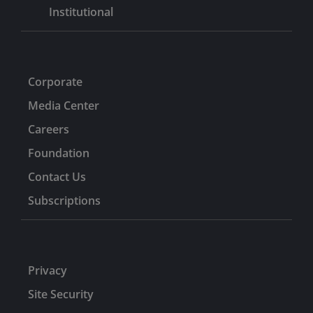
Institutional
Corporate
Media Center
Careers
Foundation
Contact Us
Subscriptions
Privacy
Site Security