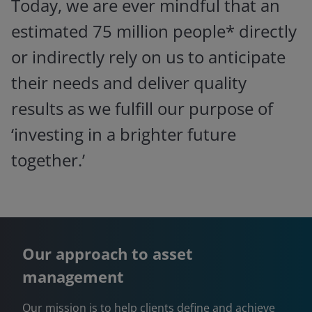
Today, we are ever mindful that an
estimated 75 million people* directly
or indirectly rely on us to anticipate
their needs and deliver quality
results as we fulfill our purpose of
‘investing in a brighter future
together.’
Our approach to asset
management
Our mission is to help clients define and achieve