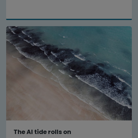
The AI tide rolls on