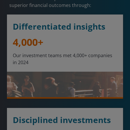
superior financial outcomes through:
Differentiated insights
4,000+
Our investment teams met 4,000+ companies
in 2024
Disciplined investments