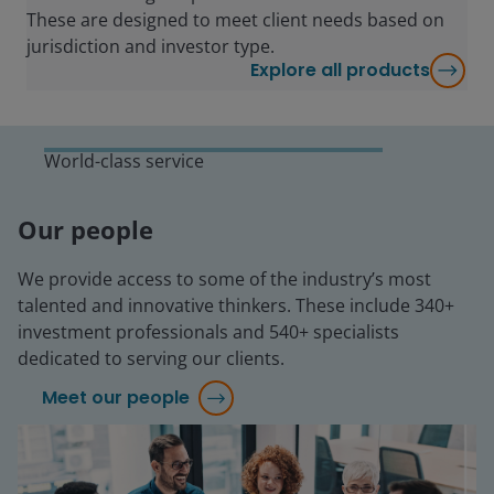
These are designed to meet client needs based on
jurisdiction and investor type.
Explore all products
World-class service
Our people
We provide access to some of the industry’s most
talented and innovative thinkers. These include 340+
investment professionals and 540+ specialists
dedicated to serving our clients.
Meet our people