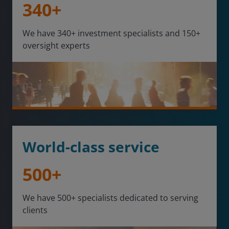
340+
We have 340+ investment specialists and 150+
oversight experts
World-class service
500+
We have 500+ specialists dedicated to serving
clients