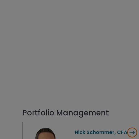
Portfolio Management
Nick Schommer, CFA