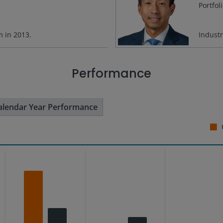
Portfol
rm in
2013
.
Indust
Performance
alendar Year Performance
s from 8.66 to 31.71.