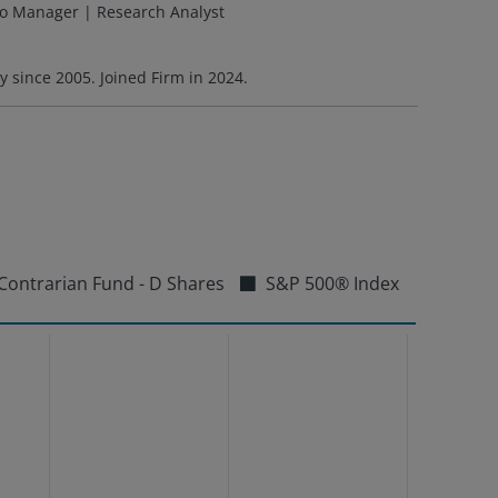
io Manager | Research Analyst
ry since
2005
. Joined Firm in
2024
.
Contrarian Fund - D Shares
S&P 500® Index