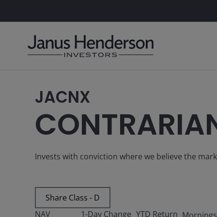
JACNX
CONTRARIA
Invests with conviction where we believe the mar
Share Class - D
NAV
1-Day Change
YTD Return
Mornings