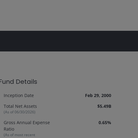
Fund Details
Inception Date
Feb 29, 2000
Total Net Assets
$5.49B
(As of
06/30/2026
)
Gross Annual Expense
0.65%
Ratio
(As of most recent