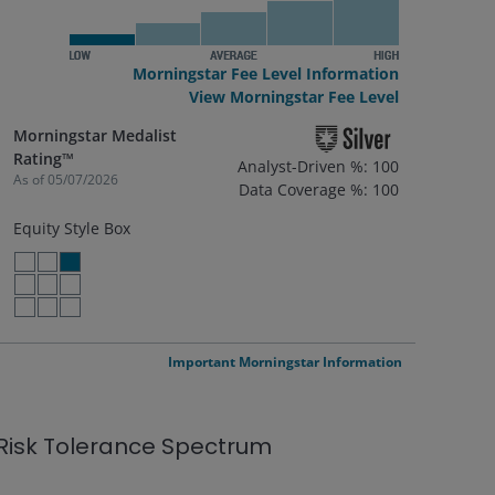
Morningstar Fee Level Information
View Morningstar Fee Level
Morningstar Medalist
Rating™
Analyst-Driven %: 100
As of
05/07/2026
Data Coverage %: 100
Equity Style Box
LARGE VALUE
LARGE BLEND
LARGE GROWTH
MID VALUE
MID BLEND
MID GROWTH
SMALL VALUE
SMALL BLEND
SMALL GROWTH
Important Morningstar Information
Risk Tolerance Spectrum