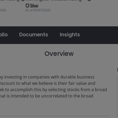
2026
As of
05/07/2026
olio
Documents
Insights
Overview
by investing in companies with durable business
iscount to what we believe is their fair value and
ek to accomplish this by selecting stocks from a broad
that is intended to be uncorrelated to the broad