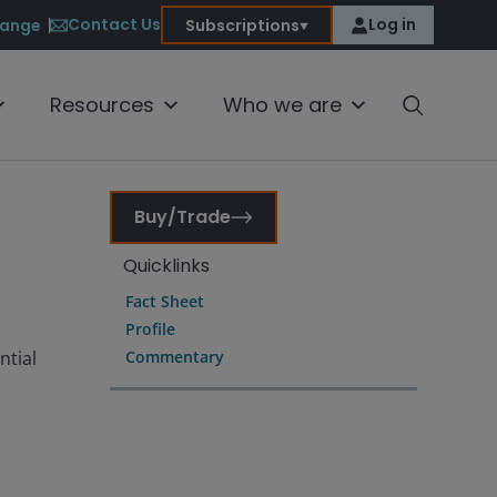
Contact Us
Log in
ange
Subscriptions
Resources
Who we are
Buy/Trade
Quicklinks
Fact Sheet
Profile
ntial
Commentary