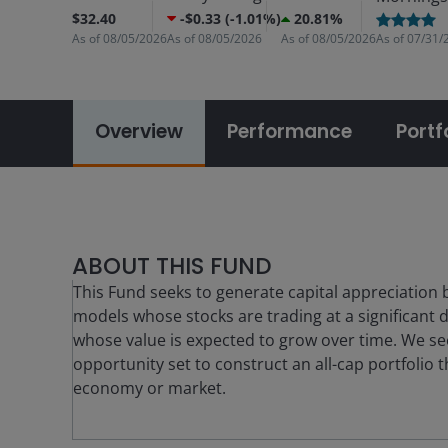
$32.40
-$0.33 (-1.01%)
20.81%
As of
08/05/2026
As of
08/05/2026
As of
08/05/2026
As of
07/31/
Overview
Performance
Portf
ABOUT THIS FUND
This Fund seeks to generate capital appreciation 
models whose stocks are trading at a significant d
whose value is expected to grow over time. We se
opportunity set to construct an all-cap portfolio 
economy or market.