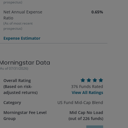
prospectus)
Net Annual Expense
0.65%
Ratio
(As of most recent
prospectus)
Expense Estimator
Morningstar Data
(As of
07/31/2026
)
Overall Rating
(Based on risk-
376
Funds Rated
adjusted returns)
View All Ratings
Category
US Fund Mid-Cap Blend
Morningstar Fee Level
Mid Cap No Load
Group
(out of
226
funds)