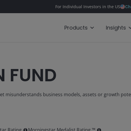
Ch
For Individual Investors in the US
Products
Insights
N FUND
ket misunderstands business models, assets or growth pote
tar Rating
Morningstar Medalist Rating ™