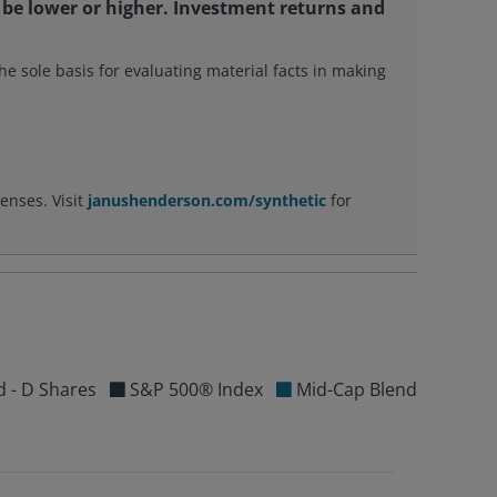
be lower or higher. Investment returns and
e sole basis for evaluating material facts in making
enses. Visit
janushenderson.com/synthetic
for
d - D Shares
S&P 500® Index
Mid-Cap Blend