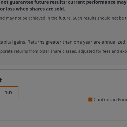
not guarantee future results; current performance may 
 or loss when shares are sold.
nd may not be achieved in the future. Such results should not be th
apital gains. Returns greater than one year are annualized.
rate returns from older share classes, adjusted for fees and exp
t
10Y
Contrarian Fun