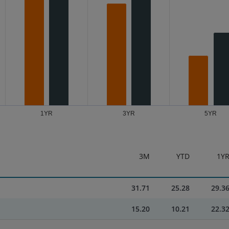
1YR
3YR
5YR
3M
YTD
1Y
31.71
25.28
29.3
15.20
10.21
22.3