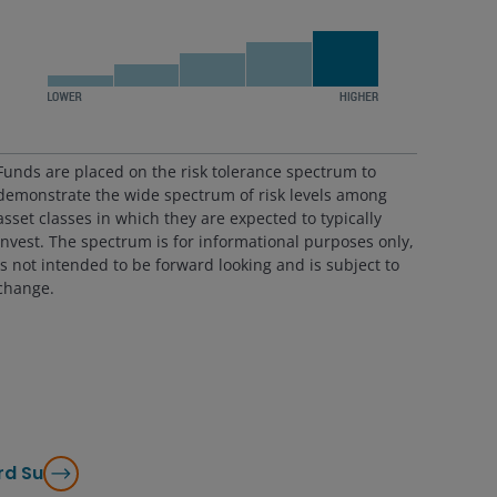
Funds are placed on the risk tolerance spectrum to
demonstrate the wide spectrum of risk levels among
asset classes in which they are expected to typically
invest. The spectrum is for informational purposes only,
is not intended to be forward looking and is subject to
change.
rd Su