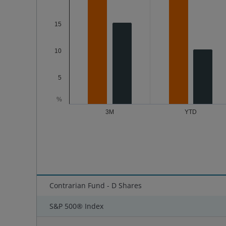
15
10
5
%
3M
YTD
End of interactive chart.
Contrarian Fund - D Shares
S&P 500® Index