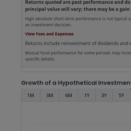
Returns quoted are past performance and do 
principal value will vary; there may be a gain
High absolute short-term performance is not typical a
an investment decision.
View Fees and Expenses
Returns include reinvestment of dividends and c
Mutual fund performance for some periods may incorpo
specific details.
Growth of a Hypothetical Investmen
1M
3M
6M
1Y
3Y
5Y
Chart
Combination chart with 4 data series.