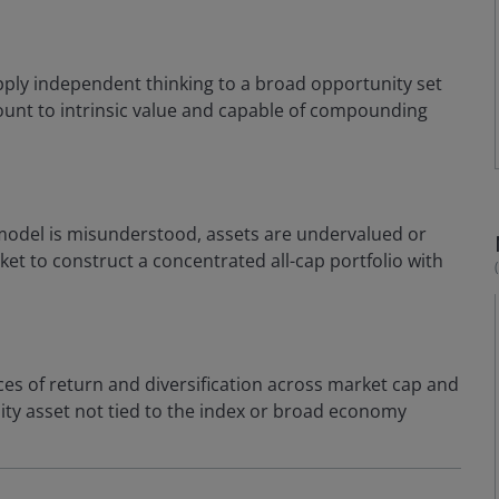
ply independent thinking to a broad opportunity set
scount to intrinsic value and capable of compounding
odel is misunderstood, assets are undervalued or
et to construct a concentrated all-cap portfolio with
ces of return and diversification across market cap and
quity asset not tied to the index or broad economy