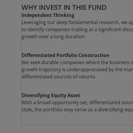
WHY INVEST IN THIS FUND
Independent Thinking
Leveraging our deep fundamental research, we ap
to identify companies trading at a significant di
growth over a long duration
Differentiated Portfolio Construction
We seek durable companies where the business m
growth trajectory is underappreciated by the mark
differentiated sources of returns
Diversifying Equity Asset
With a broad opportunity set, differentiated sour
style, the portfolio may serve as a diversifying e