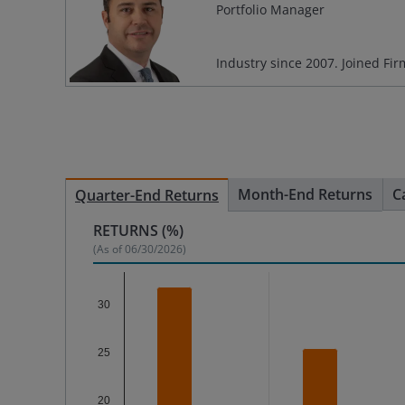
Portfolio Manager
Industry since
2007
. Joined Fi
Month-End Returns
C
Quarter-End Returns
RETURNS (%)
(As of
06/30/2026
)
Chart
30
Bar chart with 2 data series.
The chart has 1 X axis displaying categories.
25
The chart has 1 Y axis displaying %. Data range
20