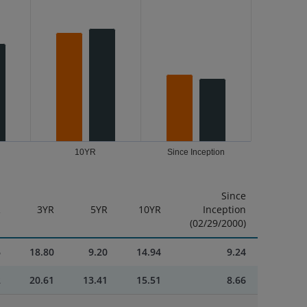
10YR
Since Inception
Since
R
3YR
5YR
10YR
Inception
(02/29/2000)
6
18.80
9.20
14.94
9.24
2
20.61
13.41
15.51
8.66