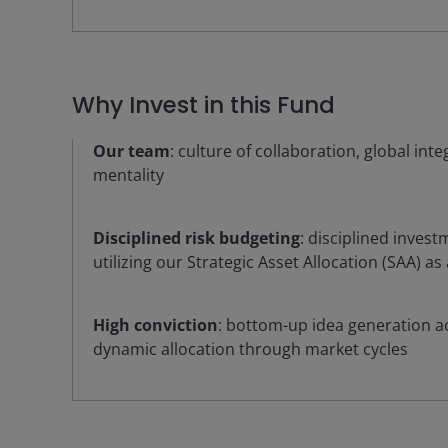
Why Invest in this Fund
Our team
: culture of collaboration, global int
mentality
Disciplined risk budgeting
: disciplined inves
utilizing our Strategic Asset Allocation (SAA) as
High conviction
: bottom-up idea generation ac
dynamic allocation through market cycles