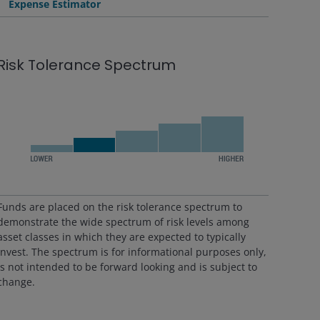
Expense Estimator
Risk Tolerance Spectrum
Funds are placed on the risk tolerance spectrum to
demonstrate the wide spectrum of risk levels among
asset classes in which they are expected to typically
invest. The spectrum is for informational purposes only,
is not intended to be forward looking and is subject to
change.