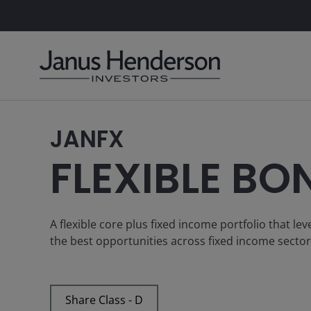
JANFX
FLEXIBLE BO
A flexible core plus fixed income portfolio that l
the best opportunities across fixed income secto
Share Class - D