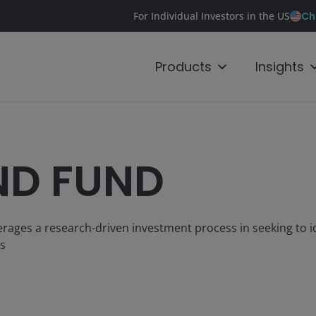
Ch
For Individual Investors in the US
Products
Insights
ND FUND
everages a research-driven investment process in seeking to i
rs