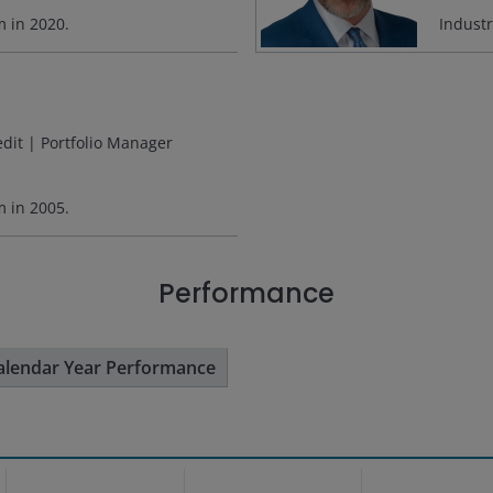
rm in
2020
.
Indust
edit | Portfolio Manager
rm in
2005
.
Performance
alendar Year Performance