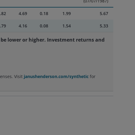
(07/07/1987)
.82
4.69
0.18
1.99
5.67
.79
4.16
0.08
1.54
5.33
be lower or higher. Investment returns and
enses. Visit
janushenderson.com/synthetic
for