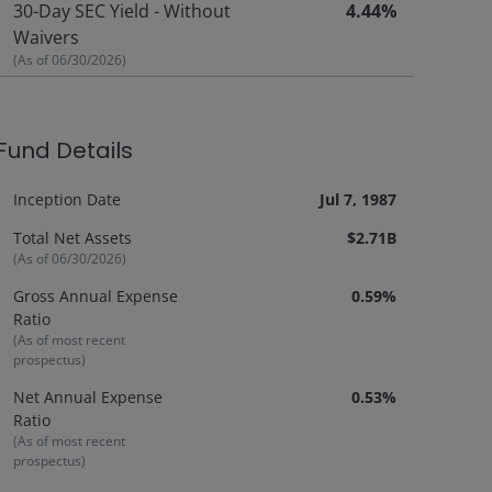
30-Day SEC Yield - Without
4.44%
Waivers
(As of
06/30/2026
)
Fund Details
Inception Date
Jul 7, 1987
Total Net Assets
$2.71B
(As of
06/30/2026
)
Gross Annual Expense
0.59%
Ratio
(As of most recent
prospectus)
Net Annual Expense
0.53%
Ratio
(As of most recent
prospectus)