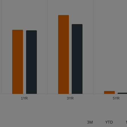
s from 0.08 to 5.67.
1YR
3YR
5YR
3M
YTD