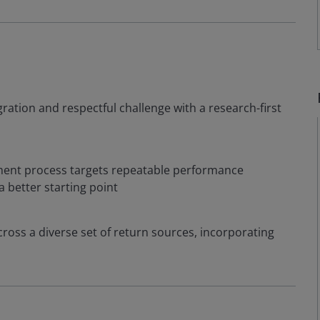
egration and respectful challenge with a research-first
tment process targets repeatable performance
 a better starting point
ross a diverse set of return sources, incorporating