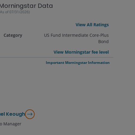
Morningstar Data
(As of
07/31/2026
)
View All Ratings
Category
US Fund Intermediate Core-Plus
Bond
View Morningstar fee level
Important Morningstar Information
el Keough
lio Manager