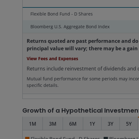
Flexible Bond Fund - D Shares
Bloomberg U.S. Aggregate Bond Index
Returns quoted are past performance and do 
principal value will vary; there may be a gain
View Fees and Expenses
Returns include reinvestment of dividends and c
Mutual fund performance for some periods may incorpo
specific details.
Growth of a Hypothetical Investmen
1M
3M
6M
1Y
3Y
5Y
Flexible Bond Fund - D Shares
Bloomberg U