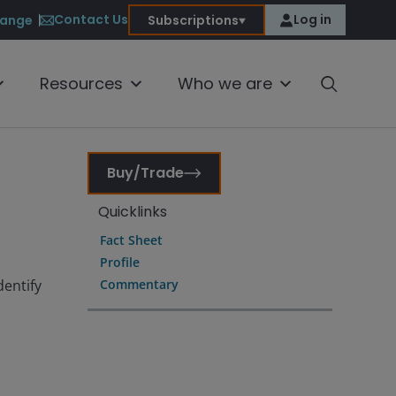
Contact Us
Log in
ange
Subscriptions
Resources
Who we are
Buy/Trade
Quicklinks
Fact Sheet
Profile
dentify
Commentary