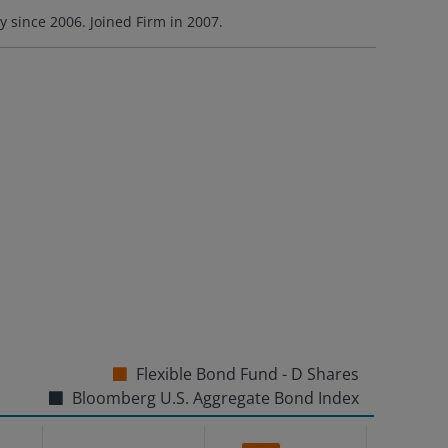
ry since
2006
. Joined Firm in
2007
.
Flexible Bond Fund - D Shares
Bloomberg U.S. Aggregate Bond Index