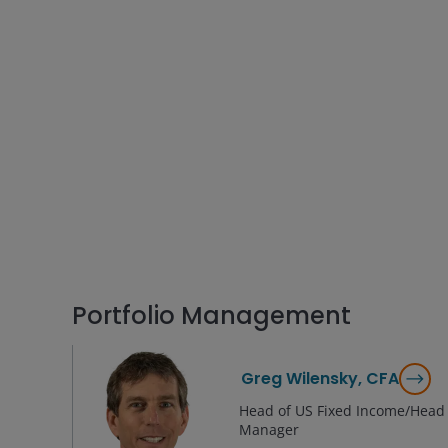
Portfolio Management
Greg Wilensky, CFA
Head of US Fixed Income/Head o
Manager