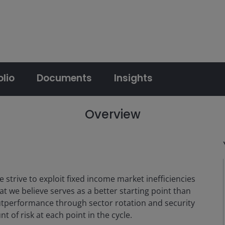
olio
Documents
Insights
Overview
 strive to exploit fixed income market inefficiencies
hat we believe serves as a better starting point than
utperformance through sector rotation and security
t of risk at each point in the cycle.