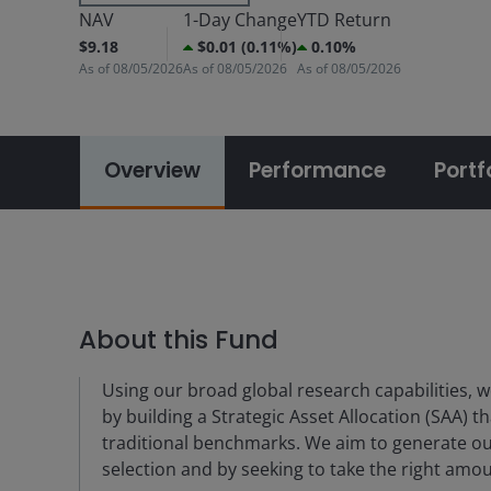
NAV
1-Day Change
YTD Return
$9.18
$0.01 (0.11%)
0.10%
As of
08/05/2026
As of
08/05/2026
As of
08/05/2026
Overview
Performance
Portf
About this Fund
Using our broad global research capabilities, we
by building a Strategic Asset Allocation (SAA) t
traditional benchmarks. We aim to generate o
selection and by seeking to take the right amoun