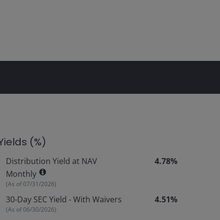
Yields (%)
Distribution Yield at NAV
4.78%
Monthly
(As of
07/31/2026
)
30-Day SEC Yield - With Waivers
4.51%
(As of
06/30/2026
)