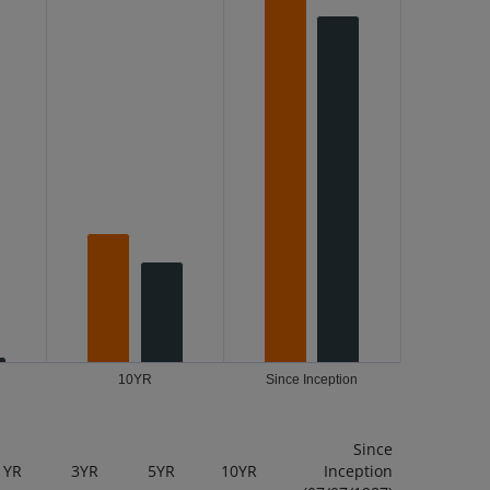
10YR
Since Inception
Since
1YR
3YR
5YR
10YR
Inception