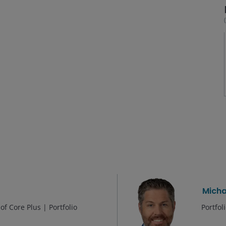
Micha
f Core Plus | Portfolio
Portfo