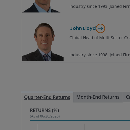
Industry since
1993
. Joined Fi
John Lloyd
Global Head of Multi-Sector Cr
Industry since
1998
. Joined Fi
Month-End Returns
C
Quarter-End Returns
RETURNS (%)
(As of
06/30/2026
)
Chart