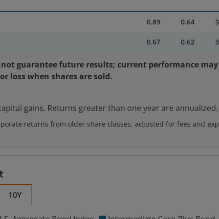
0.89
0.64
3
0.67
0.62
3
not guarantee future results; current performance may 
 or loss when shares are sold.
apital gains. Returns greater than one year are annualized.
rate returns from older share classes, adjusted for fees and exp
t
10Y
.S. Aggregate Bond Index
Intermediate Core-Plus Bond