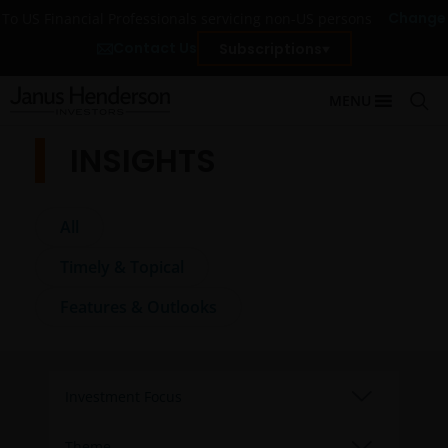
Change
To US Financial Professionals servicing non-US persons
Contact Us
Subscriptions
MENU
INSIGHTS
All
Timely & Topical
Features & Outlooks