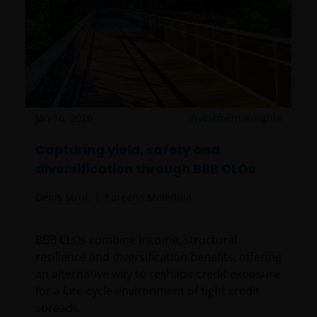
Jan 16, 2026
Investment Insights
Capturing yield, safety and
diversification through BBB CLOs
Denis Struc
Kareena Moledina
BBB CLOs combine income, structural
resilience and diversification benefits, offering
an alternative way to reshape credit exposure
for a late‑cycle environment of tight credit
spreads.