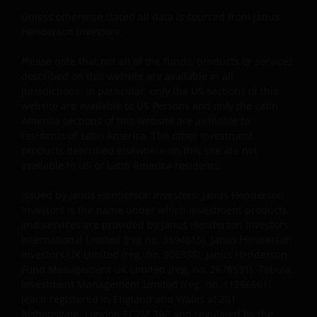
posting of Content and access to this Site does not
Unless otherwise stated all data is sourced from Janus
constitute, either explicitly or implicitly, any provision
Henderson Investors.
of services or products by Janus Henderson or any of
their respective affiliates. No investment advice, tax
Please note that not all of the funds, products or services
advice, or legal advice is provided through this
described on this website are available in all
website. You agree that this website will not be used
jurisdictions. In particular, only the US sections of this
by you for these purposes. You acknowledge that
website are available to US Persons and only the Latin
America sections of this website are available to
your use of this website, and any requests for
residents of Latin America. The other investment
information made through this website, have not
products described elsewhere on this site are not
been solicited by Janus Henderson or any of its
available to US or Latin America residents.
affiliates and that the provision of any information
through this website shall not constitute or be
Issued by Janus Henderson Investors. Janus Henderson
considered investment advice. It is the exclusive
Investors is the name under which investment products
responsibility of the investor to consider carefully
and services are provided by Janus Henderson Investors
International Limited (reg no. 3594615), Janus Henderson
the material circumstances of each investment prior
Investors UK Limited (reg. no. 906355), Janus Henderson
to making an investment decision.
Fund Management UK Limited (reg. no. 2678531), Tabula
Investment Management Limited (reg. no. 11286661),
(each registered in England and Wales at 201
Copyright and Trademarks
Bishopsgate, London EC2M 3AE and regulated by the