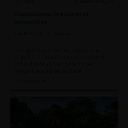
Jul 2, 2026
Investment Insights
Fixed income: The power of
perspective
Tom Ross, CFA
Ian Bettney
In complex environments, outcomes are
shaped by how information is interpreted
rather than any single “correct” view.
Perspective is therefore critical.
16
minute watch