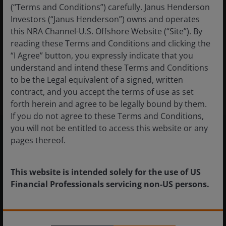
(“Terms and Conditions”) carefully. Janus Henderson
Investors (“Janus Henderson”) owns and operates
Introducing some of the factors supporting
this NRA Channel-U.S. Offshore Website (“Site”). By
the case for absolute return at a time when
reading these Terms and Conditions and clicking the
disruption is becoming the norm.
“I Agree” button, you expressly indicate that you
understand and intend these Terms and Conditions
14
minute read
to be the Legal equivalent of a signed, written
contract, and you accept the terms of use as set
forth herein and agree to be legally bound by them.
If you do not agree to these Terms and Conditions,
you will not be entitled to access this website or any
Insights in Focus
pages thereof.
Market GPS
This website is intended solely for the use of US
Financial Professionals servicing non-US persons.
Navigating Volatility
The information provided on this website is not
Investment Outlook Mid-Year 2026