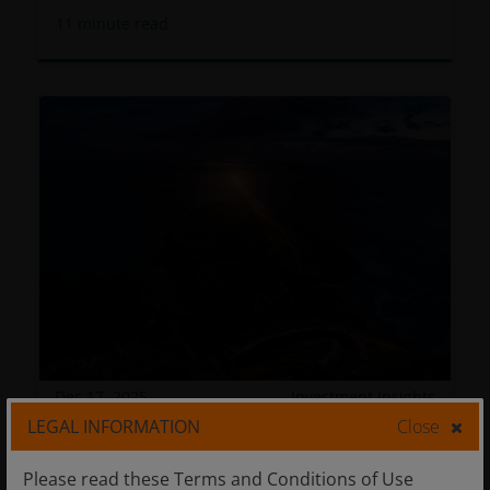
11
minute read
Dec 17, 2025
Investment Insights
LEGAL INFORMATION
Close
A Case for Absolute Return
Please read these Terms and Conditions of Use