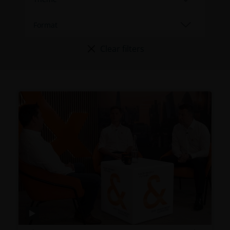
Clear filters