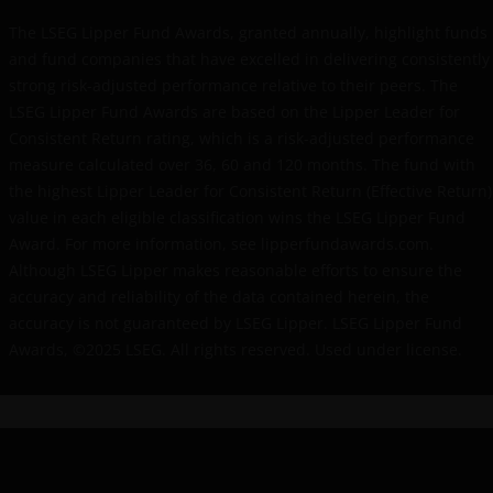
the website. Any prices and other information on
this website are provided solely to enable you to
The LSEG Lipper Fund Awards, granted annually, highlight funds
make your own investment decisions and do not
and fund companies that have excelled in delivering consistently
constitute personal recommendations or advice.
strong risk-adjusted performance relative to their peers. The
LSEG Lipper Fund Awards are based on the Lipper Leader for
Consistent Return rating, which is a risk-adjusted performance
The “reasons for recommendation” found within this
measure calculated over 36, 60 and 120 months. The fund with
website are provided for IFAs to copy onto client files
the highest Lipper Leader for Consistent Return (Effective Return)
to act as a reminder of product features and the
value in each eligible classification wins the LSEG Lipper Fund
reasons why a particular product was
Award. For more information, see lipperfundawards.com.
recommended. The “client report” paragraphs
Although LSEG Lipper makes reasonable efforts to ensure the
provided on this website are to assist IFAs in writing
accuracy and reliability of the data contained herein, the
client recommendation reports. These are only
accuracy is not guaranteed by LSEG Lipper. LSEG Lipper Fund
suggestions for some of the more typical investment
Awards, ©2025 LSEG. All rights reserved. Used under license.
scenarios and will often need to be adapted to
specific investor requirements. In all cases the IFA
concerned will be responsible for the content of the
client files and the client reports and the compliance
of these with their regulatory body(ies). None of the