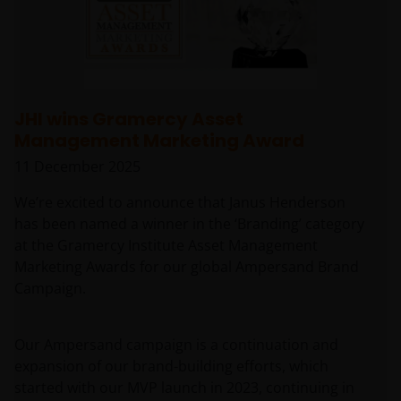
JHI wins Gramercy Asset
Management Marketing Award
11 December 2025
We’re excited to announce that Janus Henderson
has been named a winner in the ‘Branding’ category
at the Gramercy Institute Asset Management
Marketing Awards for our global Ampersand Brand
Campaign.
Our Ampersand campaign is a continuation and
expansion of our brand-building efforts, which
started with our MVP launch in 2023, continuing in