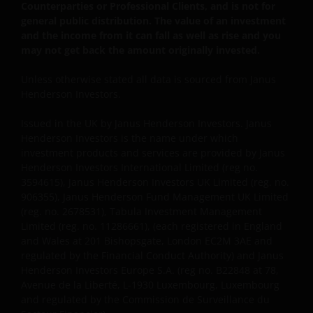
ACTION, WHETHER BASED ON CONTRACT, TORT
Counterparties or Professional Clients, and is not for
general public distribution. The value of an investment
(NEGLIGENCE), WARRANTY, STATUTE OR OTHERWISE,
and the income from it can fall as well as rise and you
AND REGARDLESS OF WHETHER WE HAVE BEEN
may not get back the amount originally invested.
ADVISED OF THE POSSIBILITY OF SUCH DAMAGES. IF
YOU ARE DISSATISFIED WITH ANY PORTION OF THIS
Unless otherwise stated all data is sourced from Janus
WEBSITE, OR OF THIS IMPORTANT INFORMATION,
Henderson Investors.
YOUR SOLE AND EXCLUSIVE REMEDY IS TO
DISCONTINUE USE OF THIS WEBSITE.
Issued in the UK by Janus Henderson Investors. Janus
Henderson Investors is the name under which
investment products and services are provided by Janus
You should be aware that the internet is not a
Henderson Investors International Limited (reg no.
3594615), Janus Henderson Investors UK Limited (reg. no.
completely reliable transmission medium. We shall
906355), Janus Henderson Fund Management UK Limited
not have any liability for any data transmission
(reg. no. 2678531), Tabula Investment Management
errors such as data loss or damage or alteration of
Limited (reg. no. 11286661), (each registered in England
any kind, including, but not limited to, any direct,
and Wales at 201 Bishopsgate, London EC2M 3AE and
indirect or consequential damage, arising out of the
regulated by the Financial Conduct Authority) and Janus
use of the services provided herein.
Henderson Investors Europe S.A. (reg no. B22848 at 78,
Avenue de la Liberté, L-1930 Luxembourg, Luxembourg
and regulated by the Commission de Surveillance du
Messages that you send to us by e-mail may not be