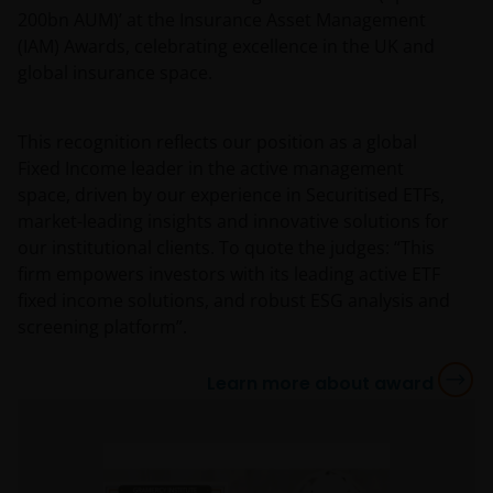
200bn AUM)’ at the Insurance Asset Management
(IAM) Awards, celebrating excellence in the UK and
global insurance space.
This recognition reflects our position as a global
Fixed Income leader in the active management
space, driven by our experience in Securitised ETFs,
market-leading insights and innovative solutions for
our institutional clients. To quote the judges: “This
firm empowers investors with its leading active ETF
fixed income solutions, and robust ESG analysis and
screening platform”.
Learn more about award