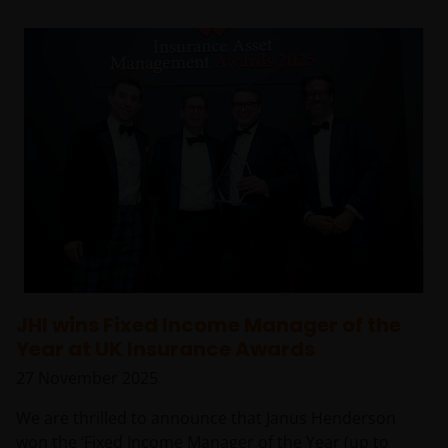
JHI wins Fixed Income Manager of the
Year at UK Insurance Awards
27 November 2025
We are thrilled to announce that Janus Henderson
won the ‘Fixed Income Manager of the Year (up to