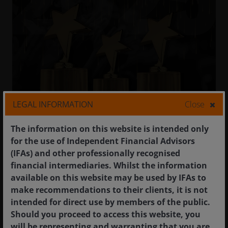
LEGAL INFORMATION
Close
2025 IMEA STAR Awards
16 September 2025
The information on this website is intended only
for the use of Independent Financial Advisors
We are delighted to announce that Janus
(IFAs) and other professionally recognised
Henderson has won three awards at this year’s
financial intermediaries. Whilst the information
Investment Management Education Alliance (IMEA)
available on this website may be used by IFAs to
STAR Awards.
make recommendations to their clients, it is not
intended for direct use by members of the public.
The STAR Awards have served as an annual
Should you proceed to access this website, you
benchmark of best-in-class investor and
will be representing and warranting that you are