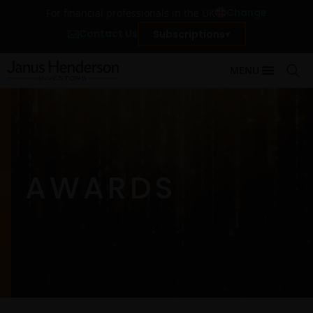
Change
For financial professionals in the UK
Contact Us
Subscriptions
MENU
AWARDS