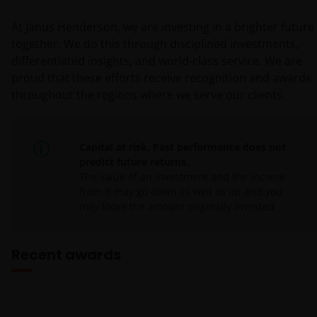
At Janus Henderson, we are investing in a brighter future
together. We do this through disciplined investments,
differentiated insights, and world-class service. We are
proud that these efforts receive recognition and awards
throughout the regions where we serve our clients.
Capital at risk. Past performance does not
predict future returns.
The value of an investment and the income
from it may go down as well as up and you
may loose the amount originally invested
Recent awards