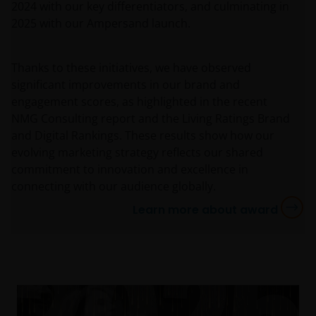
2024 with our key differentiators, and culminating in
2025 with our Ampersand launch.
Thanks to these initiatives, we have observed
significant improvements in our brand and
engagement scores, as highlighted in the recent
NMG Consulting report and the Living Ratings Brand
and Digital Rankings. These results show how our
evolving marketing strategy reflects our shared
commitment to innovation and excellence in
connecting with our audience globally.
Learn more about award