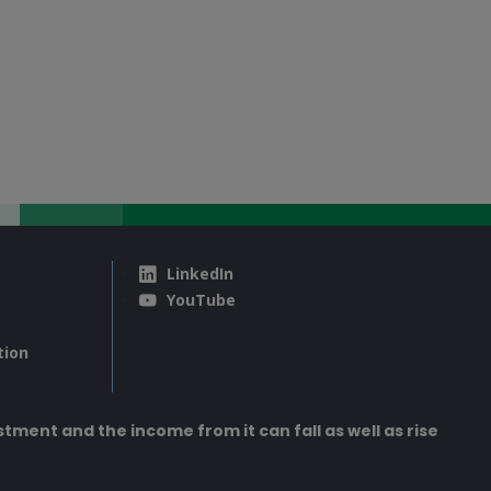
LinkedIn
YouTube
tion
tment and the income from it can fall as well as rise