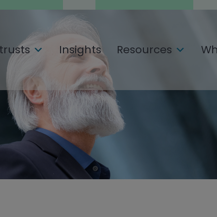
trusts
Insights
Resources
Wh