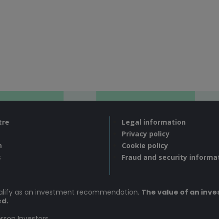
tre
Legal information
Privacy policy
n
Cookie policy
s
Fraud and security informa
ualify as an investment recommendation.
The value of an inves
ed.
rson Investors.