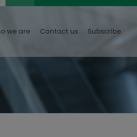
o we are
Contact us
Subscribe