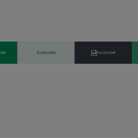
ts
Subscribe
Factsheet