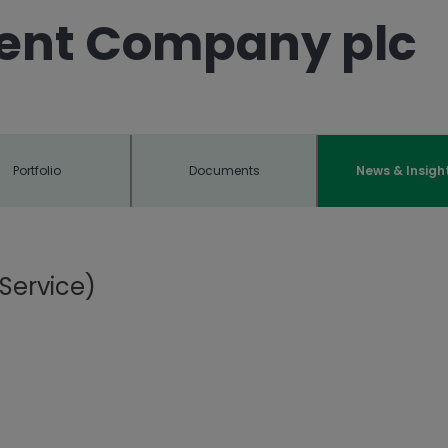
ent Company plc
Portfolio
Documents
News & Insigh
Service)