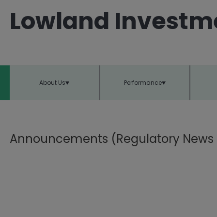
Lowland Investm
About Us
Performance
Announcements (Regulatory News 