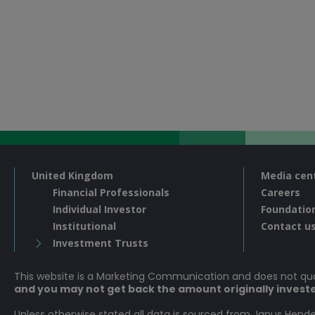
United Kingdom
Media cen
Financial Professionals
Careers
Individual Investor
Foundatio
Institutional
Contact u
Investment Trusts
This website is a Marketing Communication and does not q
and you may not get back the amount originally invest
Unless otherwise stated all data is sourced from Janus Hende